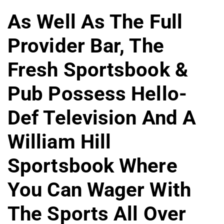
As Well As The Full
Provider Bar, The
Fresh Sportsbook &
Pub Possess Hello-
Def Television And A
William Hill
Sportsbook Where
You Can Wager With
The Sports All Over