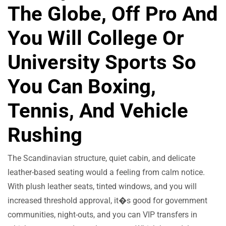
The Globe, Off Pro And
You Will College Or
University Sports So
You Can Boxing,
Tennis, And Vehicle
Rushing
The Scandinavian structure, quiet cabin, and delicate
leather-based seating would a feeling from calm notice.
With plush leather seats, tinted windows, and you will
increased threshold approval, it�s good for government
communities, night-outs, and you can VIP transfers in