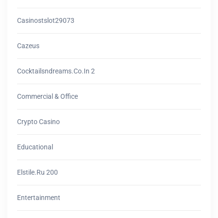
Casinostslot29073
Cazeus
Cocktailsndreams.co.in 2
Commercial & Office
Crypto Casino
Educational
Elstile.ru 200
Entertainment