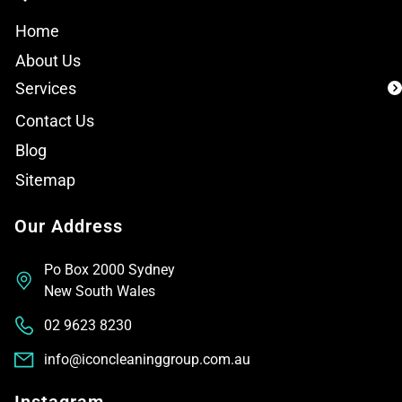
Home
About Us
Services
Contact Us
Blog
Sitemap
Our Address
Po Box 2000 Sydney
New South Wales
02 9623 8230
info@iconcleaninggroup.com.au
Instagram