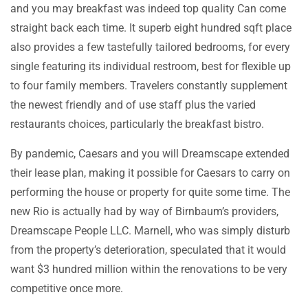
and you may breakfast was indeed top quality Can come
straight back each time. It superb eight hundred sqft place
also provides a few tastefully tailored bedrooms, for every
single featuring its individual restroom, best for flexible up
to four family members. Travelers constantly supplement
the newest friendly and of use staff plus the varied
restaurants choices, particularly the breakfast bistro.
By pandemic, Caesars and you will Dreamscape extended
their lease plan, making it possible for Caesars to carry on
performing the house or property for quite some time. The
new Rio is actually had by way of Birnbaum’s providers,
Dreamscape People LLC. Marnell, who was simply disturb
from the property’s deterioration, speculated that it would
want $3 hundred million within the renovations to be very
competitive once more.