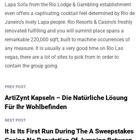
Lapa Sofa from the Rio Lodge & Gambling establishment
even offers a captivating cocktail feel determined by Rio de
Janeiro’s lively Lapa people. Rio Resorts & Casino’s freshly
renovated fulfilling and you will summit place spans a
remarkable 220,000 sqft, built to machine occurrences of
any measure. It is usually a very good time on Rio Las
vegas, there are a lot of sites to pick from in order to
contain the group going.
PREV POST
ArtiZynt Kapseln – Die Natürliche Lösung
Für Ihr Wohlbefinden
NEXT POST
It Is Its First Run During The A Sweepstakes