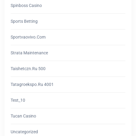
Spinboss Casino
Sports Betting
Sportvaovivo.com
Strata Maintenance
Taishetczn.ru 500
Tatagroekspo.ru 4001
Test_10
Tucan Casino
Uncategorized