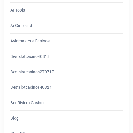
AI Tools
Ai-Girlfriend
Aviamasters-Casinos
Bestslotcasino40813
Bestslotcasinos270717
Bestslotcasinos40824
Bet Riviera Casino
Blog