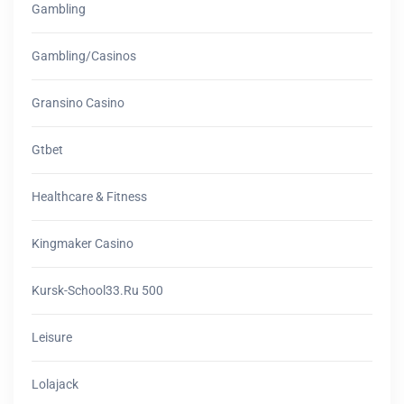
Gambling
Gambling/casinos
Gransino Casino
Gtbet
Healthcare & Fitness
Kingmaker Casino
Kursk-School33.ru 500
Leisure
Lolajack