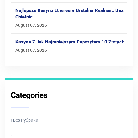
Najlepsze Kasyno Ethereum Brutalna Realność Bez
Obietnic
August 07, 2026
Kasyna Z Jak Najmniejszym Depozytem 10 Złotych
August 07, 2026
Categories
! Без Рубрики
1