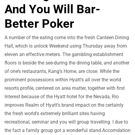
And You Will Bar-
Better Poker
A number of the eating come into the fresh Canteen Dining
Hall, which is unlock Weekend using Thursday away from
eleven an effective.meters. The gambling establishment
floors is beside the see-during the dining table, and another
of one’s restaurants, Kang’s Home, are close. While the
prominent possessions within Hyatt’s all over the world
resorts profile, centered on area matter, together with first
Interest because of the Hyatt hotel for the Nevada, Rio
improves Realm of Hyatt’s brand impact on the certainly
the fresh world’s extremely brilliant sites having
recreational, seminar and you will group travelling. I due to
the fact a family group got a wonderful stand.Accomdation