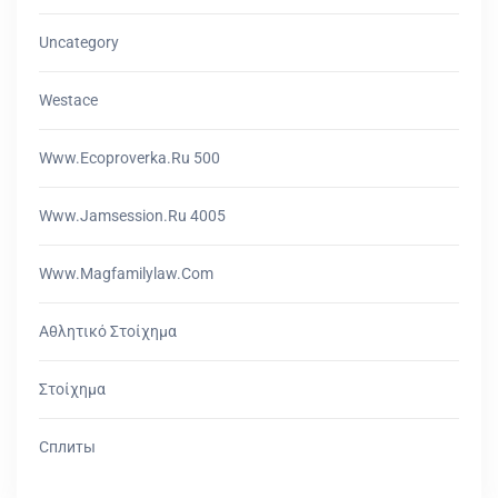
Uncategory
Westace
Www.ecoproverka.ru 500
Www.jamsession.ru 4005
Www.magfamilylaw.com
Αθλητικό Στοίχημα
Στοίχημα
Сплиты