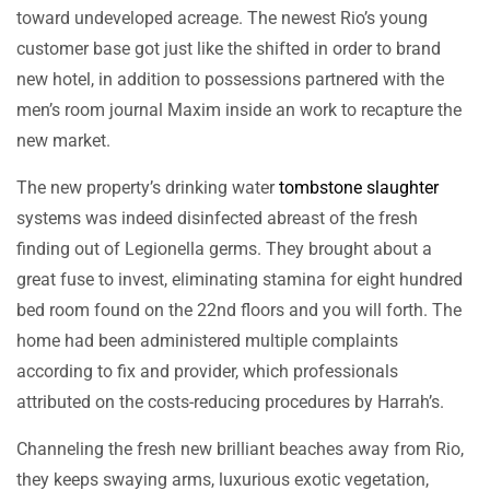
toward undeveloped acreage. The newest Rio’s young
customer base got just like the shifted in order to brand
new hotel, in addition to possessions partnered with the
men’s room journal Maxim inside an work to recapture the
new market.
The new property’s drinking water
tombstone slaughter
systems was indeed disinfected abreast of the fresh
finding out of Legionella germs. They brought about a
great fuse to invest, eliminating stamina for eight hundred
bed room found on the 22nd floors and you will forth. The
home had been administered multiple complaints
according to fix and provider, which professionals
attributed on the costs-reducing procedures by Harrah’s.
Channeling the fresh new brilliant beaches away from Rio,
they keeps swaying arms, luxurious exotic vegetation,