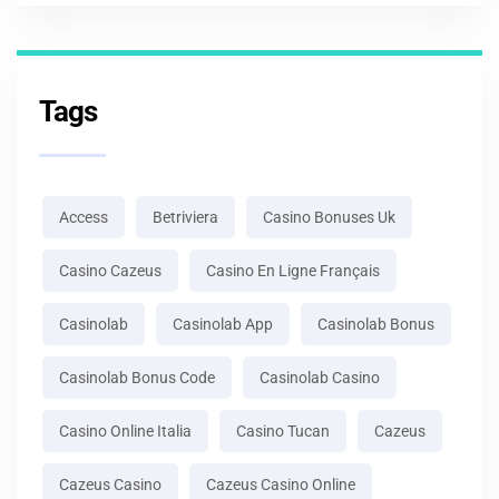
Tags
Access
Betriviera
Casino Bonuses Uk
Casino Cazeus
Casino En Ligne Français
Casinolab
Casinolab App
Casinolab Bonus
Casinolab Bonus Code
Casinolab Casino
Casino Online Italia
Casino Tucan
Cazeus
Cazeus Casino
Cazeus Casino Online