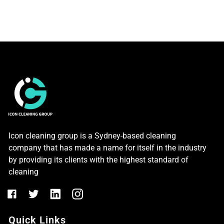
Icon cleaning group is a Sydney-based cleaning
company that has made a name for itself in the industry
by providing its clients with the highest standard of
cleaning
Quick Links