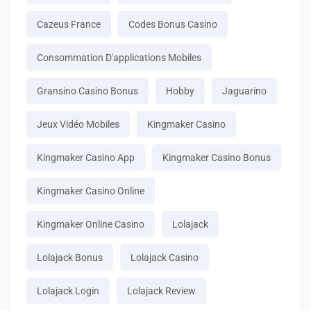
Cazeus France
Codes Bonus Casino
Consommation D'applications Mobiles
Gransino Casino Bonus
Hobby
Jaguarino
Jeux Vidéo Mobiles
Kingmaker Casino
Kingmaker Casino App
Kingmaker Casino Bonus
Kingmaker Casino Online
Kingmaker Online Casino
Lolajack
Lolajack Bonus
Lolajack Casino
Lolajack Login
Lolajack Review