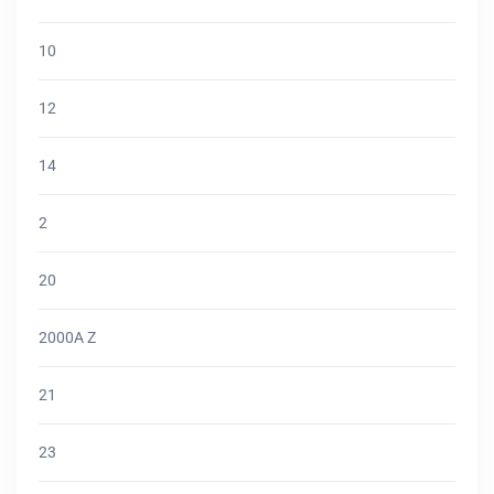
10
12
14
2
20
2000A Z
21
23