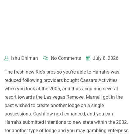
Ishu Dhiman
No Comments
July 8, 2026
The fresh new Rio’s pros so you’re able to Harrah’s was
reduced following providers bought Caesars Activities
when you look at the 2005, and thus acquiring several
resort towards the Las vegas Remove. Marnell got in the
past wished to create another lodge on a single
possessions. Cashflow next enhanced, and you can
Harrah’s submitted intentions to new state within the 2002,
for another type of lodge and you may gambling enterprise