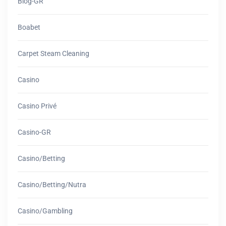
Blog-GR
Boabet
Carpet Steam Cleaning
Casino
Casino Privé
Casino-GR
Casino/betting
Casino/betting/nutra
Casino/gambling