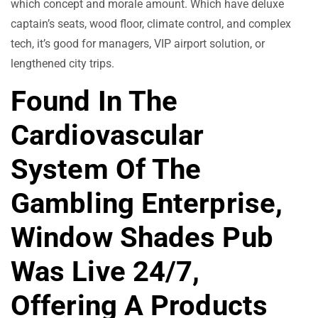
which concept and morale amount. Which have deluxe
captain’s seats, wood floor, climate control, and complex
tech, it’s good for managers, VIP airport solution, or
lengthened city trips.
Found In The
Cardiovascular
System Of The
Gambling Enterprise,
Window Shades Pub
Was Live 24/7,
Offering A Products