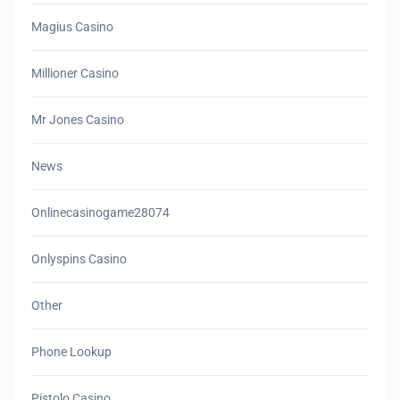
Magius Casino
Millioner Casino
Mr Jones Casino
News
Onlinecasinogame28074
Onlyspins Casino
Other
Phone Lookup
Pistolo Casino