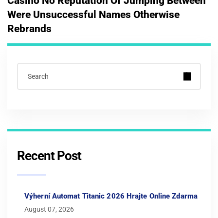
Casino No Reputation Of Jumping Between
Were Unsuccessful Names Otherwise
Rebrands
Recent Post
Výherní Automat Titanic 2026 Hrajte Online Zdarma
August 07, 2026