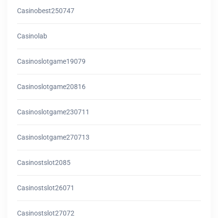
Casinobest250747
Casinolab
Casinoslotgame19079
Casinoslotgame20816
Casinoslotgame230711
Casinoslotgame270713
Casinostslot2085
Casinostslot26071
Casinostslot27072