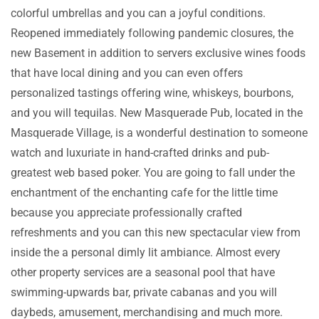
colorful umbrellas and you can a joyful conditions.
Reopened immediately following pandemic closures, the
new Basement in addition to servers exclusive wines foods
that have local dining and you can even offers
personalized tastings offering wine, whiskeys, bourbons,
and you will tequilas. New Masquerade Pub, located in the
Masquerade Village, is a wonderful destination to someone
watch and luxuriate in hand-crafted drinks and pub-
greatest web based poker. You are going to fall under the
enchantment of the enchanting cafe for the little time
because you appreciate professionally crafted
refreshments and you can this new spectacular view from
inside the a personal dimly lit ambiance. Almost every
other property services are a seasonal pool that have
swimming-upwards bar, private cabanas and you will
daybeds, amusement, merchandising and much more.