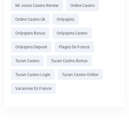
Mr Jones Casino Review
Online Casino
Online Casino Uk
Onlyspins
Onlyspins Bonus
Onlyspins Casino
Onlyspins Deposit
Plages De France
Tucan Casino
Tucan Casino Bonus
Tucan Casino Login
Tucan Casino Online
Vacances En France