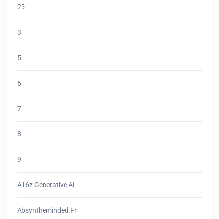
25
3
5
6
7
8
9
A16z Generative Ai
Absyntheminded.fr