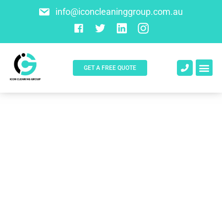
info@iconcleaninggroup.com.au
GET A FREE QUOTE