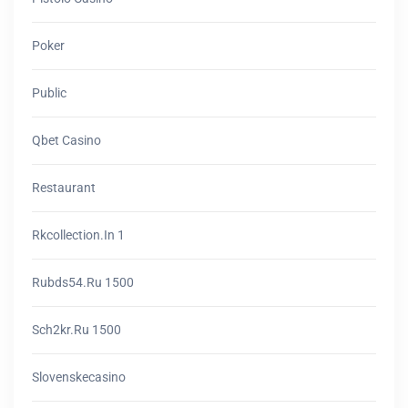
Poker
Public
Qbet Casino
Restaurant
Rkcollection.in 1
Rubds54.ru 1500
Sch2kr.ru 1500
Slovenskecasino