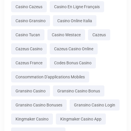
Casino Cazeus
Casino En Ligne Français
Casino Gransino
Casino Online Italia
Casino Tucan
Casino Westace
Cazeus
Cazeus Casino
Cazeus Casino Online
Cazeus France
Codes Bonus Casino
Consommation D'applications Mobiles
Gransino Casino
Gransino Casino Bonus
Gransino Casino Bonuses
Gransino Casino Login
Kingmaker Casino
Kingmaker Casino App