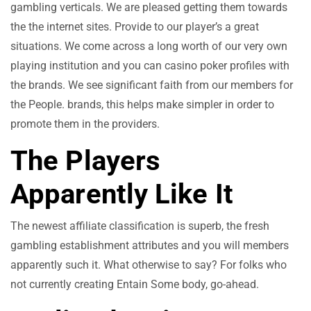
gambling verticals. We are pleased getting them towards
the the internet sites. Provide to our player’s a great
situations. We come across a long worth of our very own
playing institution and you can casino poker profiles with
the brands. We see significant faith from our members for
the People. brands, this helps make simpler in order to
promote them in the providers.
The Players
Apparently Like It
The newest affiliate classification is superb, the fresh
gambling establishment attributes and you will members
apparently such it. What otherwise to say? For folks who
not currently creating Entain Some body, go-ahead.