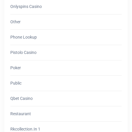
Onlyspins Casino
Other
Phone Lookup
Pistolo Casino
Poker
Public
Qbet Casino
Restaurant
Rkcollection.in 1