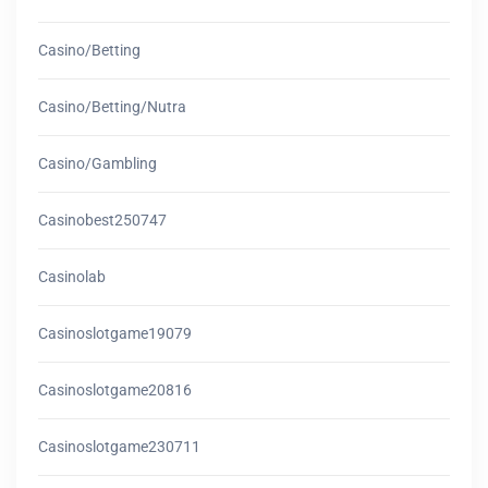
Casino/betting
Casino/betting/nutra
Casino/gambling
Casinobest250747
Casinolab
Casinoslotgame19079
Casinoslotgame20816
Casinoslotgame230711