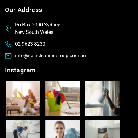
Our Address
Po Box 2000 Sydney
New South Wales
02 9623 8230
info@iconcleaninggroup.com.au
Instagram