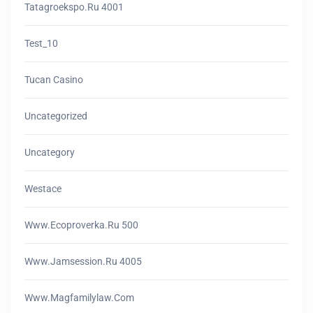
Tatagroekspo.ru 4001
Test_10
Tucan Casino
Uncategorized
Uncategory
Westace
Www.ecoproverka.ru 500
Www.jamsession.ru 4005
Www.magfamilylaw.com