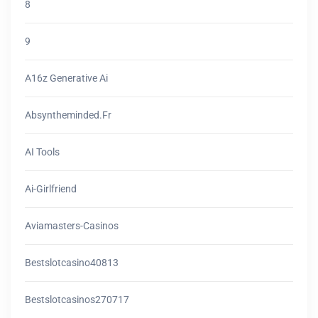
8
9
A16z Generative Ai
Absyntheminded.fr
AI Tools
Ai-Girlfriend
Aviamasters-Casinos
Bestslotcasino40813
Bestslotcasinos270717