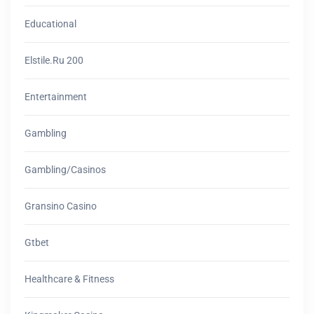
Educational
Elstile.ru 200
Entertainment
Gambling
Gambling/casinos
Gransino Casino
Gtbet
Healthcare & Fitness