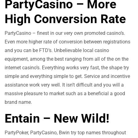
PartyCasino – More
High Conversion Rate
PartyCasino – finest in our very own promoted casino’s.
Even more higher rate of conversion between registrations
and you can be FTD’s. Unbelievable local casino
equipment, among the best ranging from all of the on the
internet casino’s. Everything works very fast, the shape try
simple and everything simple to get. Service and incentive
assistance work very well. It isn’t difficult and you will a
massive pleasure to market such as a beneficial a good
brand name.
Entain – New Wild!
PartyPoker, PartyCasino, Bwin try top names throughout