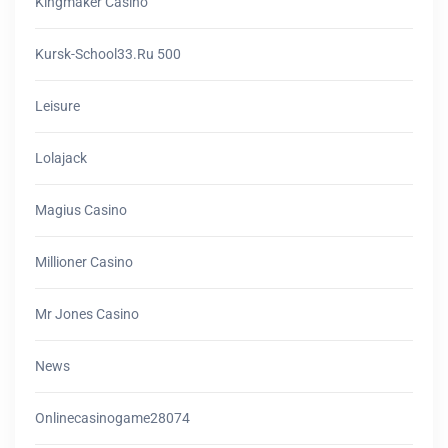
Kingmaker Casino
Kursk-School33.ru 500
Leisure
Lolajack
Magius Casino
Millioner Casino
Mr Jones Casino
News
Onlinecasinogame28074