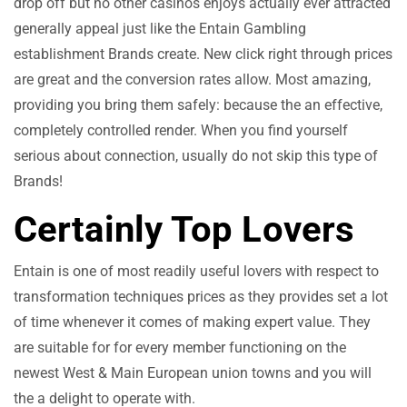
drop off but no other casinos enjoys actually ever attracted
generally appeal just like the Entain Gambling
establishment Brands create. New click right through prices
are great and the conversion rates allow. Most amazing,
providing you bring them safely: because the an effective,
completely controlled render. When you find yourself
serious about connection, usually do not skip this type of
Brands!
Certainly Top Lovers
Entain is one of most readily useful lovers with respect to
transformation techniques prices as they provides set a lot
of time whenever it comes of making expert value. They
are suitable for for every member functioning on the
newest West & Main European union towns and you will
the a delight to operate with.