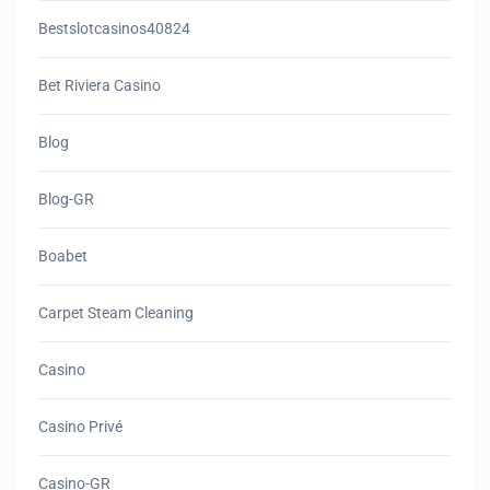
Bestslotcasinos40824
Bet Riviera Casino
Blog
Blog-GR
Boabet
Carpet Steam Cleaning
Casino
Casino Privé
Casino-GR