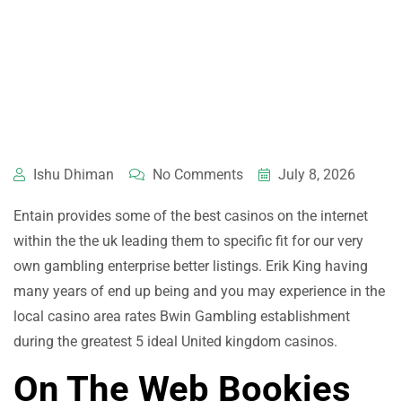
Ishu Dhiman
No Comments
July 8, 2026
Entain provides some of the best casinos on the internet
within the the uk leading them to specific fit for our very
own gambling enterprise better listings. Erik King having
many years of end up being and you may experience in the
local casino area rates Bwin Gambling establishment
during the greatest 5 ideal United kingdom casinos.
On The Web Bookies