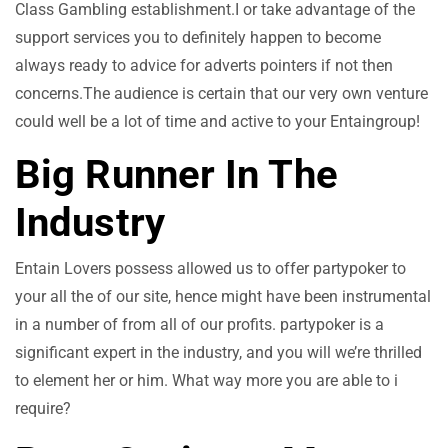
Class Gambling establishment.I or take advantage of the
support services you to definitely happen to become
always ready to advice for adverts pointers if not then
concerns.The audience is certain that our very own venture
could well be a lot of time and active to your Entaingroup!
Big Runner In The
Industry
Entain Lovers possess allowed us to offer partypoker to
your all the of our site, hence might have been instrumental
in a number of from all of our profits. partypoker is a
significant expert in the industry, and you will we’re thrilled
to element her or him. What way more you are able to i
require?