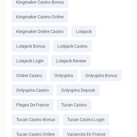
Kingmaker Casino Bonus
Kingmaker Casino Online
Kingmaker Online Casino
Lolajack
Lolajack Bonus
Lolajack Casino
Lolajack Login
Lolajack Review
Online Casino
Onlyspins
Onlyspins Bonus
Onlyspins Casino
Onlyspins Deposit
Plages De France
Tucan Casino
Tucan Casino Bonus
Tucan Casino Login
Tucan Casino Online
Vacances En France