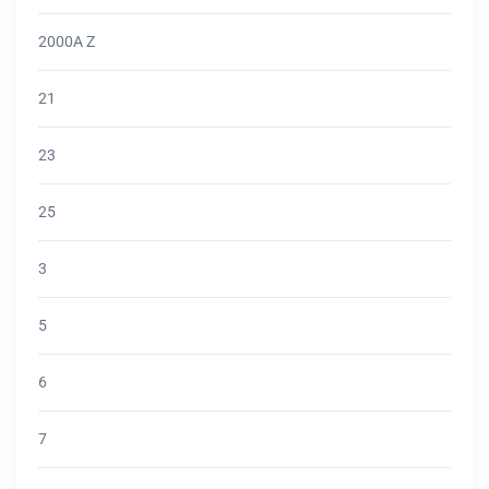
2000A Z
21
23
25
3
5
6
7