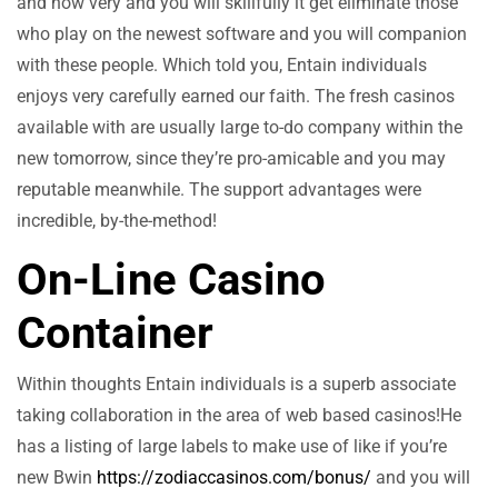
and how very and you will skillfully it get eliminate those
who play on the newest software and you will companion
with these people. Which told you, Entain individuals
enjoys very carefully earned our faith. The fresh casinos
available with are usually large to-do company within the
new tomorrow, since they’re pro-amicable and you may
reputable meanwhile. The support advantages were
incredible, by-the-method!
On-Line Casino
Container
Within thoughts Entain individuals is a superb associate
taking collaboration in the area of web based casinos!He
has a listing of large labels to make use of like if you’re
new Bwin
https://zodiaccasinos.com/bonus/
and you will