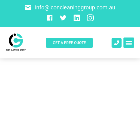
info@iconcleaninggroup.com.au
GET A FREE QUOTE