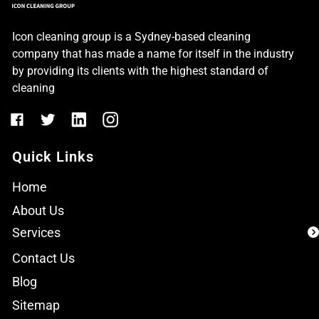
Icon cleaning group is a Sydney-based cleaning
company that has made a name for itself in the industry
by providing its clients with the highest standard of
cleaning
Quick Links
Home
About Us
Services
Contact Us
Blog
Sitemap