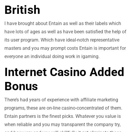
British
I have brought about Entain as well as their labels which
have lots of ages as well as have been satisfied the help of
its user program. Which have ideal-notch representative
masters and you may prompt costs Entain is important for
everyone an individual doing work in igaming.
Internet Casino Added
Bonus
There’s had years of experience with affiliate marketing
programs, these are on-line casino-concentrated of them.
Entain partners is the finest picks. Whatever you value is
when reliable and you may transparent the company try,