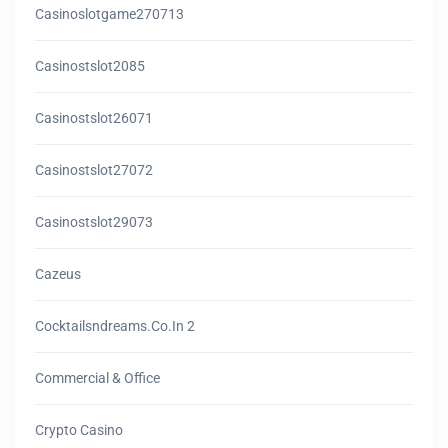
Casinoslotgame270713
Casinostslot2085
Casinostslot26071
Casinostslot27072
Casinostslot29073
Cazeus
Cocktailsndreams.co.in 2
Commercial & Office
Crypto Casino