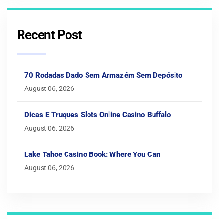
Recent Post
70 Rodadas Dado Sem Armazém Sem Depósito
August 06, 2026
Dicas E Truques Slots Online Casino Buffalo
August 06, 2026
Lake Tahoe Casino Book: Where You Can
August 06, 2026