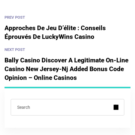
PREV POST
Approches De Jeu D’élite : Conseils
Éprouvés De LuckyWins Casino
NEXT POST
Bally Casino Discover A Legitimate On-Line
Casino New Jersey-Nj Added Bonus Code
Opinion – Online Casinos