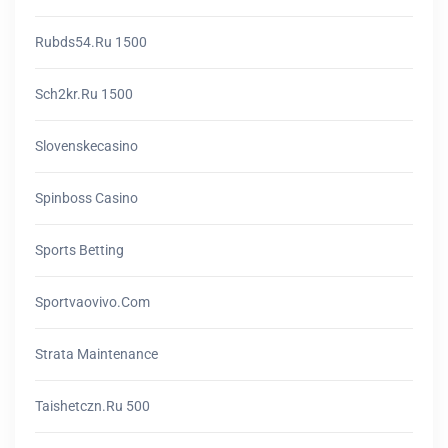
Rubds54.ru 1500
Sch2kr.ru 1500
Slovenskecasino
Spinboss Casino
Sports Betting
Sportvaovivo.com
Strata Maintenance
Taishetczn.ru 500