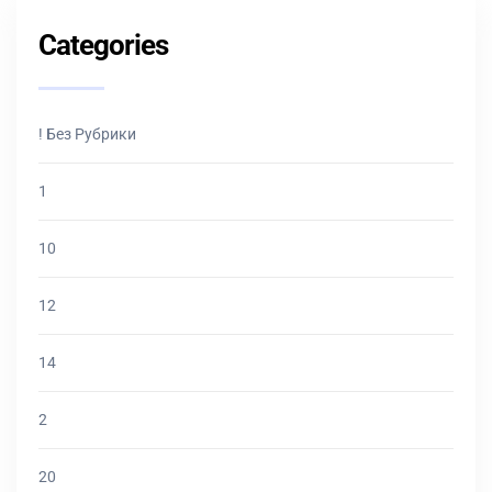
Categories
! Без Рубрики
1
10
12
14
2
20