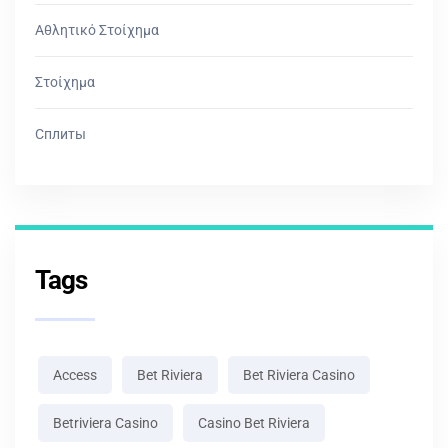
Αθλητικό Στοίχημα
Στοίχημα
Сплиты
Tags
Access
Bet Riviera
Bet Riviera Casino
Betriviera Casino
Casino Bet Riviera