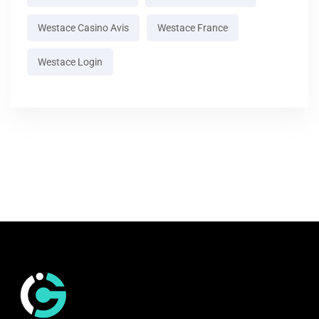
Westace Casino Avis
Westace France
Westace Login