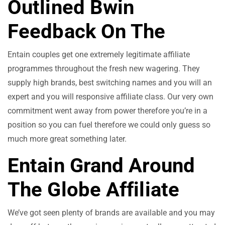
Outlined Bwin
Feedback On The
Entain couples get one extremely legitimate affiliate
programmes throughout the fresh new wagering. They
supply high brands, best switching names and you will an
expert and you will responsive affiliate class. Our very own
commitment went away from power therefore you’re in a
position so you can fuel therefore we could only guess so
much more great something later.
Entain Grand Around
The Globe Affiliate
We’ve got seen plenty of brands are available and you may