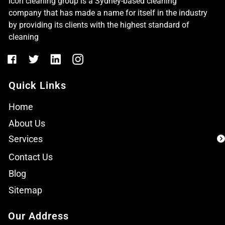
Icon cleaning group is a Sydney-based cleaning
company that has made a name for itself in the industry
by providing its clients with the highest standard of
cleaning
Quick Links
Home
About Us
Services
Contact Us
Blog
Sitemap
Our Address