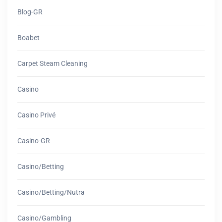
Blog-GR
Boabet
Carpet Steam Cleaning
Casino
Casino Privé
Casino-GR
Casino/betting
Casino/betting/nutra
Casino/gambling