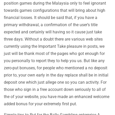
position games during the Malaysia only to feel ignorant
towards games configurations that will bring about high
financial losses. It should be said that, if you have a
primary withdrawal, a confirmation of the user’s title
expected and certainly will having so it cause just take
three days. Without a doubt there are various web sites
currently using the Important Take pleasure in posts, we
just will be thank most of the pages who got enough for
you personally to report they to help you us. But like any
zero-put bonuses, for people who mentioned a no deposit
prior to, your own early in the day replace shall be in initial
deposit one which just allege one so you can activity. For
those who sign in a free account down seriously to all of
the of your website, you have made an enhanced welcome
added bonus for your extremely first put.
Simple tips to Put for the Bally Gambling enterprise A