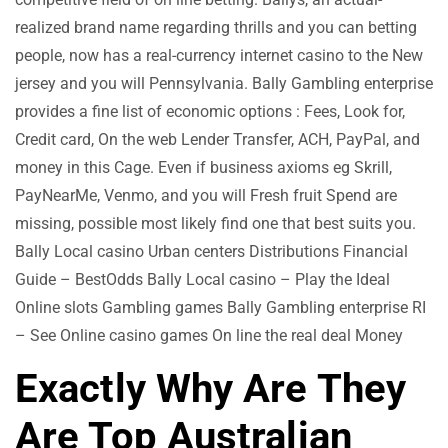
realized brand name regarding thrills and you can betting
people, now has a real-currency internet casino to the New
jersey and you will Pennsylvania. Bally Gambling enterprise
provides a fine list of economic options : Fees, Look for,
Credit card, On the web Lender Transfer, ACH, PayPal, and
money in this Cage. Even if business axioms eg Skrill,
PayNearMe, Venmo, and you will Fresh fruit Spend are
missing, possible most likely find one that best suits you.
Bally Local casino Urban centers Distributions Financial
Guide – BestOdds Bally Local casino – Play the Ideal
Online slots Gambling games Bally Gambling enterprise RI
– See Online casino games On line the real deal Money
Exactly Why Are They
Are Top Australian