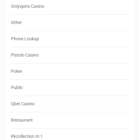
Onlyspins Casino
Other
Phone Lookup
Pistolo Casino
Poker
Public
Qbet Casino
Restaurant
Rkcollection.in 1