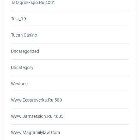
Tatagroekspo.ru 4001
Test_10
Tucan Casino
Uncategorized
Uncategory
Westace
Www.ecoproverka.ru 500
Www.jamsession.ru 4005
Www.magfamilylaw.com