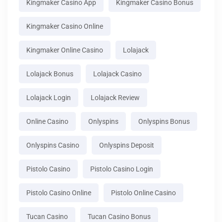
Kingmaker Casino App
Kingmaker Casino Bonus
Kingmaker Casino Online
Kingmaker Online Casino
Lolajack
Lolajack Bonus
Lolajack Casino
Lolajack Login
Lolajack Review
Online Casino
Onlyspins
Onlyspins Bonus
Onlyspins Casino
Onlyspins Deposit
Pistolo Casino
Pistolo Casino Login
Pistolo Casino Online
Pistolo Online Casino
Tucan Casino
Tucan Casino Bonus