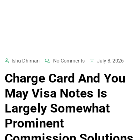
Ishu Dhiman
No Comments
July 8, 2026
Charge Card And You
May Visa Notes Is
Largely Somewhat
Prominent
Commission Solutions