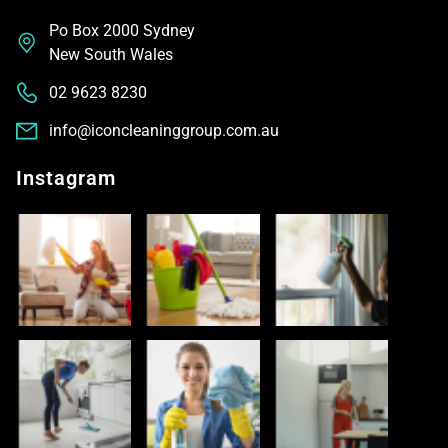
Po Box 2000 Sydney
New South Wales
02 9623 8230
info@iconcleaninggroup.com.au
Instagram