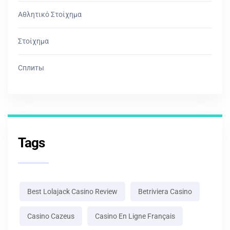
Αθλητικό Στοίχημα
Στοίχημα
Сплиты
Tags
Best Lolajack Casino Review
Betriviera Casino
Casino Cazeus
Casino En Ligne Français