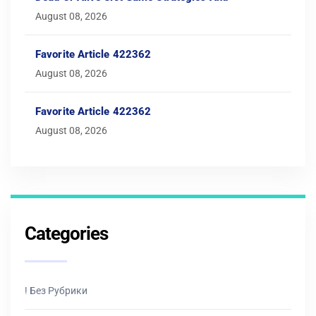
August 08, 2026
Favorite Article 422362
August 08, 2026
Favorite Article 422362
August 08, 2026
Categories
! Без Рубрики