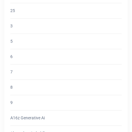
25
3
5
6
7
8
9
A16z Generative Ai