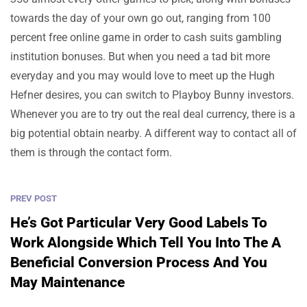
towards the day of your own go out, ranging from 100
percent free online game in order to cash suits gambling
institution bonuses. But when you need a tad bit more
everyday and you may would love to meet up the Hugh
Hefner desires, you can switch to Playboy Bunny investors.
Whenever you are to try out the real deal currency, there is a
big potential obtain nearby. A different way to contact all of
them is through the contact form.
PREV POST
He’s Got Particular Very Good Labels To
Work Alongside Which Tell You Into The A
Beneficial Conversion Process And You
May Maintenance