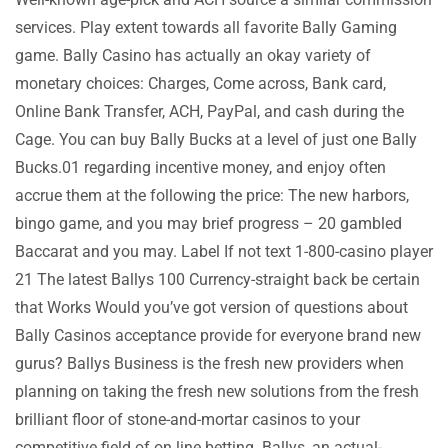
services. Play extent towards all favorite Bally Gaming
game. Bally Casino has actually an okay variety of
monetary choices: Charges, Come across, Bank card,
Online Bank Transfer, ACH, PayPal, and cash during the
Cage. You can buy Bally Bucks at a level of just one Bally
Bucks.01 regarding incentive money, and enjoy often
accrue them at the following the price: The new harbors,
bingo game, and you may brief progress – 20 gambled
Baccarat and you may. Label If not text 1-800-casino player
21 The latest Ballys 100 Currency-straight back be certain
that Works Would you’ve got version of questions about
Bally Casinos acceptance provide for everyone brand new
gurus? Ballys Business is the fresh new providers when
planning on taking the fresh new solutions from the fresh
brilliant floor of stone-and-mortar casinos to your
competitive field of on line betting. Ballys, an actual-