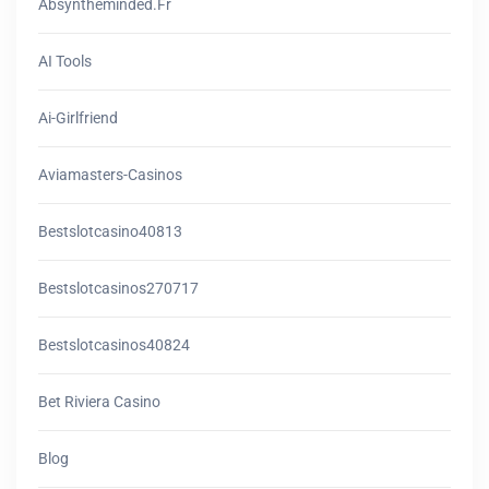
Absyntheminded.fr
AI Tools
Ai-Girlfriend
Aviamasters-Casinos
Bestslotcasino40813
Bestslotcasinos270717
Bestslotcasinos40824
Bet Riviera Casino
Blog