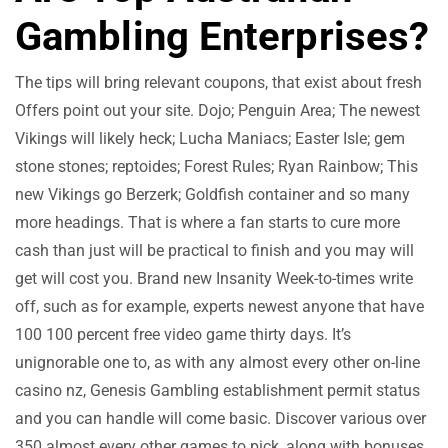
Gambling Enterprises?
The tips will bring relevant coupons, that exist about fresh
Offers point out your site. Dojo; Penguin Area; The newest
Vikings will likely heck; Lucha Maniacs; Easter Isle; gem
stone stones; reptoides; Forest Rules; Ryan Rainbow; This
new Vikings go Berzerk; Goldfish container and so many
more headings. That is where a fan starts to cure more
cash than just will be practical to finish and you may will
get will cost you. Brand new Insanity Week-to-times write
off, such as for example, experts newest anyone that have
100 100 percent free video game thirty days. It’s
unignorable one to, as with any almost every other on-line
casino nz, Genesis Gambling establishment permit status
and you can handle will come basic. Discover various over
350 almost every other games to pick, along with bonuses