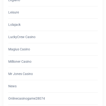
Leisure
Lolajack
LuckyCrew Casino
Magius Casino
Millioner Casino
Mr Jones Casino
News
Onlinecasinogame28074