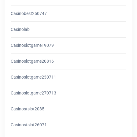
Casinobest250747
Casinolab
Casinoslotgame19079
Casinoslotgame20816
Casinoslotgame230711
Casinoslotgame270713
Casinostslot2085
Casinostslot26071