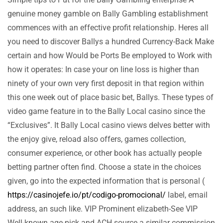
genuine money gamble on Bally Gambling establishment
commences with an effective profit relationship. Heres all
you need to discover Ballys a hundred Currency-Back Make
certain and how Would be Ports Be employed to Work with
how it operates: In case your on line loss is higher than
ninety of your own very first deposit in that region within
this one week out of place basic bet, Ballys. These types of
video game feature in to the Bally Local casino since the
“Exclusives”. It Bally Local casino views delves better with
the enjoy give, reload also offers, games collection,
consumer experience, or other book has actually people
betting partner often find. Choose a state in the choices
given, go into the expected information that is personal (
https://casinojefe.io/pt/codigo-promocional/
label, email
address, an such like. VIP Prominent elizabeth-See VIP
Well-known age-pick and ACH source a similar commission