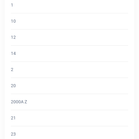
1
10
12
14
2
20
2000A Z
21
23