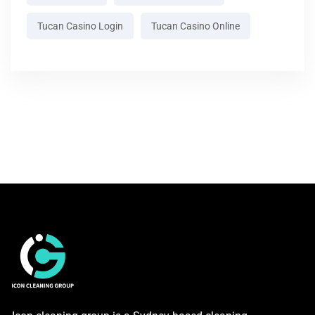
Tucan Casino Login
Tucan Casino Online