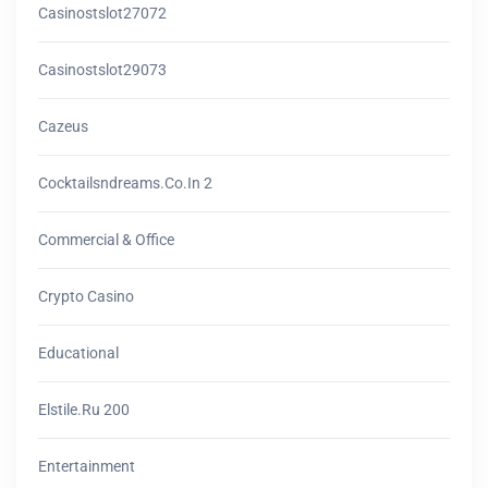
Casinostslot27072
Casinostslot29073
Cazeus
Cocktailsndreams.co.in 2
Commercial & Office
Crypto Casino
Educational
Elstile.ru 200
Entertainment