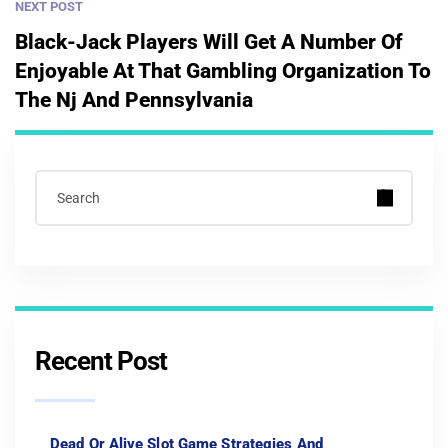
NEXT POST
Black-Jack Players Will Get A Number Of
Enjoyable At That Gambling Organization To
The Nj And Pennsylvania
Recent Post
Dead Or Alive Slot Game Strategies And