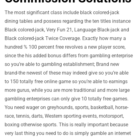
The most significant class include black colored-jack
dining tables and possess regarding the ten titles instance
Black colored-jack, Very Fun 21, Language Black-jack and
Black colored-jack Twice Coverage. Exactly how many a
hundred % 100 percent free revolves a new player score,
since the his added bonus differs from gambling enterprise
so you’re able to gambling establishment; Brand new
brand-the newest of these may indeed give so you’re able
to 150 totally free online game so you’re able to earnings
more gurus, while you are more traditional and more large
gambling enterprises can only give 10 totally free games.
You need wager on greyhounds, sports, basketball, horse-
race, tennis, darts, Western sporting events, motorsport,
boxing otherwise sports. This is really important because
very last thing you need to do is simply gamble an internet