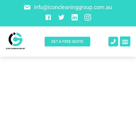
info@iconcleaninggroup.com.au
GET A FREE QUOTE