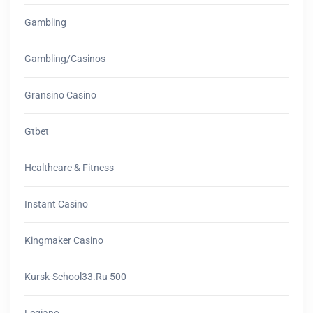
Gambling
Gambling/casinos
Gransino Casino
Gtbet
Healthcare & Fitness
Instant Casino
Kingmaker Casino
Kursk-School33.ru 500
Legiano