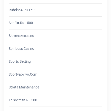
Rubds54.ru 1500
Sch2kr.ru 1500
Slovenskecasino
Spinboss Casino
Sports Betting
Sportvaovivo.com
Strata Maintenance
Taishetczn.ru 500