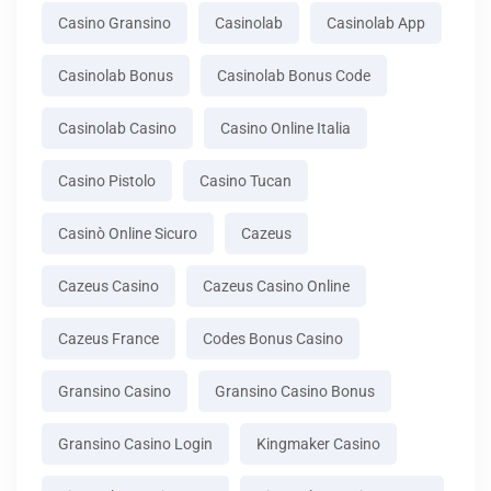
Casino Gransino
Casinolab
Casinolab App
Casinolab Bonus
Casinolab Bonus Code
Casinolab Casino
Casino Online Italia
Casino Pistolo
Casino Tucan
Casinò Online Sicuro
Cazeus
Cazeus Casino
Cazeus Casino Online
Cazeus France
Codes Bonus Casino
Gransino Casino
Gransino Casino Bonus
Gransino Casino Login
Kingmaker Casino