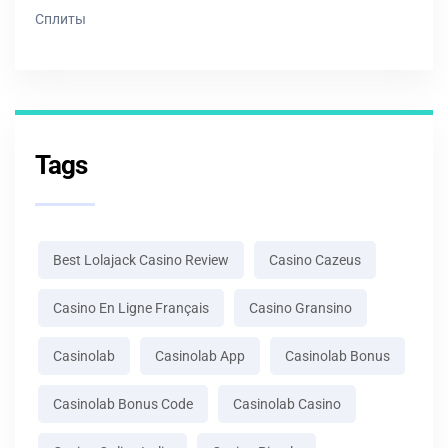
Сплиты
Tags
Best Lolajack Casino Review
Casino Cazeus
Casino En Ligne Français
Casino Gransino
Casinolab
Casinolab App
Casinolab Bonus
Casinolab Bonus Code
Casinolab Casino