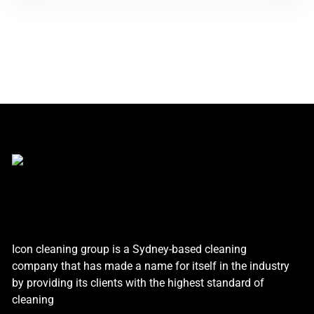
Icon cleaning group is a Sydney-based cleaning
company that has made a name for itself in the industry
by providing its clients with the highest standard of
cleaning