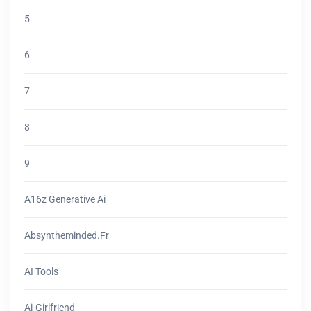
5
6
7
8
9
A16z Generative Ai
Absyntheminded.fr
AI Tools
Ai-Girlfriend