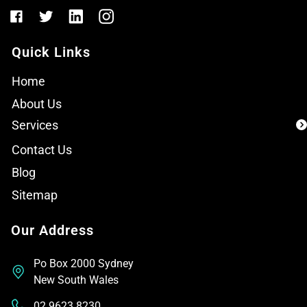
Quick Links
Home
About Us
Services
Contact Us
Blog
Sitemap
Our Address
Po Box 2000 Sydney
New South Wales
02 9623 8230