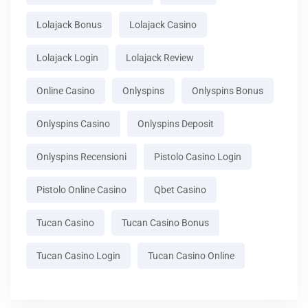
Lolajack Bonus
Lolajack Casino
Lolajack Login
Lolajack Review
Online Casino
Onlyspins
Onlyspins Bonus
Onlyspins Casino
Onlyspins Deposit
Onlyspins Recensioni
Pistolo Casino Login
Pistolo Online Casino
Qbet Casino
Tucan Casino
Tucan Casino Bonus
Tucan Casino Login
Tucan Casino Online