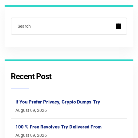
Recent Post
If You Prefer Privacy, Crypto Dumps Try
August 09, 2026
100 % Free Revolves Try Delivered From
August 09, 2026