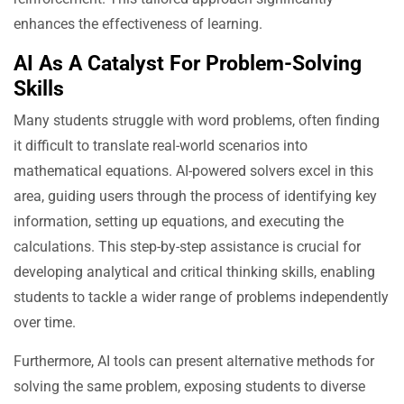
enhances the effectiveness of learning.
AI As A Catalyst For Problem-Solving
Skills
Many students struggle with word problems, often finding
it difficult to translate real-world scenarios into
mathematical equations. AI-powered solvers excel in this
area, guiding users through the process of identifying key
information, setting up equations, and executing the
calculations. This step-by-step assistance is crucial for
developing analytical and critical thinking skills, enabling
students to tackle a wider range of problems independently
over time.
Furthermore, AI tools can present alternative methods for
solving the same problem, exposing students to diverse