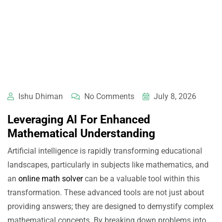
Ishu Dhiman
No Comments
July 8, 2026
Leveraging AI For Enhanced
Mathematical Understanding
Artificial intelligence is rapidly transforming educational
landscapes, particularly in subjects like mathematics, and
an
online math solver
can be a valuable tool within this
transformation. These advanced tools are not just about
providing answers; they are designed to demystify complex
mathematical concepts. By breaking down problems into