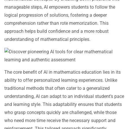
manageable steps, AI empowers students to follow the
logical progression of solutions, fostering a deeper
comprehension rather than rote memorization. This
approach helps build confidence and a more robust
understanding of mathematical principles.
The core benefit of AI in mathematics education lies in its
ability to offer personalized learning experiences. Unlike
traditional methods that often cater to a generalized
understanding, AI can adapt to an individual student’s pace
and learning style. This adaptability ensures that students
who grasp concepts quickly are challenged, while those
who need more time receive the necessary support and
reinforcement. This tailored approach significantly