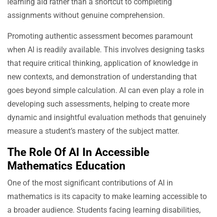
learning aid rather than a shortcut to completing
assignments without genuine comprehension.
Promoting authentic assessment becomes paramount
when AI is readily available. This involves designing tasks
that require critical thinking, application of knowledge in
new contexts, and demonstration of understanding that
goes beyond simple calculation. AI can even play a role in
developing such assessments, helping to create more
dynamic and insightful evaluation methods that genuinely
measure a student’s mastery of the subject matter.
The Role Of AI In Accessible
Mathematics Education
One of the most significant contributions of AI in
mathematics is its capacity to make learning accessible to
a broader audience. Students facing learning disabilities,