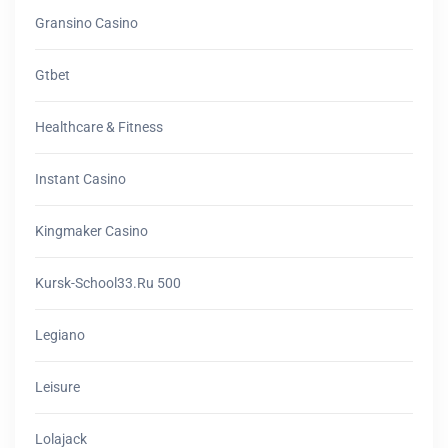
Gransino Casino
Gtbet
Healthcare & Fitness
Instant Casino
Kingmaker Casino
Kursk-School33.ru 500
Legiano
Leisure
Lolajack