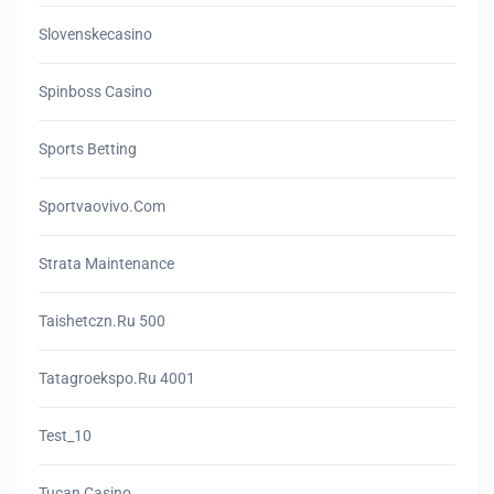
Slovenskecasino
Spinboss Casino
Sports Betting
Sportvaovivo.com
Strata Maintenance
Taishetczn.ru 500
Tatagroekspo.ru 4001
Test_10
Tucan Casino