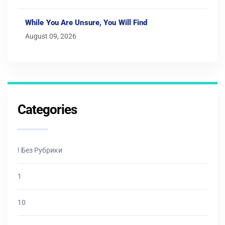
While You Are Unsure, You Will Find
August 09, 2026
Categories
! Без Рубрики
1
10