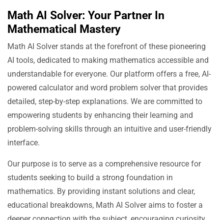
Math AI Solver: Your Partner In
Mathematical Mastery
Math AI Solver stands at the forefront of these pioneering
AI tools, dedicated to making mathematics accessible and
understandable for everyone. Our platform offers a free, AI-
powered calculator and word problem solver that provides
detailed, step-by-step explanations. We are committed to
empowering students by enhancing their learning and
problem-solving skills through an intuitive and user-friendly
interface.
Our purpose is to serve as a comprehensive resource for
students seeking to build a strong foundation in
mathematics. By providing instant solutions and clear,
educational breakdowns, Math AI Solver aims to foster a
deeper connection with the subject, encouraging curiosity