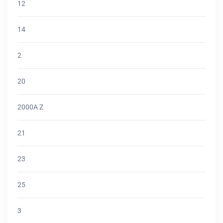
12
14
2
20
2000A Z
21
23
25
3