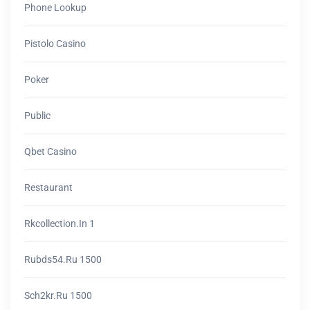
Phone Lookup
Pistolo Casino
Poker
Public
Qbet Casino
Restaurant
Rkcollection.in 1
Rubds54.ru 1500
Sch2kr.ru 1500