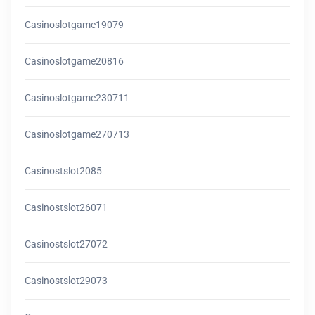
Casinoslotgame19079
Casinoslotgame20816
Casinoslotgame230711
Casinoslotgame270713
Casinostslot2085
Casinostslot26071
Casinostslot27072
Casinostslot29073