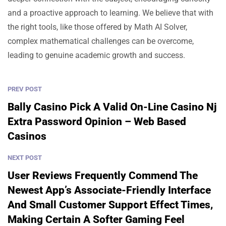
and a proactive approach to learning. We believe that with
the right tools, like those offered by Math AI Solver,
complex mathematical challenges can be overcome,
leading to genuine academic growth and success.
PREV POST
Bally Casino Pick A Valid On-Line Casino Nj
Extra Password Opinion – Web Based
Casinos
NEXT POST
User Reviews Frequently Commend The
Newest App’s Associate-Friendly Interface
And Small Customer Support Effect Times,
Making Certain A Softer Gaming Feel