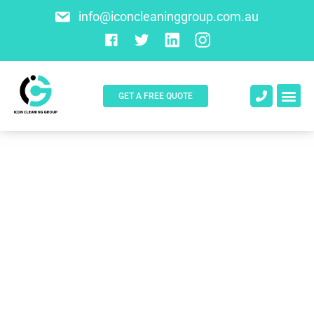
info@iconcleaninggroup.com.au
GET A FREE QUOTE
About Us
Contact Us