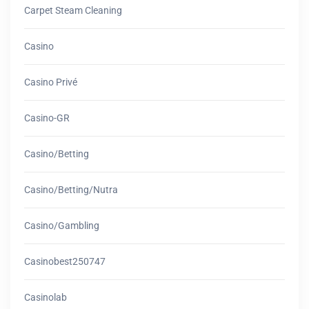
Carpet Steam Cleaning
Casino
Casino Privé
Casino-GR
Casino/betting
Casino/betting/nutra
Casino/gambling
Casinobest250747
Casinolab