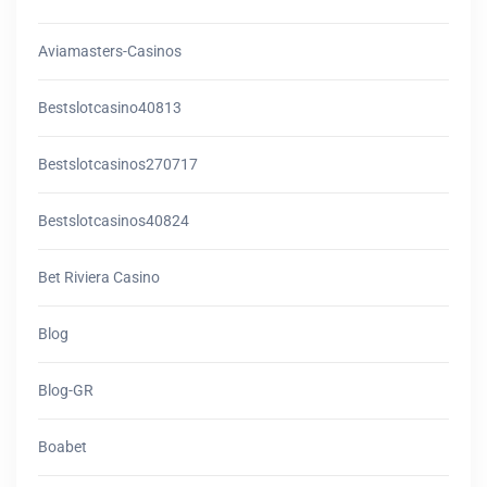
Aviamasters-Casinos
Bestslotcasino40813
Bestslotcasinos270717
Bestslotcasinos40824
Bet Riviera Casino
Blog
Blog-GR
Boabet