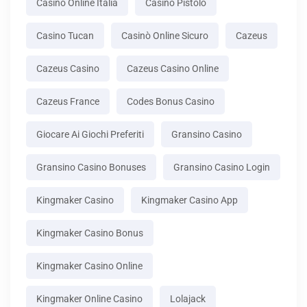
Casino Online Italia
Casino Pistolo
Casino Tucan
Casinò Online Sicuro
Cazeus
Cazeus Casino
Cazeus Casino Online
Cazeus France
Codes Bonus Casino
Giocare Ai Giochi Preferiti
Gransino Casino
Gransino Casino Bonuses
Gransino Casino Login
Kingmaker Casino
Kingmaker Casino App
Kingmaker Casino Bonus
Kingmaker Casino Online
Kingmaker Online Casino
Lolajack