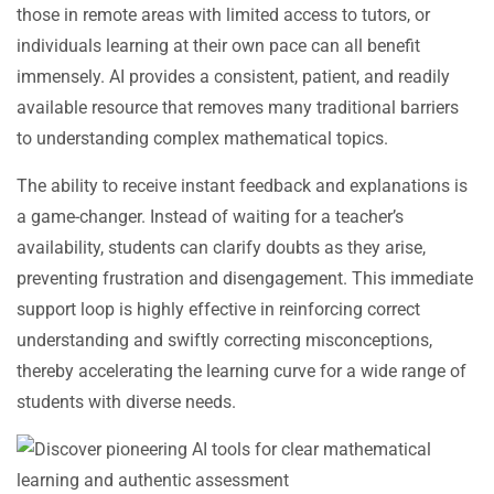
those in remote areas with limited access to tutors, or
individuals learning at their own pace can all benefit
immensely. AI provides a consistent, patient, and readily
available resource that removes many traditional barriers
to understanding complex mathematical topics.
The ability to receive instant feedback and explanations is
a game-changer. Instead of waiting for a teacher’s
availability, students can clarify doubts as they arise,
preventing frustration and disengagement. This immediate
support loop is highly effective in reinforcing correct
understanding and swiftly correcting misconceptions,
thereby accelerating the learning curve for a wide range of
students with diverse needs.