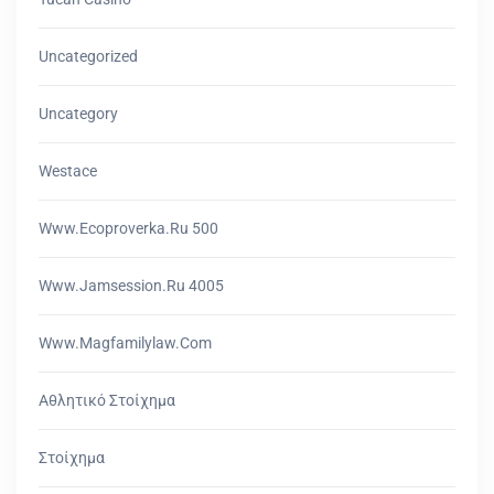
Uncategorized
Uncategory
Westace
Www.ecoproverka.ru 500
Www.jamsession.ru 4005
Www.magfamilylaw.com
Αθλητικό Στοίχημα
Στοίχημα