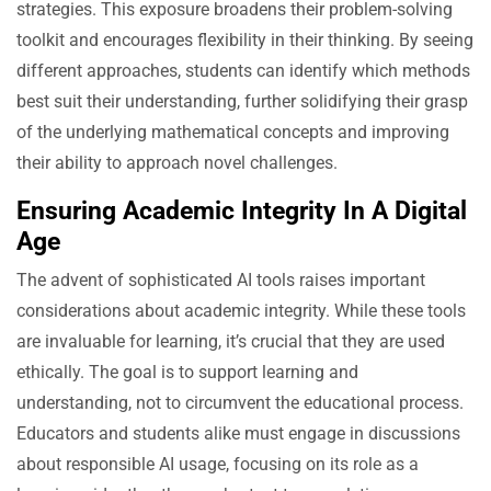
strategies. This exposure broadens their problem-solving
toolkit and encourages flexibility in their thinking. By seeing
different approaches, students can identify which methods
best suit their understanding, further solidifying their grasp
of the underlying mathematical concepts and improving
their ability to approach novel challenges.
Ensuring Academic Integrity In A Digital
Age
The advent of sophisticated AI tools raises important
considerations about academic integrity. While these tools
are invaluable for learning, it’s crucial that they are used
ethically. The goal is to support learning and
understanding, not to circumvent the educational process.
Educators and students alike must engage in discussions
about responsible AI usage, focusing on its role as a