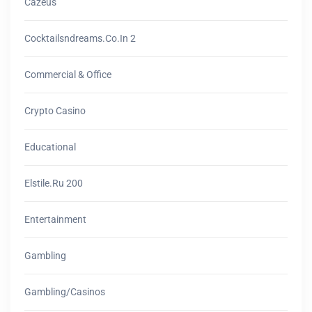
Cazeus
Cocktailsndreams.co.in 2
Commercial & Office
Crypto Casino
Educational
Elstile.ru 200
Entertainment
Gambling
Gambling/casinos