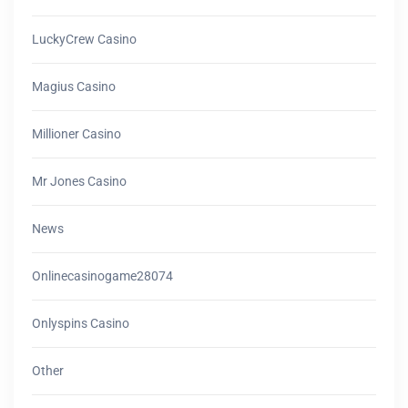
LuckyCrew Casino
Magius Casino
Millioner Casino
Mr Jones Casino
News
Onlinecasinogame28074
Onlyspins Casino
Other