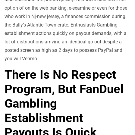
option of on the web banking, e-examine or even for those
who work in Nj-new jersey, a finances commission during
the Bally’s Atlantic Town crate. Enthusiasts Gambling
establishment actions quickly on payout demands, with a
lot of distributions arriving an identical go out despite a
posted screen as high as 2 days to possess PayPal and
you will Venmo.
There Is No Respect
Program, But FanDuel
Gambling
Establishment
Payouts Is Quick