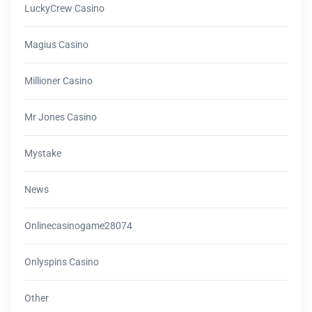
LuckyCrew Casino
Magius Casino
Millioner Casino
Mr Jones Casino
Mystake
News
Onlinecasinogame28074
Onlyspins Casino
Other