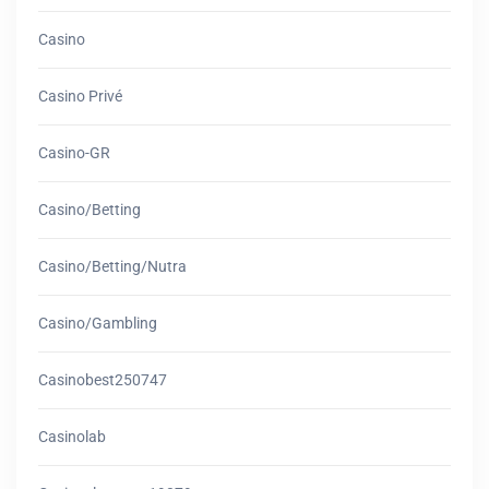
Casino
Casino Privé
Casino-GR
Casino/betting
Casino/betting/nutra
Casino/gambling
Casinobest250747
Casinolab