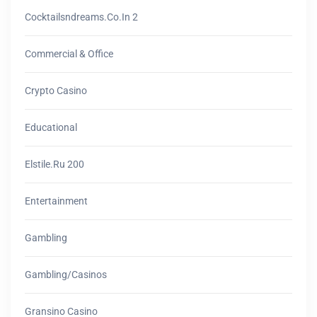
Cocktailsndreams.co.in 2
Commercial & Office
Crypto Casino
Educational
Elstile.ru 200
Entertainment
Gambling
Gambling/casinos
Gransino Casino