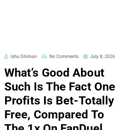
Ishu Dhiman
No Comments
July 8, 2026
What’s Good About
Such Is The Fact One
Profits Is Bet-Totally
Free, Compared To
The 1x On FanDuel