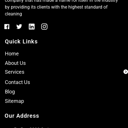
company that has made a name for itself in the industry
by providing its clients with the highest standard of
cleaning
Quick Links
Home
About Us
Services
Contact Us
Blog
Sitemap
Our Address