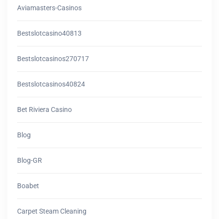
Aviamasters-Casinos
Bestslotcasino40813
Bestslotcasinos270717
Bestslotcasinos40824
Bet Riviera Casino
Blog
Blog-GR
Boabet
Carpet Steam Cleaning