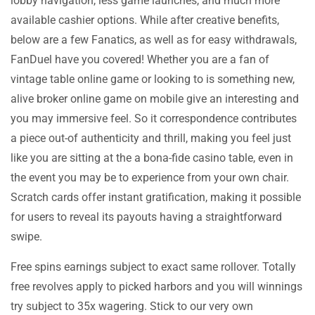
lobby navigation, less game launches, and much more
available cashier options. While after creative benefits,
below are a few Fanatics, as well as for easy withdrawals,
FanDuel have you covered! Whether you are a fan of
vintage table online game or looking to is something new,
alive broker online game on mobile give an interesting and
you may immersive feel. So it correspondence contributes
a piece out-of authenticity and thrill, making you feel just
like you are sitting at the a bona-fide casino table, even in
the event you may be to experience from your own chair.
Scratch cards offer instant gratification, making it possible
for users to reveal its payouts having a straightforward
swipe.
Free spins earnings subject to exact same rollover. Totally
free revolves apply to picked harbors and you will winnings
try subject to 35x wagering. Stick to our very own