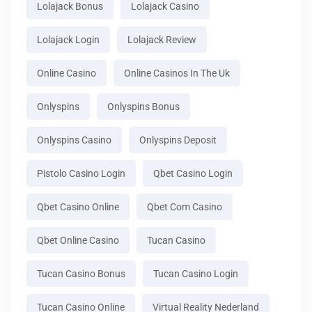
Lolajack Bonus
Lolajack Casino
Lolajack Login
Lolajack Review
Online Casino
Online Casinos In The Uk
Onlyspins
Onlyspins Bonus
Onlyspins Casino
Onlyspins Deposit
Pistolo Casino Login
Qbet Casino Login
Qbet Casino Online
Qbet Com Casino
Qbet Online Casino
Tucan Casino
Tucan Casino Bonus
Tucan Casino Login
Tucan Casino Online
Virtual Reality Nederland