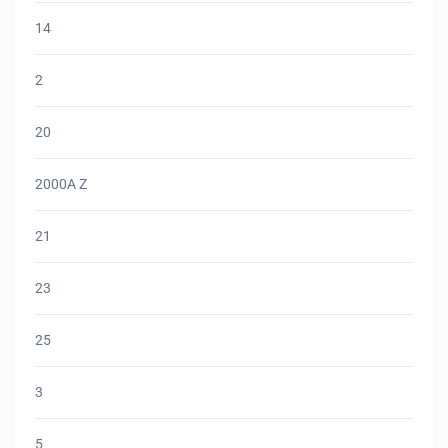
14
2
20
2000A Z
21
23
25
3
5