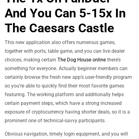
And You Can 5-15x In
The Caesars Castle
This new application also offers numerous games,
together with ports, table game, and you can live dealer
choices, making certain
The Dog House online
there’s
something for everyone. Actually beginner members can
certainly browse the fresh new app’s user-friendly program
so you’re able to quickly find their most favorite games
featuring. The working platform and additionally helps
certain payment steps, which have a strong increased
exposure of cryptocurrency having shorter deals, so it is a
prominent one of technical-savvy participants.
Obvious navigation, timely login equipment, and you will