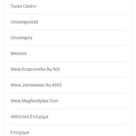
Tucan Casino
Uncategorized
Uncategory
Westace
Www.ecoproverka.ru 500
Www.jamsession.ru 4005
Www.magfamilylaw.com
Αθλητικό Στοίχημα
Στοίχημα