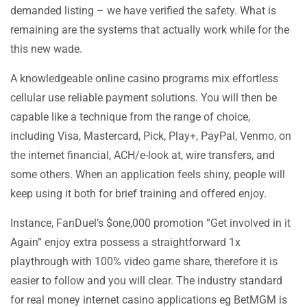
demanded listing – we have verified the safety. What is
remaining are the systems that actually work while for the
this new wade.
A knowledgeable online casino programs mix effortless
cellular use reliable payment solutions. You will then be
capable like a technique from the range of choice,
including Visa, Mastercard, Pick, Play+, PayPal, Venmo, on
the internet financial, ACH/e-look at, wire transfers, and
some others. When an application feels shiny, people will
keep using it both for brief training and offered enjoy.
Instance, FanDuel’s $one,000 promotion “Get involved in it
Again” enjoy extra possess a straightforward 1x
playthrough with 100% video game share, therefore it is
easier to follow and you will clear. The industry standard
for real money internet casino applications eg BetMGM is