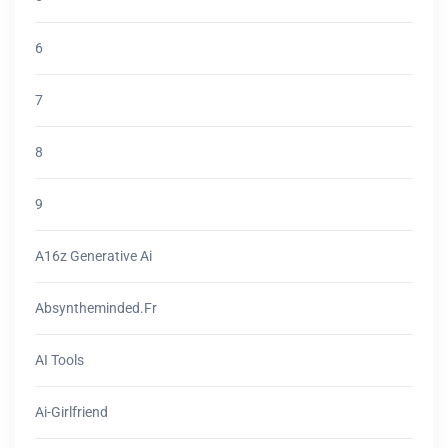
6
7
8
9
A16z Generative Ai
Absyntheminded.fr
AI Tools
Ai-Girlfriend