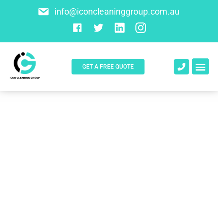
info@iconcleaninggroup.com.au
GET A FREE QUOTE
About Us
Contact Us