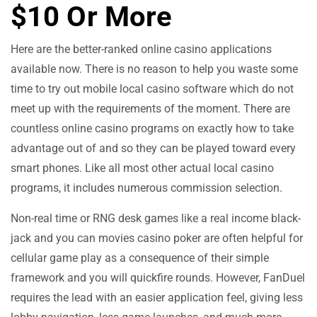
$10 Or More
Here are the better-ranked online casino applications
available now. There is no reason to help you waste some
time to try out mobile local casino software which do not
meet up with the requirements of the moment. There are
countless online casino programs on exactly how to take
advantage out of and so they can be played toward every
smart phones. Like all most other actual local casino
programs, it includes numerous commission selection.
Non-real time or RNG desk games like a real income black-
jack and you can movies casino poker are often helpful for
cellular game play as a consequence of their simple
framework and you will quickfire rounds. However, FanDuel
requires the lead with an easier application feel, giving less