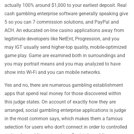
actually 100% around $1,000 to your earliest deposit. Real
cash gambling enterprise software generally speaking give
5 so you can 7 commission solutions, and PayPal and
ACH. An educated on-line casino applications away from
legitimate developers like NetEnt, Progression, and you
may IGT usually send higher-top quality, mobile-optimized
game play. Game are examined both in surroundings and
you may portrait means and you may analyzed to have
show into Wi-Fi and you can mobile networks.
Yes and no, there are numerous gambling establishment
apps that spend real money for those discovered within
this judge states. On account of exactly how they are
arranged, social gambling enterprise applications is judge
in the most common says, which makes them a famous
selection for users who don’t connect in order to controlled