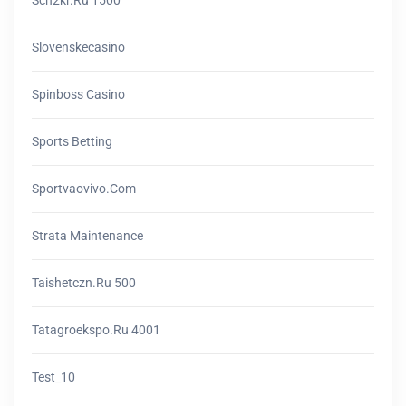
Slovenskecasino
Spinboss Casino
Sports Betting
Sportvaovivo.com
Strata Maintenance
Taishetczn.ru 500
Tatagroekspo.ru 4001
Test_10