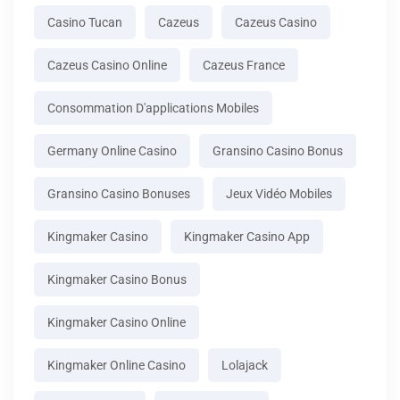
Casino Tucan
Cazeus
Cazeus Casino
Cazeus Casino Online
Cazeus France
Consommation D'applications Mobiles
Germany Online Casino
Gransino Casino Bonus
Gransino Casino Bonuses
Jeux Vidéo Mobiles
Kingmaker Casino
Kingmaker Casino App
Kingmaker Casino Bonus
Kingmaker Casino Online
Kingmaker Online Casino
Lolajack