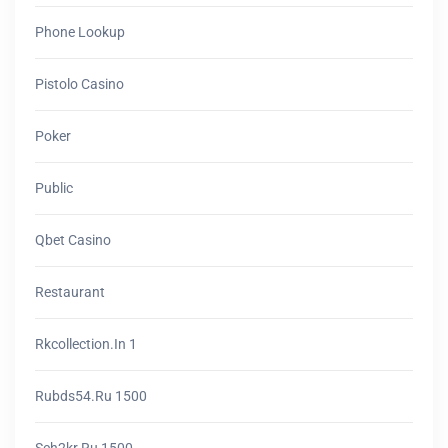
Phone Lookup
Pistolo Casino
Poker
Public
Qbet Casino
Restaurant
Rkcollection.in 1
Rubds54.ru 1500
Sch2kr.ru 1500