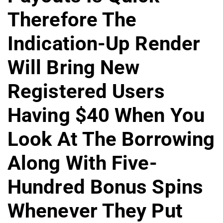
Therefore The
Indication-Up Render
Will Bring New
Registered Users
Having $40 When You
Look At The Borrowing
Along With Five-
Hundred Bonus Spins
Whenever They Put