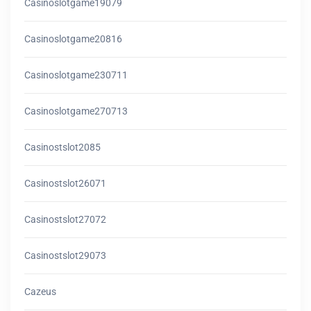
Casinoslotgame19079
Casinoslotgame20816
Casinoslotgame230711
Casinoslotgame270713
Casinostslot2085
Casinostslot26071
Casinostslot27072
Casinostslot29073
Cazeus