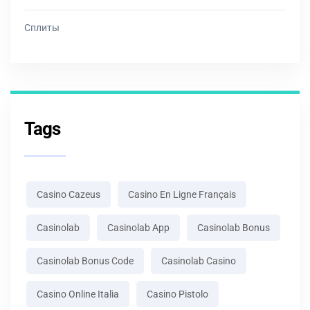
Сплиты
Tags
Casino Cazeus
Casino En Ligne Français
Casinolab
Casinolab App
Casinolab Bonus
Casinolab Bonus Code
Casinolab Casino
Casino Online Italia
Casino Pistolo