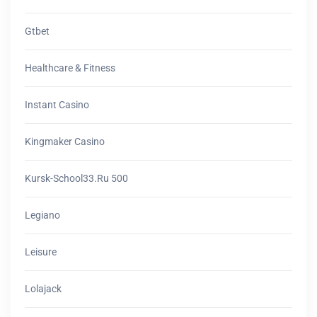
Gtbet
Healthcare & Fitness
Instant Casino
Kingmaker Casino
Kursk-School33.ru 500
Legiano
Leisure
Lolajack