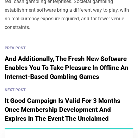
real cash gambling enterprises. Societal gambling
establishment software bring a different way to play, with
no real-currency exposure required, and far fewer venue
constraints.
PREV POST
And Additionally, The Fresh New Software
Enables You To Take Pleasure In Offline An
Internet-Based Gambling Games
NEXT POST
It Good Campaign Is Valid For 3 Months
Once Membership Development And
Expires In The Event The Unclaimed