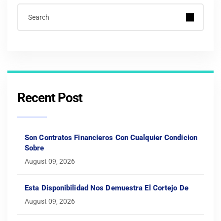
Recent Post
Son Contratos Financieros Con Cualquier Condicion
Sobre
August 09, 2026
Esta Disponibilidad Nos Demuestra El Cortejo De
August 09, 2026