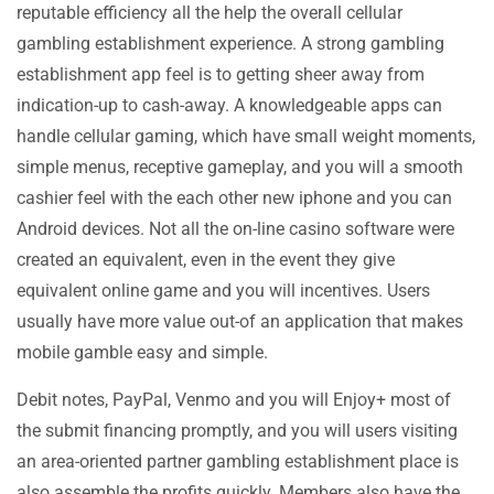
reputable efficiency all the help the overall cellular
gambling establishment experience. A strong gambling
establishment app feel is to getting sheer away from
indication-up to cash-away. A knowledgeable apps can
handle cellular gaming, which have small weight moments,
simple menus, receptive gameplay, and you will a smooth
cashier feel with the each other new iphone and you can
Android devices. Not all the on-line casino software were
created an equivalent, even in the event they give
equivalent online game and you will incentives. Users
usually have more value out-of an application that makes
mobile gamble easy and simple.
Debit notes, PayPal, Venmo and you will Enjoy+ most of
the submit financing promptly, and you will users visiting
an area-oriented partner gambling establishment place is
also assemble the profits quickly. Members also have the