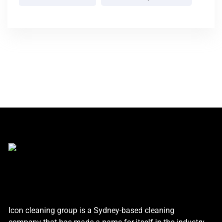
Icon cleaning group is a Sydney-based cleaning