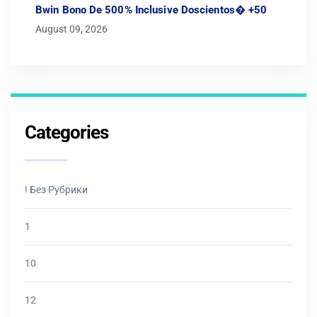
Bwin Bono De 500% Inclusive Doscientos� +50
August 09, 2026
Categories
! Без Рубрики
1
10
12