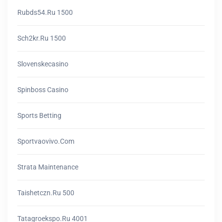
Rubds54.ru 1500
Sch2kr.ru 1500
Slovenskecasino
Spinboss Casino
Sports Betting
Sportvaovivo.com
Strata Maintenance
Taishetczn.ru 500
Tatagroekspo.ru 4001