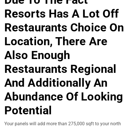
Resorts Has A Lot Off
Restaurants Choice On
Location, There Are
Also Enough
Restaurants Regional
And Additionally An
Abundance Of Looking
Potential
Your panels will add more than 275,000 sqft to your north