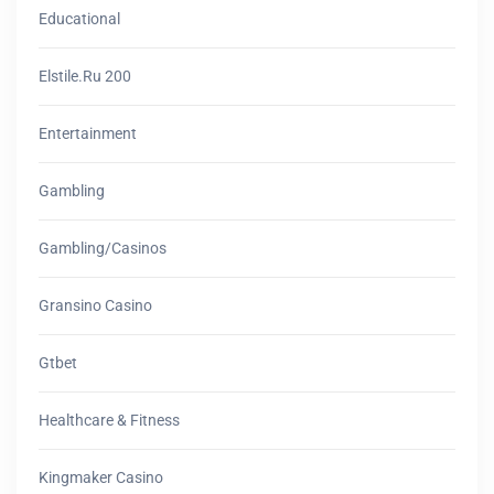
Educational
Elstile.ru 200
Entertainment
Gambling
Gambling/casinos
Gransino Casino
Gtbet
Healthcare & Fitness
Kingmaker Casino