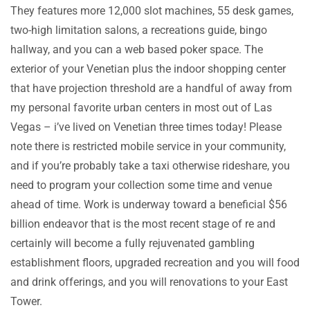
They features more 12,000 slot machines, 55 desk games,
two-high limitation salons, a recreations guide, bingo
hallway, and you can a web based poker space. The
exterior of your Venetian plus the indoor shopping center
that have projection threshold are a handful of away from
my personal favorite urban centers in most out of Las
Vegas – i’ve lived on Venetian three times today! Please
note there is restricted mobile service in your community,
and if you’re probably take a taxi otherwise rideshare, you
need to program your collection some time and venue
ahead of time. Work is underway toward a beneficial $56
billion endeavor that is the most recent stage of re and
certainly will become a fully rejuvenated gambling
establishment floors, upgraded recreation and you will food
and drink offerings, and you will renovations to your East
Tower.