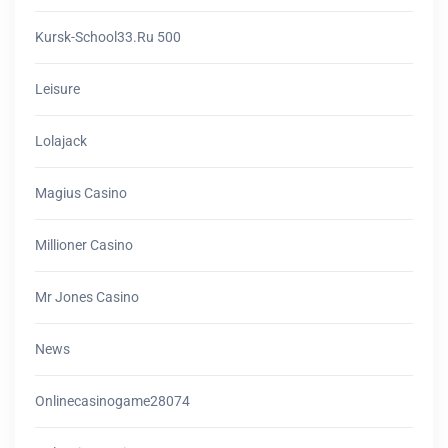
Kursk-School33.ru 500
Leisure
Lolajack
Magius Casino
Millioner Casino
Mr Jones Casino
News
Onlinecasinogame28074