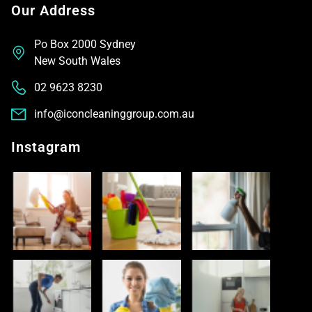
Our Address
Po Box 2000 Sydney
New South Wales
02 9623 8230
info@iconcleaninggroup.com.au
Instagram