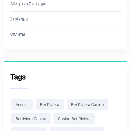
Αθλητικό Στοίχημα
Στοίχημα
Сплиты
Tags
Access
Bet Riviera
Bet Riviera Casino
Betriviera Casino
Casino Bet Riviera