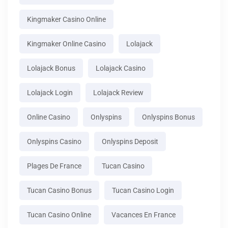
Kingmaker Casino Online
Kingmaker Online Casino
Lolajack
Lolajack Bonus
Lolajack Casino
Lolajack Login
Lolajack Review
Online Casino
Onlyspins
Onlyspins Bonus
Onlyspins Casino
Onlyspins Deposit
Plages De France
Tucan Casino
Tucan Casino Bonus
Tucan Casino Login
Tucan Casino Online
Vacances En France