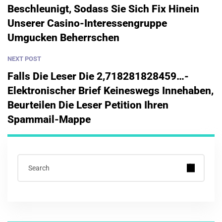
Beschleunigt, Sodass Sie Sich Fix Hinein
Unserer Casino-Interessengruppe
Umgucken Beherrschen
NEXT POST
Falls Die Leser Die 2,718281828459…-
Elektronischer Brief Keineswegs Innehaben,
Beurteilen Die Leser Petition Ihren
Spammail-Mappe