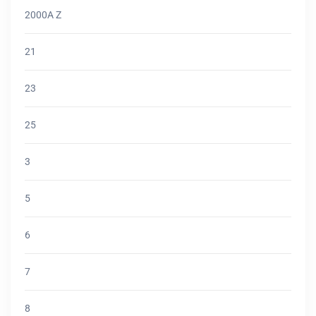
2000A Z
21
23
25
3
5
6
7
8