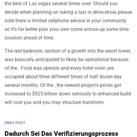
the best of Las vegas several times over. Should you
decide when planning on taking a taxi or drive-show, please
note there is limited cellphone service in your community
so it’s far better plan your own come across-up some time
location ahead of time.
The rest bedroom, section of a growth into the resort tower,
was basically anticipated to likely be operational because
of the . Food was operate and every hotel room are
occupied about three different times of half dozen-day
several months. Of the , the newest project’s prices got
increased to $925 billion down seriously to enhanced build
will cost you and you may structure transform.
PREV POST
Dadurch Sei Das Verifizierungsprozess