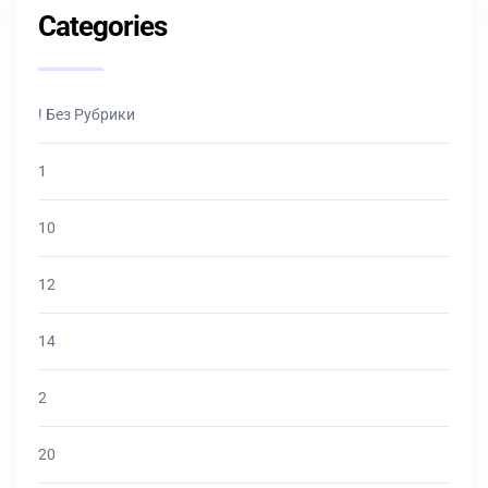
Categories
! Без Рубрики
1
10
12
14
2
20