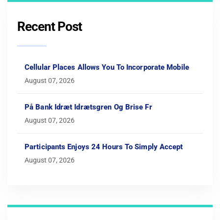
Recent Post
Cellular Places Allows You To Incorporate Mobile
August 07, 2026
På Bank Idræt Idrætsgren Og Brise Fr
August 07, 2026
Participants Enjoys 24 Hours To Simply Accept
August 07, 2026