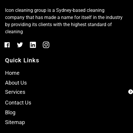
Icon cleaning group is a Sydney-based cleaning
company that has made a name for itself in the industry
by providing its clients with the highest standard of
cleaning
Quick Links
Home
About Us
Services
Contact Us
Blog
Sitemap