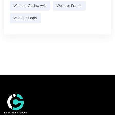
Westace Casino Avis
Westace France
Westace Login