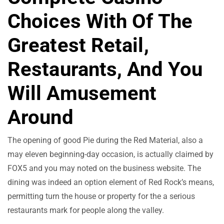
Choices With Of The
Greatest Retail,
Restaurants, And You
Will Amusement
Around
The opening of good Pie during the Red Material, also a
may eleven beginning-day occasion, is actually claimed by
FOX5 and you may noted on the business website. The
dining was indeed an option element of Red Rock’s means,
permitting turn the house or property for the a serious
restaurants mark for people along the valley.