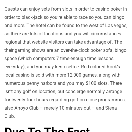
Guests can enjoy sets from slots in order to casino poker in
order to black-jack so you’re able to race so you can bingo
and more. The hotel can be found to the west of Las vegas,
so there are lots of locations and you will circumstances
regional that website visitors can take advantage of. The
their gaming shows are an over-the-clock poker sofa, bingo
space (which computers 7 time-enough time lessons
everyday), and you may keno settee. Red-colored Rock’s
local casino is sold with more 12,000 games, along with
numerous penny harbors and you may $100 slots. There
isn’t any golf on location, but concierge normally arrange
for twenty four hours regarding golf on close programmes,
also Arroyo Club – merely 10 minutes out – and Siena
Club.
Due To The Fact