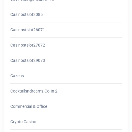
Casinostslot2085
Casinostslot26071
Casinostslot27072
Casinostslot29073
Cazeus
Cocktailsndreams.co.in 2
Commercial & Office
Crypto Casino