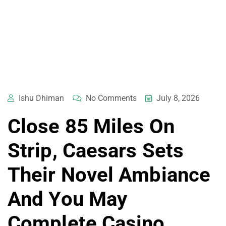
Ishu Dhiman
No Comments
July 8, 2026
Close 85 Miles On
Strip, Caesars Sets
Their Novel Ambiance
And You May
Complete Casino