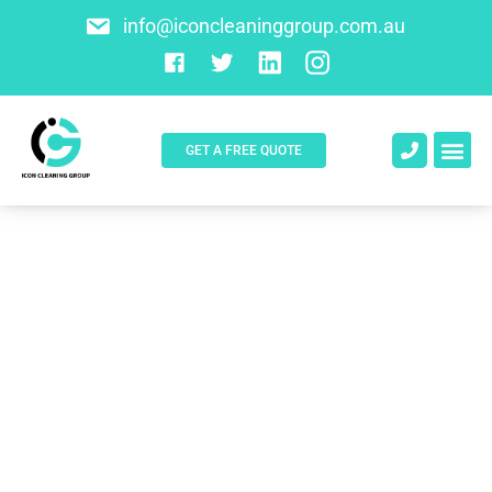
info@iconcleaninggroup.com.au
GET A FREE QUOTE