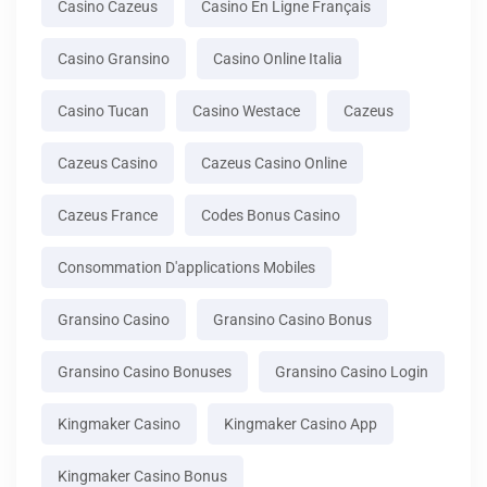
Casino Cazeus
Casino En Ligne Français
Casino Gransino
Casino Online Italia
Casino Tucan
Casino Westace
Cazeus
Cazeus Casino
Cazeus Casino Online
Cazeus France
Codes Bonus Casino
Consommation D'applications Mobiles
Gransino Casino
Gransino Casino Bonus
Gransino Casino Bonuses
Gransino Casino Login
Kingmaker Casino
Kingmaker Casino App
Kingmaker Casino Bonus