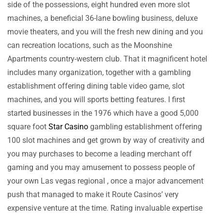
side of the possessions, eight hundred even more slot
machines, a beneficial 36-lane bowling business, deluxe
movie theaters, and you will the fresh new dining and you
can recreation locations, such as the Moonshine
Apartments country-western club. That it magnificent hotel
includes many organization, together with a gambling
establishment offering dining table video game, slot
machines, and you will sports betting features. I first
started businesses in the 1976 which have a good 5,000
square foot
Star Casino
gambling establishment offering
100 slot machines and get grown by way of creativity and
you may purchases to become a leading merchant off
gaming and you may amusement to possess people of
your own Las vegas regional , once a major advancement
push that managed to make it Route Casinos’ very
expensive venture at the time. Rating invaluable expertise