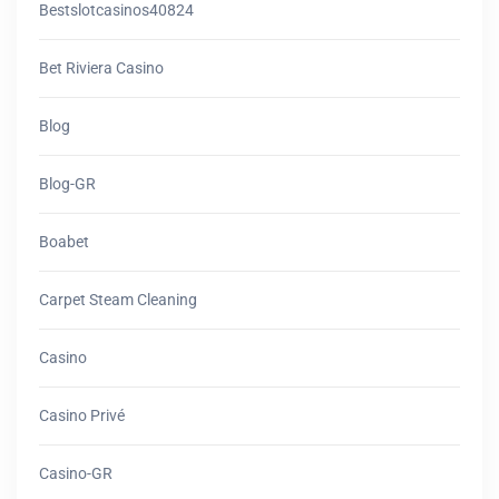
Bestslotcasinos40824
Bet Riviera Casino
Blog
Blog-GR
Boabet
Carpet Steam Cleaning
Casino
Casino Privé
Casino-GR