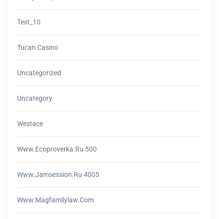
Test_10
Tucan Casino
Uncategorized
Uncategory
Westace
Www.ecoproverka.ru 500
Www.jamsession.ru 4005
Www.magfamilylaw.com