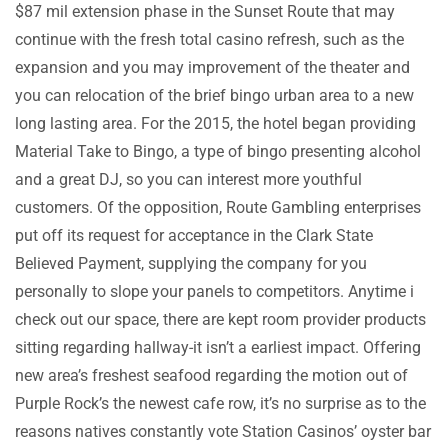
$87 mil extension phase in the Sunset Route that may
continue with the fresh total casino refresh, such as the
expansion and you may improvement of the theater and
you can relocation of the brief bingo urban area to a new
long lasting area. For the 2015, the hotel began providing
Material Take to Bingo, a type of bingo presenting alcohol
and a great DJ, so you can interest more youthful
customers. Of the opposition, Route Gambling enterprises
put off its request for acceptance in the Clark State
Believed Payment, supplying the company for you
personally to slope your panels to competitors. Anytime i
check out our space, there are kept room provider products
sitting regarding hallway-it isn’t a earliest impact. Offering
new area’s freshest seafood regarding the motion out of
Purple Rock’s the newest cafe row, it’s no surprise as to the
reasons natives constantly vote Station Casinos’ oyster bar