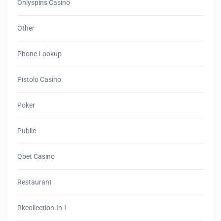
Onlyspins Casino
Other
Phone Lookup
Pistolo Casino
Poker
Public
Qbet Casino
Restaurant
Rkcollection.in 1