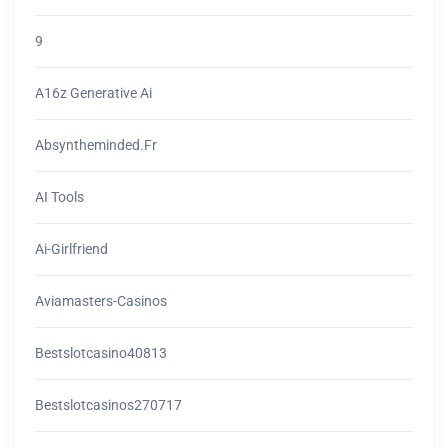
9
A16z Generative Ai
Absyntheminded.fr
AI Tools
Ai-Girlfriend
Aviamasters-Casinos
Bestslotcasino40813
Bestslotcasinos270717