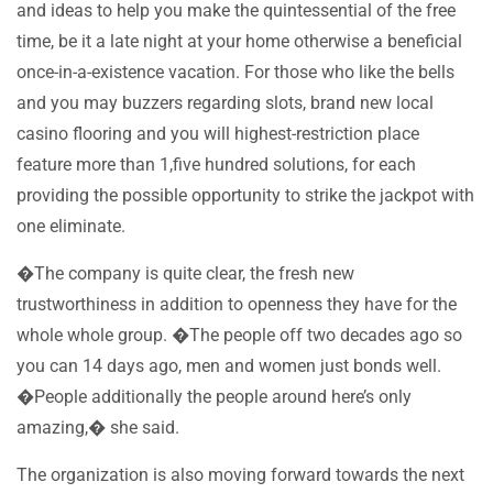
and ideas to help you make the quintessential of the free
time, be it a late night at your home otherwise a beneficial
once-in-a-existence vacation. For those who like the bells
and you may buzzers regarding slots, brand new local
casino flooring and you will highest-restriction place
feature more than 1,five hundred solutions, for each
providing the possible opportunity to strike the jackpot with
one eliminate.
�The company is quite clear, the fresh new
trustworthiness in addition to openness they have for the
whole whole group. �The people off two decades ago so
you can 14 days ago, men and women just bonds well.
�People additionally the people around here’s only
amazing,� she said.
The organization is also moving forward towards the next