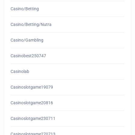
Casino/betting
Casino/betting/nutra
Casino/gambling
Casinobest250747
Casinolab
Casinoslotgame19079
Casinoslotgame20816
Casinoslotgame230711
Casinoslotgame270713