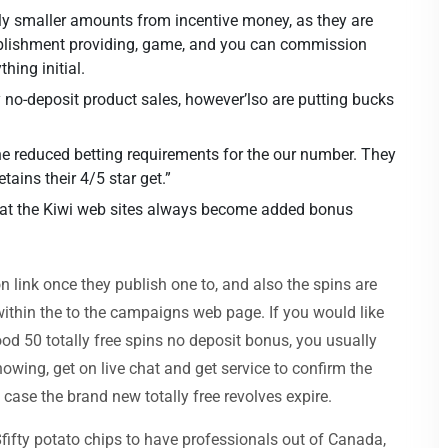
ally smaller amounts from incentive money, as they are
ablishment providing, game, and you can commission
thing initial.
o-deposit product sales, however’lso are putting bucks
he reduced betting requirements for the our number. They
etains their 4/5 star get.”
s at the Kiwi web sites always become added bonus
on link once they publish one to, and also the spins are
ithin the to the campaigns web page. If you would like
ood 50 totally free spins no deposit bonus, you usually
owing, get on live chat and get service to confirm the
 case the brand new totally free revolves expire.
$fifty potato chips to have professionals out of Canada,