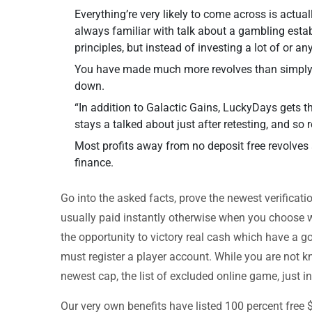
Everything’re very likely to come across is actu
always familiar with talk about a gambling est
principles, but instead of investing a lot of or any
You have made much more revolves than simply n
down.
“In addition to Galactic Gains, LuckyDays gets t
stays a talked about just after retesting, and so r
Most profits away from no deposit free revolve
finance.
Go into the asked facts, prove the newest verificati
usually paid instantly otherwise when you choose w
the opportunity to victory real cash which have a g
must register a player account. While you are not kn
newest cap, the list of excluded online game, just in
Our very own benefits have listed 100 percent free 