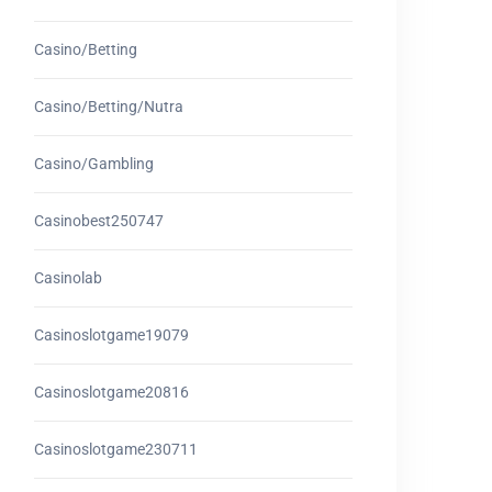
Casino/betting
Casino/betting/nutra
Casino/gambling
Casinobest250747
Casinolab
Casinoslotgame19079
Casinoslotgame20816
Casinoslotgame230711