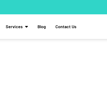
Services
Blog
Contact Us