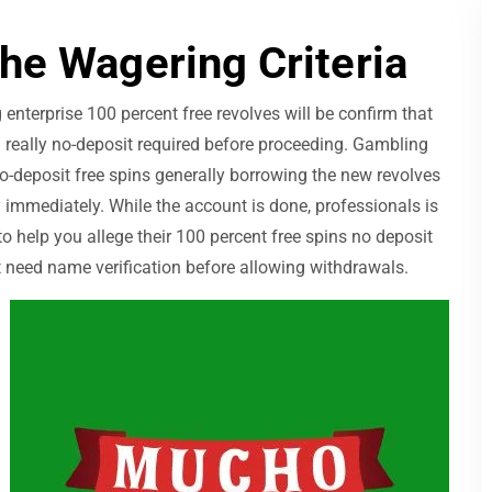
he Wagering Criteria
nterprise 100 percent free revolves will be confirm that
/
really no-deposit required before proceeding. Gambling
-deposit free spins generally borrowing the new revolves
y immediately. While the account is done, professionals is
 help you allege their 100 percent free spins no deposit
ht need name verification before allowing withdrawals.