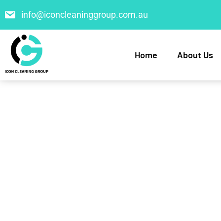
info@iconcleaninggroup.com.au
Home
About Us