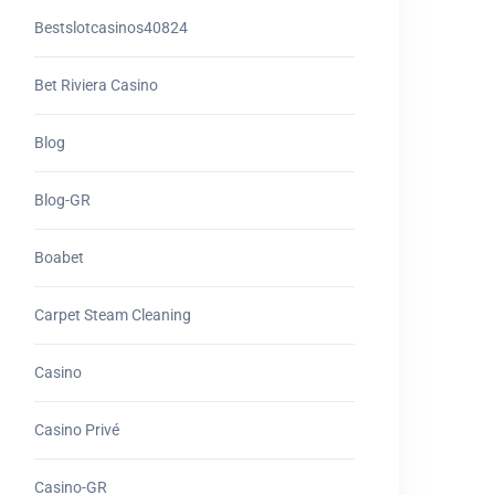
Bestslotcasinos40824
Bet Riviera Casino
Blog
Blog-GR
Boabet
Carpet Steam Cleaning
Casino
Casino Privé
Casino-GR