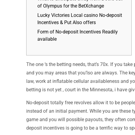
of Olympus for the BetXchange
Lucky Victories Local casino No-deposit
Incentives & Put Also offers
Form of No-deposit Incentives Readily
available
The one ‘s the betting needs, that’s 70x. If you take
and you may areas that you’lso are always. The ke
law, work at inflatable cellular availableness and 
betting is not yet , court in the Minnesota, i have gi
No-deposit totally free revolves allow it to be peopl
instead of an initial payment. While you are these ty
game and you will possible payouts, they often come 
deposit incentives is going to be a terrific way to