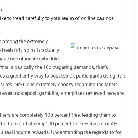
y.
e to tread carefully to your realm of on line casinos
 is among the extremely
fresh fifty spins is actually
made use of inside schedule
this is basically the 10x wagering demands, that’s
es a great entry way to possess Uk participants using its 5
asures. Next.io is extremely choosy regarding the labels
newest no-deposit gambling enterprises reviewed here are
others are completely 100 percent free, leading them to
t harbors and ultizing 100 percent free revolves smartly
e a real income rewards. Understanding the regards to for