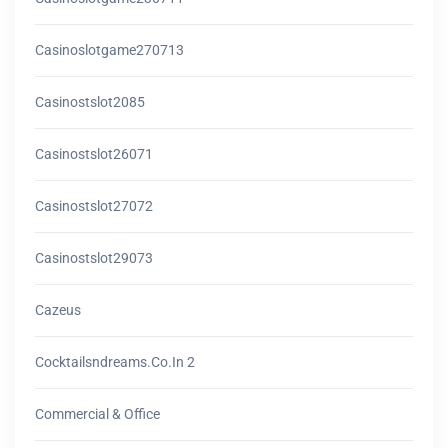
Casinoslotgame270713
Casinostslot2085
Casinostslot26071
Casinostslot27072
Casinostslot29073
Cazeus
Cocktailsndreams.co.in 2
Commercial & Office