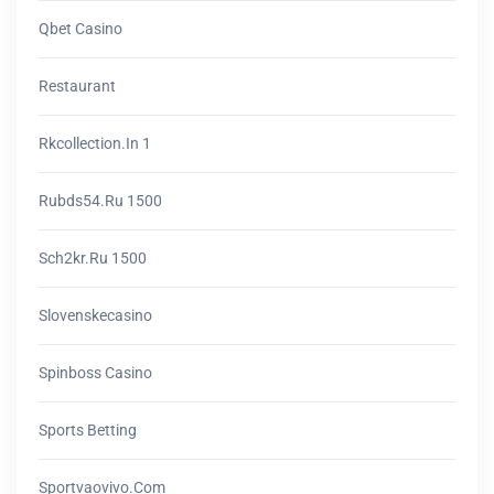
Qbet Casino
Restaurant
Rkcollection.in 1
Rubds54.ru 1500
Sch2kr.ru 1500
Slovenskecasino
Spinboss Casino
Sports Betting
Sportvaovivo.com