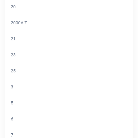
20
2000A Z
21
23
25
3
5
6
7