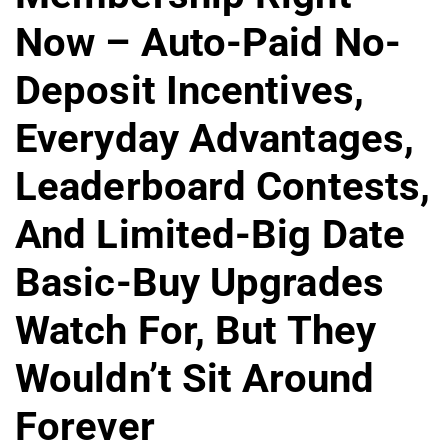
Now – Auto-Paid No-
Deposit Incentives,
Everyday Advantages,
Leaderboard Contests,
And Limited-Big Date
Basic-Buy Upgrades
Watch For, But They
Wouldn’t Sit Around
Forever