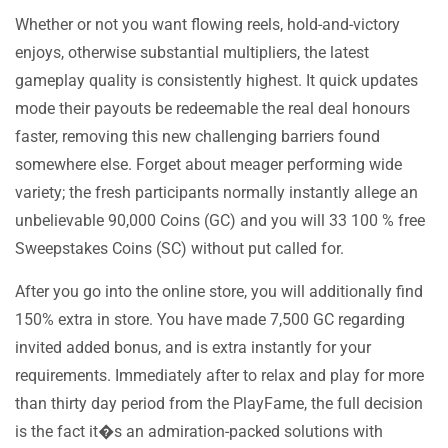
Whether or not you want flowing reels, hold-and-victory
enjoys, otherwise substantial multipliers, the latest
gameplay quality is consistently highest. It quick updates
mode their payouts be redeemable the real deal honours
faster, removing this new challenging barriers found
somewhere else. Forget about meager performing wide
variety; the fresh participants normally instantly allege an
unbelievable 90,000 Coins (GC) and you will 33 100 % free
Sweepstakes Coins (SC) without put called for.
After you go into the online store, you will additionally find
150% extra in store. You have made 7,500 GC regarding
invited added bonus, and is extra instantly for your
requirements. Immediately after to relax and play for more
than thirty day period from the PlayFame, the full decision
is the fact it�s an admiration-packed solutions with