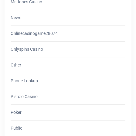
Mr Jones Casino
News
Onlinecasinogame28074
Onlyspins Casino
Other
Phone Lookup
Pistolo Casino
Poker
Public