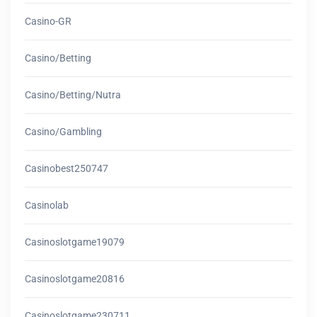
Casino-GR
Casino/betting
Casino/betting/nutra
Casino/gambling
Casinobest250747
Casinolab
Casinoslotgame19079
Casinoslotgame20816
Casinoslotgame230711