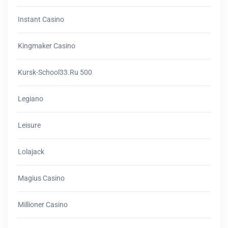
Instant Casino
Kingmaker Casino
Kursk-School33.ru 500
Legiano
Leisure
Lolajack
Magius Casino
Millioner Casino