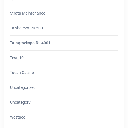
Strata Maintenance
Taishetczn.ru 500
Tatagroekspo.ru 4001
Test_10
Tucan Casino
Uncategorized
Uncategory
Westace