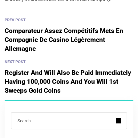
PREV POST
Comparateur Assez Compétitifs Mets En
Compagnie De Casino Légèrement
Allemagne
NEXT POST
Register And Will Also Be Paid Immediately
Having 100,000 Coins And You Will 1st
Sweeps Gold Coins