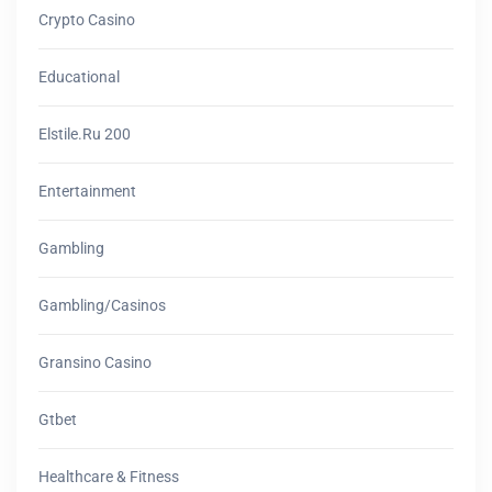
Crypto Casino
Educational
Elstile.ru 200
Entertainment
Gambling
Gambling/casinos
Gransino Casino
Gtbet
Healthcare & Fitness