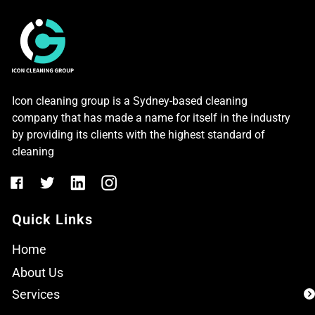
Icon cleaning group is a Sydney-based cleaning
company that has made a name for itself in the industry
by providing its clients with the highest standard of
cleaning
Quick Links
Home
About Us
Services