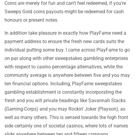
Coins are merely for fun and can’t feel redeemed, if you’re
Sweeps Gold coins payouts might be redeemed for cash
honours or present notes.
In addition take pleasure in exactly how PlayFame need a
payment address to ensure the fresh new cards suits the
individual putting some buy. I came across PlayFame to go
on par along with other sweepstakes gambling enterprises
with respect to casino percentage alternatives, while the
community average is anywhere between five and you may
ten financial options. Including, PlayFame sweepstakes
gambling establishment is constantly incorporating the
fresh and you will private headings like Savannah Stacks
(Gaming-Corps) and you may Rockin’ Joker (Playson), as
well as many others. This is sensed towards the high front
side certainly one of societal casinos, where lots of names
slide anywhere between ten and fifteen company.