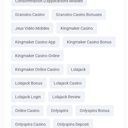
Consommation D'applications Mobiles
Gransino Casino
Gransino Casino Bonuses
Jeux Vidéo Mobiles
Kingmaker Casino
Kingmaker Casino App
Kingmaker Casino Bonus
Kingmaker Casino Online
Kingmaker Online Casino
Lolajack
Lolajack Bonus
Lolajack Casino
Lolajack Login
Lolajack Review
Online Casino
Onlyspins
Onlyspins Bonus
Onlyspins Casino
Onlyspins Deposit