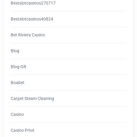
Bestslotcasinos270717
Bestslotcasinos40824
Bet Riviera Casino
Blog
Blog-GR
Boabet
Carpet Steam Cleaning
Casino
Casino Privé