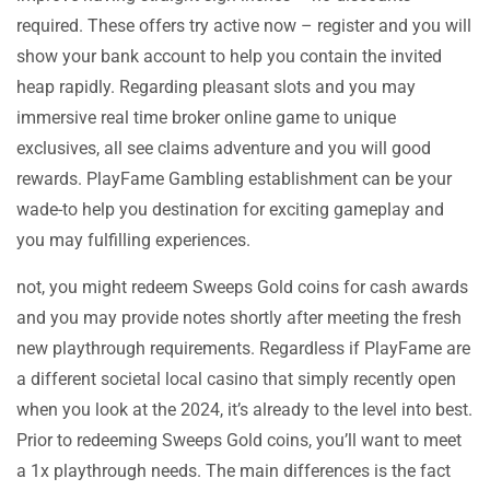
required. These offers try active now – register and you will
show your bank account to help you contain the invited
heap rapidly. Regarding pleasant slots and you may
immersive real time broker online game to unique
exclusives, all see claims adventure and you will good
rewards. PlayFame Gambling establishment can be your
wade-to help you destination for exciting gameplay and
you may fulfilling experiences.
not, you might redeem Sweeps Gold coins for cash awards
and you may provide notes shortly after meeting the fresh
new playthrough requirements. Regardless if PlayFame are
a different societal local casino that simply recently open
when you look at the 2024, it’s already to the level into best.
Prior to redeeming Sweeps Gold coins, you’ll want to meet
a 1x playthrough needs. The main differences is the fact