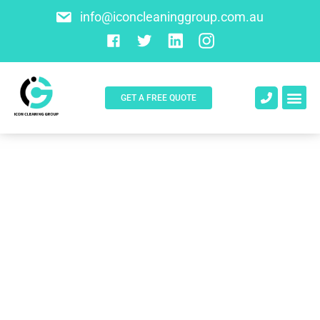
info@iconcleaninggroup.com.au
GET A FREE QUOTE
About Us
Contact Us