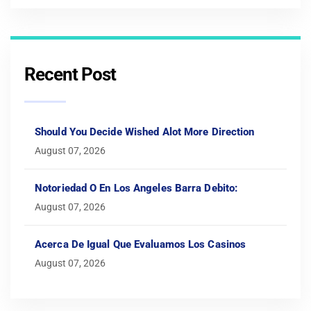
Recent Post
Should You Decide Wished Alot More Direction
August 07, 2026
Notoriedad O En Los Angeles Barra Debito:
August 07, 2026
Acerca De Igual Que Evaluamos Los Casinos
August 07, 2026