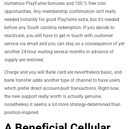
numerous PlayFame bonuses and 100 % free coin
opportunities. Any membership confirmation isn’t really
needed instantly for good Playfame extra, but it’s needed
before any South carolina redemption. If you decide to
reactivate, you will have to get in touch with customer
service via email and you can stay as a consequence of yet
another 24-hour waiting several months in advance of
supply are restored.
Charge and you will Bank card are nevertheless basic, and
bank transfer adds another type of channel to have users
which prefer direct account-built transactions. Right now,
the new support really worth is actually genuine,
nonetheless it seems a lot more strategy-determined than
position-inspired.
A Beneficial Cellular