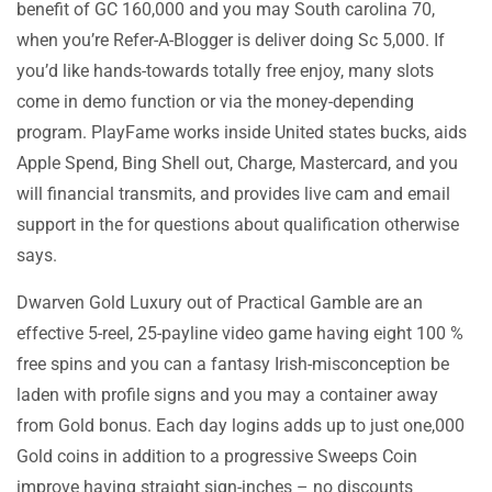
benefit of GC 160,000 and you may South carolina 70,
when you’re Refer-A-Blogger is deliver doing Sc 5,000. If
you’d like hands-towards totally free enjoy, many slots
come in demo function or via the money-depending
program. PlayFame works inside United states bucks, aids
Apple Spend, Bing Shell out, Charge, Mastercard, and you
will financial transmits, and provides live cam and email
support in the for questions about qualification otherwise
says.
Dwarven Gold Luxury out of Practical Gamble are an
effective 5-reel, 25-payline video game having eight 100 %
free spins and you can a fantasy Irish-misconception be
laden with profile signs and you may a container away
from Gold bonus. Each day logins adds up to just one,000
Gold coins in addition to a progressive Sweeps Coin
improve having straight sign-inches – no discounts