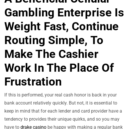
Gambling Enterprise Is
Weight Fast, Continue
Routing Simple, To
Make The Cashier
Work In The Place Of
Frustration
If this is performed, your real cash honor is back in your
bank account relatively quickly. But not, it is essential to
keep in mind that for each lender and card provider have a
tendency to provides their unique quirks, and so you may
have to
drake casino
be happy with making a regular bank