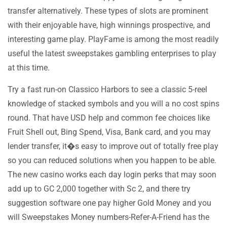
transfer alternatively. These types of slots are prominent
with their enjoyable have, high winnings prospective, and
interesting game play. PlayFame is among the most readily
useful the latest sweepstakes gambling enterprises to play
at this time.
Try a fast run-on Classico Harbors to see a classic 5-reel
knowledge of stacked symbols and you will a no cost spins
round. That have USD help and common fee choices like
Fruit Shell out, Bing Spend, Visa, Bank card, and you may
lender transfer, it�s easy to improve out of totally free play
so you can reduced solutions when you happen to be able.
The new casino works each day login perks that may soon
add up to GC 2,000 together with Sc 2, and there try
suggestion software one pay higher Gold Money and you
will Sweepstakes Money numbers-Refer-A-Friend has the