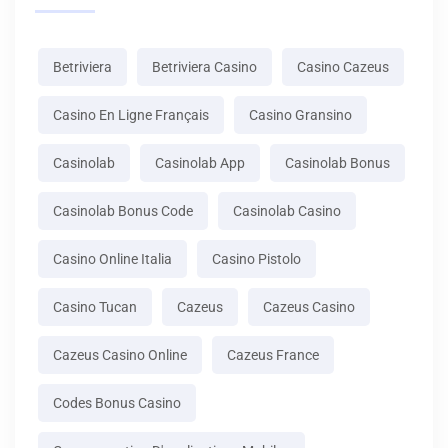
Betriviera
Betriviera Casino
Casino Cazeus
Casino En Ligne Français
Casino Gransino
Casinolab
Casinolab App
Casinolab Bonus
Casinolab Bonus Code
Casinolab Casino
Casino Online Italia
Casino Pistolo
Casino Tucan
Cazeus
Cazeus Casino
Cazeus Casino Online
Cazeus France
Codes Bonus Casino