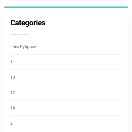
Categories
! Без Рубрики
1
10
12
14
2