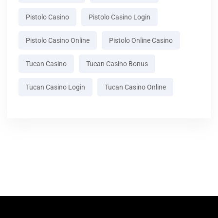
Pistolo Casino
Pistolo Casino Login
Pistolo Casino Online
Pistolo Online Casino
Tucan Casino
Tucan Casino Bonus
Tucan Casino Login
Tucan Casino Online