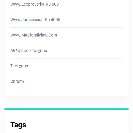
Www.ecoproverka.ru 500
Www.jamsession.ru 4005
Www.magfamilylaw.com
Αθλητικό Στοίχημα
Στοίχημα
Сплиты
Tags