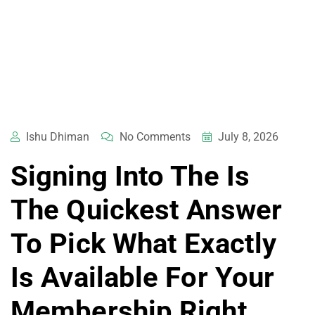
Ishu Dhiman
No Comments
July 8, 2026
Signing Into The Is
The Quickest Answer
To Pick What Exactly
Is Available For Your
Membership Right