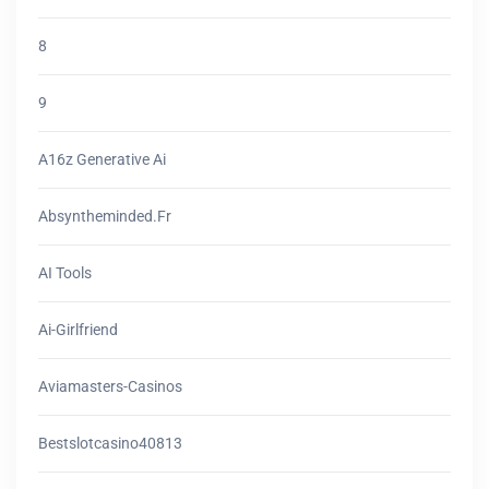
8
9
A16z Generative Ai
Absyntheminded.fr
AI Tools
Ai-Girlfriend
Aviamasters-Casinos
Bestslotcasino40813