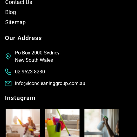
Contact Us
Blog
Sitemap
Our Address
Po Box 2000 Sydney
New South Wales
02 9623 8230
info@iconcleaninggroup.com.au
Instagram