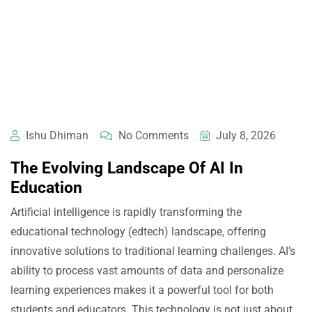
Ishu Dhiman
No Comments
July 8, 2026
The Evolving Landscape Of AI In
Education
Artificial intelligence is rapidly transforming the
educational technology (edtech) landscape, offering
innovative solutions to traditional learning challenges. AI’s
ability to process vast amounts of data and personalize
learning experiences makes it a powerful tool for both
students and educators. This technology is not just about