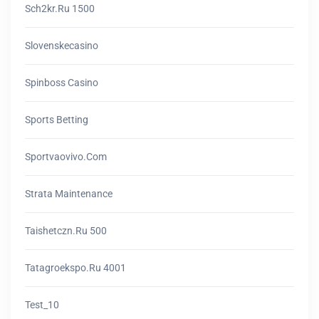
Sch2kr.ru 1500
Slovenskecasino
Spinboss Casino
Sports Betting
Sportvaovivo.com
Strata Maintenance
Taishetczn.ru 500
Tatagroekspo.ru 4001
Test_10