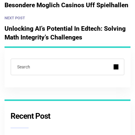
Besondere Moglich Casinos Uff Spielhallen
NEXT POST
Unlocking AI’s Potential In Edtech: Solving
Math Integrity’s Challenges
Recent Post