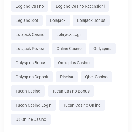
Legiano Casino
Legiano Casino Recensioni
Legiano Slot
Lolajack
Lolajack Bonus
Lolajack Casino
Lolajack Login
Lolajack Review
Online Casino
Onlyspins
Onlyspins Bonus
Onlyspins Casino
Onlyspins Deposit
Piscina
Qbet Casino
Tucan Casino
Tucan Casino Bonus
Tucan Casino Login
Tucan Casino Online
Uk Online Casino