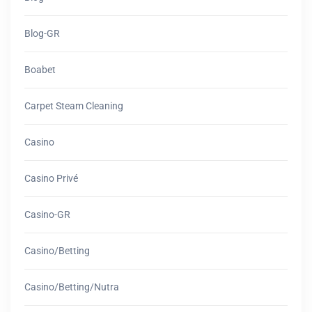
Blog-GR
Boabet
Carpet Steam Cleaning
Casino
Casino Privé
Casino-GR
Casino/betting
Casino/betting/nutra