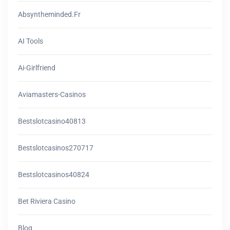
Absyntheminded.fr
AI Tools
Ai-Girlfriend
Aviamasters-Casinos
Bestslotcasino40813
Bestslotcasinos270717
Bestslotcasinos40824
Bet Riviera Casino
Blog