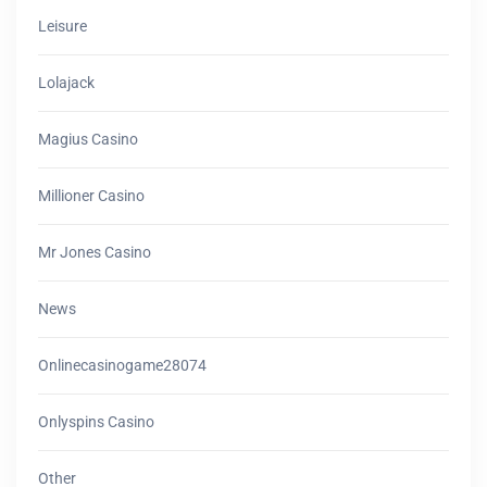
Leisure
Lolajack
Magius Casino
Millioner Casino
Mr Jones Casino
News
Onlinecasinogame28074
Onlyspins Casino
Other