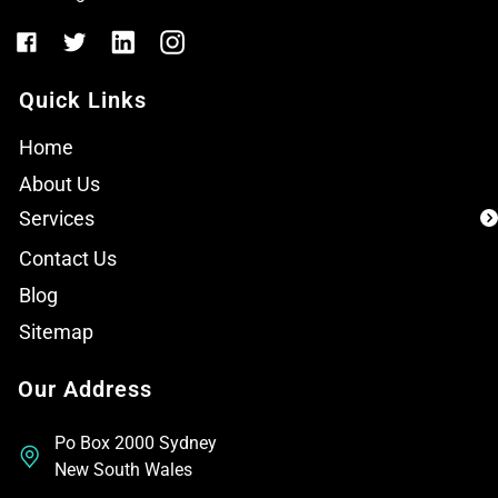
Quick Links
Home
About Us
Services
Contact Us
Blog
Sitemap
Our Address
Po Box 2000 Sydney
New South Wales