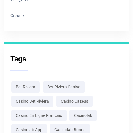
Сплиты
Tags
Bet Riviera
Bet Riviera Casino
Casino Bet Riviera
Casino Cazeus
Casino En Ligne Français
Casinolab
Casinolab App
Casinolab Bonus