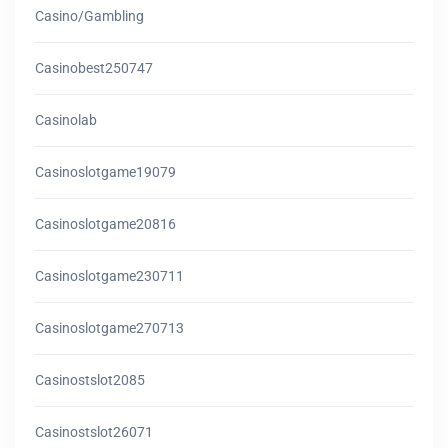
Casino/gambling
Casinobest250747
Casinolab
Casinoslotgame19079
Casinoslotgame20816
Casinoslotgame230711
Casinoslotgame270713
Casinostslot2085
Casinostslot26071