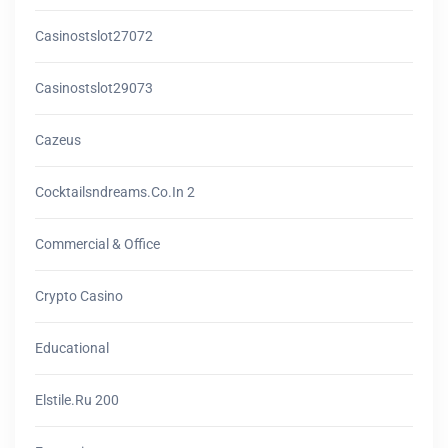
Casinostslot27072
Casinostslot29073
Cazeus
Cocktailsndreams.co.in 2
Commercial & Office
Crypto Casino
Educational
Elstile.ru 200