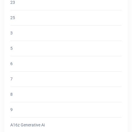
23
25
3
5
6
7
8
9
A16z Generative Ai