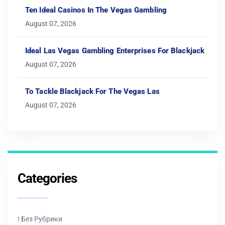
Ten Ideal Casinos In The Vegas Gambling
August 07, 2026
Ideal Las Vegas Gambling Enterprises For Blackjack
August 07, 2026
To Tackle Blackjack For The Vegas Las
August 07, 2026
Categories
! Без Рубрики