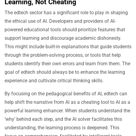
Learning, Not Cheating
The edtech sector has a significant role to play in shaping
the ethical use of AI. Developers and providers of AI-
powered educational tools should prioritize features that
support learning and discourage academic dishonesty.
This might include built-in explanations that guide students
through the problem-solving process, or tools that help
students identify their own errors and learn from them. The
goal of edtech should always be to enhance the learning
experience and cultivate critical thinking skills.
By focusing on the pedagogical benefits of AI, edtech can
help shift the narrative from AI as a cheating tool to AI as a
powerful learning enhancer. When students understand the
‘why’ behind each step, and the AI solver facilitates this
understanding, the learning process is deepened. This