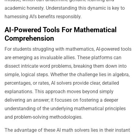
academic honesty. Understanding this dynamic is key to
harnessing AI’s benefits responsibly.
AI-Powered Tools For Mathematical
Comprehension
For students struggling with mathematics, AI-powered tools
are emerging as invaluable allies. These platforms can
dissect intricate word problems, breaking them down into
simple, logical steps. Whether the challenge lies in algebra,
percentages, or rates, AI solvers provide clear, detailed
explanations. This approach moves beyond simply
delivering an answer; it focuses on fostering a deeper
understanding of the underlying mathematical principles
and problem-solving methodologies.
The advantage of these AI math solvers lies in their instant