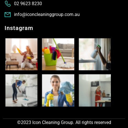
02 9623 8230
info@iconcleaninggroup.com.au
Instagram
©2023 Icon Cleaning Group. All rights reserved