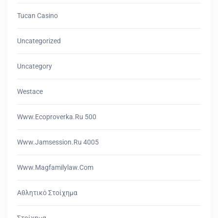
Tucan Casino
Uncategorized
Uncategory
Westace
Www.ecoproverka.ru 500
Www.jamsession.ru 4005
Www.magfamilylaw.com
Αθλητικό Στοίχημα
Στοίχημα