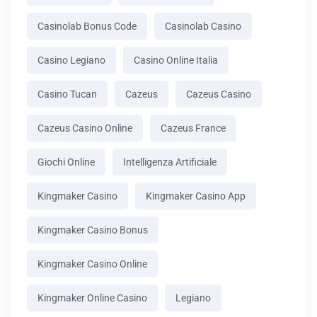
Casinolab Bonus Code
Casinolab Casino
Casino Legiano
Casino Online Italia
Casino Tucan
Cazeus
Cazeus Casino
Cazeus Casino Online
Cazeus France
Giochi Online
Intelligenza Artificiale
Kingmaker Casino
Kingmaker Casino App
Kingmaker Casino Bonus
Kingmaker Casino Online
Kingmaker Online Casino
Legiano