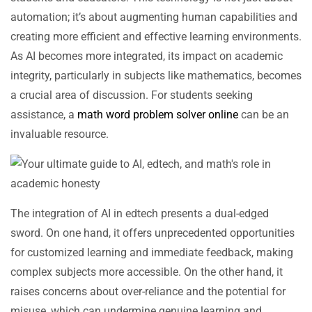
automation; it’s about augmenting human capabilities and
creating more efficient and effective learning environments.
As AI becomes more integrated, its impact on academic
integrity, particularly in subjects like mathematics, becomes
a crucial area of discussion. For students seeking
assistance, a
math word problem solver online
can be an
invaluable resource.
The integration of AI in edtech presents a dual-edged
sword. On one hand, it offers unprecedented opportunities
for customized learning and immediate feedback, making
complex subjects more accessible. On the other hand, it
raises concerns about over-reliance and the potential for
misuse, which can undermine genuine learning and