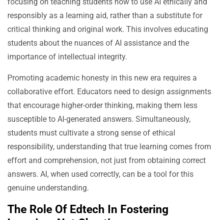
focusing on teaching students how to use AI ethically and
responsibly as a learning aid, rather than a substitute for
critical thinking and original work. This involves educating
students about the nuances of AI assistance and the
importance of intellectual integrity.
Promoting academic honesty in this new era requires a
collaborative effort. Educators need to design assignments
that encourage higher-order thinking, making them less
susceptible to AI-generated answers. Simultaneously,
students must cultivate a strong sense of ethical
responsibility, understanding that true learning comes from
effort and comprehension, not just from obtaining correct
answers. AI, when used correctly, can be a tool for this
genuine understanding.
The Role Of Edtech In Fostering