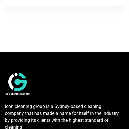
Icon cleaning group is a Sydney-based cleaning
company that has made a name for itself in the industry
by providing its clients with the highest standard of
cleaning