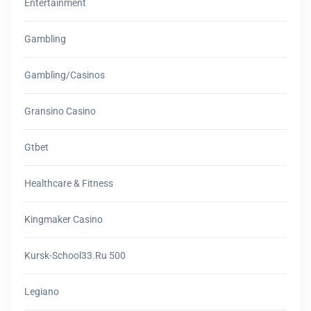
Entertainment
Gambling
Gambling/casinos
Gransino Casino
Gtbet
Healthcare & Fitness
Kingmaker Casino
Kursk-School33.ru 500
Legiano