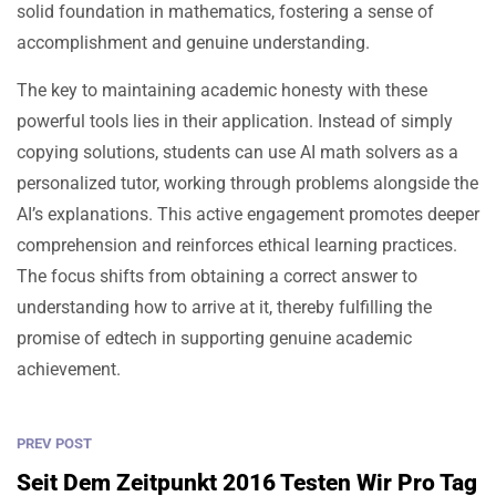
solid foundation in mathematics, fostering a sense of
accomplishment and genuine understanding.
The key to maintaining academic honesty with these
powerful tools lies in their application. Instead of simply
copying solutions, students can use AI math solvers as a
personalized tutor, working through problems alongside the
AI’s explanations. This active engagement promotes deeper
comprehension and reinforces ethical learning practices.
The focus shifts from obtaining a correct answer to
understanding how to arrive at it, thereby fulfilling the
promise of edtech in supporting genuine academic
achievement.
PREV POST
Seit Dem Zeitpunkt 2016 Testen Wir Pro Tag