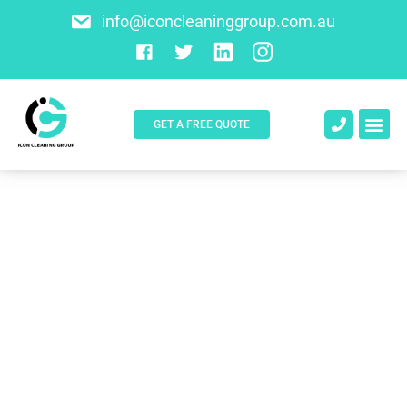
info@iconcleaninggroup.com.au
GET A FREE QUOTE
About Us
Contact Us