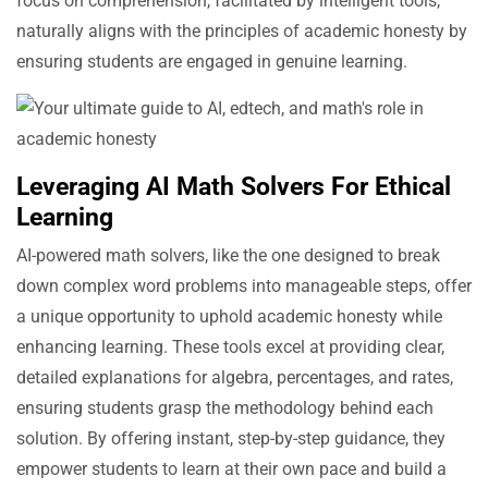
focus on comprehension, facilitated by intelligent tools,
naturally aligns with the principles of academic honesty by
ensuring students are engaged in genuine learning.
Leveraging AI Math Solvers For Ethical
Learning
AI-powered math solvers, like the one designed to break
down complex word problems into manageable steps, offer
a unique opportunity to uphold academic honesty while
enhancing learning. These tools excel at providing clear,
detailed explanations for algebra, percentages, and rates,
ensuring students grasp the methodology behind each
solution. By offering instant, step-by-step guidance, they
empower students to learn at their own pace and build a