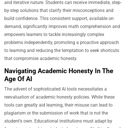
and iterative nature. Students can receive immediate, step-
by-step solutions that clarify their misconceptions and
build confidence. This consistent support, available on
demand, significantly improves math comprehension and
empowers learners to tackle increasingly complex
problems independently, promoting a proactive approach
to learning and reducing the temptation to seek shortcuts
that compromise academic honesty.
Navigating Academic Honesty In The
Age Of AI
The advent of sophisticated AI tools necessitates a
reevaluation of academic honesty policies. While these
tools can greatly aid learning, their misuse can lead to
plagiarism or the submission of work that is not the
student’s own. Educational institutions must adapt by