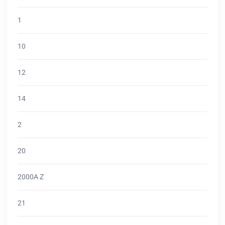
1
10
12
14
2
20
2000A Z
21