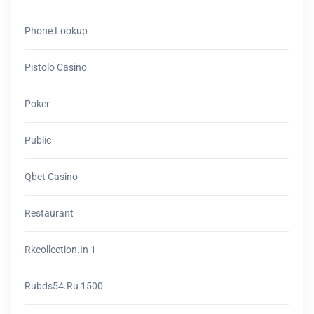
Phone Lookup
Pistolo Casino
Poker
Public
Qbet Casino
Restaurant
Rkcollection.in 1
Rubds54.ru 1500