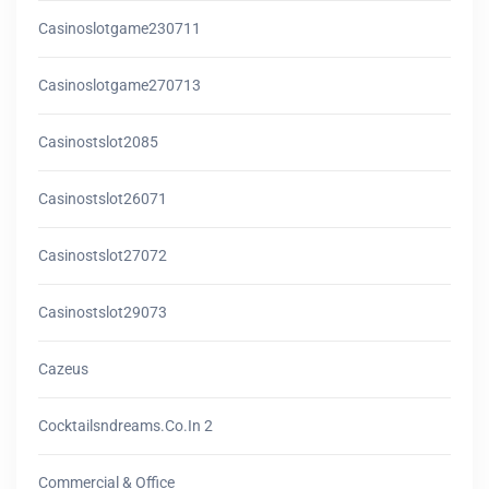
Casinoslotgame230711
Casinoslotgame270713
Casinostslot2085
Casinostslot26071
Casinostslot27072
Casinostslot29073
Cazeus
Cocktailsndreams.co.in 2
Commercial & Office