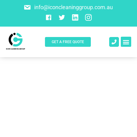
info@iconcleaninggroup.com.au
GET A FREE QUOTE
About Us
Contact Us