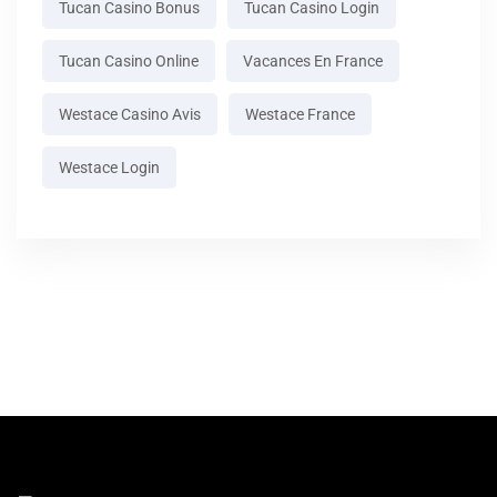
Tucan Casino Bonus
Tucan Casino Login
Tucan Casino Online
Vacances En France
Westace Casino Avis
Westace France
Westace Login