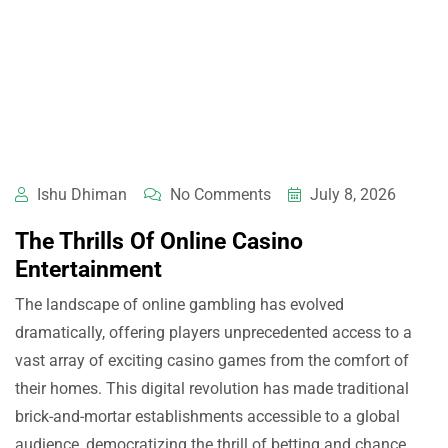
Ishu Dhiman
No Comments
July 8, 2026
The Thrills Of Online Casino
Entertainment
The landscape of online gambling has evolved
dramatically, offering players unprecedented access to a
vast array of exciting casino games from the comfort of
their homes. This digital revolution has made traditional
brick-and-mortar establishments accessible to a global
audience, democratizing the thrill of betting and chance.