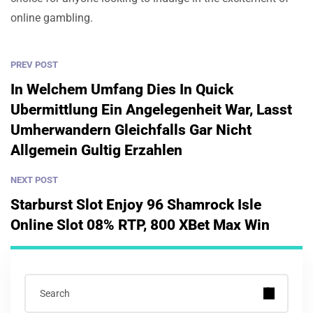
online gambling.
PREV POST
In Welchem Umfang Dies In Quick
Ubermittlung Ein Angelegenheit War, Lasst
Umherwandern Gleichfalls Gar Nicht
Allgemein Gultig Erzahlen
NEXT POST
Starburst Slot Enjoy 96 Shamrock Isle
Online Slot 08% RTP, 800 XBet Max Win