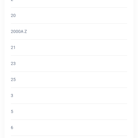
20
2000A Z
21
23
25
3
5
6