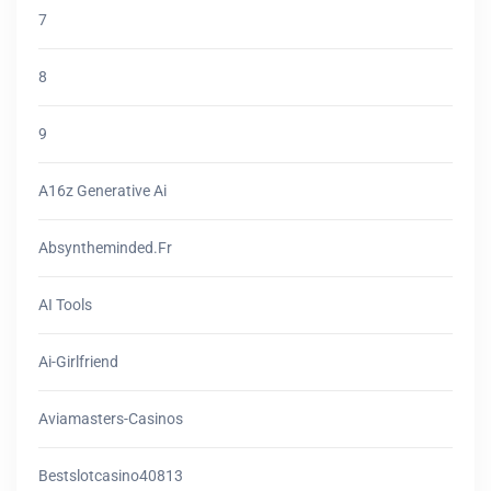
7
8
9
A16z Generative Ai
Absyntheminded.fr
AI Tools
Ai-Girlfriend
Aviamasters-Casinos
Bestslotcasino40813