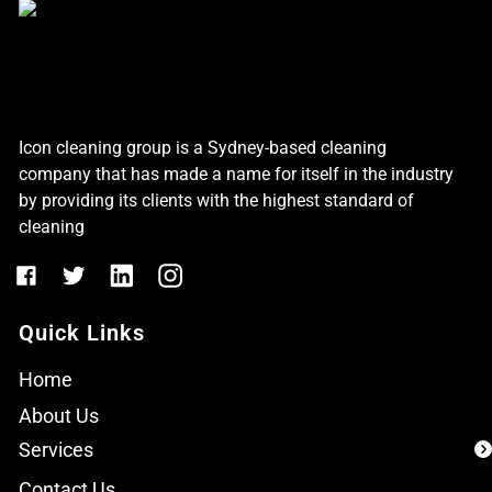
Icon cleaning group is a Sydney-based cleaning
company that has made a name for itself in the industry
by providing its clients with the highest standard of
cleaning
Quick Links
Home
About Us
Services
Contact Us