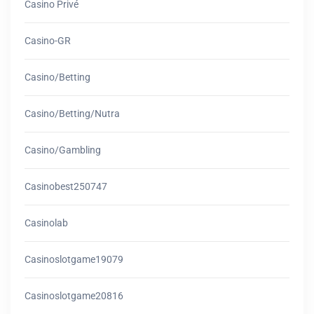
Casino Privé
Casino-GR
Casino/betting
Casino/betting/nutra
Casino/gambling
Casinobest250747
Casinolab
Casinoslotgame19079
Casinoslotgame20816