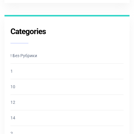
Categories
! Без Рубрики
1
10
12
14
2