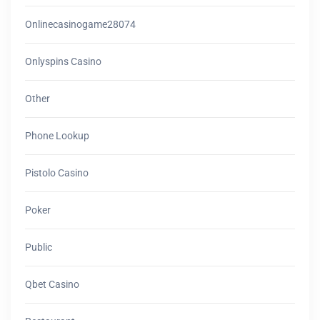
Onlinecasinogame28074
Onlyspins Casino
Other
Phone Lookup
Pistolo Casino
Poker
Public
Qbet Casino