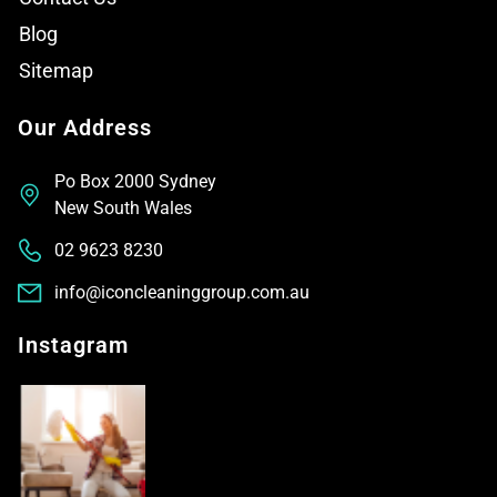
Blog
Sitemap
Our Address
Po Box 2000 Sydney
New South Wales
02 9623 8230
info@iconcleaninggroup.com.au
Instagram