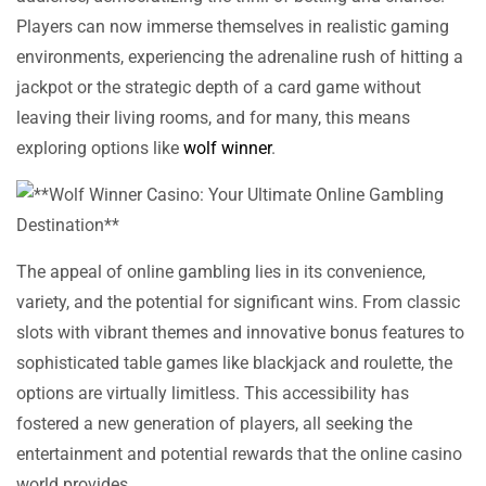
Players can now immerse themselves in realistic gaming
environments, experiencing the adrenaline rush of hitting a
jackpot or the strategic depth of a card game without
leaving their living rooms, and for many, this means
exploring options like
wolf winner
.
The appeal of online gambling lies in its convenience,
variety, and the potential for significant wins. From classic
slots with vibrant themes and innovative bonus features to
sophisticated table games like blackjack and roulette, the
options are virtually limitless. This accessibility has
fostered a new generation of players, all seeking the
entertainment and potential rewards that the online casino
world provides.