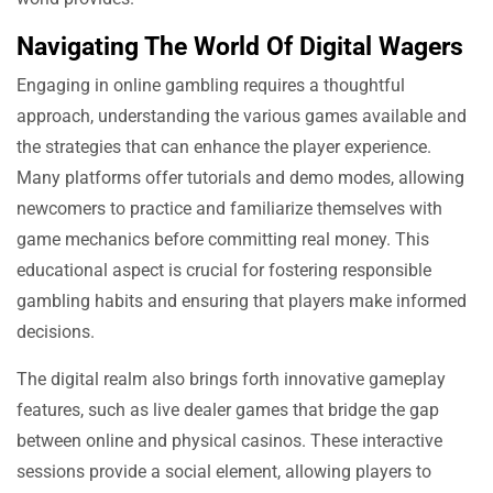
Navigating The World Of Digital Wagers
Engaging in online gambling requires a thoughtful
approach, understanding the various games available and
the strategies that can enhance the player experience.
Many platforms offer tutorials and demo modes, allowing
newcomers to practice and familiarize themselves with
game mechanics before committing real money. This
educational aspect is crucial for fostering responsible
gambling habits and ensuring that players make informed
decisions.
The digital realm also brings forth innovative gameplay
features, such as live dealer games that bridge the gap
between online and physical casinos. These interactive
sessions provide a social element, allowing players to