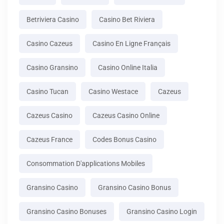
Betriviera Casino
Casino Bet Riviera
Casino Cazeus
Casino En Ligne Français
Casino Gransino
Casino Online Italia
Casino Tucan
Casino Westace
Cazeus
Cazeus Casino
Cazeus Casino Online
Cazeus France
Codes Bonus Casino
Consommation D'applications Mobiles
Gransino Casino
Gransino Casino Bonus
Gransino Casino Bonuses
Gransino Casino Login