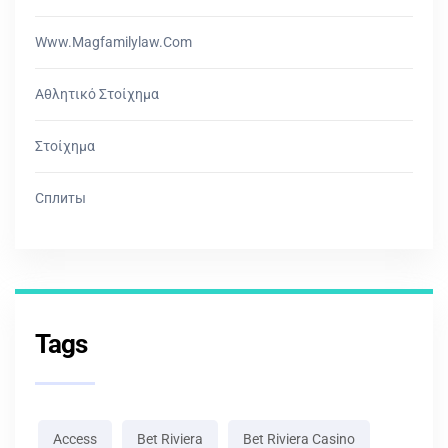
Www.magfamilylaw.com
Αθλητικό Στοίχημα
Στοίχημα
Сплиты
Tags
Access
Bet Riviera
Bet Riviera Casino