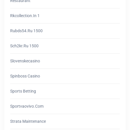
Restaurant
Rkcollection.in 1
Rubds54.ru 1500
Sch2kr.ru 1500
Slovenskecasino
Spinboss Casino
Sports Betting
Sportvaovivo.com
Strata Maintenance