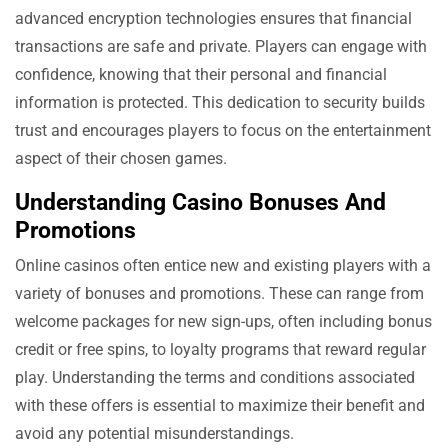
advanced encryption technologies ensures that financial
transactions are safe and private. Players can engage with
confidence, knowing that their personal and financial
information is protected. This dedication to security builds
trust and encourages players to focus on the entertainment
aspect of their chosen games.
Understanding Casino Bonuses And
Promotions
Online casinos often entice new and existing players with a
variety of bonuses and promotions. These can range from
welcome packages for new sign-ups, often including bonus
credit or free spins, to loyalty programs that reward regular
play. Understanding the terms and conditions associated
with these offers is essential to maximize their benefit and
avoid any potential misunderstandings.