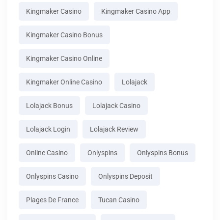
Kingmaker Casino
Kingmaker Casino App
Kingmaker Casino Bonus
Kingmaker Casino Online
Kingmaker Online Casino
Lolajack
Lolajack Bonus
Lolajack Casino
Lolajack Login
Lolajack Review
Online Casino
Onlyspins
Onlyspins Bonus
Onlyspins Casino
Onlyspins Deposit
Plages De France
Tucan Casino