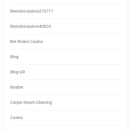
Bestslotcasinos270717
Bestslotcasinos40824
Bet Riviera Casino
Blog
Blog-GR
Boabet
Carpet Steam Cleaning
Casino