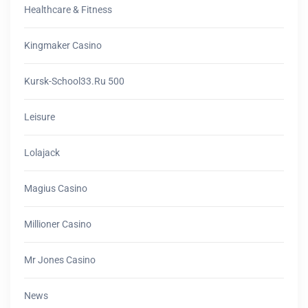
Healthcare & Fitness
Kingmaker Casino
Kursk-School33.ru 500
Leisure
Lolajack
Magius Casino
Millioner Casino
Mr Jones Casino
News