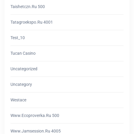
Taishetczn.ru 500
Tatagroekspo.ru 4001
Test_10
Tucan Casino
Uncategorized
Uncategory
Westace
Www.ecoproverka.ru 500
Www.jamsession.ru 4005