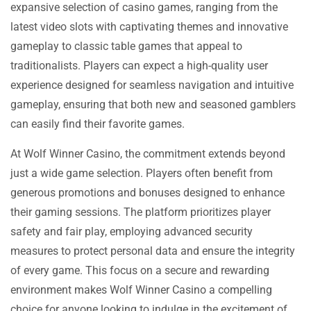
expansive selection of casino games, ranging from the
latest video slots with captivating themes and innovative
gameplay to classic table games that appeal to
traditionalists. Players can expect a high-quality user
experience designed for seamless navigation and intuitive
gameplay, ensuring that both new and seasoned gamblers
can easily find their favorite games.
At Wolf Winner Casino, the commitment extends beyond
just a wide game selection. Players often benefit from
generous promotions and bonuses designed to enhance
their gaming sessions. The platform prioritizes player
safety and fair play, employing advanced security
measures to protect personal data and ensure the integrity
of every game. This focus on a secure and rewarding
environment makes Wolf Winner Casino a compelling
choice for anyone looking to indulge in the excitement of