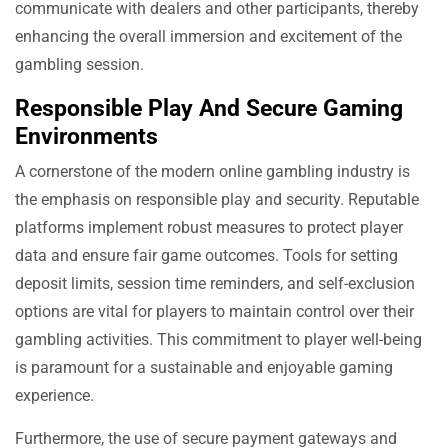
communicate with dealers and other participants, thereby
enhancing the overall immersion and excitement of the
gambling session.
Responsible Play And Secure Gaming
Environments
A cornerstone of the modern online gambling industry is
the emphasis on responsible play and security. Reputable
platforms implement robust measures to protect player
data and ensure fair game outcomes. Tools for setting
deposit limits, session time reminders, and self-exclusion
options are vital for players to maintain control over their
gambling activities. This commitment to player well-being
is paramount for a sustainable and enjoyable gaming
experience.
Furthermore, the use of secure payment gateways and