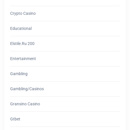
Crypto Casino
Educational
Elstile.ru 200
Entertainment
Gambling
Gambling/casinos
Gransino Casino
Gtbet