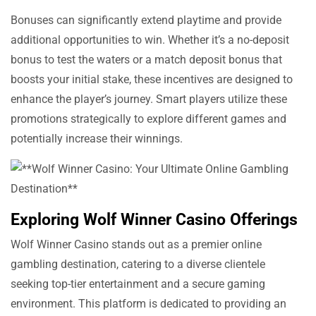
Bonuses can significantly extend playtime and provide
additional opportunities to win. Whether it’s a no-deposit
bonus to test the waters or a match deposit bonus that
boosts your initial stake, these incentives are designed to
enhance the player’s journey. Smart players utilize these
promotions strategically to explore different games and
potentially increase their winnings.
Exploring Wolf Winner Casino Offerings
Wolf Winner Casino stands out as a premier online
gambling destination, catering to a diverse clientele
seeking top-tier entertainment and a secure gaming
environment. This platform is dedicated to providing an