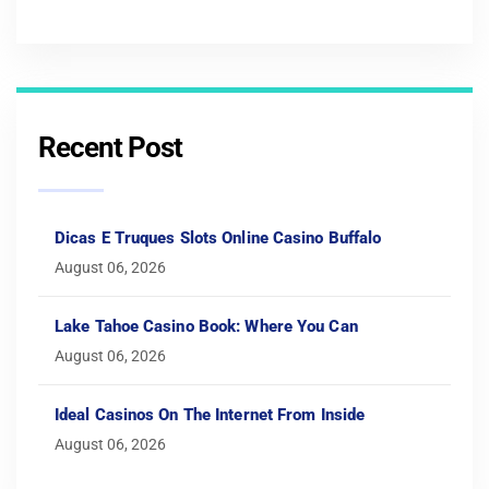
Recent Post
Dicas E Truques Slots Online Casino Buffalo
August 06, 2026
Lake Tahoe Casino Book: Where You Can
August 06, 2026
Ideal Casinos On The Internet From Inside
August 06, 2026