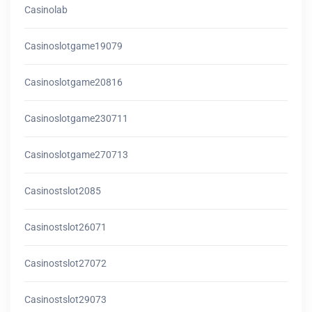
Casinolab
Casinoslotgame19079
Casinoslotgame20816
Casinoslotgame230711
Casinoslotgame270713
Casinostslot2085
Casinostslot26071
Casinostslot27072
Casinostslot29073