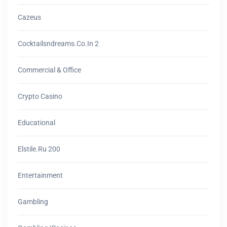
Cazeus
Cocktailsndreams.co.in 2
Commercial & Office
Crypto Casino
Educational
Elstile.ru 200
Entertainment
Gambling