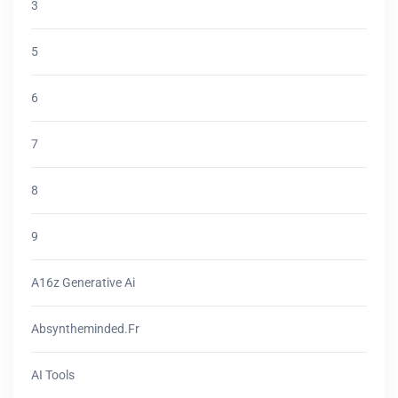
3
5
6
7
8
9
A16z Generative Ai
Absyntheminded.fr
AI Tools