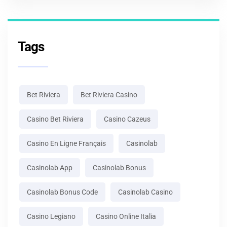
Tags
Bet Riviera
Bet Riviera Casino
Casino Bet Riviera
Casino Cazeus
Casino En Ligne Français
Casinolab
Casinolab App
Casinolab Bonus
Casinolab Bonus Code
Casinolab Casino
Casino Legiano
Casino Online Italia