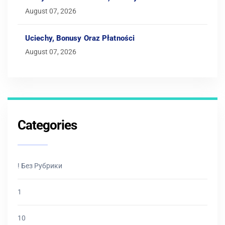
August 07, 2026
Uciechy, Bonusy Oraz Płatności
August 07, 2026
Categories
! Без Рубрики
1
10