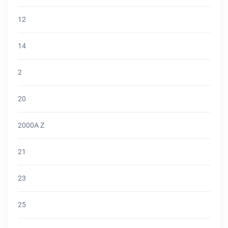
12
14
2
20
2000A Z
21
23
25