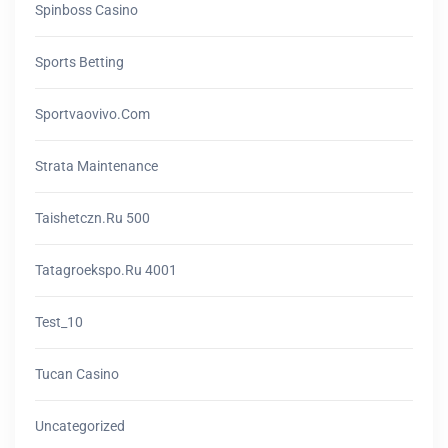
Spinboss Casino
Sports Betting
Sportvaovivo.com
Strata Maintenance
Taishetczn.ru 500
Tatagroekspo.ru 4001
Test_10
Tucan Casino
Uncategorized