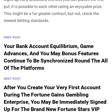
put, it is possible to each other rating an enjoyable prize.
This might be a far greater contract, but not, check the
newest betting standards.
PREV POST
Your Bank Account Equilibrium, Game
Advances, And You May Bonus Features
Continue To Be Synchronized Round The All
Of The Platforms
NEXT POST
After You Create Your Very First Account
During The Fortune Gains Gambling
Enterprise, You May Be Immediately Signed
Up For The Brand New Fortune Stars VIP