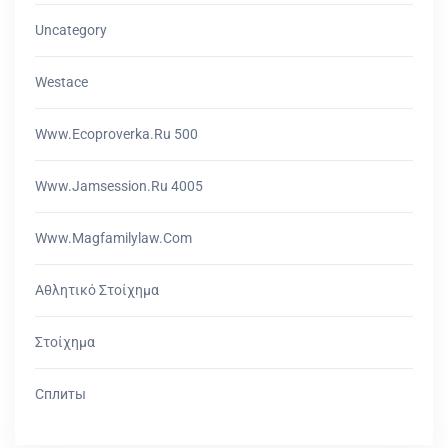
Uncategory
Westace
Www.ecoproverka.ru 500
Www.jamsession.ru 4005
Www.magfamilylaw.com
Αθλητικό Στοίχημα
Στοίχημα
Сплиты