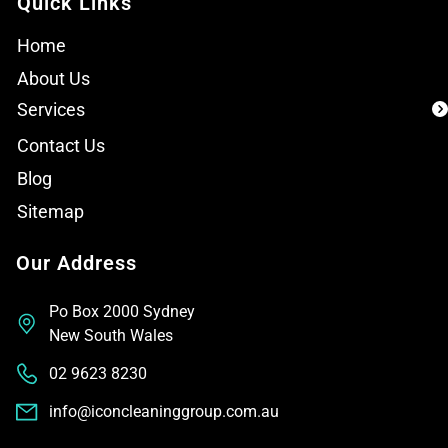
Quick Links
Home
About Us
Services
Contact Us
Blog
Sitemap
Our Address
Po Box 2000 Sydney
New South Wales
02 9623 8230
info@iconcleaninggroup.com.au