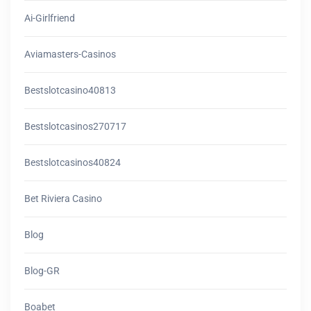
Ai-Girlfriend
Aviamasters-Casinos
Bestslotcasino40813
Bestslotcasinos270717
Bestslotcasinos40824
Bet Riviera Casino
Blog
Blog-GR
Boabet