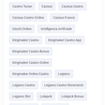
Casino Tucan
Cazeus
Cazeus Casino
Cazeus Casino Online
Cazeus France
Giochi Online
Intelligenza Artificiale
Kingmaker Casino
Kingmaker Casino App
Kingmaker Casino Bonus
Kingmaker Casino Online
Kingmaker Online Casino
Legiano
Legiano Casino
Legiano Casino Recensioni
Legiano Slot
Lolajack
Lolajack Bonus