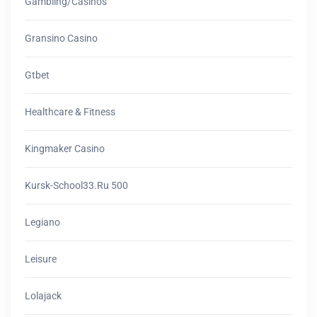
Gambling/casinos
Gransino Casino
Gtbet
Healthcare & Fitness
Kingmaker Casino
Kursk-School33.ru 500
Legiano
Leisure
Lolajack