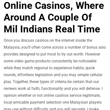
Online Casinos, Where
Around A Couple Of
Mil Indians Real Time
Once you discuss casinos on the internet inside the
Malaysia, you’ll often come across a number of bonus also
provides designed to put most to try out worth. However
some video game products consistently be noticeable
while they match regional to experience habits; quick
rounds, effortless legislation and you may simple cellular
play. Together, these types of criteria be certain that our
reviews work at faith, functionality and you will defense. I
opinion whether or not online casinos service legitimate,
local-amicable payment selection one Malaysian players
may use without difficulty and you will securely. I make