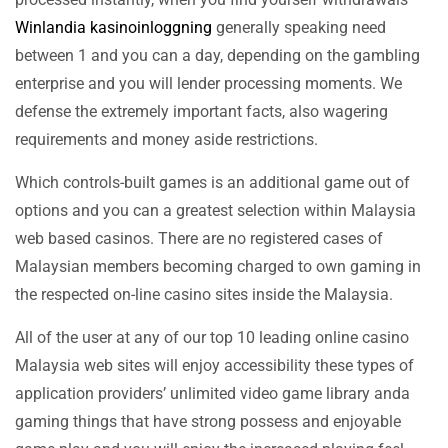
Winlandia kasinoinloggning
generally speaking need
between 1 and you can a day, depending on the gambling
enterprise and you will lender processing moments. We
defense the extremely important facts, also wagering
requirements and money aside restrictions.
Which controls-built games is an additional game out of
options and you can a greatest selection within Malaysia
web based casinos. There are no registered cases of
Malaysian members becoming charged to own gaming in
the respected on-line casino sites inside the Malaysia.
All of the user at any of our top 10 leading online casino
Malaysia web sites will enjoy accessibility these types of
application providers’ unlimited video game library anda
gaming things that have strong possess and enjoyable