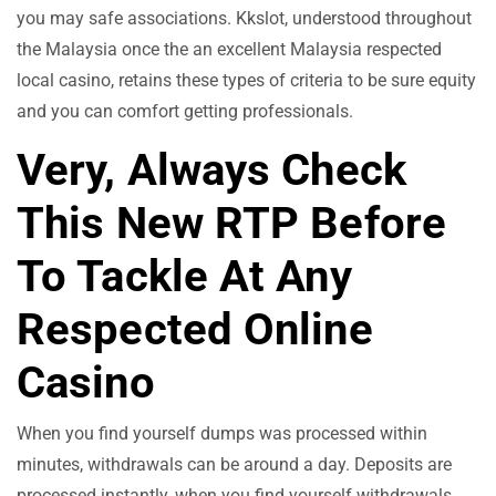
you may safe associations. Kkslot, understood throughout
the Malaysia once the an excellent Malaysia respected
local casino, retains these types of criteria to be sure equity
and you can comfort getting professionals.
Very, Always Check
This New RTP Before
To Tackle At Any
Respected Online
Casino
When you find yourself dumps was processed within
minutes, withdrawals can be around a day. Deposits are
processed instantly, when you find yourself withdrawals