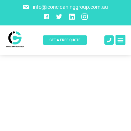
info@iconcleaninggroup.com.au
GET A FREE QUOTE
About Us
Contact Us