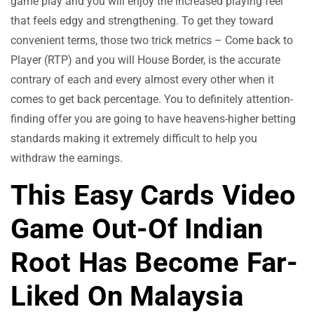
game play and you will enjoy the increased playing feel
that feels edgy and strengthening. To get they toward
convenient terms, those two trick metrics – Come back to
Player (RTP) and you will House Border, is the accurate
contrary of each and every almost every other when it
comes to get back percentage. You to definitely attention-
finding offer you are going to have heavens-higher betting
standards making it extremely difficult to help you
withdraw the earnings.
This Easy Cards Video
Game Out-Of Indian
Root Has Become Far-
Liked On Malaysia