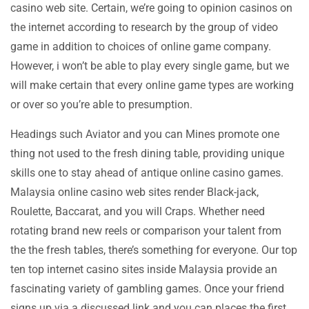
casino web site. Certain, we’re going to opinion casinos on
the internet according to research by the group of video
game in addition to choices of online game company.
However, i won’t be able to play every single game, but we
will make certain that every online game types are working
or over so you’re able to presumption.
Headings such Aviator and you can Mines promote one
thing not used to the fresh dining table, providing unique
skills one to stay ahead of antique online casino games.
Malaysia online casino web sites render Black-jack,
Roulette, Baccarat, and you will Craps. Whether need
rotating brand new reels or comparison your talent from
the the fresh tables, there’s something for everyone. Our top
ten top internet casino sites inside Malaysia provide an
fascinating variety of gambling games. Once your friend
signs up via a discussed link and you can places the first