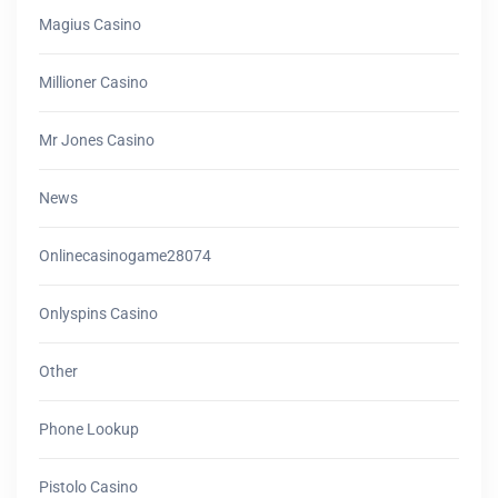
Magius Casino
Millioner Casino
Mr Jones Casino
News
Onlinecasinogame28074
Onlyspins Casino
Other
Phone Lookup
Pistolo Casino