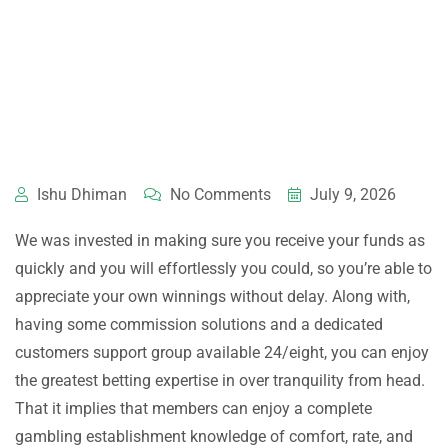
Ishu Dhiman
No Comments
July 9, 2026
We was invested in making sure you receive your funds as
quickly and you will effortlessly you could, so you’re able to
appreciate your own winnings without delay. Along with,
having some commission solutions and a dedicated
customers support group available 24/eight, you can enjoy
the greatest betting expertise in over tranquility from head.
That it implies that members can enjoy a complete
gambling establishment knowledge of comfort, rate, and