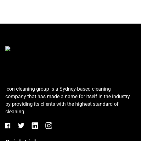
Icon cleaning group is a Sydney-based cleaning
company that has made a name for itself in the industry
by providing its clients with the highest standard of
cleaning