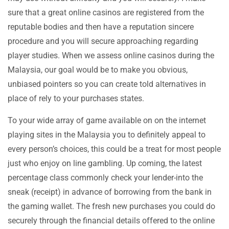
sure that a great online casinos are registered from the
reputable bodies and then have a reputation sincere
procedure and you will secure approaching regarding
player studies. When we assess online casinos during the
Malaysia, our goal would be to make you obvious,
unbiased pointers so you can create told alternatives in
place of rely to your purchases states.
To your wide array of game available on on the internet
playing sites in the Malaysia you to definitely appeal to
every person’s choices, this could be a treat for most people
just who enjoy on line gambling. Up coming, the latest
percentage class commonly check your lender-into the
sneak (receipt) in advance of borrowing from the bank in
the gaming wallet. The fresh new purchases you could do
securely through the financial details offered to the online