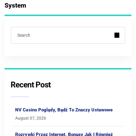
System
Recent Post
NV Casino Poglądy, Bądź To Znaczy Ustawowe
August 07, 2026
Rozrywki Przez Internet, Bonusy Jak I Również