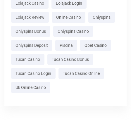
Lolajack Casino
Lolajack Login
Lolajack Review
Online Casino
Onlyspins
Onlyspins Bonus
Onlyspins Casino
Onlyspins Deposit
Piscina
Qbet Casino
Tucan Casino
Tucan Casino Bonus
Tucan Casino Login
Tucan Casino Online
Uk Online Casino