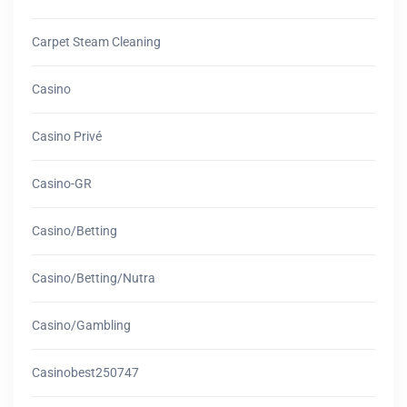
Carpet Steam Cleaning
Casino
Casino Privé
Casino-GR
Casino/betting
Casino/betting/nutra
Casino/gambling
Casinobest250747