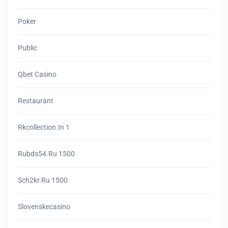
Poker
Public
Qbet Casino
Restaurant
Rkcollection.in 1
Rubds54.ru 1500
Sch2kr.ru 1500
Slovenskecasino