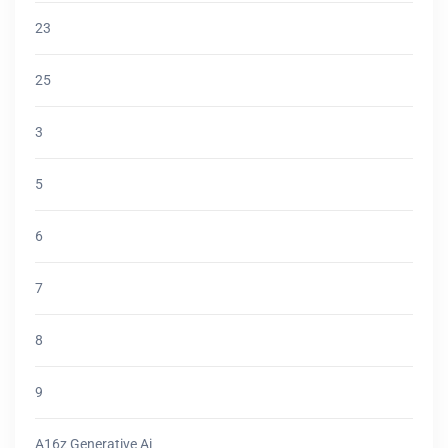
23
25
3
5
6
7
8
9
A16z Generative Ai