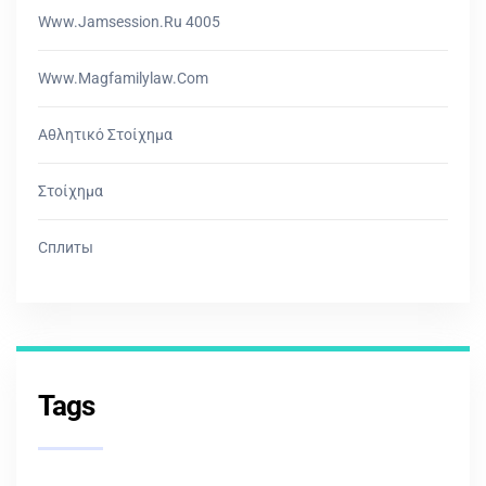
Www.jamsession.ru 4005
Www.magfamilylaw.com
Αθλητικό Στοίχημα
Στοίχημα
Сплиты
Tags