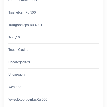
Taishetczn.ru 500
Tatagroekspo.ru 4001
Test_10
Tucan Casino
Uncategorized
Uncategory
Westace
Www.ecoproverka.ru 500