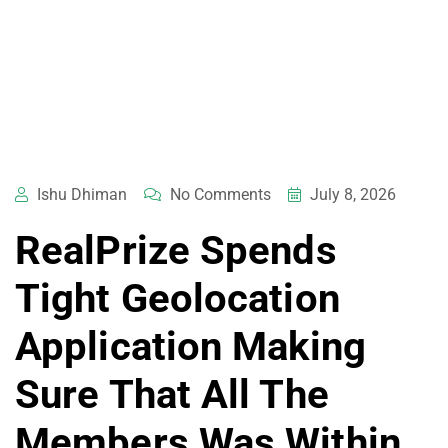
Ishu Dhiman
No Comments
July 8, 2026
RealPrize Spends
Tight Geolocation
Application Making
Sure That All The
Members Was Within