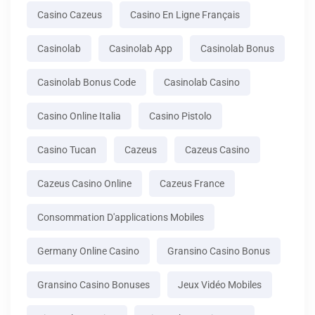
Casino Cazeus
Casino En Ligne Français
Casinolab
Casinolab App
Casinolab Bonus
Casinolab Bonus Code
Casinolab Casino
Casino Online Italia
Casino Pistolo
Casino Tucan
Cazeus
Cazeus Casino
Cazeus Casino Online
Cazeus France
Consommation D'applications Mobiles
Germany Online Casino
Gransino Casino Bonus
Gransino Casino Bonuses
Jeux Vidéo Mobiles