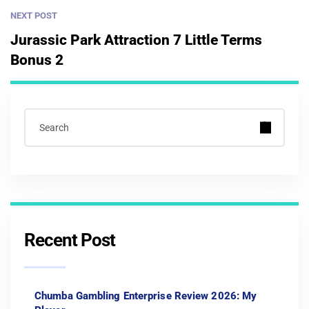
NEXT POST
Jurassic Park Attraction 7 Little Terms
Bonus 2
Recent Post
Chumba Gambling Enterprise Review 2026: My