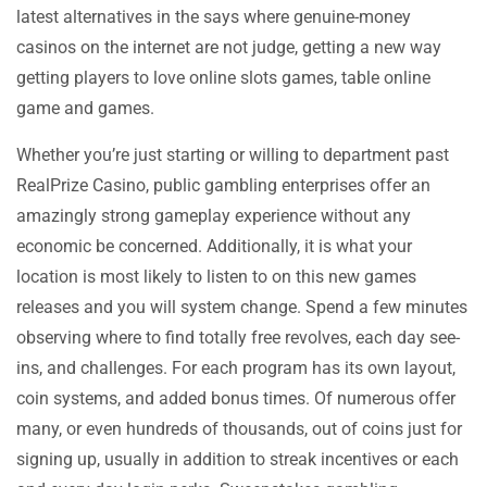
latest alternatives in the says where genuine-money
casinos on the internet are not judge, getting a new way
getting players to love online slots games, table online
game and games.
Whether you’re just starting or willing to department past
RealPrize Casino, public gambling enterprises offer an
amazingly strong gameplay experience without any
economic be concerned. Additionally, it is what your
location is most likely to listen to on this new games
releases and you will system change. Spend a few minutes
observing where to find totally free revolves, each day see-
ins, and challenges. For each program has its own layout,
coin systems, and added bonus times. Of numerous offer
many, or even hundreds of thousands, out of coins just for
signing up, usually in addition to streak incentives or each