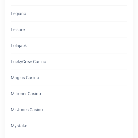
Legiano
Leisure
Lolajack
LuckyCrew Casino
Magius Casino
Millioner Casino
Mr Jones Casino
Mystake