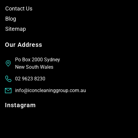
Contact Us
Blog
Sitemap
Our Address
Po Box 2000 Sydney
New South Wales
02 9623 8230
info@iconcleaninggroup.com.au
Instagram