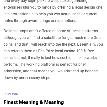
and every day login perks. Sweepstakes gambling
enterprises blur you to range by offering a legal design one
lets professionals to help you win actual cash or current
notes through award brings or redemptions.
Dollars dumps aren’t offered at some of these platforms,
although you will find a substitute for get much more Gold
coins, and that I will reach into the the next. Essentially, you
can refer to them as RealPrize local casino 100 % free
spins; but not, it really is just how such on line networks
perform. The working platform is perfect for brief
admission, and that means you wouldn’t end up bogged
down by unnecessary steps.
PREV POST
Finest Meaning & Meaning