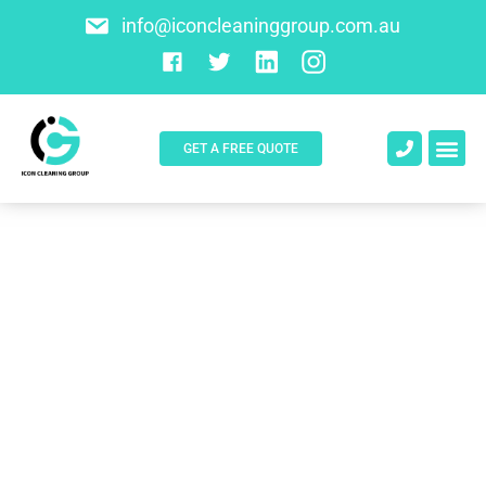
info@iconcleaninggroup.com.au
GET A FREE QUOTE
About Us
Contact Us