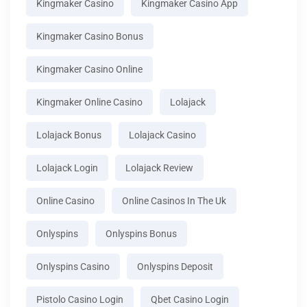
Kingmaker Casino
Kingmaker Casino App
Kingmaker Casino Bonus
Kingmaker Casino Online
Kingmaker Online Casino
Lolajack
Lolajack Bonus
Lolajack Casino
Lolajack Login
Lolajack Review
Online Casino
Online Casinos In The Uk
Onlyspins
Onlyspins Bonus
Onlyspins Casino
Onlyspins Deposit
Pistolo Casino Login
Qbet Casino Login