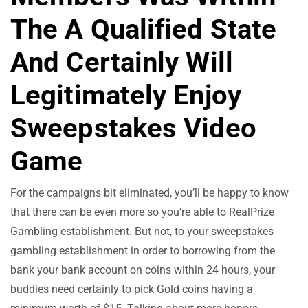
The A Qualified State
And Certainly Will
Legitimately Enjoy
Sweepstakes Video
Game
For the campaigns bit eliminated, you’ll be happy to know
that there can be even more so you’re able to RealPrize
Gambling establishment. But not, to your sweepstakes
gambling establishment in order to borrowing from the
bank your bank account on coins within 24 hours, your
buddies need certainly to pick Gold coins having a