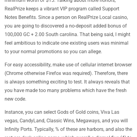
minimum worth of $15. Talking about more honors,
RealPrize keeps a vibrant VIP program called Support
Notes Benefits. Since a person on RealPrize Local casino,
you are going to discovered a no-deposit added bonus of
100,000 GC + 2.00 South carolina. That being said, I might
feel ambitious to indicate one existing users was minimal
to your normal promotions so you can allege.
For easy accessibility, make use of cellular internet browser
(Chrome otherwise Firefox was required). Therefore, there
is always something exciting to test. It always reveals that
you have made too many problems which have the fresh
new code.
Instance, you can select Gods of Gold coins, Viva Las
vegas, CandyLand, Classic Wins, Megaways, and you will
Infinity Ports. Typically, % of these are harbors, and also the