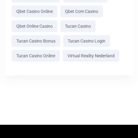
Qbet Casino Online
Qbet Com Casino
Qbet Online Casino
Tucan Casino
Tucan Casino Bonus
Tucan Casino Login
Tucan Casino Online
Virtual Reality Nederland