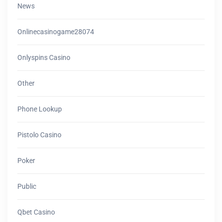
News
Onlinecasinogame28074
Onlyspins Casino
Other
Phone Lookup
Pistolo Casino
Poker
Public
Qbet Casino