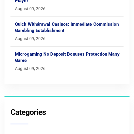
Player
August 09, 2026
Quick Withdrawal Casinos: Immediate Commission
Gambling Establishment
August 09, 2026
Microgaming No Deposit Bonuses Protection Many
Game
August 09, 2026
Categories