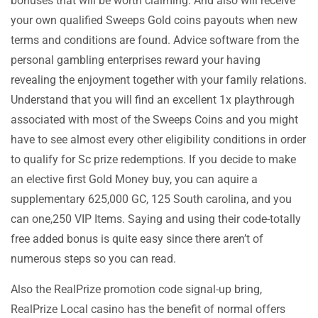
bonuses that will be worth claiming. And also will receive
your own qualified Sweeps Gold coins payouts when new
terms and conditions are found. Advice software from the
personal gambling enterprises reward your having
revealing the enjoyment together with your family relations.
Understand that you will find an excellent 1x playthrough
associated with most of the Sweeps Coins and you might
have to see almost every other eligibility conditions in order
to qualify for Sc prize redemptions. If you decide to make
an elective first Gold Money buy, you can aquire a
supplementary 625,000 GC, 125 South carolina, and you
can one,250 VIP Items. Saying and using their code-totally
free added bonus is quite easy since there aren’t of
numerous steps so you can read.
Also the RealPrize promotion code signal-up bring,
RealPrize Local casino has the benefit of normal offers