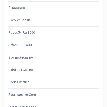
Restaurant
Rkcollection.in 1
Rubds54.ru 1500
Sch2kr.ru 1500
Slovenskecasino
Spinboss Casino
Sports Betting
Sportvaovivo.com
Strata Maintenance