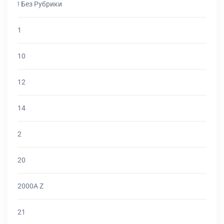
! Без Рубрики
1
10
12
14
2
20
2000A Z
21