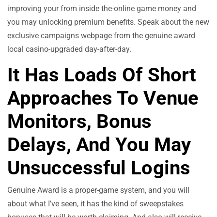
improving your from inside the-online game money and
you may unlocking premium benefits. Speak about the new
exclusive campaigns webpage from the genuine award
local casino-upgraded day-after-day.
It Has Loads Of Short
Approaches To Venue
Monitors, Bonus
Delays, And You May
Unsuccessful Logins
Genuine Award is a proper-game system, and you will
about what I’ve seen, it has the kind of sweepstakes