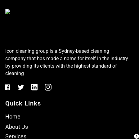
Icon cleaning group is a Sydney-based cleaning
company that has made a name for itself in the industry
by providing its clients with the highest standard of
cleaning
Quick Links
Home
About Us
Services