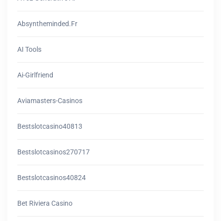
Absyntheminded.fr
AI Tools
Ai-Girlfriend
Aviamasters-Casinos
Bestslotcasino40813
Bestslotcasinos270717
Bestslotcasinos40824
Bet Riviera Casino