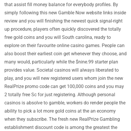
that assist fill money balance for everybody profiles. By
simply following this new Gamble Now website links inside
review and you will finishing the newest quick signal-right
up procedure, players often quickly discovered the totally
free gold coins and you will South carolina, ready to
explore on their favourite online casino games. People can
also boost their earliest coin get whenever they choose, and
many would, particularly while the $nine.99 starter plan
provides value. Societal casinos will always liberated to
play, and you will new registered users whom join the new
RealPrize promo code can get 100,000 coins and you may
2 totally free Sc for just registering. Although personal
casinos is absolve to gamble, workers do render people the
ability to pick a lot more gold coins at the an economy
when they subscribe. The fresh new RealPrize Gambling
establishment discount code is among the greatest the