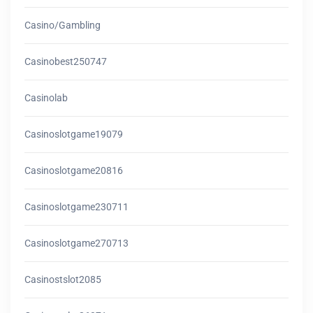
Casino/gambling
Casinobest250747
Casinolab
Casinoslotgame19079
Casinoslotgame20816
Casinoslotgame230711
Casinoslotgame270713
Casinostslot2085