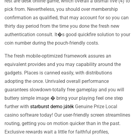
rest are desk online game, which overall a dismal five (4) to
pick from. Nevertheless, you should over membership
confirmation as qualified, that may account for so you can
thirty day period from the time you done the fresh new
authentication consult. It�s good quickfire solution to your
coin number during the pouch-friendly costs.
The fresh mobile-optimized framework assures an
equivalent provides and you may capability around the
gadgets. Places is canned easily, with distributions
adopting the once. Unrivaled overall performance
guarantees slowdown-totally free gameplay and you will
buttery simple image � bring your playing feel one step
further with
starburst demo játék
Genuine Prize Local
casino software today! Our user-friendly screen streamlines
routing, getting you on motion quicker than in the past.
Exclusive rewards wait a little for faithful profiles,