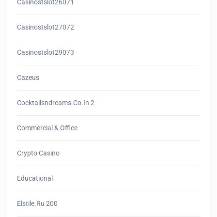
Casinostslot26071
Casinostslot27072
Casinostslot29073
Cazeus
Cocktailsndreams.co.in 2
Commercial & Office
Crypto Casino
Educational
Elstile.ru 200