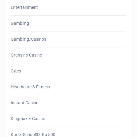
Entertainment
Gambling
Gambling/casinos
Gransino Casino
Gtbet
Healthcare & Fitness
Instant Casino
Kingmaker Casino
Kursk-School33.ru 500