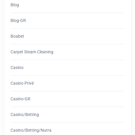
Blog
Blog-GR
Boabet
Carpet Steam Cleaning
Casino
Casino Privé
Casino-GR
Casino/betting
Casino/betting/nutra