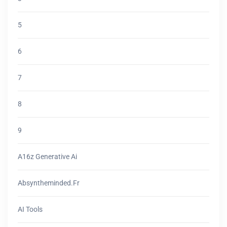
5
6
7
8
9
A16z Generative Ai
Absyntheminded.fr
AI Tools