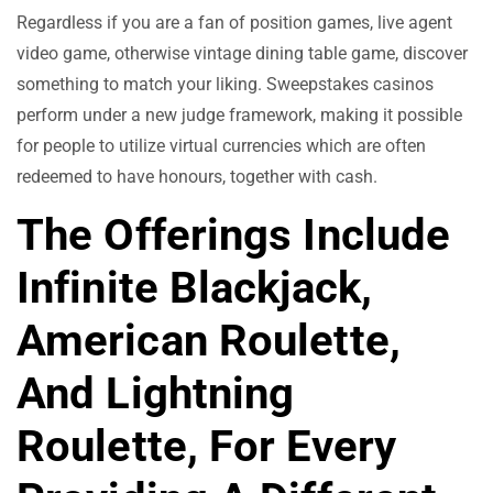
Regardless if you are a fan of position games, live agent
video game, otherwise vintage dining table game, discover
something to match your liking. Sweepstakes casinos
perform under a new judge framework, making it possible
for people to utilize virtual currencies which are often
redeemed to have honours, together with cash.
The Offerings Include
Infinite Blackjack,
American Roulette,
And Lightning
Roulette, For Every