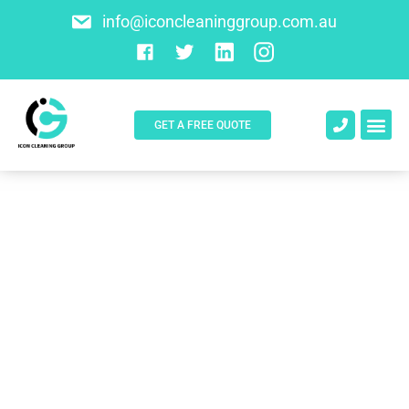
info@iconcleaninggroup.com.au
GET A FREE QUOTE
About Us
Contact Us