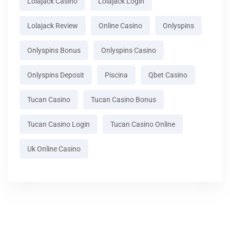
Lolajack Casino
Lolajack Login
Lolajack Review
Online Casino
Onlyspins
Onlyspins Bonus
Onlyspins Casino
Onlyspins Deposit
Piscina
Qbet Casino
Tucan Casino
Tucan Casino Bonus
Tucan Casino Login
Tucan Casino Online
Uk Online Casino