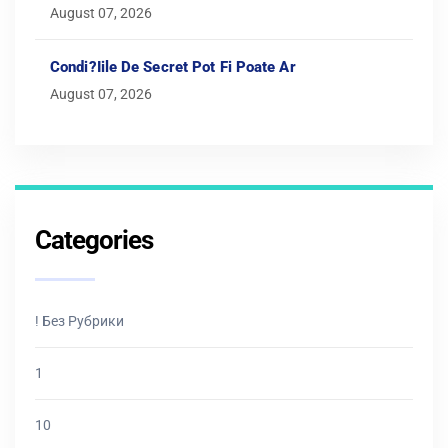
August 07, 2026
Condi?iile De Secret Pot Fi Poate Ar
August 07, 2026
Categories
! Без Рубрики
1
10