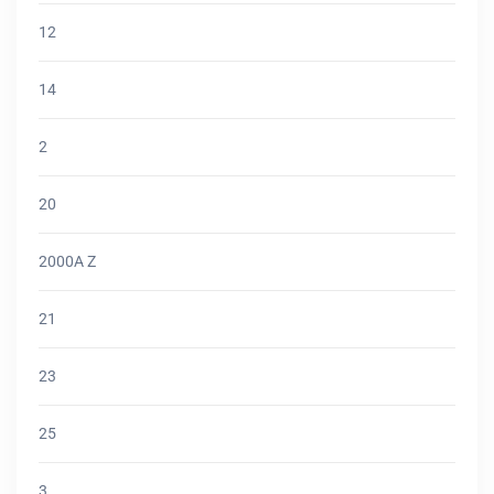
12
14
2
20
2000A Z
21
23
25
3