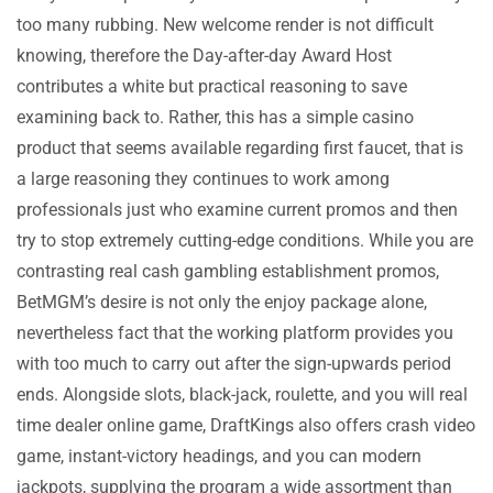
too many rubbing. New welcome render is not difficult
knowing, therefore the Day-after-day Award Host
contributes a white but practical reasoning to save
examining back to. Rather, this has a simple casino
product that seems available regarding first faucet, that is
a large reasoning they continues to work among
professionals just who examine current promos and then
try to stop extremely cutting-edge conditions. While you are
contrasting real cash gambling establishment promos,
BetMGM’s desire is not only the enjoy package alone,
nevertheless fact that the working platform provides you
with too much to carry out after the sign-upwards period
ends. Alongside slots, black-jack, roulette, and you will real
time dealer online game, DraftKings also offers crash video
game, instant-victory headings, and you can modern
jackpots, supplying the program a wide assortment than