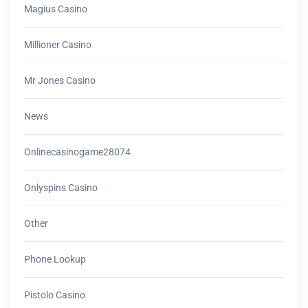
Magius Casino
Millioner Casino
Mr Jones Casino
News
Onlinecasinogame28074
Onlyspins Casino
Other
Phone Lookup
Pistolo Casino