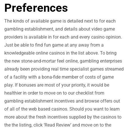
Preferences
The kinds of available game is detailed next to for each
gambling establishment, and details about video game
providers is available in for each and every casino opinion.
Just be able to find fun game at any away from a
knowledgeable online casinos in the list above. To bring
the new stone-and-mortar feel online, gambling enterprises
already been providing real time specialist games streamed
of a facility with a bona-fide member of costs of game
play. If bonuses are most of your priority, it would be
healthier in order to move on to our checklist from
gambling establishment incentives and browse offers out
of all of the web based casinos. Should you want to learn
more about the fresh incentives supplied by the casinos to
the the listing, click ‘Read Review’ and move on to the