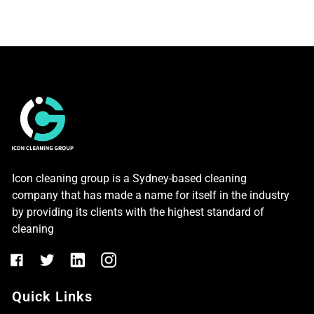
Icon cleaning group is a Sydney-based cleaning
company that has made a name for itself in the industry
by providing its clients with the highest standard of
cleaning
Quick Links