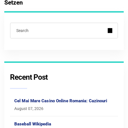
Setzen
Recent Post
Cel Mai Mare Casino Online Romania: Cazinouri
August 07, 2026
Baseball Wikipedia