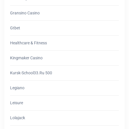
Gransino Casino
Gtbet
Healthcare & Fitness
Kingmaker Casino
Kursk-School33.ru 500
Legiano
Leisure
Lolajack