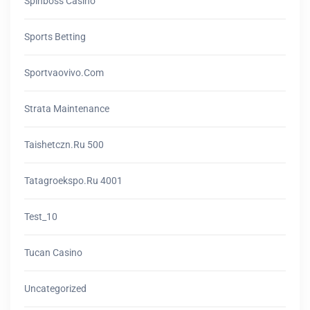
Spinboss Casino
Sports Betting
Sportvaovivo.com
Strata Maintenance
Taishetczn.ru 500
Tatagroekspo.ru 4001
Test_10
Tucan Casino
Uncategorized