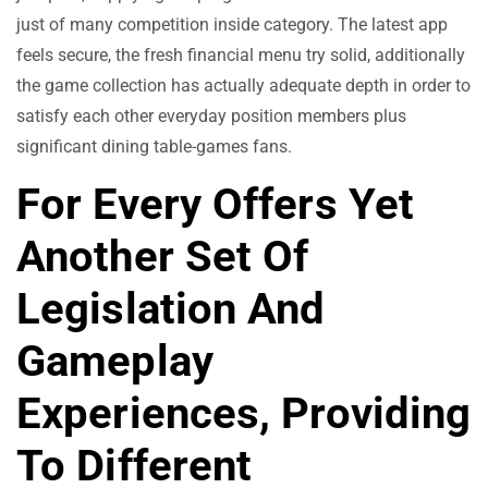
just of many competition inside category. The latest app
feels secure, the fresh financial menu try solid, additionally
the game collection has actually adequate depth in order to
satisfy each other everyday position members plus
significant dining table-games fans.
For Every Offers Yet
Another Set Of
Legislation And
Gameplay
Experiences, Providing
To Different