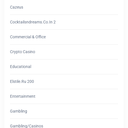
Cazeus
Cocktailsndreams.co.in 2
Commercial & Office
Crypto Casino
Educational
Elstile.ru 200
Entertainment
Gambling
Gambling/casinos