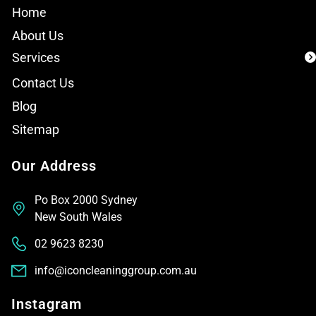
Home
About Us
Services
Contact Us
Blog
Sitemap
Our Address
Po Box 2000 Sydney
New South Wales
02 9623 8230
info@iconcleaninggroup.com.au
Instagram