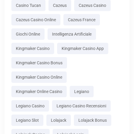
Casino Tucan
Cazeus
Cazeus Casino
Cazeus Casino Online
Cazeus France
Giochi Online
Intelligenza Artificiale
Kingmaker Casino
Kingmaker Casino App
Kingmaker Casino Bonus
Kingmaker Casino Online
Kingmaker Online Casino
Legiano
Legiano Casino
Legiano Casino Recensioni
Legiano Slot
Lolajack
Lolajack Bonus