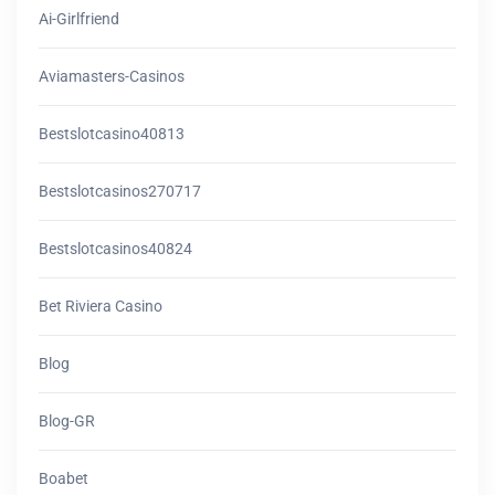
Ai-Girlfriend
Aviamasters-Casinos
Bestslotcasino40813
Bestslotcasinos270717
Bestslotcasinos40824
Bet Riviera Casino
Blog
Blog-GR
Boabet