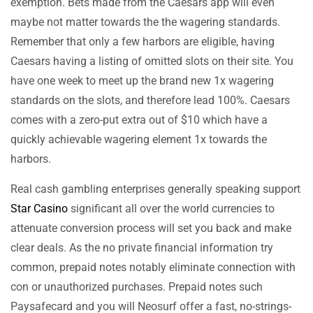
exemption. Bets made from the Caesars app will even
maybe not matter towards the the wagering standards.
Remember that only a few harbors are eligible, having
Caesars having a listing of omitted slots on their site. You
have one week to meet up the brand new 1x wagering
standards on the slots, and therefore lead 100%. Caesars
comes with a zero-put extra out of $10 which have a
quickly achievable wagering element 1x towards the
harbors.
Real cash gambling enterprises generally speaking support
Star Casino
significant all over the world currencies to
attenuate conversion process will set you back and make
clear deals. As the no private financial information try
common, prepaid notes notably eliminate connection with
con or unauthorized purchases. Prepaid notes such
Paysafecard and you will Neosurf offer a fast, no-strings-