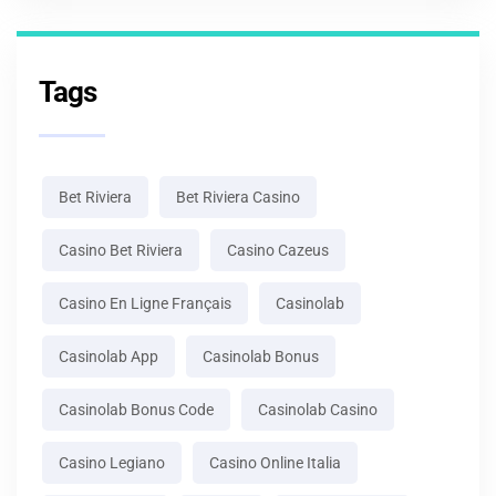
Tags
Bet Riviera
Bet Riviera Casino
Casino Bet Riviera
Casino Cazeus
Casino En Ligne Français
Casinolab
Casinolab App
Casinolab Bonus
Casinolab Bonus Code
Casinolab Casino
Casino Legiano
Casino Online Italia