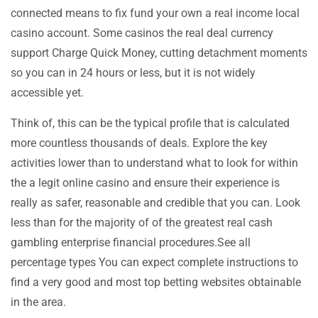
connected means to fix fund your own a real income local
casino account. Some casinos the real deal currency
support Charge Quick Money, cutting detachment moments
so you can in 24 hours or less, but it is not widely
accessible yet.
Think of, this can be the typical profile that is calculated
more countless thousands of deals. Explore the key
activities lower than to understand what to look for within
the a legit online casino and ensure their experience is
really as safer, reasonable and credible that you can. Look
less than for the majority of of the greatest real cash
gambling enterprise financial procedures.See all
percentage types You can expect complete instructions to
find a very good and most top betting websites obtainable
in the area.