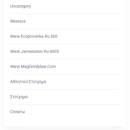
Uncategory
Westace
Www.ecoproverka.ru 500
Www.jamsession.ru 4005
Www.magfamilylaw.com
Αθλητικό Στοίχημα
Στοίχημα
Сплиты