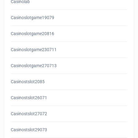
Casinolab
Casinoslotgame19079
Casinoslotgame20816
Casinoslotgame230711
Casinoslotgame270713
Casinostslot2085
Casinostslot26071
Casinostslot27072
Casinostslot29073