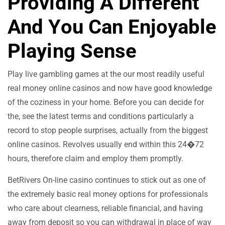
Providing A Different
And You Can Enjoyable
Playing Sense
Play live gambling games at the our most readily useful
real money online casinos and now have good knowledge
of the coziness in your home. Before you can decide for
the, see the latest terms and conditions particularly a
record to stop people surprises, actually from the biggest
online casinos. Revolves usually end within this 24�72
hours, therefore claim and employ them promptly.
BetRivers On-line casino continues to stick out as one of
the extremely basic real money options for professionals
who care about clearness, reliable financial, and having
away from deposit so you can withdrawal in place of way