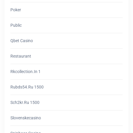
Poker
Public
Qbet Casino
Restaurant
Rkcollection.in 1
Rubds54.ru 1500
Sch2kr.ru 1500
Slovenskecasino