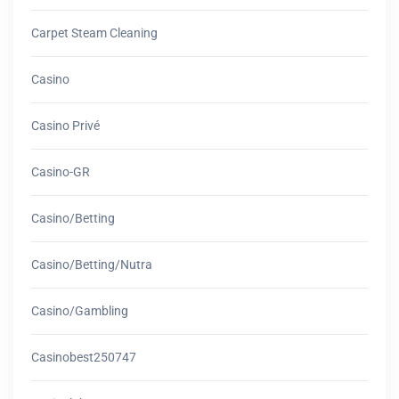
Carpet Steam Cleaning
Casino
Casino Privé
Casino-GR
Casino/betting
Casino/betting/nutra
Casino/gambling
Casinobest250747