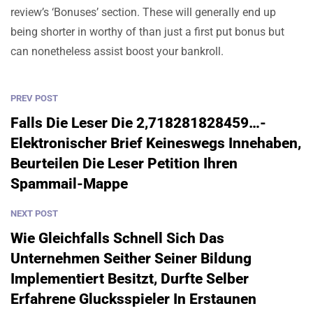
review’s ‘Bonuses’ section. These will generally end up
being shorter in worthy of than just a first put bonus but
can nonetheless assist boost your bankroll.
PREV POST
Falls Die Leser Die 2,718281828459…-
Elektronischer Brief Keineswegs Innehaben,
Beurteilen Die Leser Petition Ihren
Spammail-Mappe
NEXT POST
Wie Gleichfalls Schnell Sich Das
Unternehmen Seither Seiner Bildung
Implementiert Besitzt, Durfte Selber
Erfahrene Glucksspieler In Erstaunen