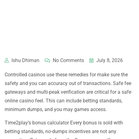
Ishu Dhiman
No Comments
July 8, 2026
Controlled casinos use these remedies for make sure the
safety and you can accuracy out of transactions. Safe fee
gateways and multi-peak verification are critical for a safe
online casino feel. This can include betting standards,
minimum dumps, and you may games access.
Time2play’s bonus calculator Every bonus is sold with
betting standards, no-dumps incentives are not any