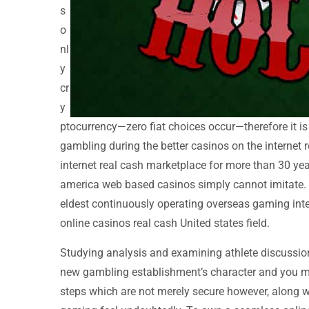
s
o
nl
y
cr
y
ptocurrency—zero fiat choices occur—therefore it is
gambling during the better casinos on the internet 
internet real cash marketplace for more than 30 yea
america web based casinos simply cannot imitate. T
eldest continuously operating overseas gaming inter
online casinos real cash United states field.
Studying analysis and examining athlete discussion
new gambling establishment’s character and you 
steps which are not merely secure however, along w