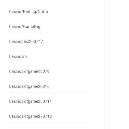
Casino/betting/nutra
Casino/gambling
Casinobest250747
Casinolab
Casinoslotgame19079
Casinoslotgame20816
Casinoslotgame230711
Casinoslotgame270713