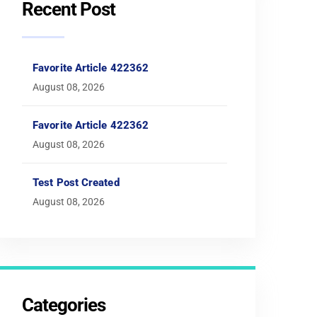
Recent Post
Favorite Article 422362
August 08, 2026
Favorite Article 422362
August 08, 2026
Test Post Created
August 08, 2026
Categories