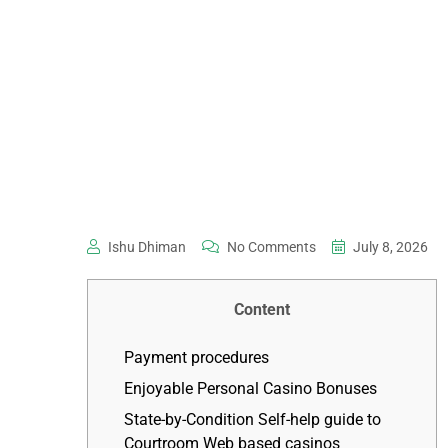
Ishu Dhiman
No Comments
July 8, 2026
Content
Payment procedures
Enjoyable Personal Casino Bonuses
State-by-Condition Self-help guide to
Courtroom Web based casinos