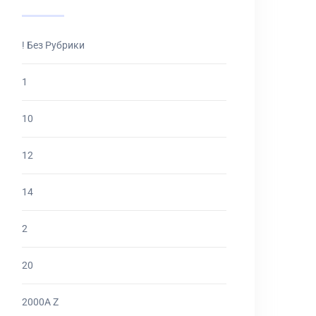
! Без Рубрики
1
10
12
14
2
20
2000A Z