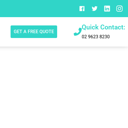
Quick Contact:
GET A FREE QUOTE
02 9623 8230