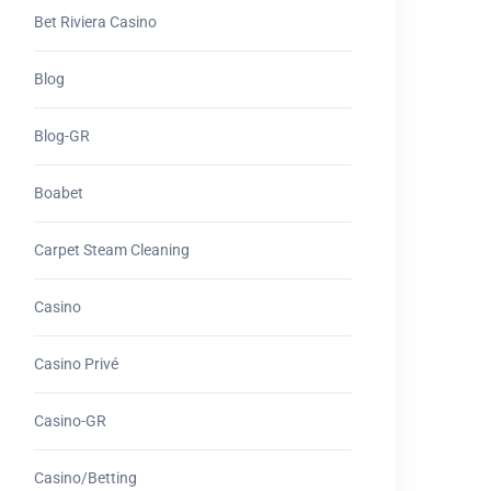
Bet Riviera Casino
Blog
Blog-GR
Boabet
Carpet Steam Cleaning
Casino
Casino Privé
Casino-GR
Casino/betting