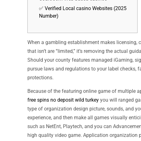
✅ Verified Local casino Websites (2025
Number)
When a gambling establishment makes licensing, c
that isn’t are “limited,” it’s removing the actual gu
Should your county features managed iGaming, si
pursue laws and regulations to your label checks, 
protections.
Because of the featuring online game of multiple 
free spins no deposit wild turkey
you will ranged gam
type of organization design picture, sounds, and 
experience, and then make all games visually entic
such as NetEnt, Playtech, and you can Advancement 
high quality video game. Application organization p