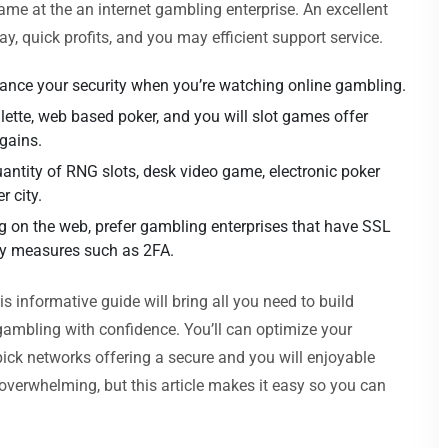
e at the an internet gambling enterprise. An excellent
ay, quick profits, and you may efficient support service.
hance your security when you’re watching online gambling.
ette, web based poker, and you will slot games offer
 gains.
uantity of RNG slots, desk video game, electronic poker
r city.
ng on the web, prefer gambling enterprises that have SSL
ty measures such as 2FA.
his informative guide will bring all you need to build
gambling with confidence. You’ll can optimize your
ick networks offering a secure and you will enjoyable
 overwhelming, but this article makes it easy so you can