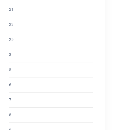
21
23
25
3
5
6
7
8
9