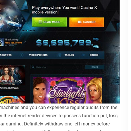
machines and you can experience regular audits from the
 the internet render devices to possess function put, loss,
your gaming. Definitely withdraw one left money before