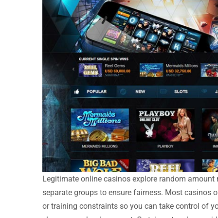
Legitimate online casinos explore random amount 
separate groups to ensure fairness. Most casinos on
or training constraints so you can take control of 