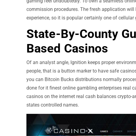
gaming feel undoubtedly. To own a seamless online g
commission procedures. The fresh application will 
experience, so it is popular certainly one of cellula
State-By-County G
Based Casinos
Of an analyst angle, Ignition keeps proper environme
people, that is a button marker to have safe casinos
you can Bitcoin Bucks distributions normally proces
done for it finest online gambling enterprises real c
casinos on the internet real cash balances crypto-
states controlled names.