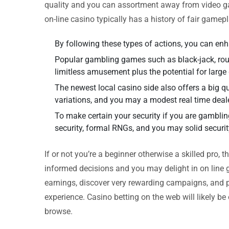
quality and you can assortment away from video gam
on-line casino typically has a history of fair gamepl
By following these types of actions, you can en
Popular gambling games such as black-jack, roul
limitless amusement plus the potential for large
The newest local casino side also offers a big q
variations, and you may a modest real time deale
To make certain your security if you are gambli
security, formal RNGs, and you may solid securi
If or not you’re a beginner otherwise a skilled pro, t
informed decisions and you may delight in on line 
earnings, discover very rewarding campaigns, and p
experience. Casino betting on the web will likely be
browse.