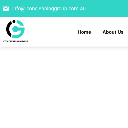
info@iconcleaninggroup.com.au
Home
About Us