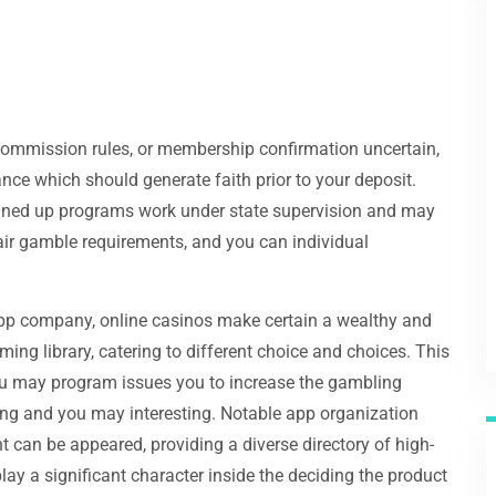
ommission rules, or membership confirmation uncertain,
idance which should generate faith prior to your deposit.
gned up programs work under state supervision and may
fair gamble requirements, and you can individual
app company, online casinos make certain a wealthy and
ing library, catering to different choice and choices. This
you may program issues you to increase the gambling
ing and you may interesting. Notable app organization
can be appeared, providing a diverse directory of high-
lay a significant character inside the deciding the product