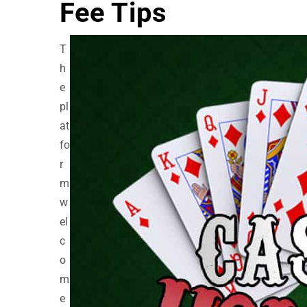
Fee Tips
T
h
e
pl
at
fo
r
m
w
el
c
o
m
e