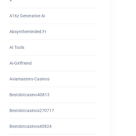
A16z Generative Ai
Absyntheminded.fr
AI Tools
Ai-Girlfriend
Aviamasters-Casinos
Bestslotcasino40813
Bestslotcasinos270717
Bestslotcasinos40824