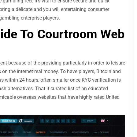
ambling feel, it’s vital to ensure secure and quick
bring a delicate and you will entertaining consumer
r gambling enterprise players.
uide To Courtroom Web
nt because of the providing particularly in order to leisure
 on the internet real money. To have players, Bitcoin and
s within 24 hours, often smaller once KYC verification is
ash alternatives. That it curated list of an educated
amicable overseas websites that have highly rated United