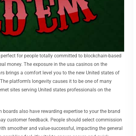
 perfect for people totally committed to blockchain-based
real money. The exposure in the usa casinos on the
rs brings a comfort level you to the new United states of
he platform’s longevity causes it to be one of many
net sites serving United states professionals on the
 boards also have rewarding expertise to your the brand
may customer feedback. People should select commission
ith smoother and value-successful, impacting the general