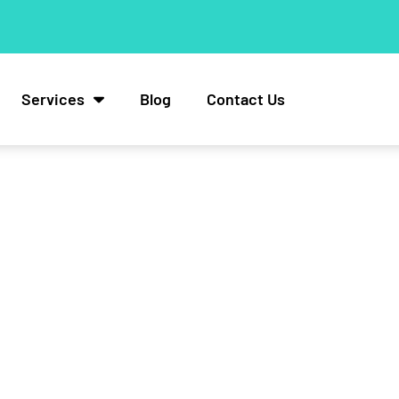
Services
Blog
Contact Us