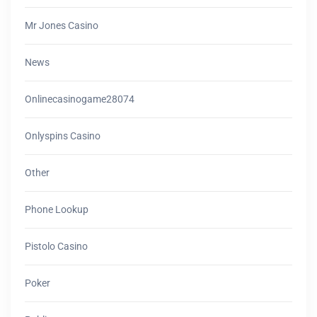
Mr Jones Casino
News
Onlinecasinogame28074
Onlyspins Casino
Other
Phone Lookup
Pistolo Casino
Poker