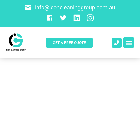
info@iconcleaninggroup.com.au
GET A FREE QUOTE
About Us
Contact Us