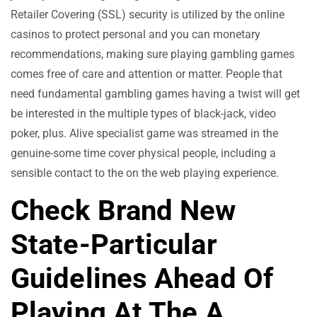
Retailer Covering (SSL) security is utilized by the online
casinos to protect personal and you can monetary
recommendations, making sure playing gambling games
comes free of care and attention or matter. People that
need fundamental gambling games having a twist will get
be interested in the multiple types of black-jack, video
poker, plus. Alive specialist game was streamed in the
genuine-some time cover physical people, including a
sensible contact to the on the web playing experience.
Check Brand New
State-Particular
Guidelines Ahead Of
Playing At The A