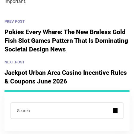
important.
PREV POST
Pokies Every Where: The New Braless Gold
Fish Slot Games Pattern That Is Dominating
Societal Design News
NEXT POST
Jackpot Urban Area Casino Incentive Rules
& Coupons June 2026