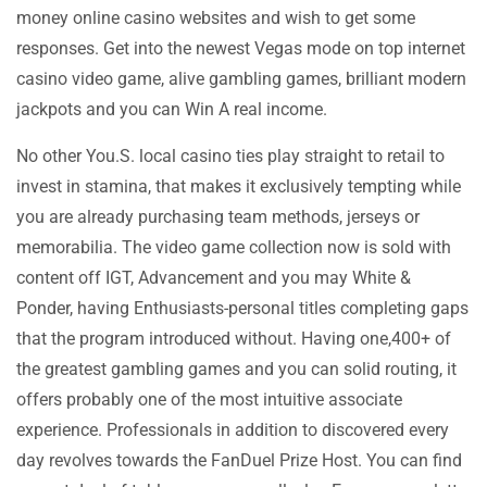
money online casino websites and wish to get some
responses. Get into the newest Vegas mode on top internet
casino video game, alive gambling games, brilliant modern
jackpots and you can Win A real income.
No other You.S. local casino ties play straight to retail to
invest in stamina, that makes it exclusively tempting while
you are already purchasing team methods, jerseys or
memorabilia. The video game collection now is sold with
content off IGT, Advancement and you may White &
Ponder, having Enthusiasts-personal titles completing gaps
that the program introduced without. Having one,400+ of
the greatest gambling games and you can solid routing, it
offers probably one of the most intuitive associate
experience. Professionals in addition to discovered every
day revolves towards the FanDuel Prize Host. You can find