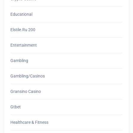
Educational
Elstile.ru 200
Entertainment
Gambling
Gambling/casinos
Gransino Casino
Gtbet
Healthcare & Fitness