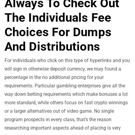
Always To Check Out
The Individuals Fee
Choices For Dumps
And Distributions
For individuals who click on this type of hyperlinks and you
will sign in otherwise deposit currency, we may found a
percentage in the no additional pricing for your
requirements. Particular gambling enterprises give all the
way down betting requirements which make bonuses a lot
more standard, while others focus on fast crypto winnings
or a larger alternatives out of video game. No single
program prospects in every class, that’s the reason
researching important aspects ahead of placing is very