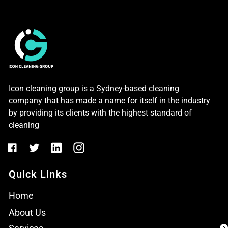
Icon cleaning group is a Sydney-based cleaning
company that has made a name for itself in the industry
by providing its clients with the highest standard of
cleaning
Quick Links
Home
About Us