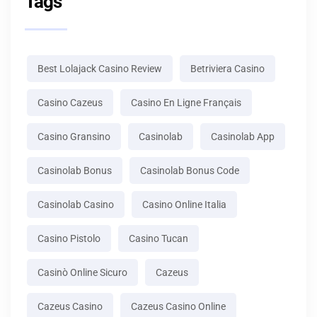
Tags
Best Lolajack Casino Review
Betriviera Casino
Casino Cazeus
Casino En Ligne Français
Casino Gransino
Casinolab
Casinolab App
Casinolab Bonus
Casinolab Bonus Code
Casinolab Casino
Casino Online Italia
Casino Pistolo
Casino Tucan
Casinò Online Sicuro
Cazeus
Cazeus Casino
Cazeus Casino Online