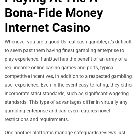
Bona-Fide Money
Internet Casino
Whenever you are a good Us real cash gambler, it’s difficult
to seem past them having finest gambling enterprise to
play experience. FanDuel has the benefit of an array of a
real income online casino games and ports, typical
competitive incentives, in addition to a respected gambling
user experience. Even in the event easy to rating, they either
incorporate strict standards, such as significant wagering
standards. This type of advantages differ in virtually any
gambling enterprise and can even features novel
restrictions and requirements.
One another platforms manage safeguards reviews just