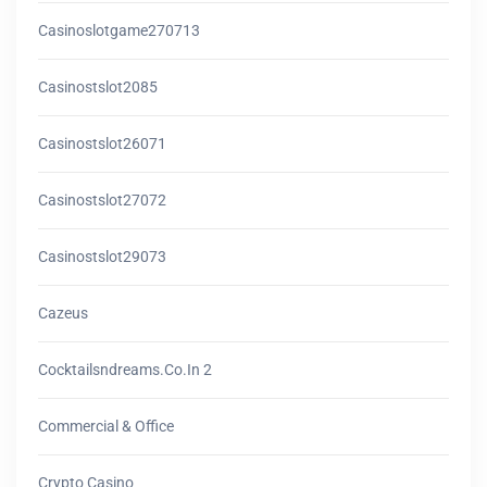
Casinoslotgame270713
Casinostslot2085
Casinostslot26071
Casinostslot27072
Casinostslot29073
Cazeus
Cocktailsndreams.co.in 2
Commercial & Office
Crypto Casino