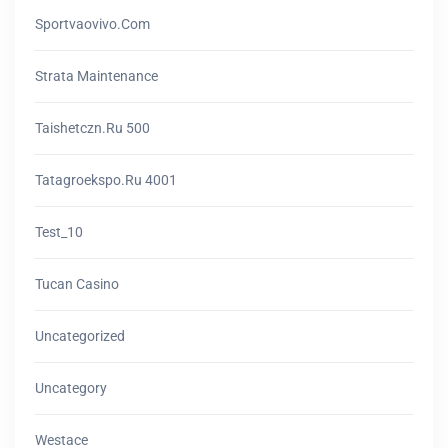
Sportvaovivo.com
Strata Maintenance
Taishetczn.ru 500
Tatagroekspo.ru 4001
Test_10
Tucan Casino
Uncategorized
Uncategory
Westace