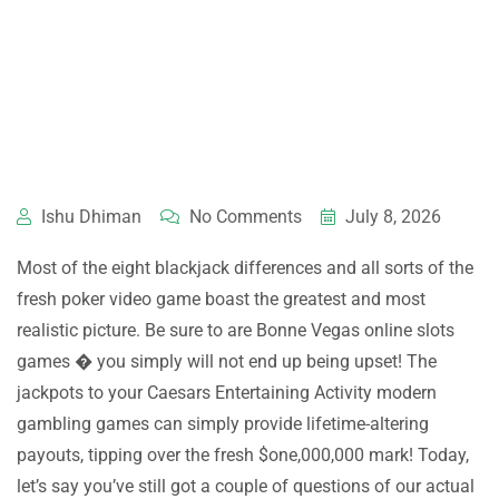
Ishu Dhiman
No Comments
July 8, 2026
Most of the eight blackjack differences and all sorts of the
fresh poker video game boast the greatest and most
realistic picture. Be sure to are Bonne Vegas online slots
games � you simply will not end up being upset! The
jackpots to your Caesars Entertaining Activity modern
gambling games can simply provide lifetime-altering
payouts, tipping over the fresh $one,000,000 mark! Today,
let’s say you’ve still got a couple of questions of our actual