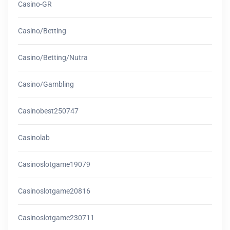
Casino-GR
Casino/betting
Casino/betting/nutra
Casino/gambling
Casinobest250747
Casinolab
Casinoslotgame19079
Casinoslotgame20816
Casinoslotgame230711