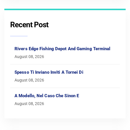
Recent Post
Rivers Edge Fishing Depot And Gaming Terminal
August 08, 2026
Spesso Ti Inviano Inviti A Tornei Di
August 08, 2026
A Modello, Nel Caso Che Sinon E
August 08, 2026