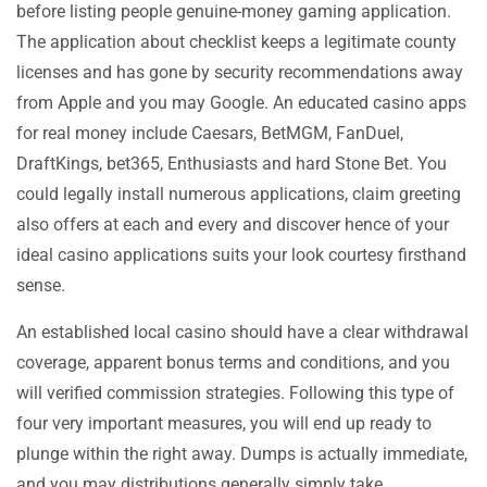
before listing people genuine-money gaming application.
The application about checklist keeps a legitimate county
licenses and has gone by security recommendations away
from Apple and you may Google. An educated casino apps
for real money include Caesars, BetMGM, FanDuel,
DraftKings, bet365, Enthusiasts and hard Stone Bet. You
could legally install numerous applications, claim greeting
also offers at each and every and discover hence of your
ideal casino applications suits your look courtesy firsthand
sense.
An established local casino should have a clear withdrawal
coverage, apparent bonus terms and conditions, and you
will verified commission strategies. Following this type of
four very important measures, you will end up ready to
plunge within the right away. Dumps is actually immediate,
and you may distributions generally simply take