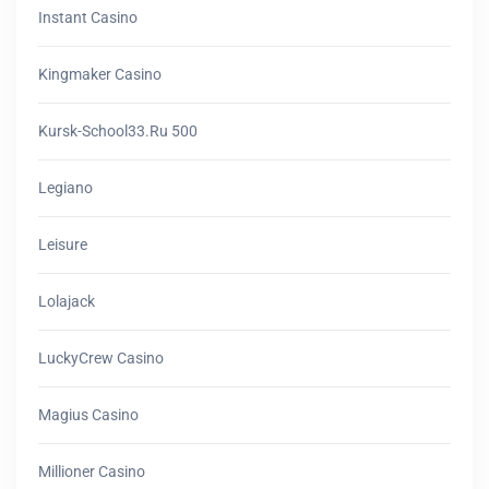
Instant Casino
Kingmaker Casino
Kursk-School33.ru 500
Legiano
Leisure
Lolajack
LuckyCrew Casino
Magius Casino
Millioner Casino