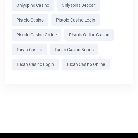
Onlyspins Casino
Onlyspins Deposit
Pistolo Casino
Pistolo Casino Login
Pistolo Casino Online
Pistolo Online Casino
Tucan Casino
Tucan Casino Bonus
Tucan Casino Login
Tucan Casino Online