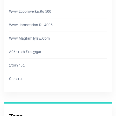
Www.ecoproverka.ru 500
Www.jamsession.ru 4005
Www.magfamilylaw.com
Αθλητικό Στοίχημα
Στοίχημα
Сплиты