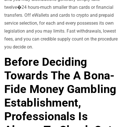
twelve�24 hours-much smaller than cards or financial
transfers. Off eWallets and cards to crypto and prepaid
service selection, for each and every possesses its own
legislation and you may limits. Fast withdrawals, lowest
fees, and you can credible supply count on the procedure
you decide on.
Before Deciding
Towards The A Bona-
Fide Money Gambling
Establishment,
Professionals Is