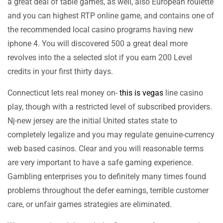
a great deal of table games, as well, also European roulette
and you can highest RTP online game, and contains one of
the recommended local casino programs having new
iphone 4. You will discovered 500 a great deal more
revolves into the a selected slot if you earn 200 Level
credits in your first thirty days.
Connecticut lets real money on-
this is vegas
line casino
play, though with a restricted level of subscribed providers.
Nj-new jersey are the initial United states state to
completely legalize and you may regulate genuine-currency
web based casinos. Clear and you will reasonable terms
are very important to have a safe gaming experience.
Gambling enterprises you to definitely many times found
problems throughout the defer earnings, terrible customer
care, or unfair games strategies are eliminated.