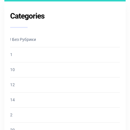
Categories
! Без Рубрики
1
10
12
14
2
20