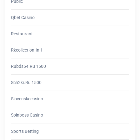
Public
Qbet Casino
Restaurant
Rkcollection.in 1
Rubds54.ru 1500
Sch2kr.ru 1500
Slovenskecasino
Spinboss Casino
Sports Betting