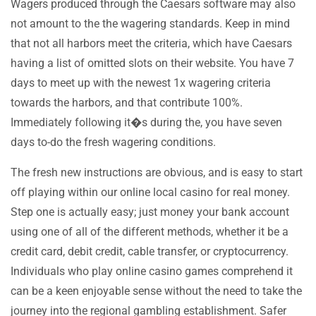
Wagers produced through the Caesars software may also
not amount to the the wagering standards. Keep in mind
that not all harbors meet the criteria, which have Caesars
having a list of omitted slots on their website. You have 7
days to meet up with the newest 1x wagering criteria
towards the harbors, and that contribute 100%.
Immediately following it�s during the, you have seven
days to-do the fresh wagering conditions.
The fresh new instructions are obvious, and is easy to start
off playing within our online local casino for real money.
Step one is actually easy; just money your bank account
using one of all of the different methods, whether it be a
credit card, debit credit, cable transfer, or cryptocurrency.
Individuals who play online casino games comprehend it
can be a keen enjoyable sense without the need to take the
journey into the regional gambling establishment. Safer