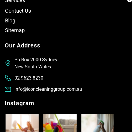
Services
Contact Us
Blog
Sitemap
Our Address
Po Box 2000 Sydney
New South Wales
02 9623 8230
info@iconcleaninggroup.com.au
Instagram