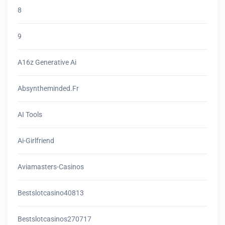
8
9
A16z Generative Ai
Absyntheminded.fr
AI Tools
Ai-Girlfriend
Aviamasters-Casinos
Bestslotcasino40813
Bestslotcasinos270717