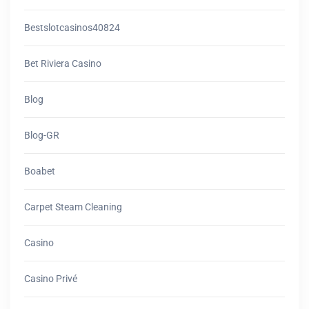
Bestslotcasinos40824
Bet Riviera Casino
Blog
Blog-GR
Boabet
Carpet Steam Cleaning
Casino
Casino Privé