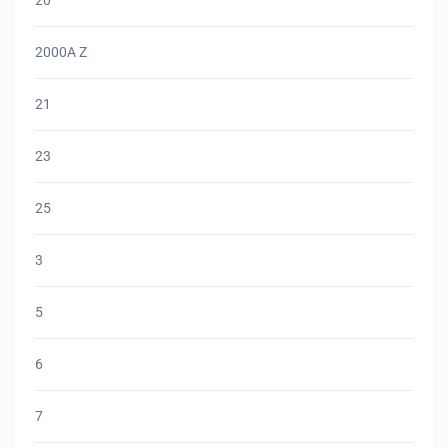
2000A Z
21
23
25
3
5
6
7