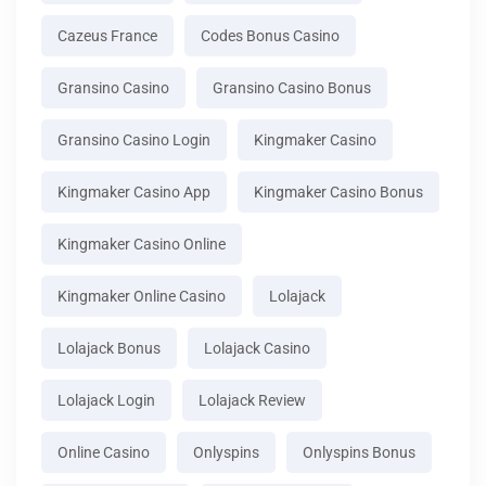
Cazeus France
Codes Bonus Casino
Gransino Casino
Gransino Casino Bonus
Gransino Casino Login
Kingmaker Casino
Kingmaker Casino App
Kingmaker Casino Bonus
Kingmaker Casino Online
Kingmaker Online Casino
Lolajack
Lolajack Bonus
Lolajack Casino
Lolajack Login
Lolajack Review
Online Casino
Onlyspins
Onlyspins Bonus