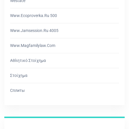
Westace
Www.ecoproverka.ru 500
Www.jamsession.ru 4005
Www.magfamilylaw.com
Αθλητικό Στοίχημα
Στοίχημα
Сплиты