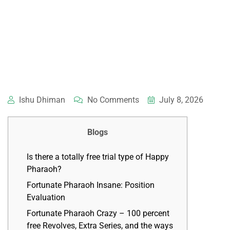
Ishu Dhiman
No Comments
July 8, 2026
Blogs
Is there a totally free trial type of Happy
Pharaoh?
Fortunate Pharaoh Insane: Position
Evaluation
Fortunate Pharaoh Crazy – 100 percent
free Revolves, Extra Series, and the ways