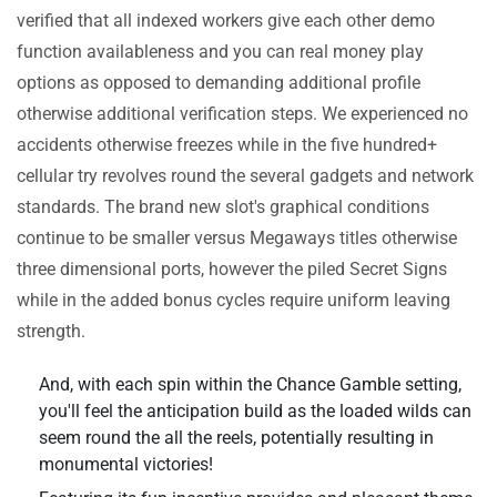
verified that all indexed workers give each other demo
function availableness and you can real money play
options as opposed to demanding additional profile
otherwise additional verification steps. We experienced no
accidents otherwise freezes while in the five hundred+
cellular try revolves round the several gadgets and network
standards. The brand new slot's graphical conditions
continue to be smaller versus Megaways titles otherwise
three dimensional ports, however the piled Secret Signs
while in the added bonus cycles require uniform leaving
strength.
And, with each spin within the Chance Gamble setting,
you'll feel the anticipation build as the loaded wilds can
seem round the all the reels, potentially resulting in
monumental victories!