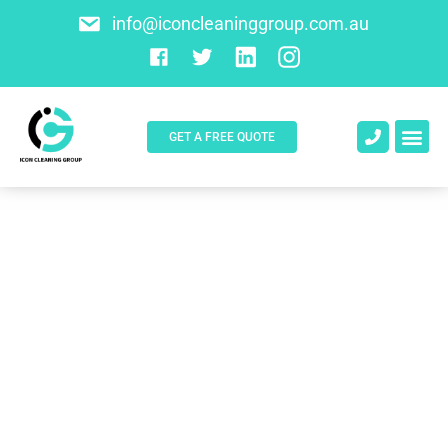
info@iconcleaninggroup.com.au
GET A FREE QUOTE
About Us
Contact Us