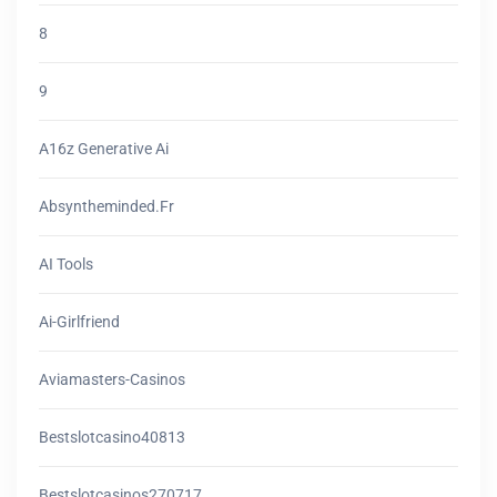
8
9
A16z Generative Ai
Absyntheminded.fr
AI Tools
Ai-Girlfriend
Aviamasters-Casinos
Bestslotcasino40813
Bestslotcasinos270717