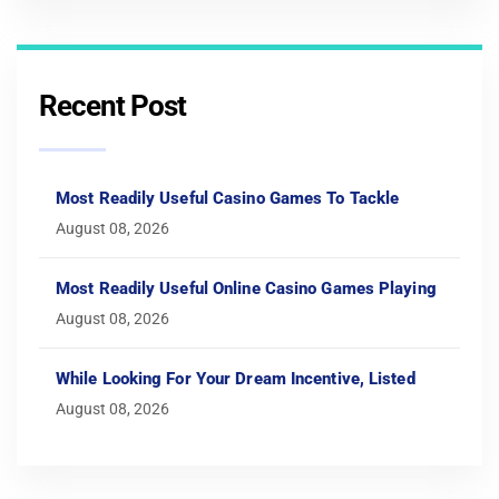
Recent Post
Most Readily Useful Casino Games To Tackle
August 08, 2026
Most Readily Useful Online Casino Games Playing
August 08, 2026
While Looking For Your Dream Incentive, Listed
August 08, 2026