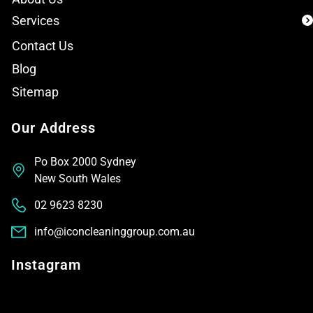
Services
Contact Us
Blog
Sitemap
Our Address
Po Box 2000 Sydney
New South Wales
02 9623 8230
info@iconcleaninggroup.com.au
Instagram