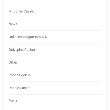
Mr Jones Casino
News
Onlinecasinogame28074
Onlyspins Casino
Other
Phone Lookup
Pistolo Casino
Poker