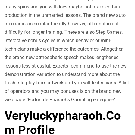
many spins and you will does maybe not make certain
production in the unmarried lessons. The brand new auto
mechanics is scholar-friendly however, offer sufficient
difficulty for longer training. There are also Step Games,
interactive bonus cycles in which behavior or mini-
technicians make a difference the outcomes. Altogether,
the brand new atmospheric speech makes lengthened
lessons less stressful. Experts recommend to use the new
demonstration variation to understand more about the
fresh interplay from artwork and you will technicians. A list
of operators and you may bonuses is on the brand new
web page "Fortunate Pharaohs Gambling enterprise".
Veryluckypharaoh.co
M Profile