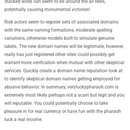
stacked wilds can seem to be around the all reels,
potentially causing monumental victories!
Risk actors seem to register sets of associated domains
with the same naming formations, moderate spelling
variations, otherwise models built to simulate genuine
labels. The new domain names will be legitimate, however,
really has just registered other sites could possibly get
warrant more verification when mutual with other skeptical
services. Quickly create a domain name reputation look at
to identify skeptical domain names getting employed for
abusive behavior. In summary, veryluckypharaoh.com is
extremely most likely perhaps not a scam but legit and you
will reputable. You could potentially choose to take
pleasure in for real currency or have fun with the pharaoh
luck a real income.