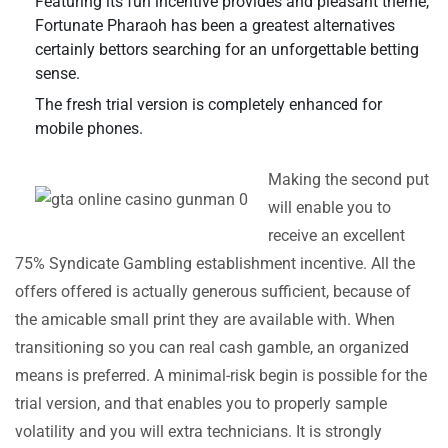
Featuring its fun incentive provides and pleasant theme,
Fortunate Pharaoh has been a greatest alternatives
certainly bettors searching for an unforgettable betting
sense.
The fresh trial version is completely enhanced for
mobile phones.
Making the second put
will enable you to
receive an excellent
75% Syndicate Gambling establishment incentive. All the
offers offered is actually generous sufficient, because of
the amicable small print they are available with. When
transitioning so you can real cash gamble, an organized
means is preferred. A minimal-risk begin is possible for the
trial version, and that enables you to properly sample
volatility and you will extra technicians. It is strongly