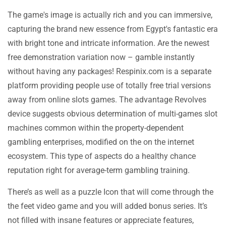
The game's image is actually rich and you can immersive,
capturing the brand new essence from Egypt's fantastic era
with bright tone and intricate information. Are the newest
free demonstration variation now – gamble instantly
without having any packages! Respinix.com is a separate
platform providing people use of totally free trial versions
away from online slots games. The advantage Revolves
device suggests obvious determination of multi-games slot
machines common within the property-dependent
gambling enterprises, modified on the on the internet
ecosystem. This type of aspects do a healthy chance
reputation right for average-term gambling training.
There’s as well as a puzzle Icon that will come through the
the feet video game and you will added bonus series. It’s
not filled with insane features or appreciate features,