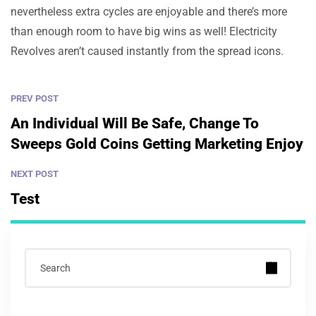
nevertheless extra cycles are enjoyable and there’s more
than enough room to have big wins as well! Electricity
Revolves aren’t caused instantly from the spread icons.
PREV POST
An Individual Will Be Safe, Change To
Sweeps Gold Coins Getting Marketing Enjoy
NEXT POST
Test