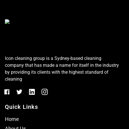
Icon cleaning group is a Sydney-based cleaning
company that has made a name for itself in the industry
by providing its clients with the highest standard of
cleaning
Quick Links
Home
About Us