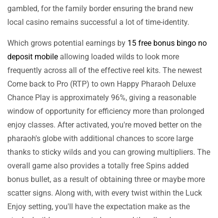
gambled, for the family border ensuring the brand new
local casino remains successful a lot of time-identity.
Which grows potential earnings by
15 free bonus bingo no
deposit mobile
allowing loaded wilds to look more
frequently across all of the effective reel kits. The newest
Come back to Pro (RTP) to own Happy Pharaoh Deluxe
Chance Play is approximately 96%, giving a reasonable
window of opportunity for efficiency more than prolonged
enjoy classes. After activated, you're moved better on the
pharaoh's globe with additional chances to score large
thanks to sticky wilds and you can growing multipliers. The
overall game also provides a totally free Spins added
bonus bullet, as a result of obtaining three or maybe more
scatter signs. Along with, with every twist within the Luck
Enjoy setting, you'll have the expectation make as the