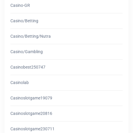
Casino-GR
Casino/betting
Casino/betting/nutra
Casino/gambling
Casinobest250747
Casinolab
Casinoslotgame19079
Casinoslotgame20816
Casinoslotgame230711