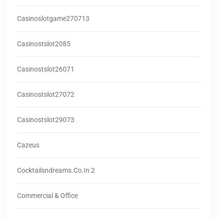
Casinoslotgame270713
Casinostslot2085
Casinostslot26071
Casinostslot27072
Casinostslot29073
Cazeus
Cocktailsndreams.co.in 2
Commercial & Office