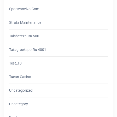
Sportvaovivo.com
Strata Maintenance
Taishetczn.ru 500
Tatagroekspo.ru 4001
Test_10
Tucan Casino
Uncategorized
Uncategory