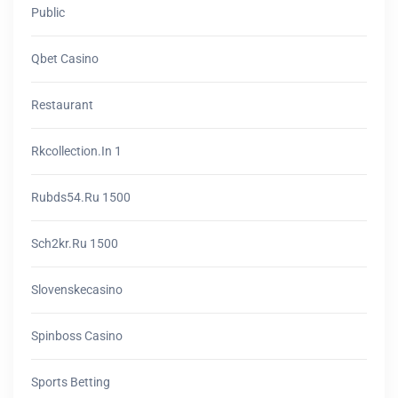
Public
Qbet Casino
Restaurant
Rkcollection.in 1
Rubds54.ru 1500
Sch2kr.ru 1500
Slovenskecasino
Spinboss Casino
Sports Betting