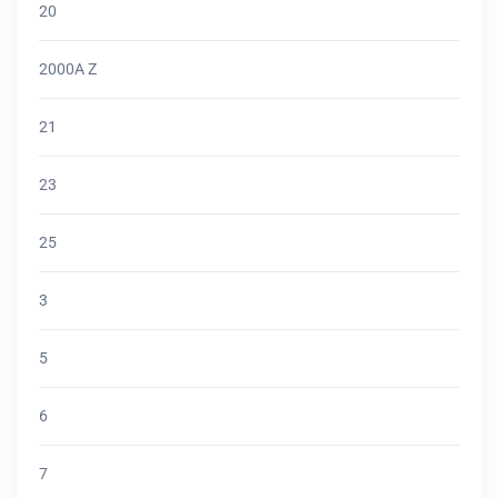
20
2000A Z
21
23
25
3
5
6
7