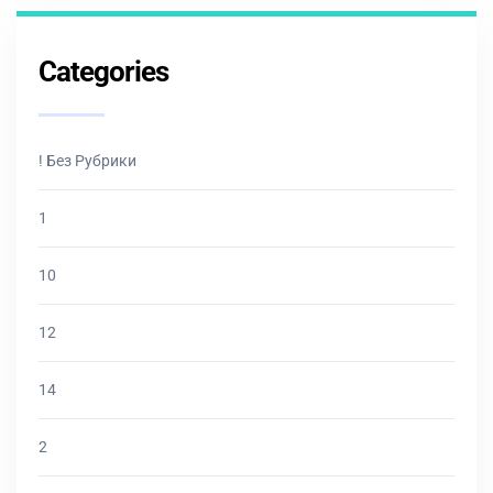
Categories
! Без Рубрики
1
10
12
14
2