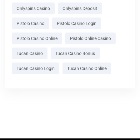
Onlyspins Casino
Onlyspins Deposit
Pistolo Casino
Pistolo Casino Login
Pistolo Casino Online
Pistolo Online Casino
Tucan Casino
Tucan Casino Bonus
Tucan Casino Login
Tucan Casino Online