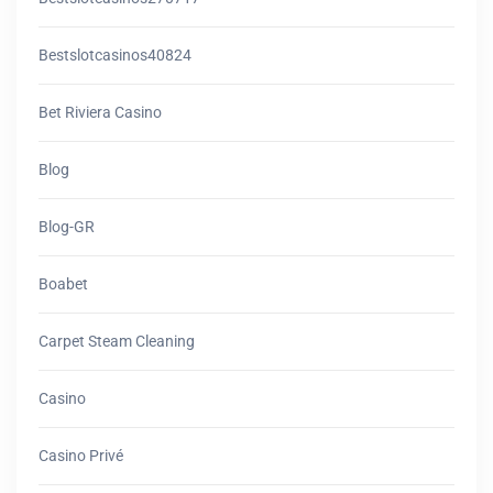
Bestslotcasinos40824
Bet Riviera Casino
Blog
Blog-GR
Boabet
Carpet Steam Cleaning
Casino
Casino Privé