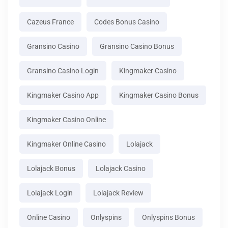
Cazeus France
Codes Bonus Casino
Gransino Casino
Gransino Casino Bonus
Gransino Casino Login
Kingmaker Casino
Kingmaker Casino App
Kingmaker Casino Bonus
Kingmaker Casino Online
Kingmaker Online Casino
Lolajack
Lolajack Bonus
Lolajack Casino
Lolajack Login
Lolajack Review
Online Casino
Onlyspins
Onlyspins Bonus