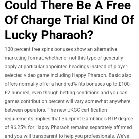
Could There Be A Free
Of Charge Trial Kind Of
Lucky Pharaoh?
100 percent free spins bonuses show an alternative
marketing format, whether or not this type of generally
apply at particular appointed headings instead of player-
selected video game including Happy Pharaoh. Basic also
offers normally offer a hundred% fits bonuses up to £100-
£2 hundred, even though betting conditions and you can
games contribution percent will vary somewhat anywhere
between operators. The new UKGC certification
requirements implies that Blueprint Gambling's RTP degree
of 96.25% for Happy Pharaoh remains separately affirmed
and you will transparent to help you professionals. We've