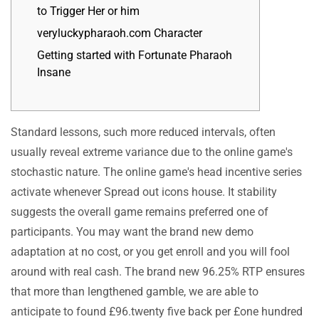
to Trigger Her or him
veryluckypharaoh.com Character
Getting started with Fortunate Pharaoh
Insane
Standard lessons, such more reduced intervals, often
usually reveal extreme variance due to the online game's
stochastic nature. The online game's head incentive series
activate whenever Spread out icons house. It stability
suggests the overall game remains preferred one of
participants. You may want the brand new demo
adaptation at no cost, or you get enroll and you will fool
around with real cash.
The brand new 96.25% RTP ensures
that more than lengthened gamble, we are able to
anticipate to found £96.twenty five back per £one hundred