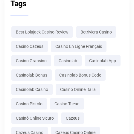
Tags
Best Lolajack Casino Review
Betriviera Casino
Casino Cazeus
Casino En Ligne Français
Casino Gransino
Casinolab
Casinolab App
Casinolab Bonus
Casinolab Bonus Code
Casinolab Casino
Casino Online Italia
Casino Pistolo
Casino Tucan
Casinò Online Sicuro
Cazeus
Cazeus Casino
Cazeus Casino Online