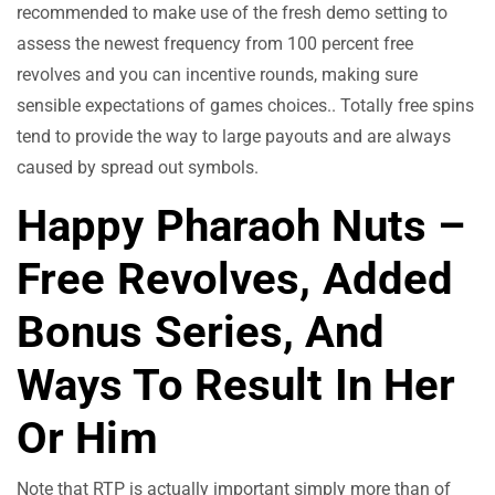
recommended to make use of the fresh demo setting to
assess the newest frequency from 100 percent free
revolves and you can incentive rounds, making sure
sensible expectations of games choices.. Totally free spins
tend to provide the way to large payouts and are always
caused by spread out symbols.
Happy Pharaoh Nuts –
Free Revolves, Added
Bonus Series, And
Ways To Result In Her
Or Him
Note that RTP is actually important simply more than of