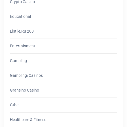
Crypto Casino
Educational
Elstile.ru 200
Entertainment
Gambling
Gambling/casinos
Gransino Casino
Gtbet
Healthcare & Fitness