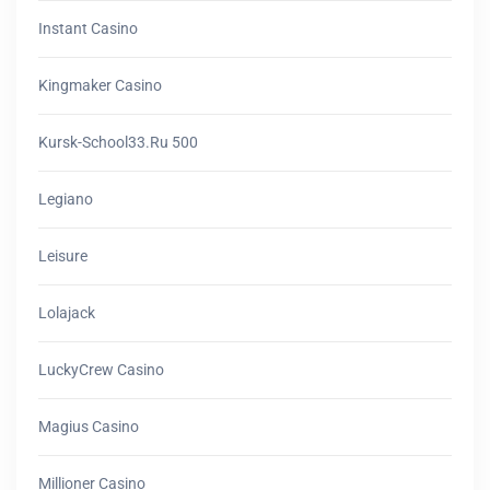
Instant Casino
Kingmaker Casino
Kursk-School33.ru 500
Legiano
Leisure
Lolajack
LuckyCrew Casino
Magius Casino
Millioner Casino