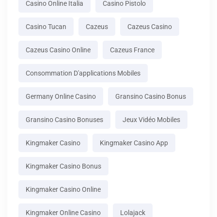
Casino Online Italia
Casino Pistolo
Casino Tucan
Cazeus
Cazeus Casino
Cazeus Casino Online
Cazeus France
Consommation D'applications Mobiles
Germany Online Casino
Gransino Casino Bonus
Gransino Casino Bonuses
Jeux Vidéo Mobiles
Kingmaker Casino
Kingmaker Casino App
Kingmaker Casino Bonus
Kingmaker Casino Online
Kingmaker Online Casino
Lolajack