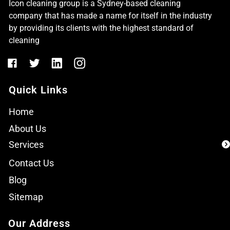
Icon cleaning group is a Sydney-based cleaning
company that has made a name for itself in the industry
by providing its clients with the highest standard of
cleaning
Quick Links
Home
About Us
Services
Contact Us
Blog
Sitemap
Our Address