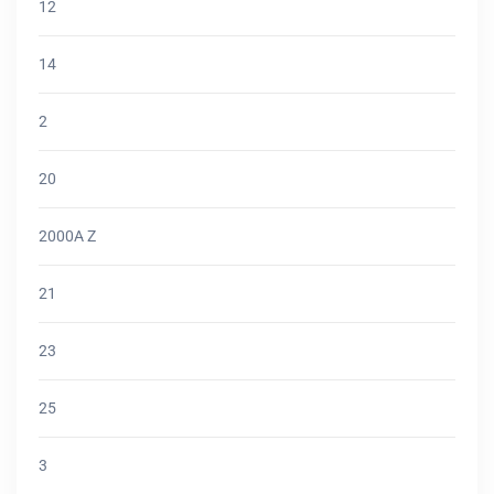
12
14
2
20
2000A Z
21
23
25
3