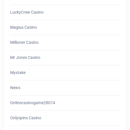
LuckyCrew Casino
Magius Casino
Millioner Casino
Mr Jones Casino
Mystake
News
Onlinecasinogame28074
Onlyspins Casino