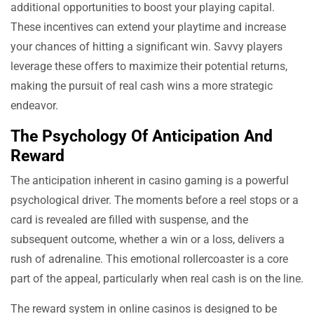
additional opportunities to boost your playing capital.
These incentives can extend your playtime and increase
your chances of hitting a significant win. Savvy players
leverage these offers to maximize their potential returns,
making the pursuit of real cash wins a more strategic
endeavor.
The Psychology Of Anticipation And
Reward
The anticipation inherent in casino gaming is a powerful
psychological driver. The moments before a reel stops or a
card is revealed are filled with suspense, and the
subsequent outcome, whether a win or a loss, delivers a
rush of adrenaline. This emotional rollercoaster is a core
part of the appeal, particularly when real cash is on the line.
The reward system in online casinos is designed to be