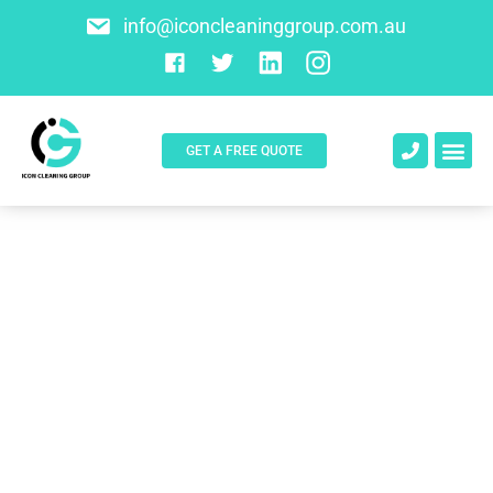
info@iconcleaninggroup.com.au
GET A FREE QUOTE
About Us
Contact Us