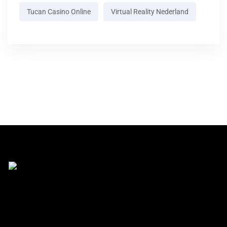
Tucan Casino Online
Virtual Reality Nederland