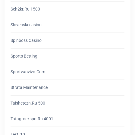
Sch2kr.ru 1500
Slovenskecasino
Spinboss Casino
Sports Betting
Sportvaovivo.com
Strata Maintenance
Taishetczn.ru 500
Tatagroekspo.ru 4001
Test_10