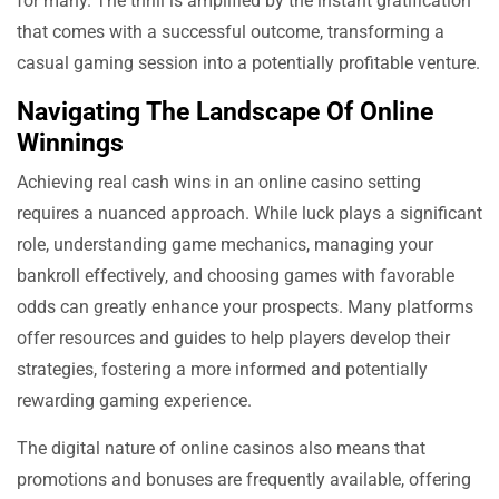
for many. The thrill is amplified by the instant gratification
that comes with a successful outcome, transforming a
casual gaming session into a potentially profitable venture.
Navigating The Landscape Of Online
Winnings
Achieving real cash wins in an online casino setting
requires a nuanced approach. While luck plays a significant
role, understanding game mechanics, managing your
bankroll effectively, and choosing games with favorable
odds can greatly enhance your prospects. Many platforms
offer resources and guides to help players develop their
strategies, fostering a more informed and potentially
rewarding gaming experience.
The digital nature of online casinos also means that
promotions and bonuses are frequently available, offering