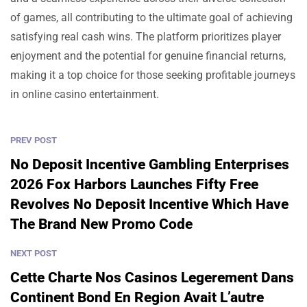
of games, all contributing to the ultimate goal of achieving
satisfying real cash wins. The platform prioritizes player
enjoyment and the potential for genuine financial returns,
making it a top choice for those seeking profitable journeys
in online casino entertainment.
PREV POST
No Deposit Incentive Gambling Enterprises
2026 Fox Harbors Launches Fifty Free
Revolves No Deposit Incentive Which Have
The Brand New Promo Code
NEXT POST
Cette Charte Nos Casinos Legerement Dans
Continent Bond En Region Avait L’autre