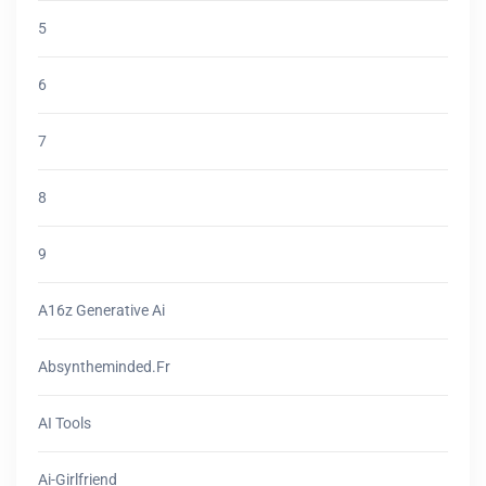
5
6
7
8
9
A16z Generative Ai
Absyntheminded.fr
AI Tools
Ai-Girlfriend