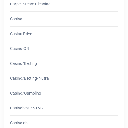
Carpet Steam Cleaning
Casino
Casino Privé
Casino-GR
Casino/betting
Casino/betting/nutra
Casino/gambling
Casinobest250747
Casinolab