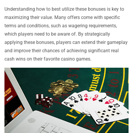
Understanding how to best utilize these bonuses is key to
maximizing their value. Many offers come with specific
terms and conditions, such as wagering requirements,
which players need to be aware of. By strategically
applying these bonuses, players can extend their gameplay
and improve their chances of achieving significant real
cash wins on their favorite casino games.