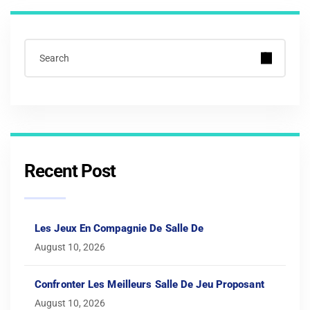
Recent Post
Les Jeux En Compagnie De Salle De
August 10, 2026
Confronter Les Meilleurs Salle De Jeu Proposant
August 10, 2026