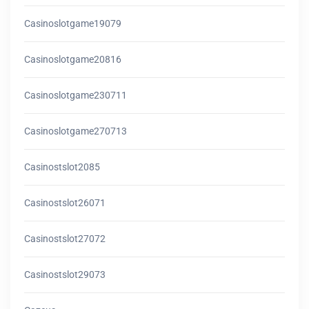
Casinoslotgame19079
Casinoslotgame20816
Casinoslotgame230711
Casinoslotgame270713
Casinostslot2085
Casinostslot26071
Casinostslot27072
Casinostslot29073