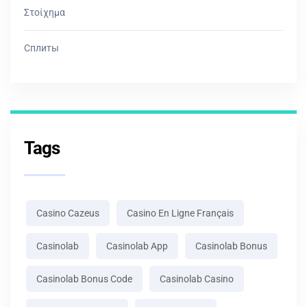
Στοίχημα
Сплиты
Tags
Casino Cazeus
Casino En Ligne Français
Casinolab
Casinolab App
Casinolab Bonus
Casinolab Bonus Code
Casinolab Casino