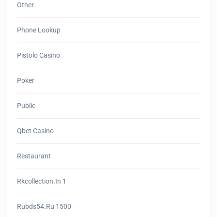
Other
Phone Lookup
Pistolo Casino
Poker
Public
Qbet Casino
Restaurant
Rkcollection.in 1
Rubds54.ru 1500