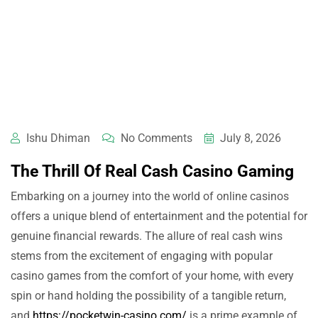
Ishu Dhiman
No Comments
July 8, 2026
The Thrill Of Real Cash Casino Gaming
Embarking on a journey into the world of online casinos
offers a unique blend of entertainment and the potential for
genuine financial rewards. The allure of real cash wins
stems from the excitement of engaging with popular
casino games from the comfort of your home, with every
spin or hand holding the possibility of a tangible return,
and
https://pocketwin-casino.com/
is a prime example of