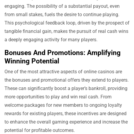
engaging. The possibility of a substantial payout, even
from small stakes, fuels the desire to continue playing.
This psychological feedback loop, driven by the prospect of
tangible financial gain, makes the pursuit of real cash wins
a deeply engaging activity for many players.
Bonuses And Promotions: Amplifying
Winning Potential
One of the most attractive aspects of online casinos are
the bonuses and promotional offers they extend to players.
These can significantly boost a player’s bankroll, providing
more opportunities to play and win real cash. From
welcome packages for new members to ongoing loyalty
rewards for existing players, these incentives are designed
to enhance the overall gaming experience and increase the
potential for profitable outcomes.