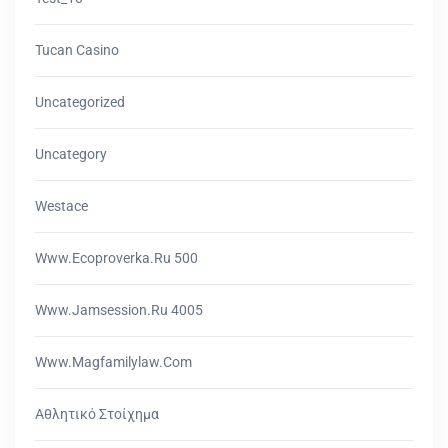
Tucan Casino
Uncategorized
Uncategory
Westace
Www.ecoproverka.ru 500
Www.jamsession.ru 4005
Www.magfamilylaw.com
Αθλητικό Στοίχημα