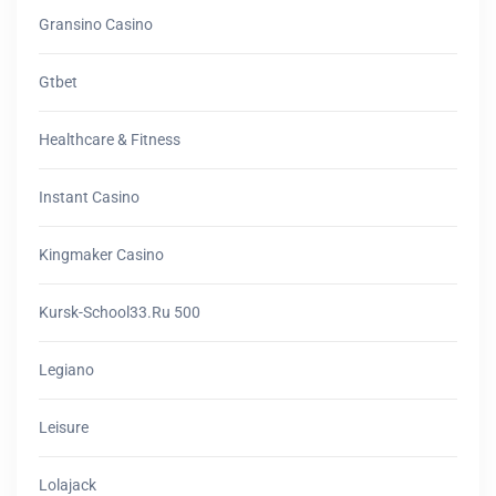
Gransino Casino
Gtbet
Healthcare & Fitness
Instant Casino
Kingmaker Casino
Kursk-School33.ru 500
Legiano
Leisure
Lolajack