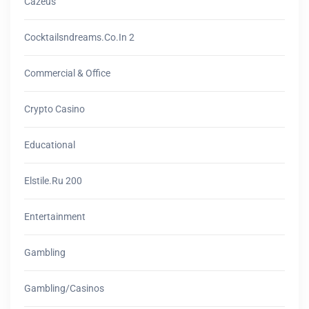
Cazeus
Cocktailsndreams.co.in 2
Commercial & Office
Crypto Casino
Educational
Elstile.ru 200
Entertainment
Gambling
Gambling/casinos