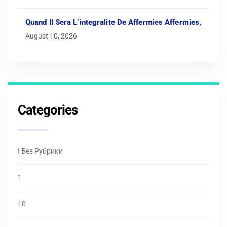
Quand Il Sera L’integralite De Affermies Affermies,
August 10, 2026
Categories
! Без Рубрики
1
10