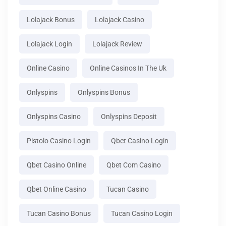
Lolajack Bonus
Lolajack Casino
Lolajack Login
Lolajack Review
Online Casino
Online Casinos In The Uk
Onlyspins
Onlyspins Bonus
Onlyspins Casino
Onlyspins Deposit
Pistolo Casino Login
Qbet Casino Login
Qbet Casino Online
Qbet Com Casino
Qbet Online Casino
Tucan Casino
Tucan Casino Bonus
Tucan Casino Login