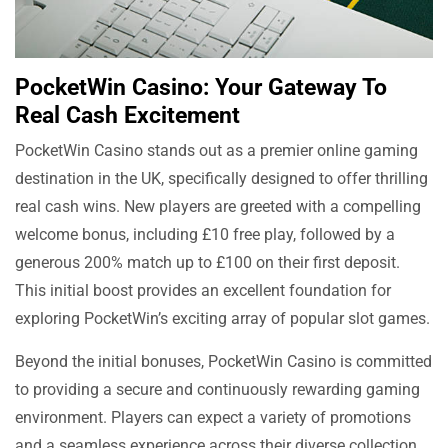
PocketWin Casino: Your Gateway To
Real Cash Excitement
PocketWin Casino stands out as a premier online gaming
destination in the UK, specifically designed to offer thrilling
real cash wins. New players are greeted with a compelling
welcome bonus, including £10 free play, followed by a
generous 200% match up to £100 on their first deposit.
This initial boost provides an excellent foundation for
exploring PocketWin’s exciting array of popular slot games.
Beyond the initial bonuses, PocketWin Casino is committed
to providing a secure and continuously rewarding gaming
environment. Players can expect a variety of promotions
and a seamless experience across their diverse collection