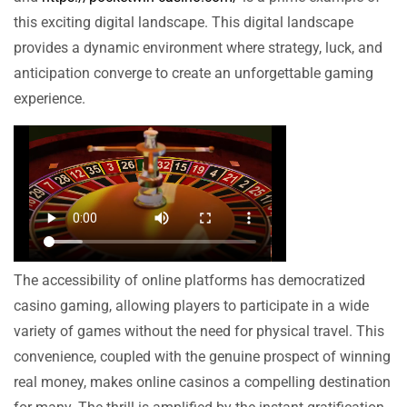
this exciting digital landscape. This digital landscape
provides a dynamic environment where strategy, luck, and
anticipation converge to create an unforgettable gaming
experience.
The accessibility of online platforms has democratized
casino gaming, allowing players to participate in a wide
variety of games without the need for physical travel. This
convenience, coupled with the genuine prospect of winning
real money, makes online casinos a compelling destination