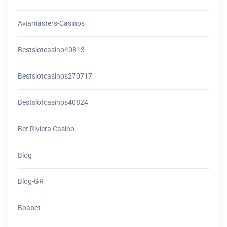
Aviamasters-Casinos
Bestslotcasino40813
Bestslotcasinos270717
Bestslotcasinos40824
Bet Riviera Casino
Blog
Blog-GR
Boabet