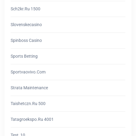
Sch2kr.ru 1500
Slovenskecasino
Spinboss Casino
Sports Betting
Sportvaovivo.com
Strata Maintenance
Taishetczn.ru 500
Tatagroekspo.ru 4001
Test_10