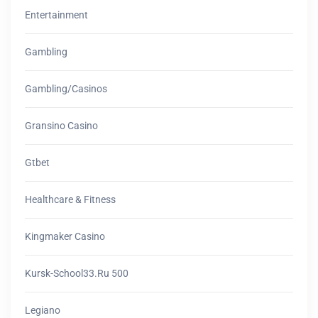
Entertainment
Gambling
Gambling/casinos
Gransino Casino
Gtbet
Healthcare & Fitness
Kingmaker Casino
Kursk-School33.ru 500
Legiano