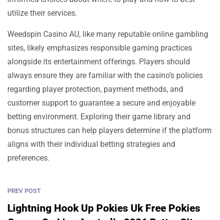
utilize their services.
Weedspin Casino AU, like many reputable online gambling
sites, likely emphasizes responsible gaming practices
alongside its entertainment offerings. Players should
always ensure they are familiar with the casino’s policies
regarding player protection, payment methods, and
customer support to guarantee a secure and enjoyable
betting environment. Exploring their game library and
bonus structures can help players determine if the platform
aligns with their individual betting strategies and
preferences.
PREV POST
Lightning Hook Up Pokies Uk Free Pokies