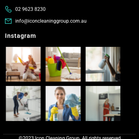
02 9623 8230
info@iconcleaninggroup.com.au
Instagram
©2023 Icon Cleaning Group. All rights reserved