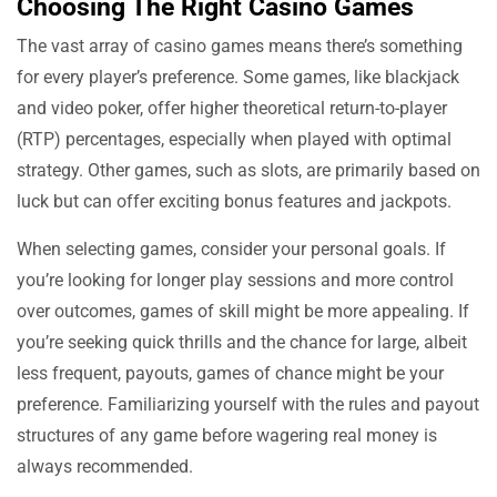
Choosing The Right Casino Games
The vast array of casino games means there’s something
for every player’s preference. Some games, like blackjack
and video poker, offer higher theoretical return-to-player
(RTP) percentages, especially when played with optimal
strategy. Other games, such as slots, are primarily based on
luck but can offer exciting bonus features and jackpots.
When selecting games, consider your personal goals. If
you’re looking for longer play sessions and more control
over outcomes, games of skill might be more appealing. If
you’re seeking quick thrills and the chance for large, albeit
less frequent, payouts, games of chance might be your
preference. Familiarizing yourself with the rules and payout
structures of any game before wagering real money is
always recommended.