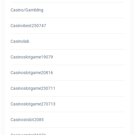
Casino/gambling
Casinobest250747
Casinolab
Casinoslotgame19079
Casinoslotgame20816
Casinoslotgame230711
Casinoslotgame270713
Casinostslot2085