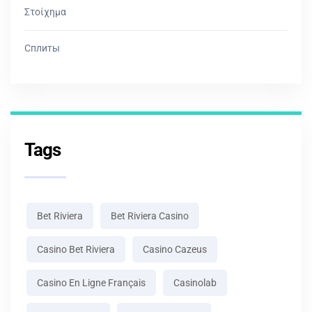
Στοίχημα
Сплиты
Tags
Bet Riviera
Bet Riviera Casino
Casino Bet Riviera
Casino Cazeus
Casino En Ligne Français
Casinolab