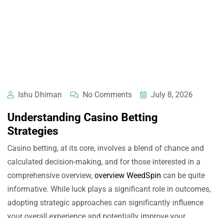
Ishu Dhiman
No Comments
July 8, 2026
Understanding Casino Betting
Strategies
Casino betting, at its core, involves a blend of chance and
calculated decision-making, and for those interested in a
comprehensive overview,
overview WeedSpin
can be quite
informative. While luck plays a significant role in outcomes,
adopting strategic approaches can significantly influence
your overall experience and potentially improve your