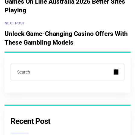
Games On Line Australia 2026 Better Sites
Playing
NEXT POST
Unlock Game-Changing Casino Offers With
These Gambling Models
Recent Post