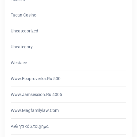
Tucan Casino
Uncategorized
Uncategory
Westace
Www.ecoproverka.ru 500
Www.jamsession.ru 4005
Www.magfamilylaw.com
Αθλητικό Στοίχημα