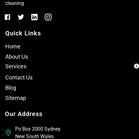
cleaning
Quick Links
Home
About Us
Services
Contact Us
Blog
Sitemap
Our Address
Po Box 2000 Sydney
New South Wales