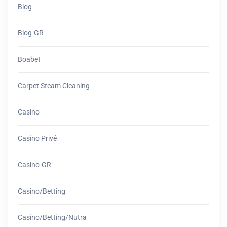
Blog
Blog-GR
Boabet
Carpet Steam Cleaning
Casino
Casino Privé
Casino-GR
Casino/betting
Casino/betting/nutra