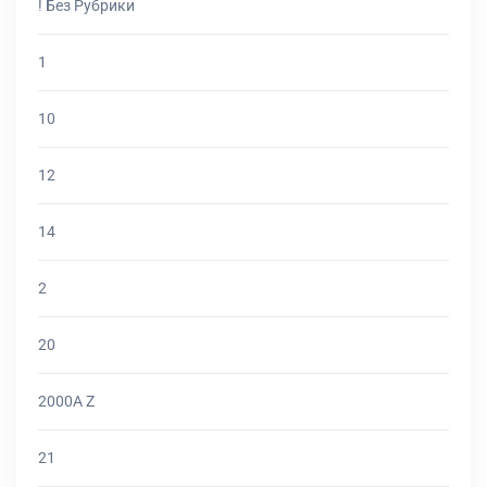
! Без Рубрики
1
10
12
14
2
20
2000A Z
21