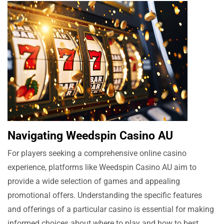
Navigating Weedspin Casino AU
For players seeking a comprehensive online casino
experience, platforms like Weedspin Casino AU aim to
provide a wide selection of games and appealing
promotional offers. Understanding the specific features
and offerings of a particular casino is essential for making
informed choices about where to play and how to best