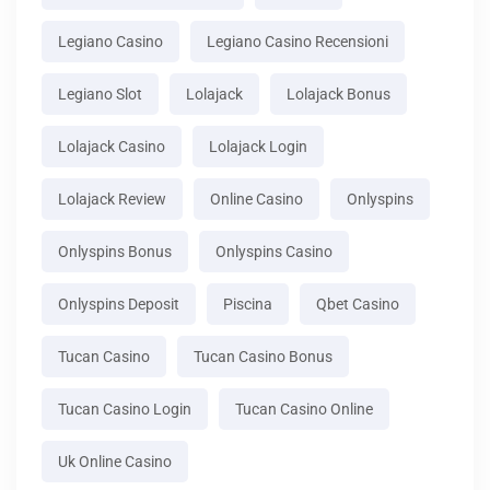
Legiano Casino
Legiano Casino Recensioni
Legiano Slot
Lolajack
Lolajack Bonus
Lolajack Casino
Lolajack Login
Lolajack Review
Online Casino
Onlyspins
Onlyspins Bonus
Onlyspins Casino
Onlyspins Deposit
Piscina
Qbet Casino
Tucan Casino
Tucan Casino Bonus
Tucan Casino Login
Tucan Casino Online
Uk Online Casino