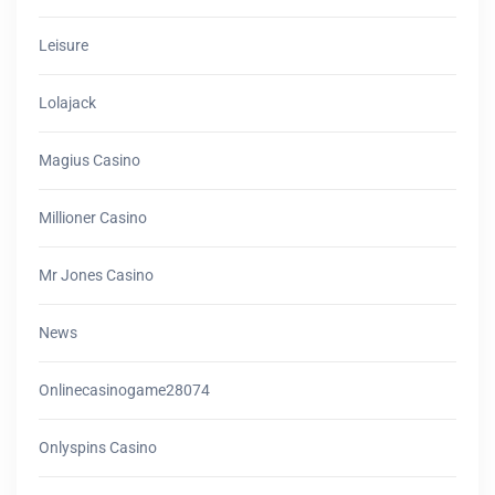
Leisure
Lolajack
Magius Casino
Millioner Casino
Mr Jones Casino
News
Onlinecasinogame28074
Onlyspins Casino