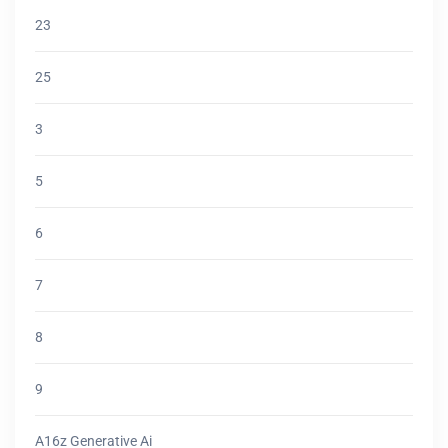
23
25
3
5
6
7
8
9
A16z Generative Ai