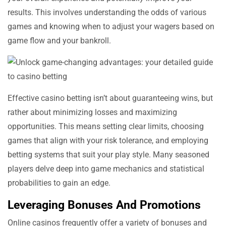
results. This involves understanding the odds of various
games and knowing when to adjust your wagers based on
game flow and your bankroll.
Effective casino betting isn’t about guaranteeing wins, but
rather about minimizing losses and maximizing
opportunities. This means setting clear limits, choosing
games that align with your risk tolerance, and employing
betting systems that suit your play style. Many seasoned
players delve deep into game mechanics and statistical
probabilities to gain an edge.
Leveraging Bonuses And Promotions
Online casinos frequently offer a variety of bonuses and