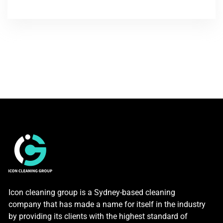
Icon cleaning group is a Sydney-based cleaning
company that has made a name for itself in the industry
by providing its clients with the highest standard of