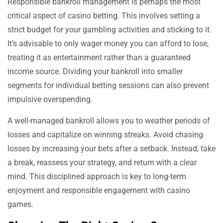
Responsible bankroll management is perhaps the most
critical aspect of casino betting. This involves setting a
strict budget for your gambling activities and sticking to it.
It’s advisable to only wager money you can afford to lose,
treating it as entertainment rather than a guaranteed
income source. Dividing your bankroll into smaller
segments for individual betting sessions can also prevent
impulsive overspending.
A well-managed bankroll allows you to weather periods of
losses and capitalize on winning streaks. Avoid chasing
losses by increasing your bets after a setback. Instead, take
a break, reassess your strategy, and return with a clear
mind. This disciplined approach is key to long-term
enjoyment and responsible engagement with casino
games.