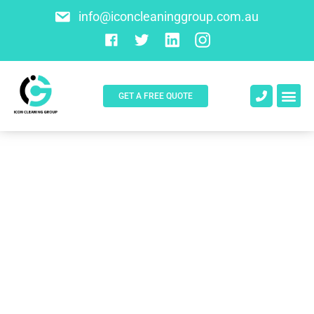
info@iconcleaninggroup.com.au
GET A FREE QUOTE