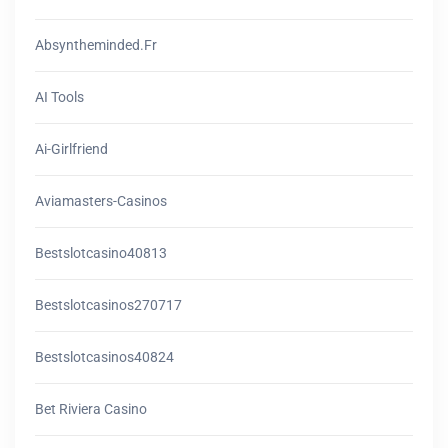
Absyntheminded.fr
AI Tools
Ai-Girlfriend
Aviamasters-Casinos
Bestslotcasino40813
Bestslotcasinos270717
Bestslotcasinos40824
Bet Riviera Casino