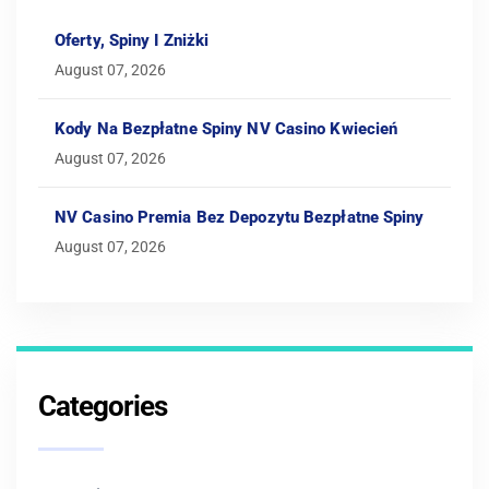
Oferty, Spiny I Zniżki
August 07, 2026
Kody Na Bezpłatne Spiny NV Casino Kwiecień
August 07, 2026
NV Casino Premia Bez Depozytu Bezpłatne Spiny
August 07, 2026
Categories