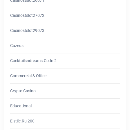
Casinostslot26071
Casinostslot27072
Casinostslot29073
Cazeus
Cocktailsndreams.co.in 2
Commercial & Office
Crypto Casino
Educational
Elstile.ru 200