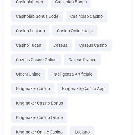
Casinolab App
Casinolab Bonus
Casinolab Bonus Code
Casinolab Casino
Casino Legiano
Casino Online Italia
Casino Tucan
Cazeus
Cazeus Casino
Cazeus Casino Online
Cazeus France
Giochi Online
Intelligenza Artificiale
Kingmaker Casino
Kingmaker Casino App
Kingmaker Casino Bonus
Kingmaker Casino Online
Kingmaker Online Casino
Legiano