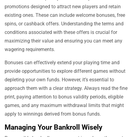
promotions designed to attract new players and retain
existing ones. These can include welcome bonuses, free
spins, or cashback offers. Understanding the terms and
conditions associated with these offers is crucial for
maximizing their value and ensuring you can meet any
wagering requirements.
Bonuses can effectively extend your playing time and
provide opportunities to explore different games without
depleting your own funds. However, it’s essential to
approach them with a clear strategy. Always read the fine
print, paying attention to bonus validity periods, eligible
games, and any maximum withdrawal limits that might
apply to winnings derived from bonus funds.
Managing Your Bankroll Wisely