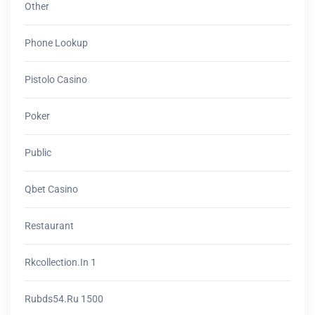
Other
Phone Lookup
Pistolo Casino
Poker
Public
Qbet Casino
Restaurant
Rkcollection.in 1
Rubds54.ru 1500