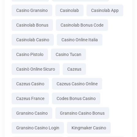
Casino Gransino
Casinolab
Casinolab App
Casinolab Bonus
Casinolab Bonus Code
Casinolab Casino
Casino Online Italia
Casino Pistolo
Casino Tucan
Casinò Online Sicuro
Cazeus
Cazeus Casino
Cazeus Casino Online
Cazeus France
Codes Bonus Casino
Gransino Casino
Gransino Casino Bonus
Gransino Casino Login
Kingmaker Casino