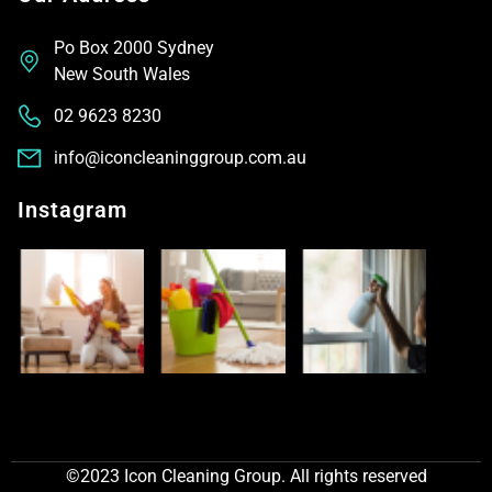
Po Box 2000 Sydney
New South Wales
02 9623 8230
info@iconcleaninggroup.com.au
Instagram
©2023 Icon Cleaning Group. All rights reserved