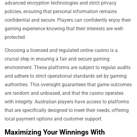
advanced encryption technologies and strict privacy
policies, ensuring that personal information remains
confidential and secure. Players can confidently enjoy their
gaming experience knowing that their interests are well-
protected.
Choosing a licensed and regulated online casino is a
crucial step in ensuring a fair and secure gaming
environment. These platforms are subject to regular audits
and adhere to strict operational standards set by gaming
authorities. This oversight guarantees that game outcomes
are random and unbiased, and that the casino operates
with integrity. Australian players have access to platforms
that are specifically designed to meet their needs, offering
local payment options and customer support.
Maximizing Your Winnings With