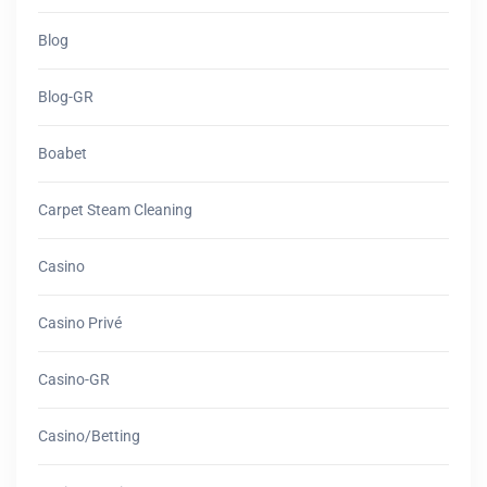
Blog
Blog-GR
Boabet
Carpet Steam Cleaning
Casino
Casino Privé
Casino-GR
Casino/betting