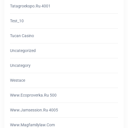
Tatagroekspo.ru 4001
Test_10
Tucan Casino
Uncategorized
Uncategory
Westace
Www.ecoproverka.ru 500
Www.jamsession.ru 4005
Www.magfamilylaw.com