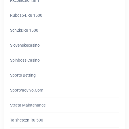
Rkcollection.in 1
Rubds54.ru 1500
Sch2kr.ru 1500
Slovenskecasino
Spinboss Casino
Sports Betting
Sportvaovivo.com
Strata Maintenance
Taishetczn.ru 500