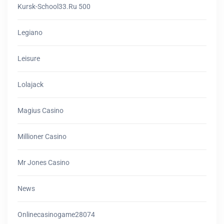
Kursk-School33.ru 500
Legiano
Leisure
Lolajack
Magius Casino
Millioner Casino
Mr Jones Casino
News
Onlinecasinogame28074