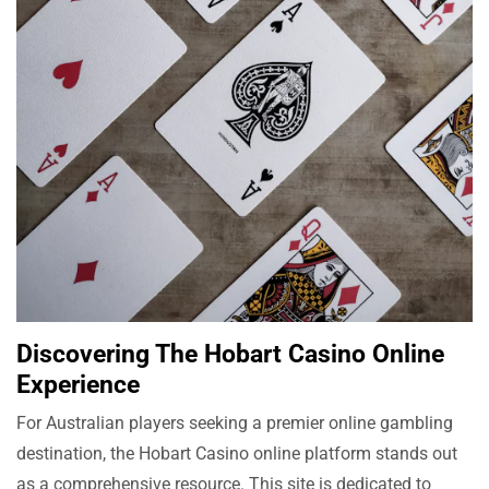
Discovering The Hobart Casino Online
Experience
For Australian players seeking a premier online gambling
destination, the Hobart Casino online platform stands out
as a comprehensive resource. This site is dedicated to