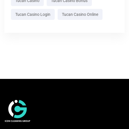
Tucan Casino
Tucan Casino Bonus
Tucan Casino Login
Tucan Casino Online