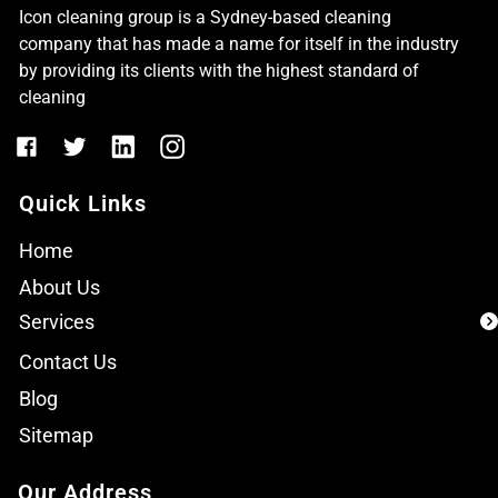
Icon cleaning group is a Sydney-based cleaning
company that has made a name for itself in the industry
by providing its clients with the highest standard of
cleaning
Quick Links
Home
About Us
Services
Contact Us
Blog
Sitemap
Our Address