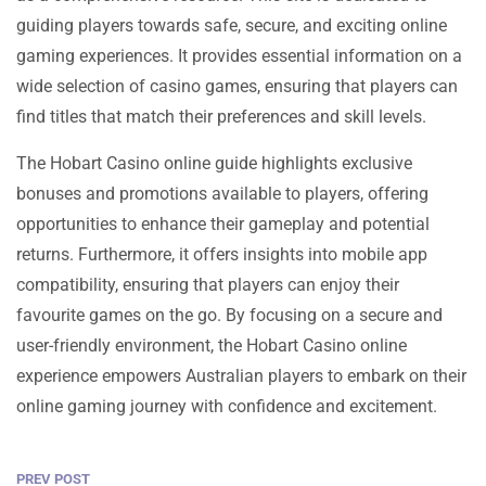
guiding players towards safe, secure, and exciting online
gaming experiences. It provides essential information on a
wide selection of casino games, ensuring that players can
find titles that match their preferences and skill levels.
The Hobart Casino online guide highlights exclusive
bonuses and promotions available to players, offering
opportunities to enhance their gameplay and potential
returns. Furthermore, it offers insights into mobile app
compatibility, ensuring that players can enjoy their
favourite games on the go. By focusing on a secure and
user-friendly environment, the Hobart Casino online
experience empowers Australian players to embark on their
online gaming journey with confidence and excitement.
PREV POST