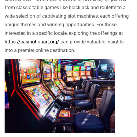
from classic table games like blackjack and roulette to a
wide selection of captivating slot machines, each offering
unique themes and winning opportunities. For those
interested in a specific locale, exploring the offerings at
https://casinohobart.org/
can provide valuable insights
into a premier online destination.