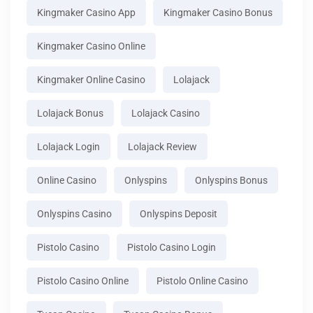
Kingmaker Casino App
Kingmaker Casino Bonus
Kingmaker Casino Online
Kingmaker Online Casino
Lolajack
Lolajack Bonus
Lolajack Casino
Lolajack Login
Lolajack Review
Online Casino
Onlyspins
Onlyspins Bonus
Onlyspins Casino
Onlyspins Deposit
Pistolo Casino
Pistolo Casino Login
Pistolo Casino Online
Pistolo Online Casino