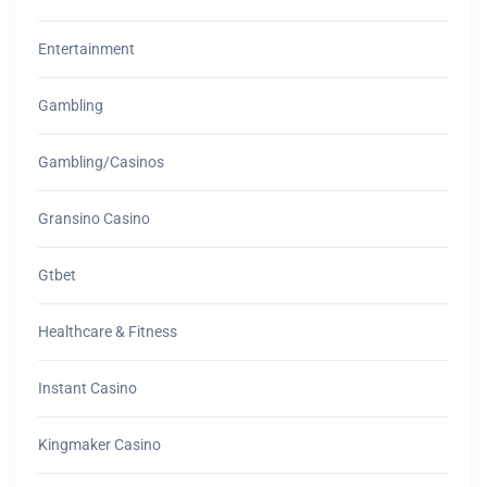
Entertainment
Gambling
Gambling/casinos
Gransino Casino
Gtbet
Healthcare & Fitness
Instant Casino
Kingmaker Casino