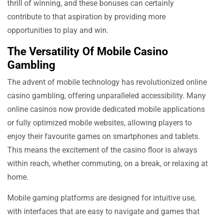
thrill of winning, and these bonuses can certainly
contribute to that aspiration by providing more
opportunities to play and win.
The Versatility Of Mobile Casino
Gambling
The advent of mobile technology has revolutionized online
casino gambling, offering unparalleled accessibility. Many
online casinos now provide dedicated mobile applications
or fully optimized mobile websites, allowing players to
enjoy their favourite games on smartphones and tablets.
This means the excitement of the casino floor is always
within reach, whether commuting, on a break, or relaxing at
home.
Mobile gaming platforms are designed for intuitive use,
with interfaces that are easy to navigate and games that