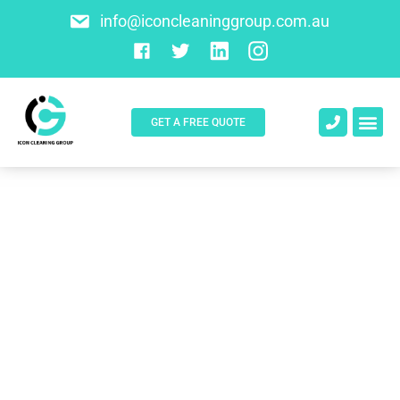
info@iconcleaninggroup.com.au
GET A FREE QUOTE