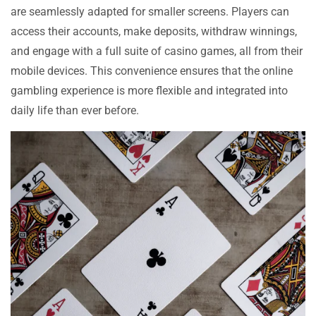
are seamlessly adapted for smaller screens. Players can
access their accounts, make deposits, withdraw winnings,
and engage with a full suite of casino games, all from their
mobile devices. This convenience ensures that the online
gambling experience is more flexible and integrated into
daily life than ever before.