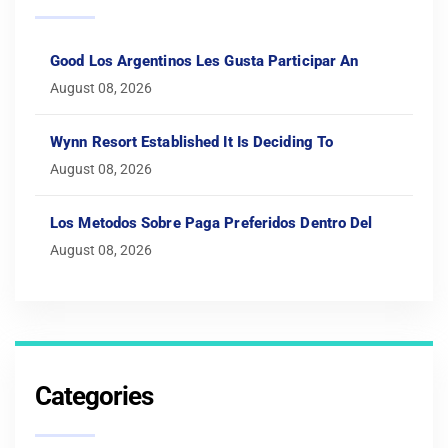
Good Los Argentinos Les Gusta Participar An
August 08, 2026
Wynn Resort Established It Is Deciding To
August 08, 2026
Los Metodos Sobre Paga Preferidos Dentro Del
August 08, 2026
Categories