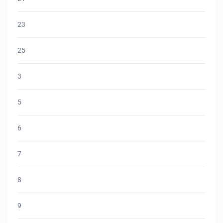
23
25
3
5
6
7
8
9