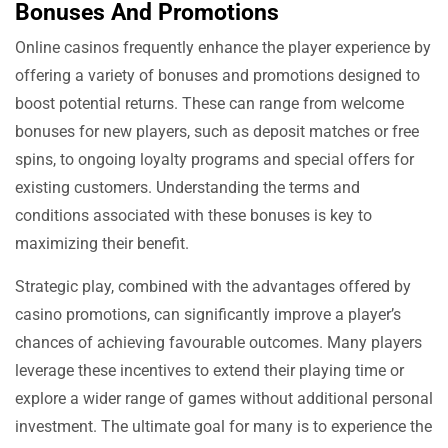
Bonuses And Promotions
Online casinos frequently enhance the player experience by
offering a variety of bonuses and promotions designed to
boost potential returns. These can range from welcome
bonuses for new players, such as deposit matches or free
spins, to ongoing loyalty programs and special offers for
existing customers. Understanding the terms and
conditions associated with these bonuses is key to
maximizing their benefit.
Strategic play, combined with the advantages offered by
casino promotions, can significantly improve a player’s
chances of achieving favourable outcomes. Many players
leverage these incentives to extend their playing time or
explore a wider range of games without additional personal
investment. The ultimate goal for many is to experience the