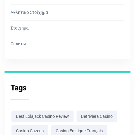
Αθλητικό Στοίχημα
Στοίχημα
Сплиты
Tags
Best Lolajack Casino Review
Betriviera Casino
Casino Cazeus
Casino En Ligne Français