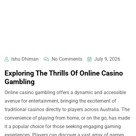
Ishu Dhiman
No Comments
July 9, 2026
Exploring The Thrills Of Online Casino
Gambling
Online casino gambling offers a dynamic and accessible
avenue for entertainment, bringing the excitement of
traditional casinos directly to players across Australia. The
convenience of playing from home, or on the go, has made
it a popular choice for those seeking engaging gaming
experiences. Players can discover a vast array of games,