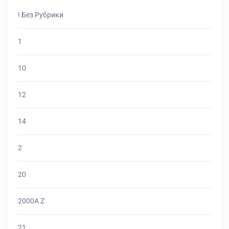
! Без Рубрики
1
10
12
14
2
20
2000A Z
21