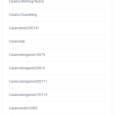
Casino/betting/nutra
Casino/gambling
Casinobest250747
Casinolab
Casinoslotgame19079
Casinoslotgame20816
Casinoslotgame230711
Casinoslotgame270713
Casinostslot2085