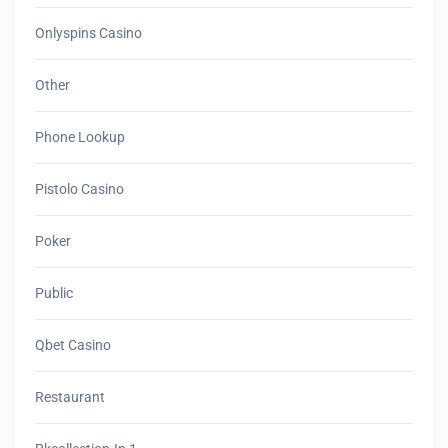
Onlyspins Casino
Other
Phone Lookup
Pistolo Casino
Poker
Public
Qbet Casino
Restaurant