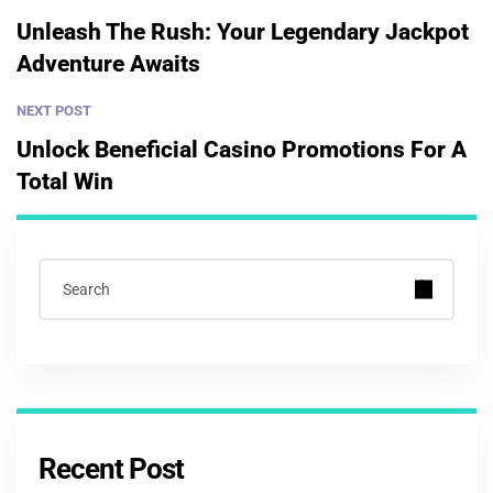
Unleash The Rush: Your Legendary Jackpot
Adventure Awaits
NEXT POST
Unlock Beneficial Casino Promotions For A
Total Win
Recent Post