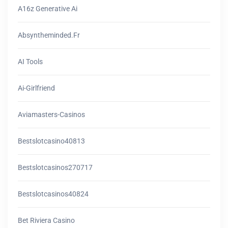
A16z Generative Ai
Absyntheminded.fr
AI Tools
Ai-Girlfriend
Aviamasters-Casinos
Bestslotcasino40813
Bestslotcasinos270717
Bestslotcasinos40824
Bet Riviera Casino