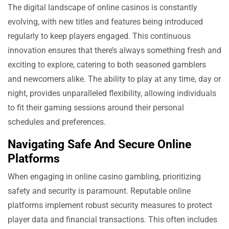
The digital landscape of online casinos is constantly
evolving, with new titles and features being introduced
regularly to keep players engaged. This continuous
innovation ensures that there’s always something fresh and
exciting to explore, catering to both seasoned gamblers
and newcomers alike. The ability to play at any time, day or
night, provides unparalleled flexibility, allowing individuals
to fit their gaming sessions around their personal
schedules and preferences.
Navigating Safe And Secure Online
Platforms
When engaging in online casino gambling, prioritizing
safety and security is paramount. Reputable online
platforms implement robust security measures to protect
player data and financial transactions. This often includes