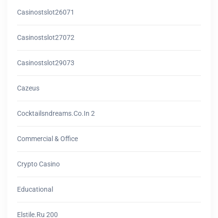
Casinostslot26071
Casinostslot27072
Casinostslot29073
Cazeus
Cocktailsndreams.co.in 2
Commercial & Office
Crypto Casino
Educational
Elstile.ru 200