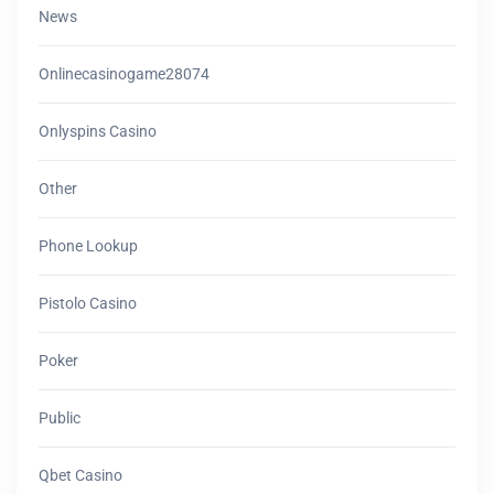
News
Onlinecasinogame28074
Onlyspins Casino
Other
Phone Lookup
Pistolo Casino
Poker
Public
Qbet Casino