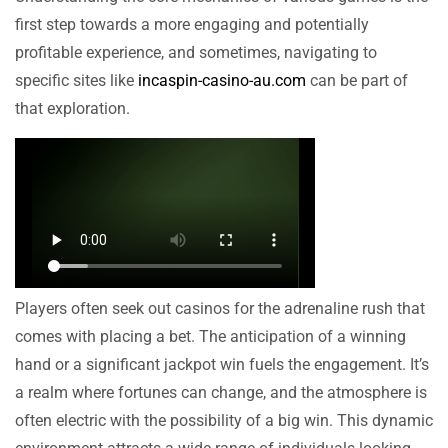
first step towards a more engaging and potentially
profitable experience, and sometimes, navigating to
specific sites like
incaspin-casino-au.com
can be part of
that exploration.
Players often seek out casinos for the adrenaline rush that
comes with placing a bet. The anticipation of a winning
hand or a significant jackpot win fuels the engagement. It’s
a realm where fortunes can change, and the atmosphere is
often electric with the possibility of a big win. This dynamic