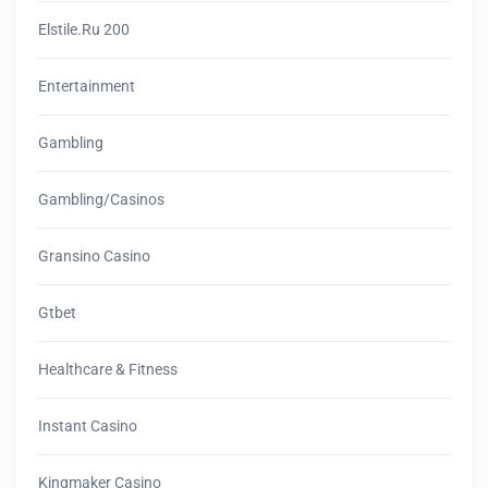
Elstile.ru 200
Entertainment
Gambling
Gambling/casinos
Gransino Casino
Gtbet
Healthcare & Fitness
Instant Casino
Kingmaker Casino