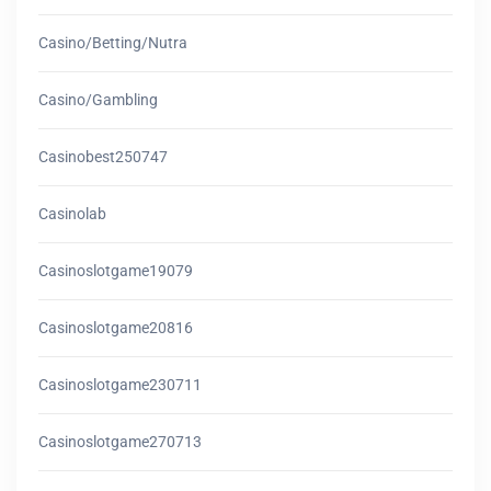
Casino/betting/nutra
Casino/gambling
Casinobest250747
Casinolab
Casinoslotgame19079
Casinoslotgame20816
Casinoslotgame230711
Casinoslotgame270713