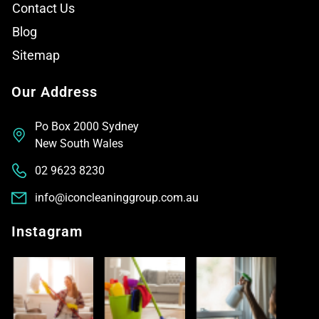
Contact Us
Blog
Sitemap
Our Address
Po Box 2000 Sydney
New South Wales
02 9623 8230
info@iconcleaninggroup.com.au
Instagram