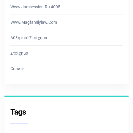
Www.jamsession.ru 4005
Www.magfamilylaw.com
Αθλητικό Στοίχημα
Στοίχημα
Сплиты
Tags