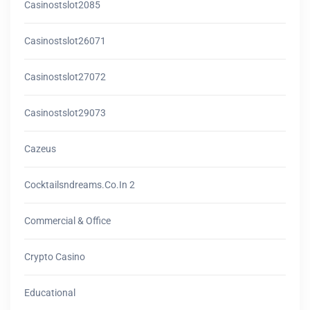
Casinostslot2085
Casinostslot26071
Casinostslot27072
Casinostslot29073
Cazeus
Cocktailsndreams.co.in 2
Commercial & Office
Crypto Casino
Educational