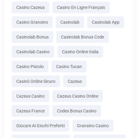
Casino Cazeus
Casino En Ligne Français
Casino Gransino
Casinolab
Casinolab App
Casinolab Bonus
Casinolab Bonus Code
Casinolab Casino
Casino Online Italia
Casino Pistolo
Casino Tucan
Casinò Online Sicuro
Cazeus
Cazeus Casino
Cazeus Casino Online
Cazeus France
Codes Bonus Casino
Giocare Ai Giochi Preferiti
Gransino Casino