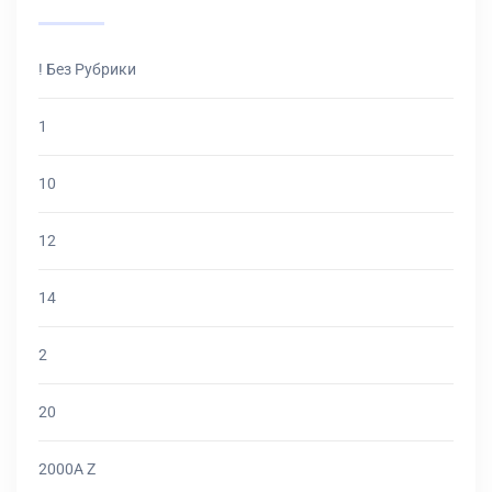
! Без Рубрики
1
10
12
14
2
20
2000A Z