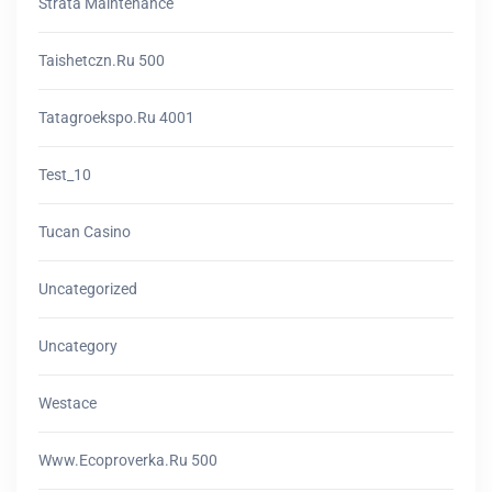
Strata Maintenance
Taishetczn.ru 500
Tatagroekspo.ru 4001
Test_10
Tucan Casino
Uncategorized
Uncategory
Westace
Www.ecoproverka.ru 500