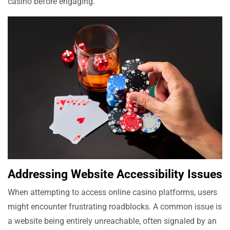
casino before engaging.
Addressing Website Accessibility Issues
When attempting to access online casino platforms, users
might encounter frustrating roadblocks. A common issue is
a website being entirely unreachable, often signaled by an