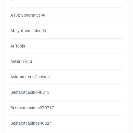
A16z Generative Ai
Absyntheminded.fr
AI Tools
Ai-Girlfriend
Aviamasters-Casinos
Bestslotcasino40813
Bestslotcasinos270717
Bestslotcasinos40824