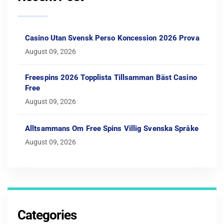
Casino Utan Svensk Perso Koncession 2026 Prova
August 09, 2026
Freespins 2026 Topplista Tillsamman Bäst Casino
Free
August 09, 2026
Alltsammans Om Free Spins Villig Svenska Språke
August 09, 2026
Categories