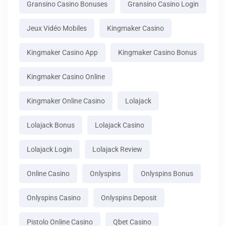
Gransino Casino Bonuses
Gransino Casino Login
Jeux Vidéo Mobiles
Kingmaker Casino
Kingmaker Casino App
Kingmaker Casino Bonus
Kingmaker Casino Online
Kingmaker Online Casino
Lolajack
Lolajack Bonus
Lolajack Casino
Lolajack Login
Lolajack Review
Online Casino
Onlyspins
Onlyspins Bonus
Onlyspins Casino
Onlyspins Deposit
Pistolo Online Casino
Qbet Casino