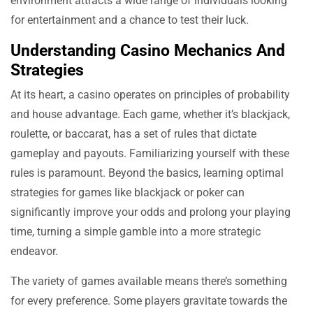
environment attracts a wide range of individuals looking
for entertainment and a chance to test their luck.
Understanding Casino Mechanics And
Strategies
At its heart, a casino operates on principles of probability
and house advantage. Each game, whether it’s blackjack,
roulette, or baccarat, has a set of rules that dictate
gameplay and payouts. Familiarizing yourself with these
rules is paramount. Beyond the basics, learning optimal
strategies for games like blackjack or poker can
significantly improve your odds and prolong your playing
time, turning a simple gamble into a more strategic
endeavor.
The variety of games available means there’s something
for every preference. Some players gravitate towards the