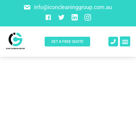
info@iconcleaninggroup.com.au
GET A FREE QUOTE