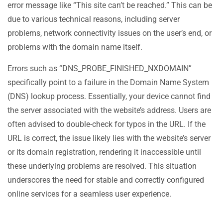
error message like “This site can’t be reached.” This can be
due to various technical reasons, including server
problems, network connectivity issues on the user’s end, or
problems with the domain name itself.
Errors such as “DNS_PROBE_FINISHED_NXDOMAIN”
specifically point to a failure in the Domain Name System
(DNS) lookup process. Essentially, your device cannot find
the server associated with the website’s address. Users are
often advised to double-check for typos in the URL. If the
URL is correct, the issue likely lies with the website’s server
or its domain registration, rendering it inaccessible until
these underlying problems are resolved. This situation
underscores the need for stable and correctly configured
online services for a seamless user experience.