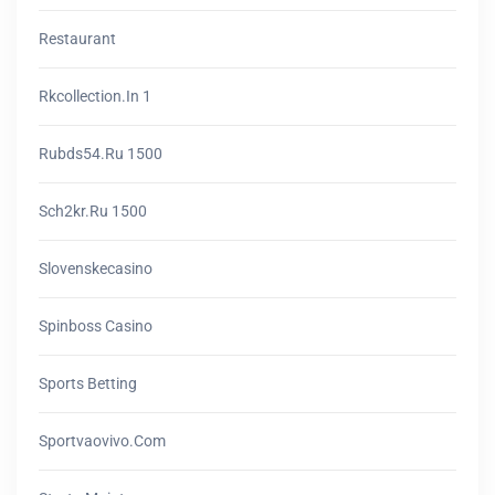
Restaurant
Rkcollection.in 1
Rubds54.ru 1500
Sch2kr.ru 1500
Slovenskecasino
Spinboss Casino
Sports Betting
Sportvaovivo.com