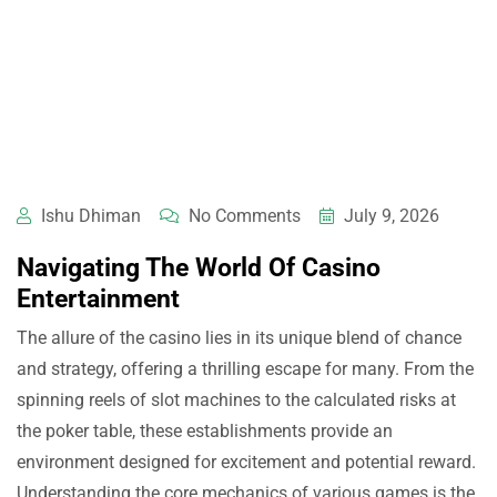
Ishu Dhiman
No Comments
July 9, 2026
Navigating The World Of Casino
Entertainment
The allure of the casino lies in its unique blend of chance
and strategy, offering a thrilling escape for many. From the
spinning reels of slot machines to the calculated risks at
the poker table, these establishments provide an
environment designed for excitement and potential reward.
Understanding the core mechanics of various games is the