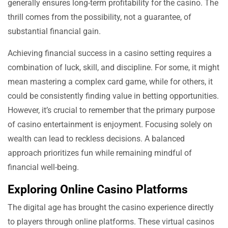
generally ensures long-term profitability for the casino. The
thrill comes from the possibility, not a guarantee, of
substantial financial gain.
Achieving financial success in a casino setting requires a
combination of luck, skill, and discipline. For some, it might
mean mastering a complex card game, while for others, it
could be consistently finding value in betting opportunities.
However, it’s crucial to remember that the primary purpose
of casino entertainment is enjoyment. Focusing solely on
wealth can lead to reckless decisions. A balanced
approach prioritizes fun while remaining mindful of
financial well-being.
Exploring Online Casino Platforms
The digital age has brought the casino experience directly
to players through online platforms. These virtual casinos