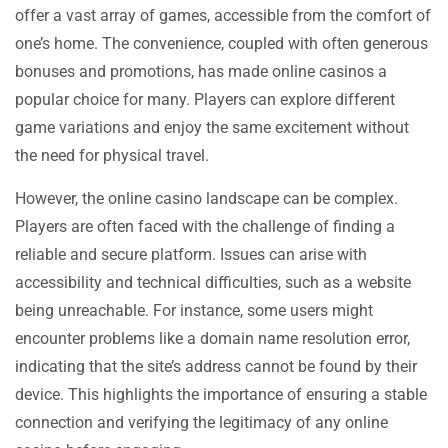
offer a vast array of games, accessible from the comfort of
one’s home. The convenience, coupled with often generous
bonuses and promotions, has made online casinos a
popular choice for many. Players can explore different
game variations and enjoy the same excitement without
the need for physical travel.
However, the online casino landscape can be complex.
Players are often faced with the challenge of finding a
reliable and secure platform. Issues can arise with
accessibility and technical difficulties, such as a website
being unreachable. For instance, some users might
encounter problems like a domain name resolution error,
indicating that the site’s address cannot be found by their
device. This highlights the importance of ensuring a stable
connection and verifying the legitimacy of any online