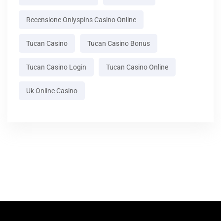
Recensione Onlyspins Casino Online
Tucan Casino
Tucan Casino Bonus
Tucan Casino Login
Tucan Casino Online
Uk Online Casino