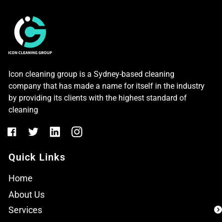
Icon cleaning group is a Sydney-based cleaning
company that has made a name for itself in the industry
by providing its clients with the highest standard of
cleaning
Quick Links
Home
About Us
Services