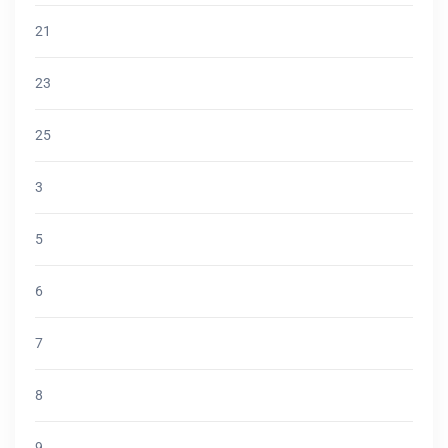
21
23
25
3
5
6
7
8
9