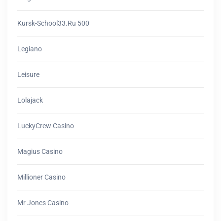
Kursk-School33.ru 500
Legiano
Leisure
Lolajack
LuckyCrew Casino
Magius Casino
Millioner Casino
Mr Jones Casino