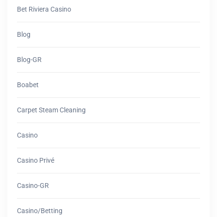
Bet Riviera Casino
Blog
Blog-GR
Boabet
Carpet Steam Cleaning
Casino
Casino Privé
Casino-GR
Casino/betting