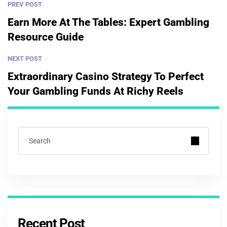
PREV POST
Earn More At The Tables: Expert Gambling
Resource Guide
NEXT POST
Extraordinary Casino Strategy To Perfect
Your Gambling Funds At Richy Reels
Recent Post