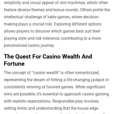
simplicity and visual appeal of slot machines, which often
feature diverse themes and bonus rounds. Others prefer the
intellectual challenge of table games, where decision-
making plays a crucial role. Exploring different options
allows players to discover which games best suit their
playing style and risk tolerance, contributing to a more
personalized casino journey.
The Quest For Casino Wealth And
Fortune
The concept of “casino wealth” is often romanticized,
representing the dream of hitting a life-changing jackpot or
consistently winning at favored games. While significant
wins are possible, it’s essential to approach casino gaming
with realistic expectations. Responsible play involves
setting limits and understanding that the house edge