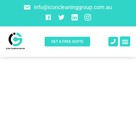
info@iconcleaninggroup.com.au
GET A FREE QUOTE
About Us
Contact Us