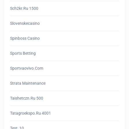
Sch2kr.ru 1500
Slovenskecasino
Spinboss Casino
Sports Betting
Sportvaovivo.com
Strata Maintenance
Taishetczn.ru 500
Tatagroekspo.ru 4001
Test_10