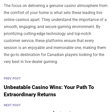
The focus on delivering a genuine casino atmosphere from
the comfort of your home is what sets these leading live
online casinos apart. They understand the importance of a
smooth, engaging, and secure gaming environment. By
prioritizing cutting-edge technology and top-notch
customer service, these platforms ensure that every
session is an enjoyable and memorable one, making them
the go-to destination for Canadian players looking for the
very best in live dealer gaming.
PREV POST
Unbeatable Casino Wins: Your Path To
Extraordinary Returns
NEXT POST