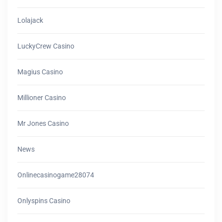
Lolajack
LuckyCrew Casino
Magius Casino
Millioner Casino
Mr Jones Casino
News
Onlinecasinogame28074
Onlyspins Casino