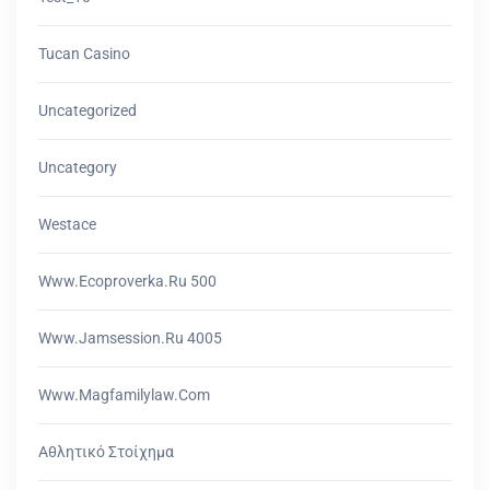
Tucan Casino
Uncategorized
Uncategory
Westace
Www.ecoproverka.ru 500
Www.jamsession.ru 4005
Www.magfamilylaw.com
Αθλητικό Στοίχημα