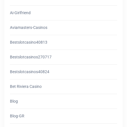
Ai-Girlfriend
Aviamasters-Casinos
Bestslotcasino40813
Bestslotcasinos270717
Bestslotcasinos40824
Bet Riviera Casino
Blog
Blog-GR