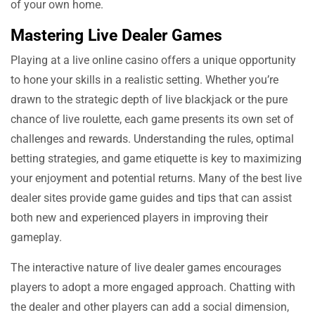
of your own home.
Mastering Live Dealer Games
Playing at a live online casino offers a unique opportunity
to hone your skills in a realistic setting. Whether you’re
drawn to the strategic depth of live blackjack or the pure
chance of live roulette, each game presents its own set of
challenges and rewards. Understanding the rules, optimal
betting strategies, and game etiquette is key to maximizing
your enjoyment and potential returns. Many of the best live
dealer sites provide game guides and tips that can assist
both new and experienced players in improving their
gameplay.
The interactive nature of live dealer games encourages
players to adopt a more engaged approach. Chatting with
the dealer and other players can add a social dimension,