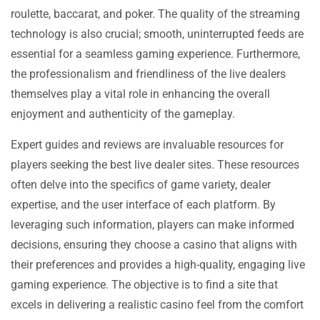
roulette, baccarat, and poker. The quality of the streaming
technology is also crucial; smooth, uninterrupted feeds are
essential for a seamless gaming experience. Furthermore,
the professionalism and friendliness of the live dealers
themselves play a vital role in enhancing the overall
enjoyment and authenticity of the gameplay.
Expert guides and reviews are invaluable resources for
players seeking the best live dealer sites. These resources
often delve into the specifics of game variety, dealer
expertise, and the user interface of each platform. By
leveraging such information, players can make informed
decisions, ensuring they choose a casino that aligns with
their preferences and provides a high-quality, engaging live
gaming experience. The objective is to find a site that
excels in delivering a realistic casino feel from the comfort