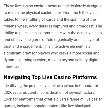
These live casino environments are meticulously designed
to mimic the physical casino floor. From the felt-covered
tables to the shuffling of cards and the spinning of the
roulette wheel, every detail is captured and broadcast. The
ability to place bets, communicate with the dealer via chat,
and observe the game unfold organically adds a layer of
trust and engagement. This interactive element is a
significant draw for players who crave a more social and
dynamic gaming session, moving beyond solitary digital
interfaces.
Navigating Top Live Casino Platforms
Identifying the premier live online casinos in Canada for
2026 requires careful consideration of several factors.
Look for platforms that offer a diverse range of live dealer
games, including popular options like live blackjack,