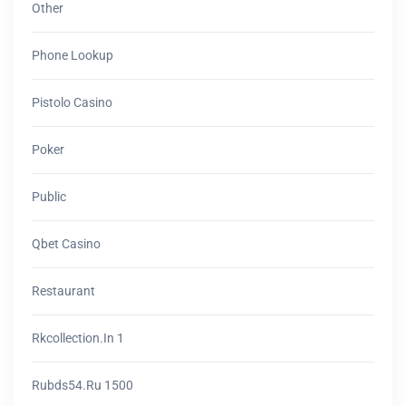
Other
Phone Lookup
Pistolo Casino
Poker
Public
Qbet Casino
Restaurant
Rkcollection.in 1
Rubds54.ru 1500