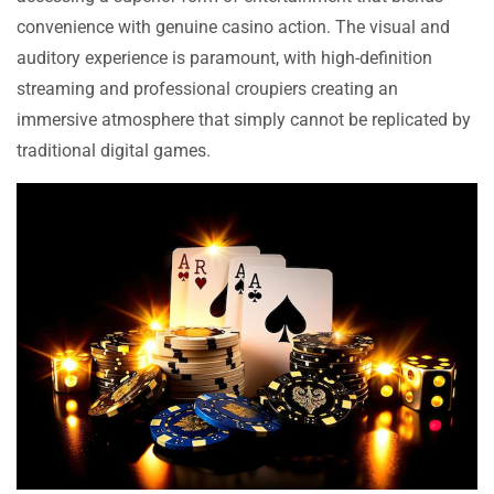
convenience with genuine casino action. The visual and
auditory experience is paramount, with high-definition
streaming and professional croupiers creating an
immersive atmosphere that simply cannot be replicated by
traditional digital games.