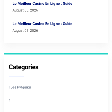
Le Meilleur Casino En Ligne : Guide
August 08, 2026
Le Meilleur Casino En Ligne : Guide
August 08, 2026
Categories
! Без Рубрики
1