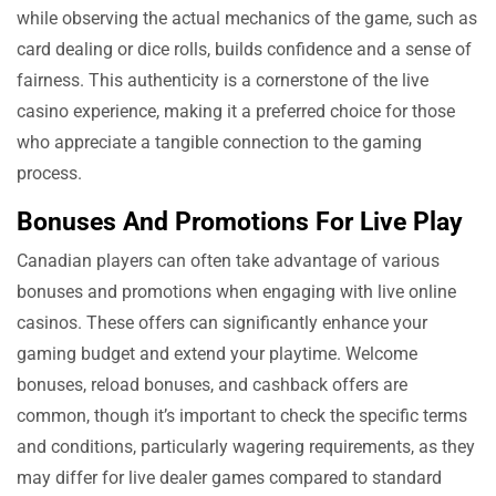
while observing the actual mechanics of the game, such as
card dealing or dice rolls, builds confidence and a sense of
fairness. This authenticity is a cornerstone of the live
casino experience, making it a preferred choice for those
who appreciate a tangible connection to the gaming
process.
Bonuses And Promotions For Live Play
Canadian players can often take advantage of various
bonuses and promotions when engaging with live online
casinos. These offers can significantly enhance your
gaming budget and extend your playtime. Welcome
bonuses, reload bonuses, and cashback offers are
common, though it’s important to check the specific terms
and conditions, particularly wagering requirements, as they
may differ for live dealer games compared to standard