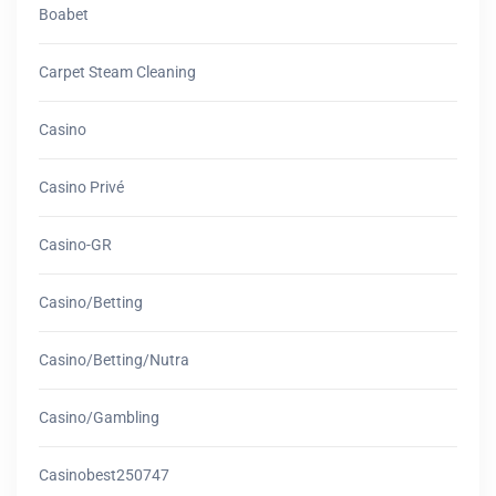
Boabet
Carpet Steam Cleaning
Casino
Casino Privé
Casino-GR
Casino/betting
Casino/betting/nutra
Casino/gambling
Casinobest250747