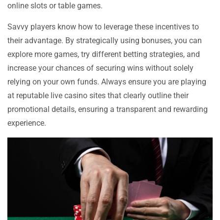
online slots or table games.
Savvy players know how to leverage these incentives to
their advantage. By strategically using bonuses, you can
explore more games, try different betting strategies, and
increase your chances of securing wins without solely
relying on your own funds. Always ensure you are playing
at reputable live casino sites that clearly outline their
promotional details, ensuring a transparent and rewarding
experience.