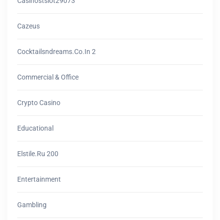
Casinostslot29073
Cazeus
Cocktailsndreams.co.in 2
Commercial & Office
Crypto Casino
Educational
Elstile.ru 200
Entertainment
Gambling