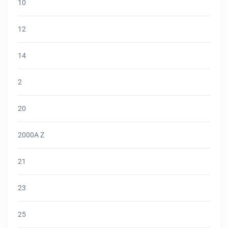
10
12
14
2
20
2000A Z
21
23
25