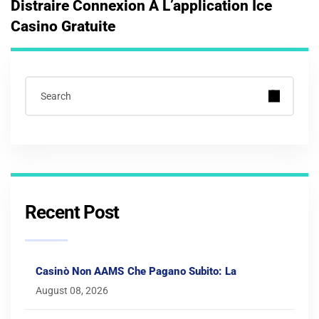
Distraire Connexion À L’application Ice
Casino Gratuite
Recent Post
Casinò Non AAMS Che Pagano Subito: La
August 08, 2026