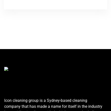
Icon cleaning group is a Sydney-based cleaning
company that has made a name for itself in the industry