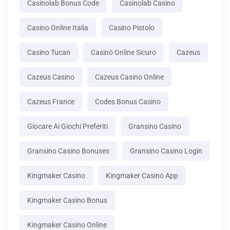
Casinolab Bonus Code
Casinolab Casino
Casino Online Italia
Casino Pistolo
Casino Tucan
Casinò Online Sicuro
Cazeus
Cazeus Casino
Cazeus Casino Online
Cazeus France
Codes Bonus Casino
Giocare Ai Giochi Preferiti
Gransino Casino
Gransino Casino Bonuses
Gransino Casino Login
Kingmaker Casino
Kingmaker Casino App
Kingmaker Casino Bonus
Kingmaker Casino Online