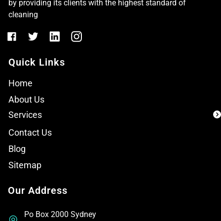
by providing its clients with the highest standard of
cleaning
Quick Links
Home
About Us
Services
Contact Us
Blog
Sitemap
Our Address
Po Box 2000 Sydney