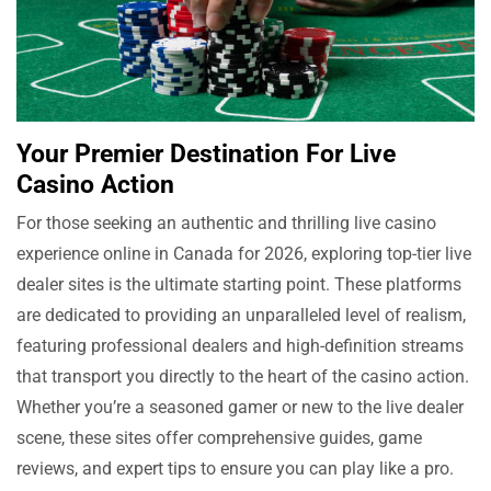
Your Premier Destination For Live
Casino Action
For those seeking an authentic and thrilling live casino
experience online in Canada for 2026, exploring top-tier live
dealer sites is the ultimate starting point. These platforms
are dedicated to providing an unparalleled level of realism,
featuring professional dealers and high-definition streams
that transport you directly to the heart of the casino action.
Whether you’re a seasoned gamer or new to the live dealer
scene, these sites offer comprehensive guides, game
reviews, and expert tips to ensure you can play like a pro.