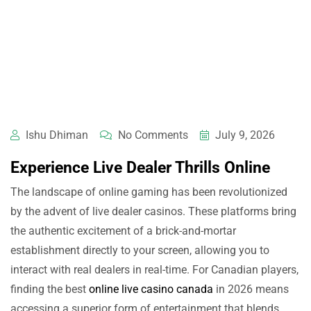
Ishu Dhiman
No Comments
July 9, 2026
Experience Live Dealer Thrills Online
The landscape of online gaming has been revolutionized
by the advent of live dealer casinos. These platforms bring
the authentic excitement of a brick-and-mortar
establishment directly to your screen, allowing you to
interact with real dealers in real-time. For Canadian players,
finding the best
online live casino canada
in 2026 means
accessing a superior form of entertainment that blends