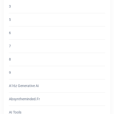
3
5
6
7
8
9
A16z Generative Ai
Absyntheminded.fr
AI Tools