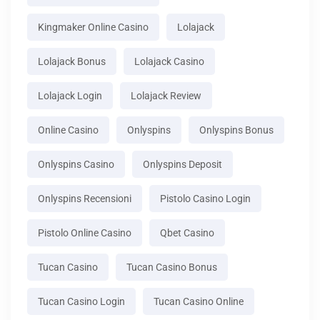
Kingmaker Online Casino
Lolajack
Lolajack Bonus
Lolajack Casino
Lolajack Login
Lolajack Review
Online Casino
Onlyspins
Onlyspins Bonus
Onlyspins Casino
Onlyspins Deposit
Onlyspins Recensioni
Pistolo Casino Login
Pistolo Online Casino
Qbet Casino
Tucan Casino
Tucan Casino Bonus
Tucan Casino Login
Tucan Casino Online