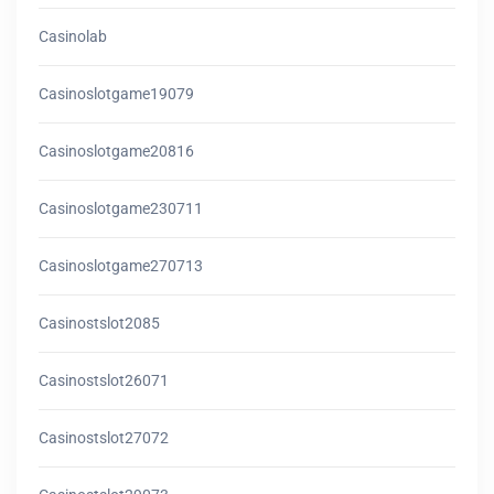
Casinolab
Casinoslotgame19079
Casinoslotgame20816
Casinoslotgame230711
Casinoslotgame270713
Casinostslot2085
Casinostslot26071
Casinostslot27072