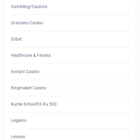
Gambling/casinos
Gransino Casino
Gtbet
Healthcare & Fitness
Instant Casino
Kingmaker Casino
Kursk-School33.ru 500
Legiano
Leisure