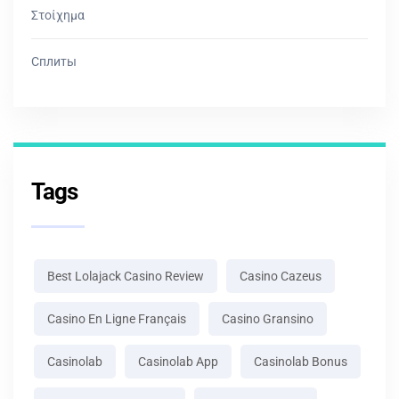
Στοίχημα
Сплиты
Tags
Best Lolajack Casino Review
Casino Cazeus
Casino En Ligne Français
Casino Gransino
Casinolab
Casinolab App
Casinolab Bonus