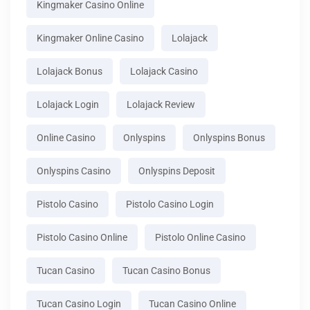
Kingmaker Casino Online
Kingmaker Online Casino
Lolajack
Lolajack Bonus
Lolajack Casino
Lolajack Login
Lolajack Review
Online Casino
Onlyspins
Onlyspins Bonus
Onlyspins Casino
Onlyspins Deposit
Pistolo Casino
Pistolo Casino Login
Pistolo Casino Online
Pistolo Online Casino
Tucan Casino
Tucan Casino Bonus
Tucan Casino Login
Tucan Casino Online