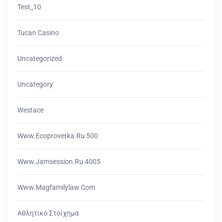
Test_10
Tucan Casino
Uncategorized
Uncategory
Westace
Www.ecoproverka.ru 500
Www.jamsession.ru 4005
Www.magfamilylaw.com
Αθλητικό Στοίχημα