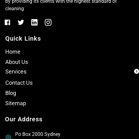
by providing its clients with the highest standard of
cleaning
Quick Links
Home
About Us
Services
Contact Us
Blog
Sitemap
Our Address
Po Box 2000 Sydney