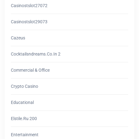
Casinostslot27072
Casinostslot29073
Cazeus
Cocktailsndreams.co.in 2
Commercial & Office
Crypto Casino
Educational
Elstile.ru 200
Entertainment