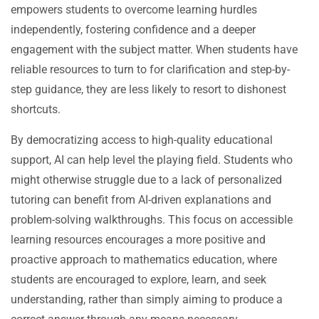
empowers students to overcome learning hurdles
independently, fostering confidence and a deeper
engagement with the subject matter. When students have
reliable resources to turn to for clarification and step-by-
step guidance, they are less likely to resort to dishonest
shortcuts.
By democratizing access to high-quality educational
support, AI can help level the playing field. Students who
might otherwise struggle due to a lack of personalized
tutoring can benefit from AI-driven explanations and
problem-solving walkthroughs. This focus on accessible
learning resources encourages a more positive and
proactive approach to mathematics education, where
students are encouraged to explore, learn, and seek
understanding, rather than simply aiming to produce a