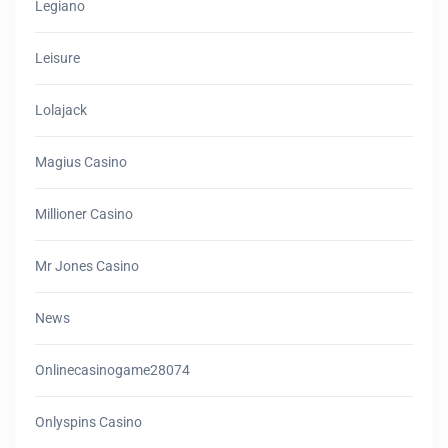
Legiano
Leisure
Lolajack
Magius Casino
Millioner Casino
Mr Jones Casino
News
Onlinecasinogame28074
Onlyspins Casino