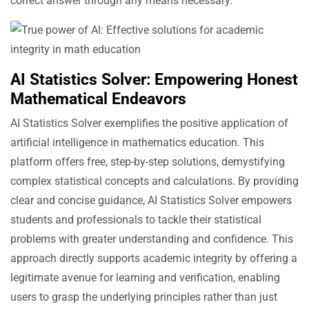
correct answer through any means necessary.
AI Statistics Solver: Empowering Honest
Mathematical Endeavors
AI Statistics Solver exemplifies the positive application of
artificial intelligence in mathematics education. This
platform offers free, step-by-step solutions, demystifying
complex statistical concepts and calculations. By providing
clear and concise guidance, AI Statistics Solver empowers
students and professionals to tackle their statistical
problems with greater understanding and confidence. This
approach directly supports academic integrity by offering a
legitimate avenue for learning and verification, enabling
users to grasp the underlying principles rather than just