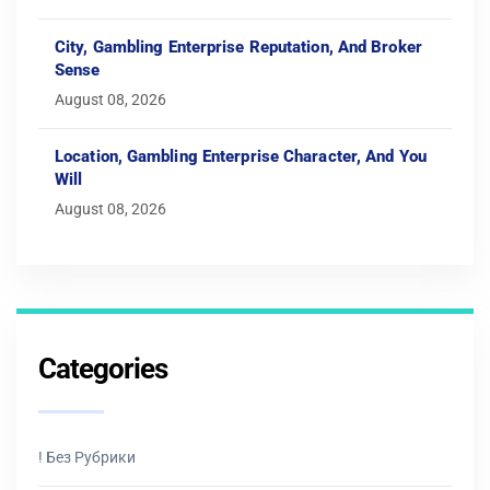
City, Gambling Enterprise Reputation, And Broker
Sense
August 08, 2026
Location, Gambling Enterprise Character, And You
Will
August 08, 2026
Categories
! Без Рубрики