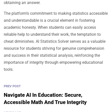
obtaining an answer.
The platform’s commitment to making statistics accessible
and understandable is a crucial element in fostering
academic honesty. When students can easily access
reliable help to understand their work, the temptation to
cheat diminishes. AI Statistics Solver serves as a valuable
resource for students striving for genuine comprehension
and success in their statistical analysis, reinforcing the
importance of integrity through empowering educational
tools.
PREV POST
Navigate AI In Education: Secure,
Accessible Math And True Integrity