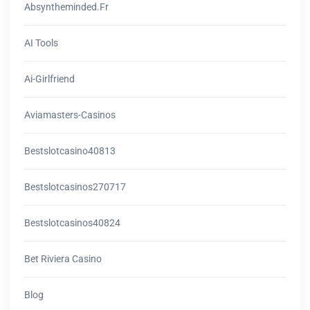
Absyntheminded.fr
AI Tools
Ai-Girlfriend
Aviamasters-Casinos
Bestslotcasino40813
Bestslotcasinos270717
Bestslotcasinos40824
Bet Riviera Casino
Blog