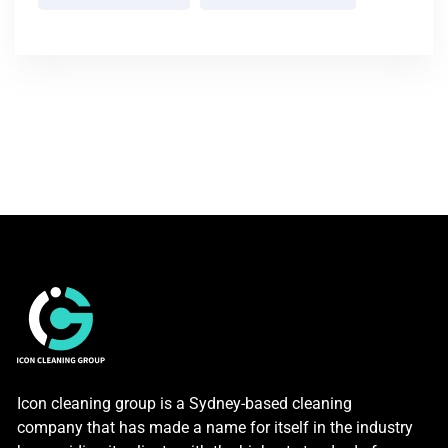
Icon cleaning group is a Sydney-based cleaning
company that has made a name for itself in the industry