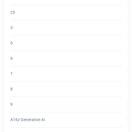
25
3
5
6
7
8
9
A16z Generative Ai