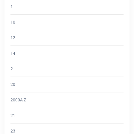
1
10
12
14
2
20
2000A Z
21
23