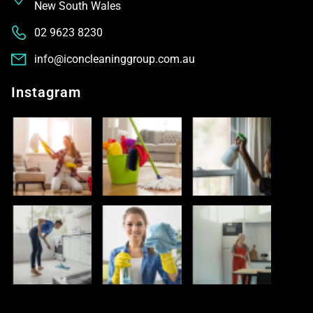
New South Wales
02 9623 8230
info@iconcleaninggroup.com.au
Instagram