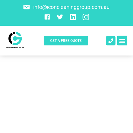
info@iconcleaninggroup.com.au
GET A FREE QUOTE