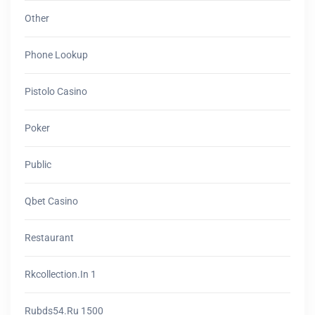
Other
Phone Lookup
Pistolo Casino
Poker
Public
Qbet Casino
Restaurant
Rkcollection.in 1
Rubds54.ru 1500