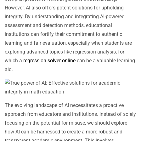
However, AI also offers potent solutions for upholding
integrity. By understanding and integrating AI-powered
assessment and detection methods, educational
institutions can fortify their commitment to authentic
learning and fair evaluation, especially when students are
exploring advanced topics like regression analysis, for
which a
regression solver online
can be a valuable learning
aid.
The evolving landscape of AI necessitates a proactive
approach from educators and institutions. Instead of solely
focusing on the potential for misuse, we should explore
how AI can be harnessed to create a more robust and
transparent academic environment. This involves