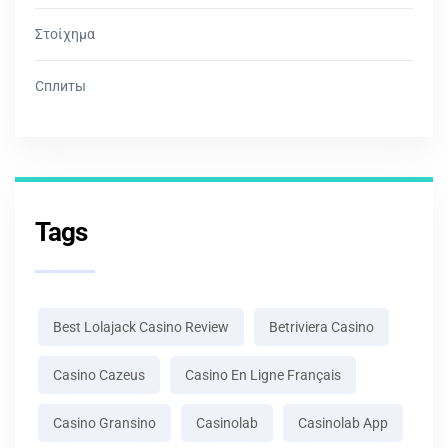
Στοίχημα
Сплиты
Tags
Best Lolajack Casino Review
Betriviera Casino
Casino Cazeus
Casino En Ligne Français
Casino Gransino
Casinolab
Casinolab App