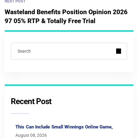
NEXT POST
Wasteland Benefits Position Opinion 2026
97 05% RTP & Totally Free Trial
Recent Post
This Can Include Small Winnings Online Game,
August 08, 2026