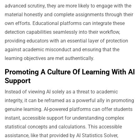
advanced scrutiny, they are more likely to engage with the
material honestly and complete assignments through their
own efforts. Educational platforms can integrate these
detection capabilities seamlessly into their workflow,
providing educators with an essential layer of protection
against academic misconduct and ensuring that the
learning objectives are met authentically.
Promoting A Culture Of Learning With AI
Support
Instead of viewing AI solely as a threat to academic
integrity, it can be reframed as a powerful ally in promoting
genuine learning. AI-powered platforms can offer students
instant, accessible support for understanding complex
statistical concepts and calculations. This accessible
assistance, like that provided by AI Statistics Solver,