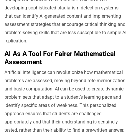
developing sophisticated plagiarism detection systems
that can identify AI-generated content and implementing
assessment strategies that encourage critical thinking and
problem-solving skills that are less susceptible to simple AI
replication.
AI As A Tool For Fairer Mathematical
Assessment
Artificial intelligence can revolutionize how mathematical
problems are assessed, moving beyond rote memorization
and basic computation. AI can be used to create dynamic
problem sets that adapt to a student’s learning pace and
identify specific areas of weakness. This personalized
approach ensures that students are challenged
appropriately and that their understanding is genuinely
tested, rather than their ability to find a pre-written answer.