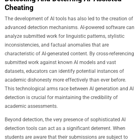
Cheating
The development of AI tools has also led to the creation of
advanced detection mechanisms. AI-powered software can
analyze submitted work for linguistic patterns, stylistic
inconsistencies, and factual anomalies that are
characteristic of AI-generated content. By cross-referencing
submitted work against known AI models and vast
datasets, educators can identify potential instances of
academic dishonesty more effectively than ever before.
This technological arms race between AI generation and AI
detection is crucial for maintaining the credibility of
academic assessments.
Beyond detection, the very presence of sophisticated AI
detection tools can act as a significant deterrent. When
students are aware that their submissions are subject to