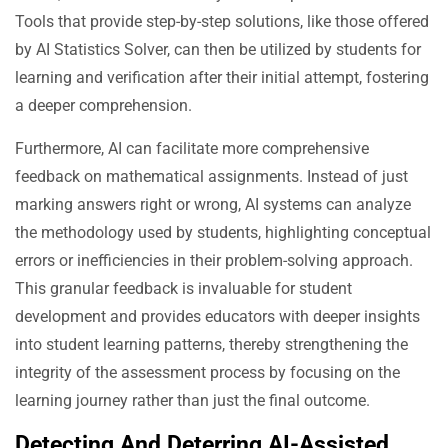
Tools that provide step-by-step solutions, like those offered
by AI Statistics Solver, can then be utilized by students for
learning and verification after their initial attempt, fostering
a deeper comprehension.
Furthermore, AI can facilitate more comprehensive
feedback on mathematical assignments. Instead of just
marking answers right or wrong, AI systems can analyze
the methodology used by students, highlighting conceptual
errors or inefficiencies in their problem-solving approach.
This granular feedback is invaluable for student
development and provides educators with deeper insights
into student learning patterns, thereby strengthening the
integrity of the assessment process by focusing on the
learning journey rather than just the final outcome.
Detecting And Deterring AI-Assisted