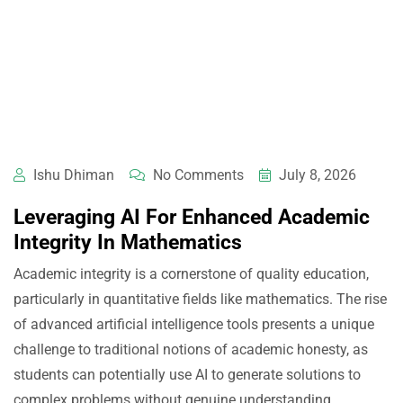
Ishu Dhiman
No Comments
July 8, 2026
Leveraging AI For Enhanced Academic
Integrity In Mathematics
Academic integrity is a cornerstone of quality education,
particularly in quantitative fields like mathematics. The rise
of advanced artificial intelligence tools presents a unique
challenge to traditional notions of academic honesty, as
students can potentially use AI to generate solutions to
complex problems without genuine understanding.