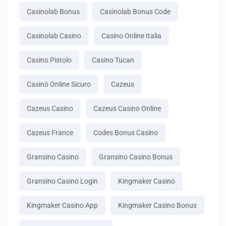
Casinolab Bonus
Casinolab Bonus Code
Casinolab Casino
Casino Online Italia
Casino Pistolo
Casino Tucan
Casinò Online Sicuro
Cazeus
Cazeus Casino
Cazeus Casino Online
Cazeus France
Codes Bonus Casino
Gransino Casino
Gransino Casino Bonus
Gransino Casino Login
Kingmaker Casino
Kingmaker Casino App
Kingmaker Casino Bonus