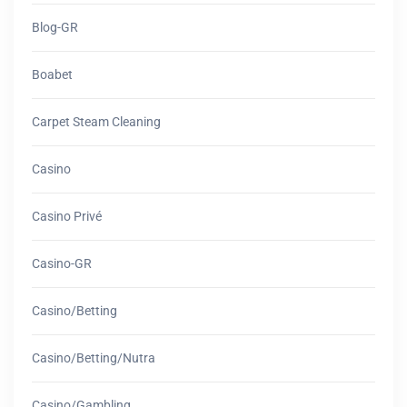
Blog-GR
Boabet
Carpet Steam Cleaning
Casino
Casino Privé
Casino-GR
Casino/betting
Casino/betting/nutra
Casino/gambling