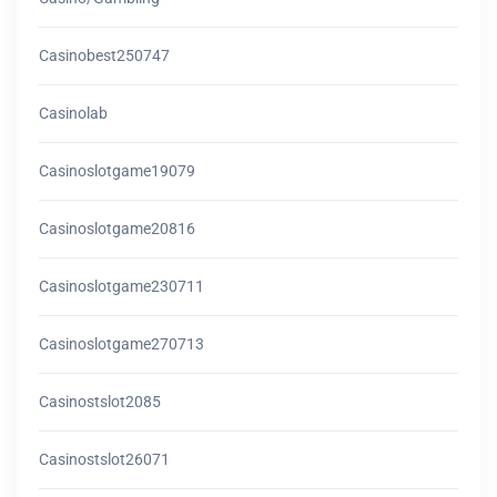
Casinobest250747
Casinolab
Casinoslotgame19079
Casinoslotgame20816
Casinoslotgame230711
Casinoslotgame270713
Casinostslot2085
Casinostslot26071