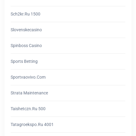
Sch2kr.ru 1500
Slovenskecasino
Spinboss Casino
Sports Betting
Sportvaovivo.com
Strata Maintenance
Taishetczn.ru 500
Tatagroekspo.ru 4001