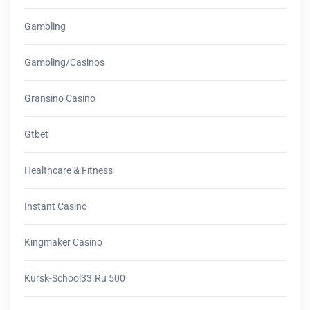
Gambling
Gambling/casinos
Gransino Casino
Gtbet
Healthcare & Fitness
Instant Casino
Kingmaker Casino
Kursk-School33.ru 500