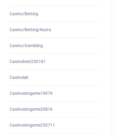
Casino/betting
Casino/betting/nutra
Casino/gambling
Casinobest250747
Casinolab
Casinoslotgame19079
Casinoslotgame20816
Casinoslotgame230711