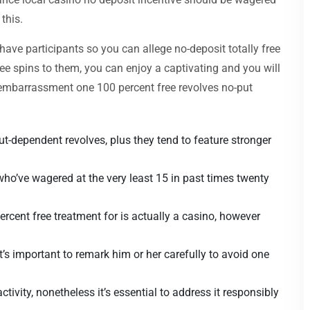
this.
ave participants so you can allege no-deposit totally free
ree spins to them, you can enjoy a captivating and you will
 embarrassment one 100 percent free revolves no-put
t-dependent revolves, plus they tend to feature stronger
o’ve wagered at the very least 15 in past times twenty
percent free treatment for is actually a casino, however
it’s important to remark him or her carefully to avoid one
ivity, nonetheless it’s essential to address it responsibly