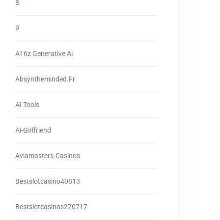
8
9
A16z Generative Ai
Absyntheminded.fr
AI Tools
Ai-Girlfriend
Aviamasters-Casinos
Bestslotcasino40813
Bestslotcasinos270717