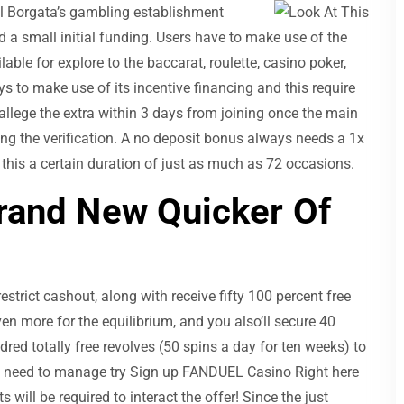
el Borgata’s gambling establishment
d a small initial funding. Users have to make use of the
able for explore to the baccarat, roulette, casino poker,
ys to make use of its incentive financing and this require
allege the extra within 3 days from joining once the main
ng the verification. A no deposit bonus always needs a 1x
this a certain duration of just as much as 72 occasions.
Brand New Quicker Of
strict cashout, along with receive fifty 100 percent free
ven more for the equilibrium, and you also’ll secure 40
red totally free revolves (50 spins a day for ten weeks) to
ou need to manage try Sign up FANDUEL Casino Right here
ill be required to interact the offer! Since the just