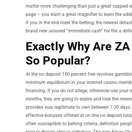
matter more challenging than just a great capped 
page – you want a great magnifier to learn the ad
if you in the end meet the betting, the newest detac
brand new assured “immediate cash” for the a defe
Exactly Why Are ZA
So Popular?
At the no deposit 100 percent free revolves gambling 
minimum equilibrium in your internet casino memb
financing. If you do not allege, otherwise use your n
months, they are going to expire and lose the newes
provides was legitimate to own between 7-30 days.
effective bonuses offered at on line no deposit tota
often susceptible to betting criteria, definition peo
prior to they’re able to withdraw. The new Kings C