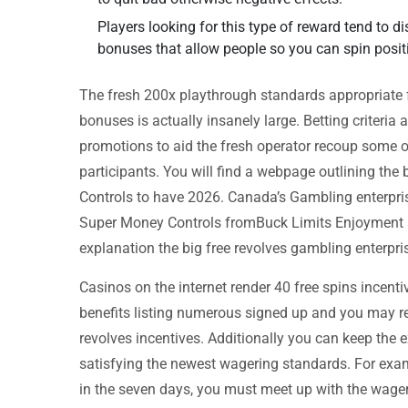
Players looking for this type of reward tend to d
bonuses that allow people so you can spin posit
The fresh 200x playthrough standards appropriate 
bonuses is actually insanely large. Betting criteria
promotions to aid the fresh operator recoup some 
participants. You will find a webpage outlining th
Controls to have 2026. Canada’s Gambling enterprise
Super Money Controls fromBuck Limits Enjoyment ac
explanation the big free revolves gambling enterp
Casinos on the internet render 40 free spins incent
benefits listing numerous signed up and you may re
revolves incentives. Additionally you can keep the 
satisfying the newest wagering standards. For exa
in the seven days, you must meet up with the wagerin