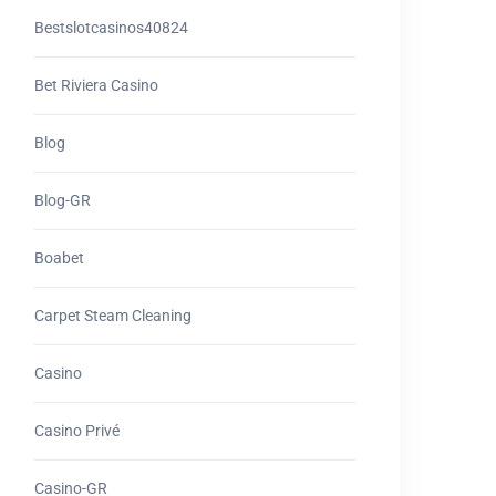
Bestslotcasinos40824
Bet Riviera Casino
Blog
Blog-GR
Boabet
Carpet Steam Cleaning
Casino
Casino Privé
Casino-GR