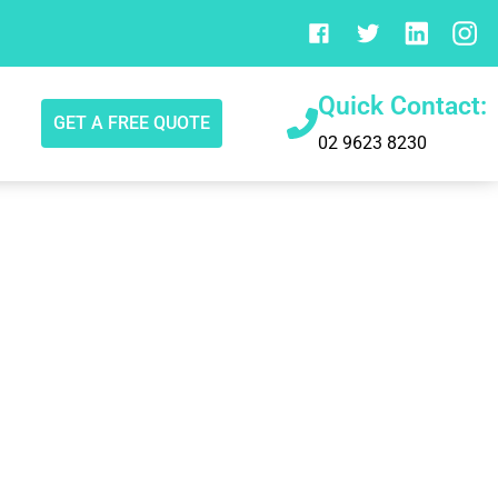
Quick Contact:
GET A FREE QUOTE
02 9623 8230