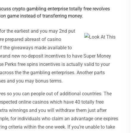
iscuss crypto gambling enterprise totally free revolves
ion game instead of transferring money.
for the earliest and you may 2nd put
 are prepared abreast of casino
of the giveaways made available to
e brand new no-deposit incentives to have Super Money
 Perks free spins incentives is actually valid to your
ross the the gambling enterprises. Another parts
rises and you may bonus terms.
ives so you can people out of additional countries. The
spected online casinos which have 40 totally free
extra winnings and you will withdraw them just after
mple, for individuals who claim an advantage one expires
g criteria within the one week. If you’re unable to take