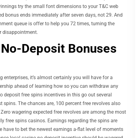
winnings try the small font dimensions to your T&C web
ded bonus ends immediately after seven days, not 29. And
hment queue is offer to help you 72 times, turning the
r disappointment.
 No-Deposit Bonuses
enterprises, it’s almost certainly you will have for a
ership ahead of learning how so you can withdraw any
o deposit free spins incentives in this go out several
t spins. The chances are, 100 percent free revolves also
 Zero wagering expected free revolves are among the most
lly free spins casinos. Earnings regarding the spins are
ple have to bet the newest earnings a-flat level of moments
hance local casino no deposit incentive should be wagered