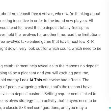
us about no-deposit free revolves, when we’re thinking about
greeting incentive in order to the brand new players. All
ous tend to invest the no-deposit totally free spins
ver, hold the revolves for another time, read the limitations
ree revolves take online game that have most low RTP,
aight down, very look out for which count, which need to be
g establishment.help reveal as to the reasons no deposit
ing to be a pleasant and you will exciting pastime,
avoid crappy
Look At This
otherwise bad effects. The
y of people wagering criteria, that’s the reason i have
volves no deposit casinos. Betting requirements linked to
e revolves strategy, is an activity that players need to be
y, a classic 5×3 reel configurations, and you may a