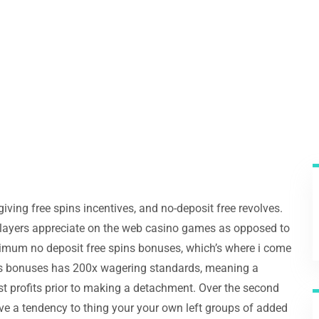
iving free spins incentives, and no-deposit free revolves.
 players appreciate on the web casino games as opposed to
ptimum no deposit free spins bonuses, which’s where i come
lves bonuses has 200x wagering standards, meaning a
t profits prior to making a detachment. Over the second
ve a tendency to thing your your own left groups of added