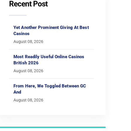
Recent Post
Yet Another Prominent Giving At Best
Casinos
August 08, 2026
Most Readily Useful Online Casinos
British 2026
August 08, 2026
From Here, We Toggled Between GC
And
August 08, 2026