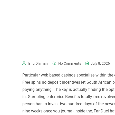
Ishu Dhiman
No Comments
July 8, 2026
Particular web based casinos specialise within the g
Free spins no deposit incentives let South African
paying anything. The key is actually finding the o
in.
Gambling enterprise Benefits totally free revo
person has to invest two hundred days of the newes
nine weeks once you journal-inside the, FanDuel ha