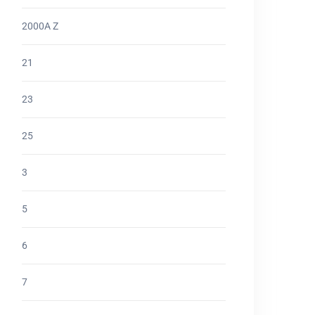
2000A Z
21
23
25
3
5
6
7