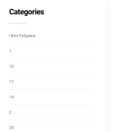
Categories
! Без Рубрики
1
10
12
14
2
20