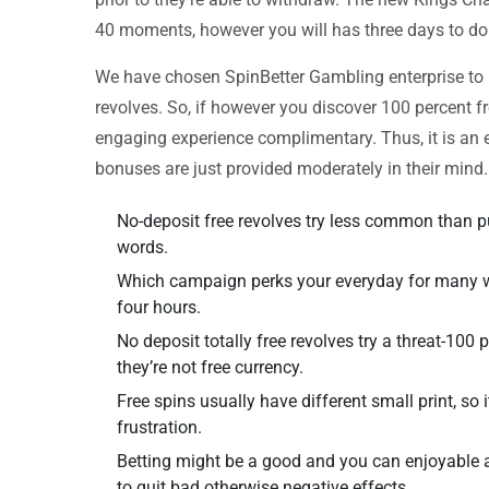
40 moments, however you will has three days to do 
We have chosen SpinBetter Gambling enterprise to h
revolves. So, if however you discover 100 percent f
engaging experience complimentary. Thus, it is an
bonuses are just provided moderately in their mind.
No-deposit free revolves try less common than pu
words.
Which campaign perks your everyday for many wh
four hours.
No deposit totally free revolves try a threat-100 
they’re not free currency.
Free spins usually have different small print, so 
frustration.
Betting might be a good and you can enjoyable act
to quit bad otherwise negative effects.