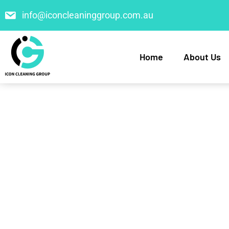
info@iconcleaninggroup.com.au
Home
About Us