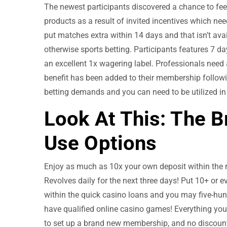
The newest participants discovered a chance to fe
products as a result of invited incentives which nee
put matches extra within 14 days and that isn’t avail
otherwise sports betting. Participants features 7 da
an excellent 1x wagering label. Professionals need 
benefit has been added to their membership followi
betting demands and you can need to be utilized in 
Look At This: The 
Use Options
Enjoy as much as 10x your own deposit within the re
Revolves daily for the next three days! Put 10+ or e
within the quick casino loans and you may five-hund
have qualified online casino games! Everything y
to set up a brand new membership, and no discounts w