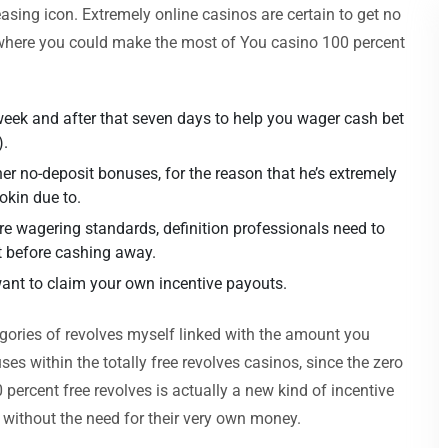
asing icon. Extremely online casinos are certain to get no
e where you could make the most of You casino 100 percent
 week and after that seven days to help you wager cash bet
).
her no-deposit bonuses, for the reason that he’s extremely
okin due to.
e wagering standards, definition professionals need to
t before cashing away.
 want to claim your own incentive payouts.
egories of revolves myself linked with the amount you
ses within the totally free revolves casinos, since the zero
ercent free revolves is actually a new kind of incentive
 without the need for their very own money.