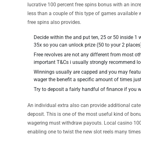
lucrative 100 percent free spins bonus with an incre
less than a couple of this type of games availabl
free spins also provides.
Decide within the and put ten, 25 or 50 inside 1
35x so you can unlock prize (50 to your 2 places
Free revolves are not any different from most ot
important T&Cs i usually strongly recommend lo
Winnings usually are capped and you may featur
wager the benefit a specific amount of times jus
Try to deposit a fairly handful of finance if you
An individual extra also can provide additional cat
deposit. This is one of the most useful kind of bonu
wagering must withdraw payouts. Local casino 100 p
enabling one to twist the new slot reels many times