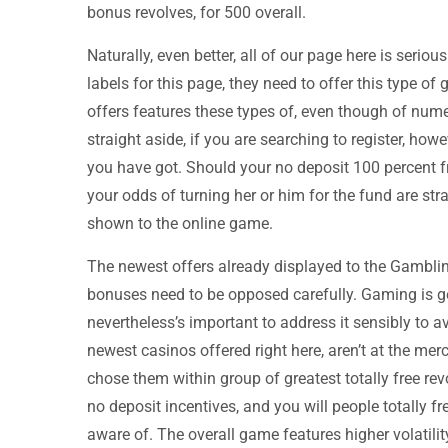
bonus revolves, for 500 overall.
Naturally, even better, all of our page here is serio
labels for this page, they need to offer this type of 
offers features these types of, even though of numer
straight aside, if you are searching to register, howe
you have got. Should your no deposit 100 percent f
your odds of turning her or him for the fund are str
shown to the online game.
The newest offers already displayed to the Gamblin
bonuses need to be opposed carefully. Gaming is go
nevertheless’s important to address it sensibly to 
newest casinos offered right here, aren’t at the merc
chose them within group of greatest totally free re
no deposit incentives, and you will people totally fre
aware of. The overall game features higher volatilit