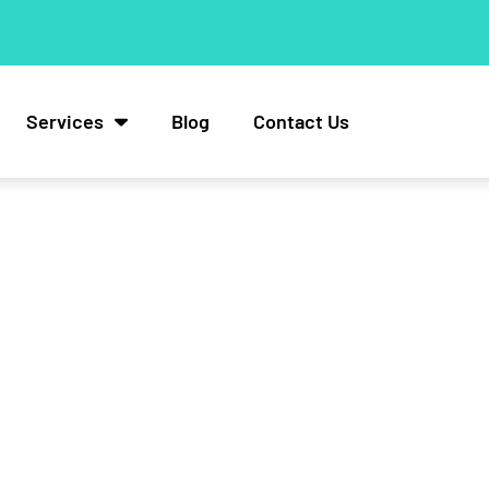
Services
Blog
Contact Us