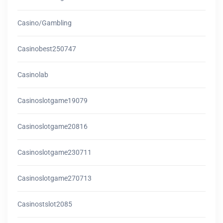
Casino/gambling
Casinobest250747
Casinolab
Casinoslotgame19079
Casinoslotgame20816
Casinoslotgame230711
Casinoslotgame270713
Casinostslot2085