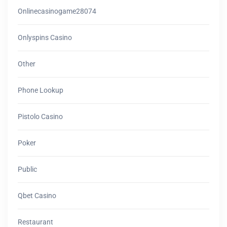
Onlinecasinogame28074
Onlyspins Casino
Other
Phone Lookup
Pistolo Casino
Poker
Public
Qbet Casino
Restaurant