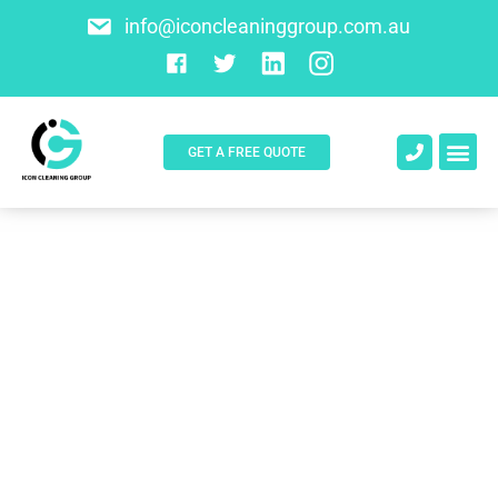
info@iconcleaninggroup.com.au
GET A FREE QUOTE