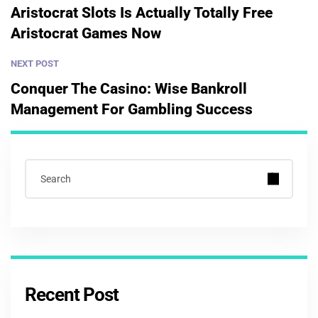
Aristocrat Slots Is Actually Totally Free
Aristocrat Games Now
NEXT POST
Conquer The Casino: Wise Bankroll
Management For Gambling Success
Recent Post