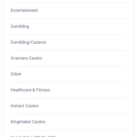
Entertainment
Gambling
Gambling/casinos
Gransino Casino
Gtbet
Healthcare & Fitness
Instant Casino
Kingmaker Casino