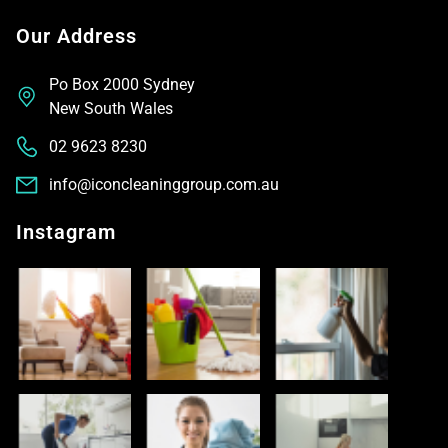
Our Address
Po Box 2000 Sydney
New South Wales
02 9623 8230
info@iconcleaninggroup.com.au
Instagram