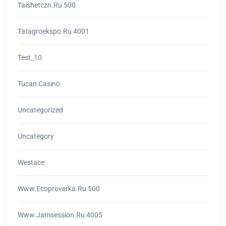
Taishetczn.ru 500
Tatagroekspo.ru 4001
Test_10
Tucan Casino
Uncategorized
Uncategory
Westace
Www.ecoproverka.ru 500
Www.jamsession.ru 4005