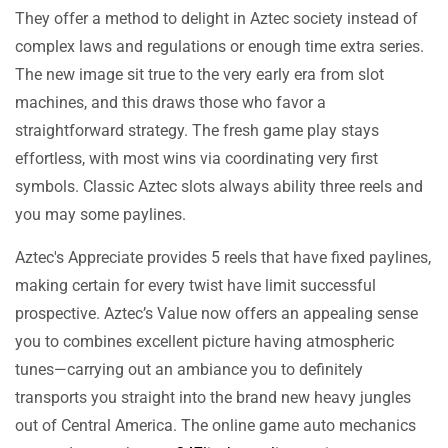
They offer a method to delight in Aztec society instead of
complex laws and regulations or enough time extra series.
The new image sit true to the very early era from slot
machines, and this draws those who favor a
straightforward strategy. The fresh game play stays
effortless, with most wins via coordinating very first
symbols. Classic Aztec slots always ability three reels and
you may some paylines.
Aztec's Appreciate provides 5 reels that have fixed paylines,
making certain for every twist have limit successful
prospective. Aztec’s Value now offers an appealing sense
you to combines excellent picture having atmospheric
tunes—carrying out an ambiance you to definitely
transports you straight into the brand new heavy jungles
out of Central America. The online game auto mechanics