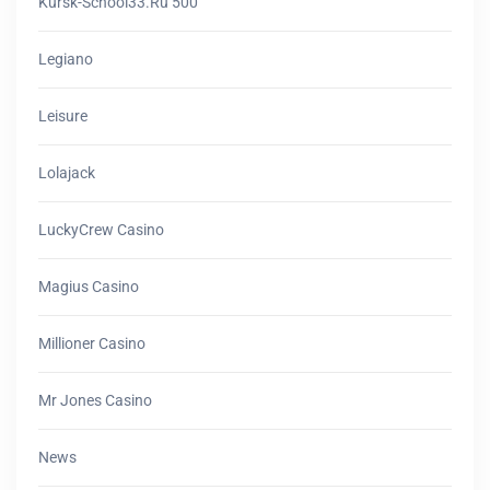
Kursk-School33.ru 500
Legiano
Leisure
Lolajack
LuckyCrew Casino
Magius Casino
Millioner Casino
Mr Jones Casino
News