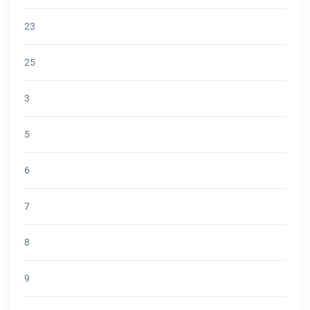
23
25
3
5
6
7
8
9