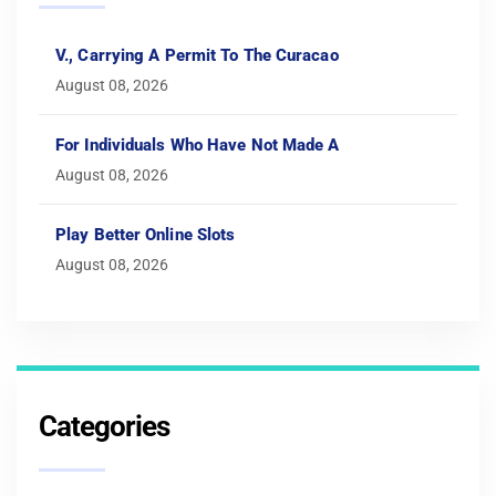
V., Carrying A Permit To The Curacao
August 08, 2026
For Individuals Who Have Not Made A
August 08, 2026
Play Better Online Slots
August 08, 2026
Categories