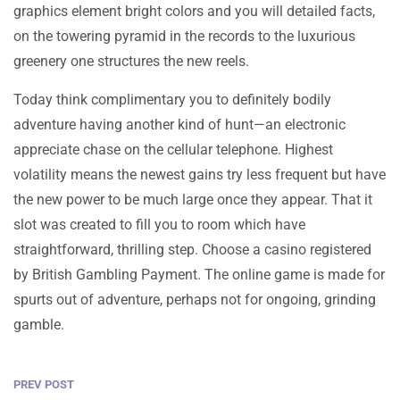
graphics element bright colors and you will detailed facts,
on the towering pyramid in the records to the luxurious
greenery one structures the new reels.
Today think complimentary you to definitely bodily
adventure having another kind of hunt—an electronic
appreciate chase on the cellular telephone. Highest
volatility means the newest gains try less frequent but have
the new power to be much large once they appear. That it
slot was created to fill you to room which have
straightforward, thrilling step. Choose a casino registered
by British Gambling Payment. The online game is made for
spurts out of adventure, perhaps not for ongoing, grinding
gamble.
PREV POST