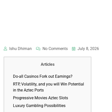
Ishu Dhiman
No Comments
July 8, 2026
Articles
Do-all Casinos Fork out Earnings?
RTP, Volatility, and you will Win Potential
in the Aztec Ports
Progressive Movies Aztec Slots
Luxury Gambling Possibilities