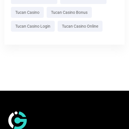
Tucan Casino
Tucan Casino Bonus
Tucan Casino Login
Tucan Casino Online