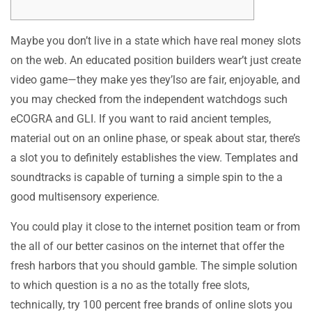
Maybe you don’t live in a state which have real money slots
on the web. An educated position builders wear’t just create
video game—they make yes they’lso are fair, enjoyable, and
you may checked from the independent watchdogs such
eCOGRA and GLI. If you want to raid ancient temples,
material out on an online phase, or speak about star, there’s
a slot you to definitely establishes the view.
Templates and
soundtracks is capable of turning a simple spin to the a
good multisensory experience.
You could play it close to the internet position team or from
the all of our better casinos on the internet that offer the
fresh harbors that you should gamble. The simple solution
to which question is a no as the totally free slots,
technically, try 100 percent free brands of online slots you