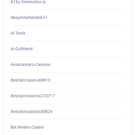
A16z Generative Ai
Absyntheminded.fr
AI Tools
Ai-Girlfriend
Aviamasters-Casinos
Bestslotcasino40813
Bestslotcasinos270717
Bestslotcasinos40824
Bet Riviera Casino