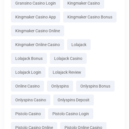
Gransino Casino Login
Kingmaker Casino
Kingmaker Casino App
Kingmaker Casino Bonus
Kingmaker Casino Online
Kingmaker Online Casino
Lolajack
Lolajack Bonus
Lolajack Casino
Lolajack Login
Lolajack Review
Online Casino
Onlyspins
Onlyspins Bonus
Onlyspins Casino
Onlyspins Deposit
Pistolo Casino
Pistolo Casino Login
Pistolo Casino Online
Pistolo Online Casino