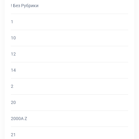
! Без Рубрики
1
10
12
14
2
20
2000A Z
21