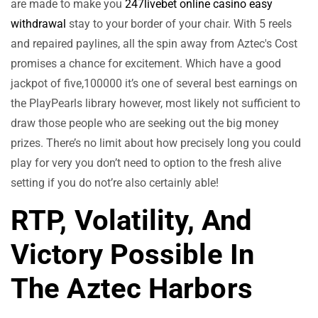
are made to make you
247livebet online casino easy
withdrawal
stay to your border of your chair. With 5 reels
and repaired paylines, all the spin away from Aztec's Cost
promises a chance for excitement. Which have a good
jackpot of five,100000 it’s one of several best earnings on
the PlayPearls library however, most likely not sufficient to
draw those people who are seeking out the big money
prizes. There’s no limit about how precisely long you could
play for very you don’t need to option to the fresh alive
setting if you do not’re also certainly able!
RTP, Volatility, And
Victory Possible In
The Aztec Harbors