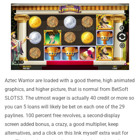
Aztec Warrior are loaded with a good theme, high animated
graphics, and higher picture, that is normal from BetSoft
SLOTS3. The utmost wager is actually 40 credit or more so
you can 5 loans will likely be bet on each one of the 29
paylines. 100 percent free revolves, a second-display
screen added bonus, a crazy, a good multiplier, keep
alternatives, and a click on this link myself extra wait for