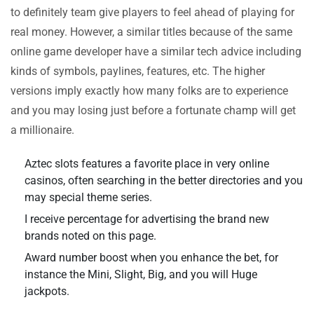
to definitely team give players to feel ahead of playing for
real money. However, a similar titles because of the same
online game developer have a similar tech advice including
kinds of symbols, paylines, features, etc. The higher
versions imply exactly how many folks are to experience
and you may losing just before a fortunate champ will get
a millionaire.
Aztec slots features a favorite place in very online
casinos, often searching in the better directories and you
may special theme series.
I receive percentage for advertising the brand new
brands noted on this page.
Award number boost when you enhance the bet, for
instance the Mini, Slight, Big, and you will Huge
jackpots.