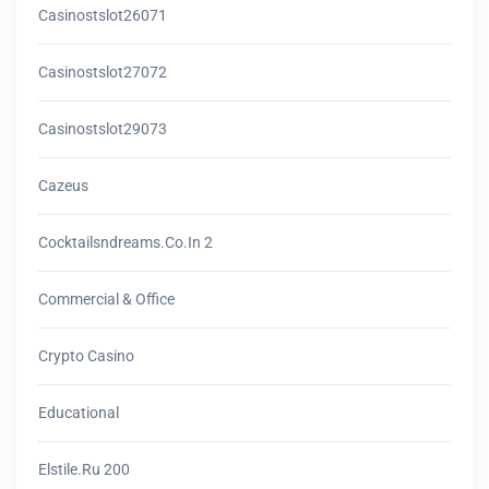
Casinostslot26071
Casinostslot27072
Casinostslot29073
Cazeus
Cocktailsndreams.co.in 2
Commercial & Office
Crypto Casino
Educational
Elstile.ru 200