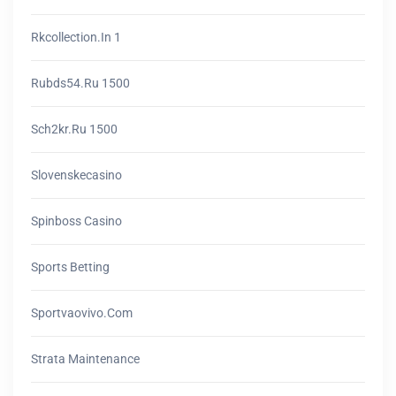
Rkcollection.in 1
Rubds54.ru 1500
Sch2kr.ru 1500
Slovenskecasino
Spinboss Casino
Sports Betting
Sportvaovivo.com
Strata Maintenance