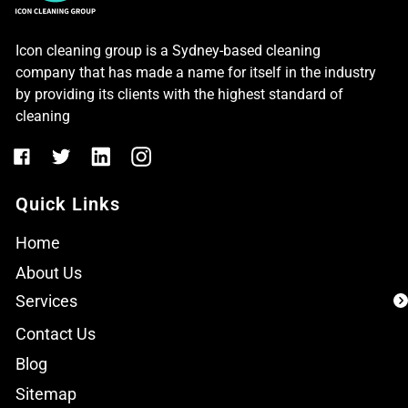
Icon cleaning group is a Sydney-based cleaning
company that has made a name for itself in the industry
by providing its clients with the highest standard of
cleaning
Quick Links
Home
About Us
Services
Contact Us
Blog
Sitemap