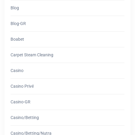
Blog
Blog-GR
Boabet
Carpet Steam Cleaning
Casino
Casino Privé
Casino-GR
Casino/betting
Casino/betting/nutra