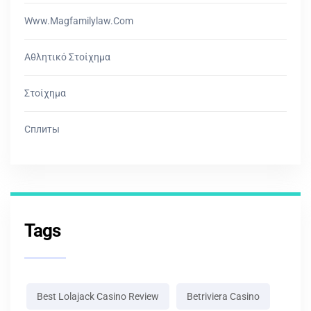
Www.magfamilylaw.com
Αθλητικό Στοίχημα
Στοίχημα
Сплиты
Tags
Best Lolajack Casino Review
Betriviera Casino