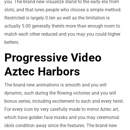
you. The brand new visualize stand to the early era from
slots, and that lures people who choose a simple method.
Restricted is largely 0.ten as well as the limitation is
actually 5.00 generally there’s more than enough room to
match each other reduced and you may you could higher
betters.
Progressive Video
Aztec Harbors
The brand new animations is smooth and you will
dynamic, such during the flowing victories and you will
bonus series, including excitement to each and every twist.
For every icon try very carefully made to mirror Aztec art,
which have golden face masks and you may ceremonial
idols condition away since the features. The brand new