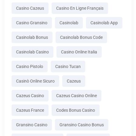
Casino Cazeus
Casino En Ligne Français
Casino Gransino
Casinolab
Casinolab App
Casinolab Bonus
Casinolab Bonus Code
Casinolab Casino
Casino Online Italia
Casino Pistolo
Casino Tucan
Casinò Online Sicuro
Cazeus
Cazeus Casino
Cazeus Casino Online
Cazeus France
Codes Bonus Casino
Gransino Casino
Gransino Casino Bonus