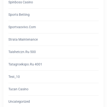
Spinboss Casino
Sports Betting
Sportvaovivo.com
Strata Maintenance
Taishetczn.ru 500
Tatagroekspo.ru 4001
Test_10
Tucan Casino
Uncategorized