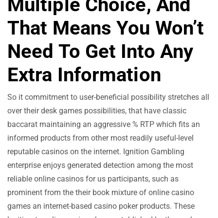
Multiple Choice, And
That Means You Won’t
Need To Get Into Any
Extra Information
So it commitment to user-beneficial possibility stretches all
over their desk games possibilities, that have classic
baccarat maintaining an aggressive % RTP which fits an
informed products from other most readily useful-level
reputable casinos on the internet. Ignition Gambling
enterprise enjoys generated detection among the most
reliable online casinos for us participants, such as
prominent from the their book mixture of online casino
games an internet-based casino poker products. These