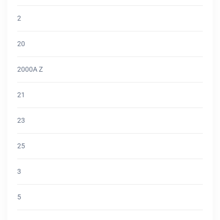
2
20
2000A Z
21
23
25
3
5