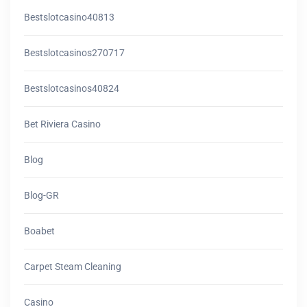
Bestslotcasino40813
Bestslotcasinos270717
Bestslotcasinos40824
Bet Riviera Casino
Blog
Blog-GR
Boabet
Carpet Steam Cleaning
Casino