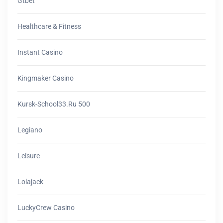
Gtbet
Healthcare & Fitness
Instant Casino
Kingmaker Casino
Kursk-School33.ru 500
Legiano
Leisure
Lolajack
LuckyCrew Casino