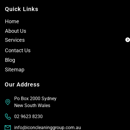
Quick Links
Home
About Us
Services
Contact Us
Blog
Sitemap
Our Address
Po Box 2000 Sydney
New South Wales
02 9623 8230
info@iconcleaninggroup.com.au