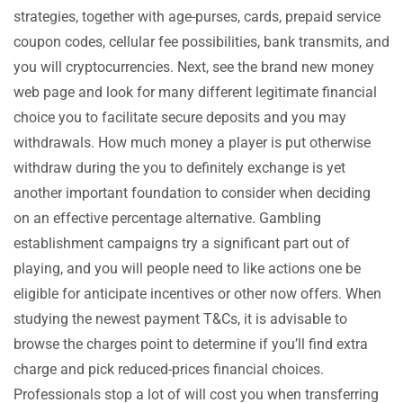
strategies, together with age-purses, cards, prepaid service
coupon codes, cellular fee possibilities, bank transmits, and
you will cryptocurrencies. Next, see the brand new money
web page and look for many different legitimate financial
choice you to facilitate secure deposits and you may
withdrawals. How much money a player is put otherwise
withdraw during the you to definitely exchange is yet
another important foundation to consider when deciding
on an effective percentage alternative. Gambling
establishment campaigns try a significant part out of
playing, and you will people need to like actions one be
eligible for anticipate incentives or other now offers. When
studying the newest payment T&Cs, it is advisable to
browse the charges point to determine if you’ll find extra
charge and pick reduced-prices financial choices.
Professionals stop a lot of will cost you when transferring