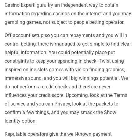
Casino Expert! guru try an independent way to obtain
information regarding casinos on the internet and you may
gambling games, not subject to people betting operator.
Off account setup so you can repayments and you will in
control betting, there is managed to get simple to find clear,
helpful information. You could potentially place put
constraints to keep your spending in check. Twist using
inspired online slots games with vision-finding graphics,
immersive sound, and you will big winnings potential. We
do not perform a credit check and therefore never
influences your credit score. Upcoming, look at the Terms
of service and you can Privacy, look at the packets to
confirm a few things, and you may smack the Show
Identity option.
Reputable operators give the well-known payment