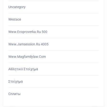
Uncategory
Westace
Www.ecoproverka.ru 500
Www.jamsession.ru 4005
Www.magfamilylaw.com
Αθλητικό Στοίχημα
Στοίχημα
Сплиты