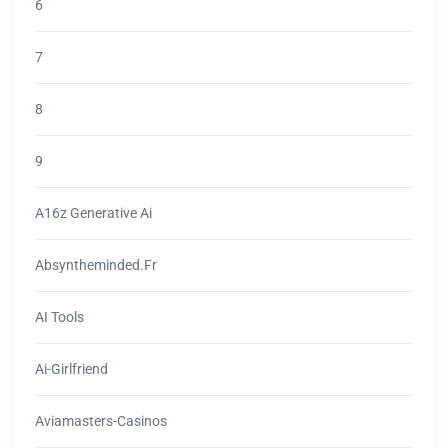
6
7
8
9
A16z Generative Ai
Absyntheminded.fr
AI Tools
Ai-Girlfriend
Aviamasters-Casinos