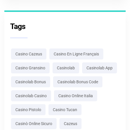
Tags
Casino Cazeus
Casino En Ligne Français
Casino Gransino
Casinolab
Casinolab App
Casinolab Bonus
Casinolab Bonus Code
Casinolab Casino
Casino Online Italia
Casino Pistolo
Casino Tucan
Casinò Online Sicuro
Cazeus