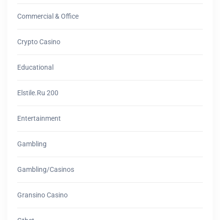
Commercial & Office
Crypto Casino
Educational
Elstile.ru 200
Entertainment
Gambling
Gambling/casinos
Gransino Casino