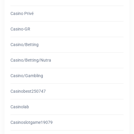
Casino Privé
Casino-GR
Casino/betting
Casino/betting/nutra
Casino/gambling
Casinobest250747
Casinolab
Casinoslotgame19079