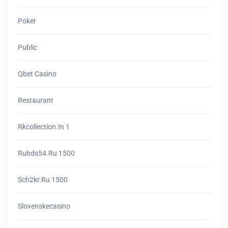
Poker
Public
Qbet Casino
Restaurant
Rkcollection.in 1
Rubds54.ru 1500
Sch2kr.ru 1500
Slovenskecasino