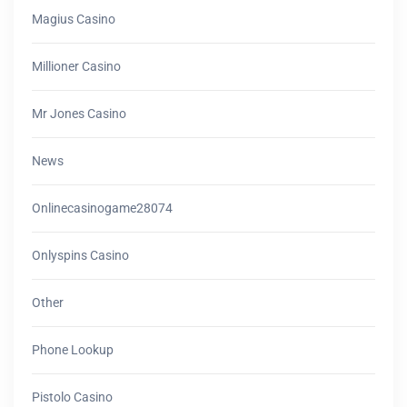
Magius Casino
Millioner Casino
Mr Jones Casino
News
Onlinecasinogame28074
Onlyspins Casino
Other
Phone Lookup
Pistolo Casino