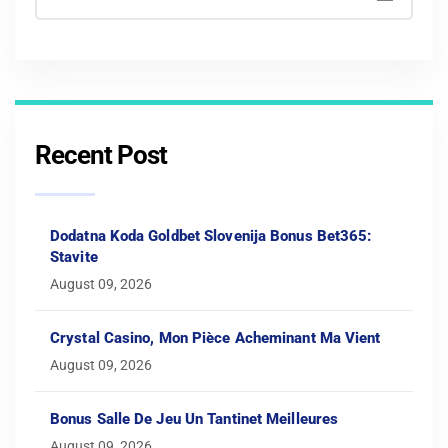
Recent Post
Dodatna Koda Goldbet Slovenija Bonus Bet365:
Stavite
August 09, 2026
Crystal Casino, Mon Pièce Acheminant Ma Vient
August 09, 2026
Bonus Salle De Jeu Un Tantinet Meilleures
August 09, 2026