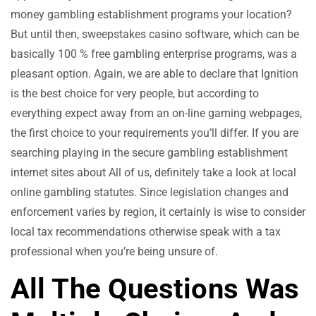
money gambling establishment programs your location?
But until then, sweepstakes casino software, which can be
basically 100 % free gambling enterprise programs, was a
pleasant option. Again, we are able to declare that Ignition
is the best choice for very people, but according to
everything expect away from an on-line gaming webpages,
the first choice to your requirements you’ll differ. If you are
searching playing in the secure gambling establishment
internet sites about All of us, definitely take a look at local
online gambling statutes. Since legislation changes and
enforcement varies by region, it certainly is wise to consider
local tax recommendations otherwise speak with a tax
professional when you’re being unsure of.
All The Questions Was