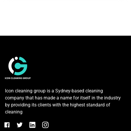
Icon cleaning group is a Sydney-based cleaning
company that has made a name for itself in the industry
by providing its clients with the highest standard of
cleaning