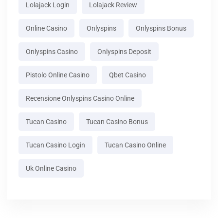
Lolajack Login
Lolajack Review
Online Casino
Onlyspins
Onlyspins Bonus
Onlyspins Casino
Onlyspins Deposit
Pistolo Online Casino
Qbet Casino
Recensione Onlyspins Casino Online
Tucan Casino
Tucan Casino Bonus
Tucan Casino Login
Tucan Casino Online
Uk Online Casino