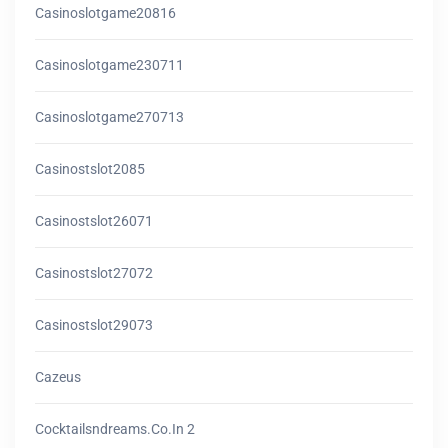
Casinoslotgame20816
Casinoslotgame230711
Casinoslotgame270713
Casinostslot2085
Casinostslot26071
Casinostslot27072
Casinostslot29073
Cazeus
Cocktailsndreams.co.in 2