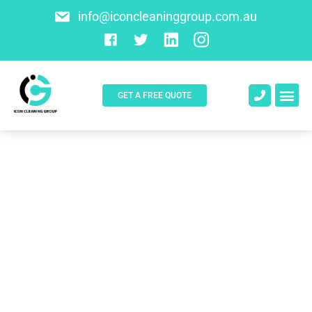
info@iconcleaninggroup.com.au
GET A FREE QUOTE