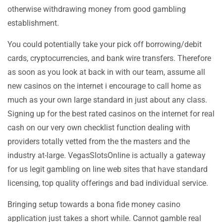
otherwise withdrawing money from good gambling
establishment.
You could potentially take your pick off borrowing/debit
cards, cryptocurrencies, and bank wire transfers. Therefore
as soon as you look at back in with our team, assume all
new casinos on the internet i encourage to call home as
much as your own large standard in just about any class.
Signing up for the best rated casinos on the internet for real
cash on our very own checklist function dealing with
providers totally vetted from the the masters and the
industry at-large. VegasSlotsOnline is actually a gateway
for us legit gambling on line web sites that have standard
licensing, top quality offerings and bad individual service.
Bringing setup towards a bona fide money casino
application just takes a short while. Cannot gamble real