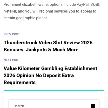
Prominent elizabeth-wallet options include PayPal, Skrill,
Neteller, and you will regional services you to appeal to
certain geographic places.
PREV POST
Thunderstruck Video Slot Review 2026
Bonuses, Jackpots & Much More
NEXT POST
Value Kilometer Gambling Establishment
2026 Opinion No Deposit Extra
Requirements