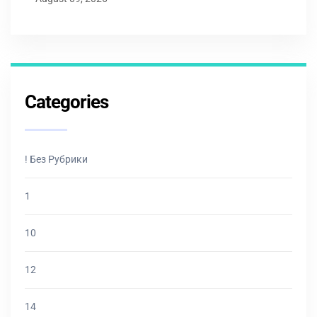
Categories
! Без Рубрики
1
10
12
14