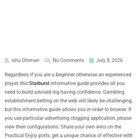
Ishu Dhiman
No Comments
July 8, 2026
Regardless if you are a beginner otherwise an experienced
player, this
Starburst
informative guide provides all you
need to build advised ing having confidence. Gambling
establishment betting on the web will likely be challenging,
but this informative guide allows you in order to browse. If
you use particular advertising clogging application, please
view their configurations. Share your own wins on the
Practical Enjoy ports, get a unique chance of effective with