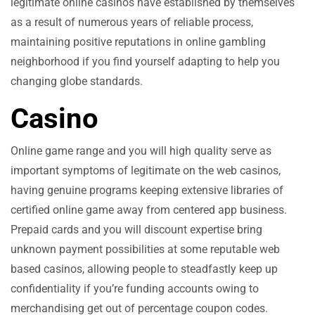
legitimate online casinos have established by themselves
as a result of numerous years of reliable process,
maintaining positive reputations in online gambling
neighborhood if you find yourself adapting to help you
changing globe standards.
Casino
Online game range and you will high quality serve as
important symptoms of legitimate on the web casinos,
having genuine programs keeping extensive libraries of
certified online game away from centered app business.
Prepaid cards and you will discount expertise bring
unknown payment possibilities at some reputable web
based casinos, allowing people to steadfastly keep up
confidentiality if you’re funding accounts owing to
merchandising get out of percentage coupon codes.