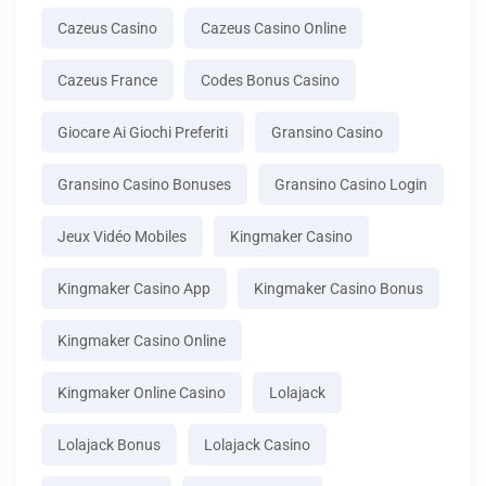
Cazeus Casino
Cazeus Casino Online
Cazeus France
Codes Bonus Casino
Giocare Ai Giochi Preferiti
Gransino Casino
Gransino Casino Bonuses
Gransino Casino Login
Jeux Vidéo Mobiles
Kingmaker Casino
Kingmaker Casino App
Kingmaker Casino Bonus
Kingmaker Casino Online
Kingmaker Online Casino
Lolajack
Lolajack Bonus
Lolajack Casino