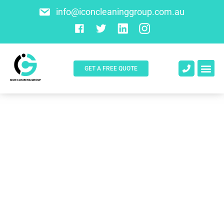
info@iconcleaninggroup.com.au
GET A FREE QUOTE