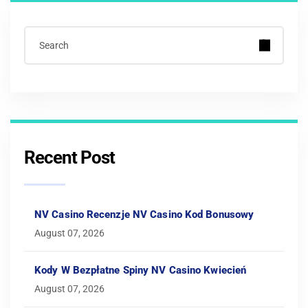
Recent Post
NV Casino Recenzje NV Casino Kod Bonusowy
August 07, 2026
Kody W Bezpłatne Spiny NV Casino Kwiecień
August 07, 2026