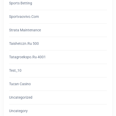
Sports Betting
Sportvaovivo.com
Strata Maintenance
Taishetczn.ru 500
Tatagroekspo.ru 4001
Test_10
Tucan Casino
Uncategorized
Uncategory