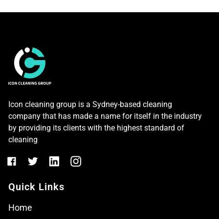
Icon cleaning group is a Sydney-based cleaning
company that has made a name for itself in the industry
by providing its clients with the highest standard of
cleaning
Quick Links
Home