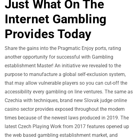
Just What On The
Internet Gambling
Provides Today
Share the gains into the Pragmatic Enjoy ports, rating
another opportunity for successful with Gambling
establishment Master! An initiative we revealed to the
purpose to manufacture a global self-exclusion system,
that may allow vulnerable players so you can cut-off the
accessibility every gambling on line ventures. The same as
Czechia with techniques, brand new Slovak judge online
casino sector provides exposed throughout the modern
times because of the newest laws produced in 2019. The
latest Czech Playing Work from 2017 features opened up
the web based gambling establishment market, and