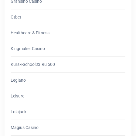
Gransino Casino
Gtbet
Healthcare & Fitness
Kingmaker Casino
Kursk-School33.ru 500
Legiano
Leisure
Lolajack
Magius Casino