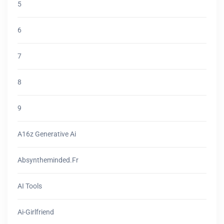
5
6
7
8
9
A16z Generative Ai
Absyntheminded.fr
AI Tools
Ai-Girlfriend