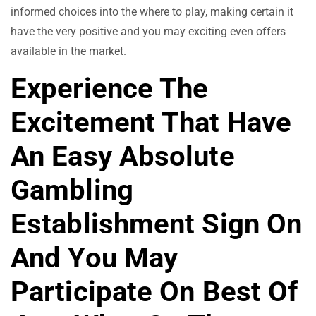
informed choices into the where to play, making certain it
have the very positive and you may exciting even offers
available in the market.
Experience The
Excitement That Have
An Easy Absolute
Gambling
Establishment Sign On
And You May
Participate On Best Of