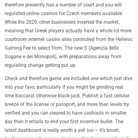
therefore presently has a number of court and you will
regulated online casinos for Czech members available.
While the 2020, other businesses inserted the market,
meaning that Greek players actually have a whole lot more
courtroom internet casino sites controlled from the Hellenic
Gaming Fee to select from. The new S (Agenzia delle
Dogane e dei Monopoli), with preparations away from
regulating change getting put up.
Check and therefore game are included one which just dive
into your favs, particularly if you might be grinding real
time baccarat otherwise black-jack. Publish a fast cellular
breeze of the license or passport, and more than levels try
verified and you can cleared to have cashouts in smaller
day than it entails to end your first incentive bullet. The
latest dashboard is really worth a yell too – it’s brush,