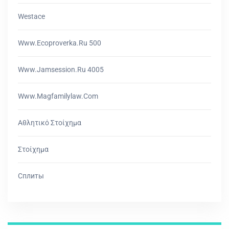
Westace
Www.ecoproverka.ru 500
Www.jamsession.ru 4005
Www.magfamilylaw.com
Αθλητικό Στοίχημα
Στοίχημα
Сплиты