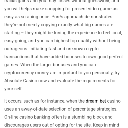
tracks gains and you may losses without guesswork, and
you will helps make shopping for present video game as
easy as scraping once. Pure’s approach demonstrates
they’re not merely copying exactly what big names are
starting – they might be tuning the experience to feel local,
easy-going, and you can highest-top quality without being
outrageous. Initiating fast and unknown crypto
transactions that have added bonuses to own good perfect
games. When the larger bonuses and you can
cryptocurrency money are important to you personally, try
Absolute Casino now and evaluate the requirements for
your self.
It occurs, such as for instance, when the
dream bet
casino
uses an away-of-date selection of percentage strategies.
On-line casino banking often is a stumbling block and
discourages users out of opting for the site. Keep in mind