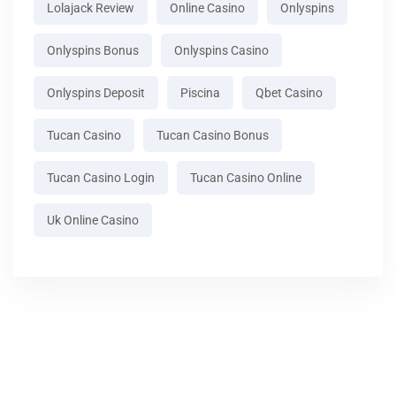
Lolajack Review
Online Casino
Onlyspins
Onlyspins Bonus
Onlyspins Casino
Onlyspins Deposit
Piscina
Qbet Casino
Tucan Casino
Tucan Casino Bonus
Tucan Casino Login
Tucan Casino Online
Uk Online Casino