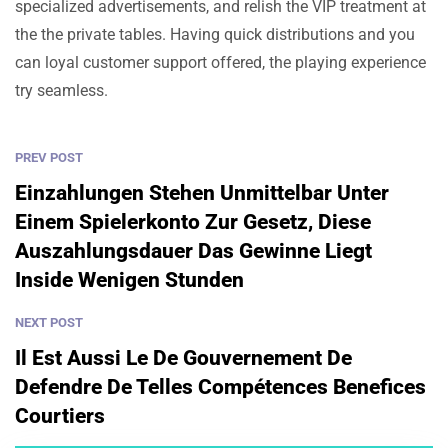
specialized advertisements, and relish the VIP treatment at
the the private tables. Having quick distributions and you
can loyal customer support offered, the playing experience
try seamless.
PREV POST
Einzahlungen Stehen Unmittelbar Unter
Einem Spielerkonto Zur Gesetz, Diese
Auszahlungsdauer Das Gewinne Liegt
Inside Wenigen Stunden
NEXT POST
Il Est Aussi Le De Gouvernement De
Defendre De Telles Compétences Benefices
Courtiers