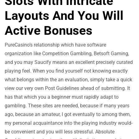
Slots With Intricate
Layouts And You Will
Active Bonuses
PureCasino’s relationship which have software
organization like Competition Gambling, Betsoft Gaming,
and you may Saucify means an excellent precisely curated
playing feel. When you find yourself not knowing exactly
what belongs within the an evaluation, simply take a quick
view our very own Post Guidelines ahead of submitting. It
has that which you a beginner must rapidly adapt to
gambling. These sites are needed, because if many years
ago, because an amateur, I got eventually to among them,
my personal acquaintance into the playing industry would-
be convenient and you will less stressful. Absolute