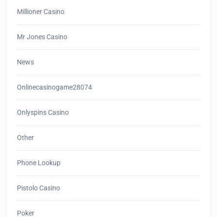
Millioner Casino
Mr Jones Casino
News
Onlinecasinogame28074
Onlyspins Casino
Other
Phone Lookup
Pistolo Casino
Poker