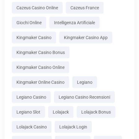
Cazeus Casino Online
Cazeus France
Giochi Online
Intelligenza Artificiale
Kingmaker Casino
Kingmaker Casino App
Kingmaker Casino Bonus
Kingmaker Casino Online
Kingmaker Online Casino
Legiano
Legiano Casino
Legiano Casino Recensioni
Legiano Slot
Lolajack
Lolajack Bonus
Lolajack Casino
Lolajack Login