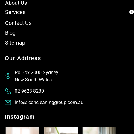
About Us
Services
Contact Us
Blog
Sitemap
Our Address
Po Box 2000 Sydney
New South Wales
02 9623 8230
info@iconcleaninggroup.com.au
Instagram