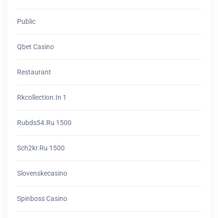
Public
Qbet Casino
Restaurant
Rkcollection.in 1
Rubds54.ru 1500
Sch2kr.ru 1500
Slovenskecasino
Spinboss Casino