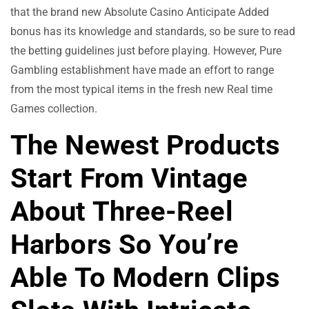
that the brand new Absolute Casino Anticipate Added
bonus has its knowledge and standards, so be sure to read
the betting guidelines just before playing. However, Pure
Gambling establishment have made an effort to range
from the most typical items in the fresh new Real time
Games collection.
The Newest Products
Start From Vintage
About Three-Reel
Harbors So You’re
Able To Modern Clips