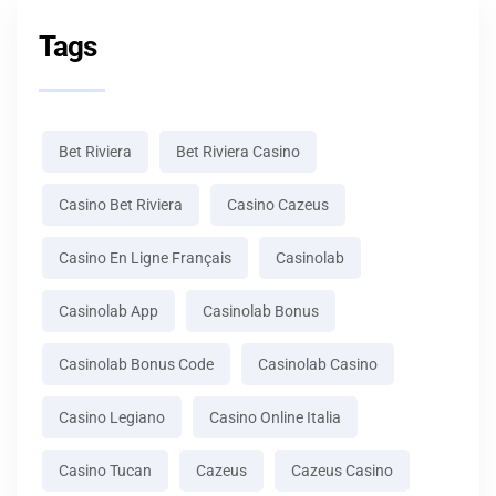
Tags
Bet Riviera
Bet Riviera Casino
Casino Bet Riviera
Casino Cazeus
Casino En Ligne Français
Casinolab
Casinolab App
Casinolab Bonus
Casinolab Bonus Code
Casinolab Casino
Casino Legiano
Casino Online Italia
Casino Tucan
Cazeus
Cazeus Casino