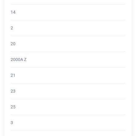
14
2
20
2000A Z
21
23
25
3