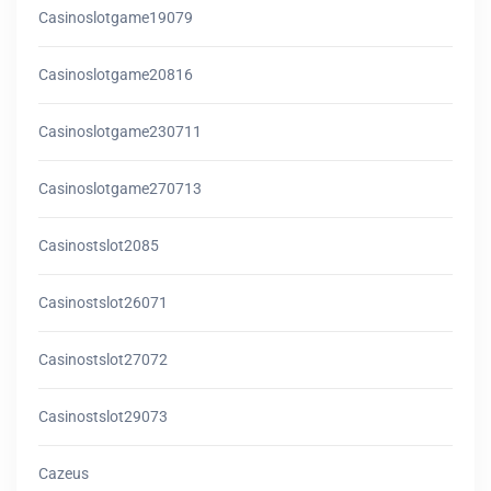
Casinoslotgame19079
Casinoslotgame20816
Casinoslotgame230711
Casinoslotgame270713
Casinostslot2085
Casinostslot26071
Casinostslot27072
Casinostslot29073
Cazeus