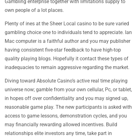
Gambling enterprise together with limitations supply to
own people of a lot places.
Plenty of ines at the Sheer Local casino to be sure varied
gambling choice one to individuals tend to appreciate. Ian
Mac computer is a faithful author and you may publisher
having consistent five-star feedback to have high-top
quality playing blogs. Hopefully it contact these types of
inadequacies to remain aggressive regarding the market.
Diving toward Absolute Casino’s active real time playing
universe now; gamble from your own cellular, Pc, or tablet,
in hopes off over confidentiality and you may signed up,
reasonable game play. The new participants is asked with
access to game lessons, demonstration cycles, and you
may financially rewarding allowed incentives. Build
relationships elite investors any time, take part in