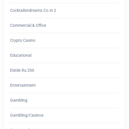
Cocktailsndreams.co.in 2
Commercial & Office
Crypto Casino
Educational
Elstile.ru 200
Entertainment
Gambling
Gambling/casinos