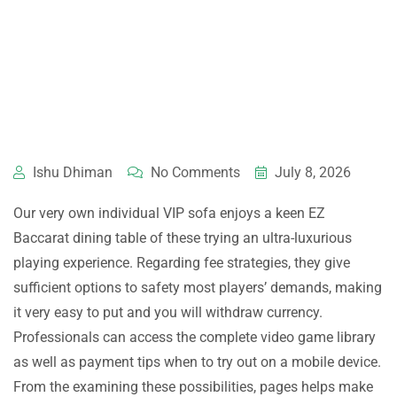
Ishu Dhiman
No Comments
July 8, 2026
Our very own individual VIP sofa enjoys a keen EZ
Baccarat dining table of these trying an ultra-luxurious
playing experience. Regarding fee strategies, they give
sufficient options to safety most players’ demands, making
it very easy to put and you will withdraw currency.
Professionals can access the complete video game library
as well as payment tips when to try out on a mobile device.
From the examining these possibilities, pages helps make