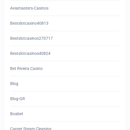
Aviamasters-Casinos
Bestslotcasino40813
Bestslotcasinos270717
Bestslotcasinos40824
Bet Riviera Casino
Blog
Blog-GR
Boabet
Carpet Steam Cleaning