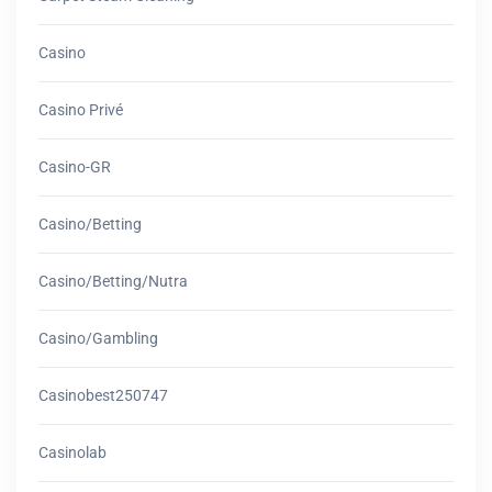
Casino
Casino Privé
Casino-GR
Casino/betting
Casino/betting/nutra
Casino/gambling
Casinobest250747
Casinolab