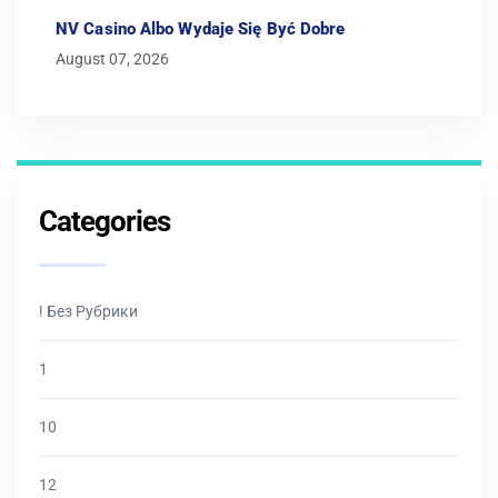
NV Casino Albo Wydaje Się Być Dobre
August 07, 2026
Categories
! Без Рубрики
1
10
12