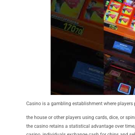
Casino is a gambling establishment where players
the house or other players using cards, dice, or sp
the casino retains a statistical advantage over time
casino, individuals exchange cash for chips and sel