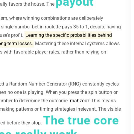
payout
ally favors the house. The
ism, where winning combinations are deliberately
a single-number bet in roulette pays 35-to-1, despite having
se’s profit.
Learning the specific probabilities behind
ong-term losses.
Mastering these internal systems allows
s with favorable player rules, rather than relying on
lled a Random Number Generator (RNG) constantly cycles
n no one is playing. When you press the spin button or
t number to determine the outcome.
mahzooz
This means
aking patterns or timing strategies irrelevant. The visible
The true core
ided before they stop.