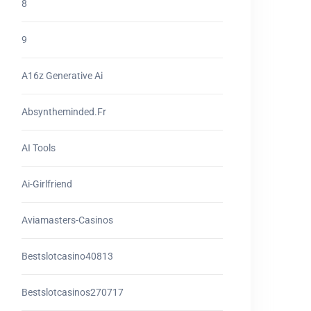
8
9
A16z Generative Ai
Absyntheminded.fr
AI Tools
Ai-Girlfriend
Aviamasters-Casinos
Bestslotcasino40813
Bestslotcasinos270717