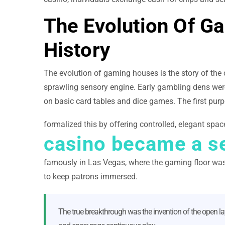
The Evolution Of G
History
The evolution of gaming houses is the story of the 
sprawling sensory engine. Early gambling dens were s
on basic card tables and dice games. The first purpo
formalized this by offering controlled, elegant space
casino became a se
famously in Las Vegas, where the gaming floor was l
to keep patrons immersed.
The true breakthrough was the invention of the open la