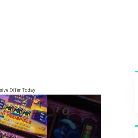
sive Offer Today