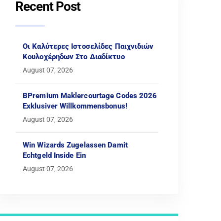
Recent Post
Οι Καλύτερες Ιστοσελίδες Παιχνιδιών
Κουλοχέρηδων Στο Διαδίκτυο
August 07, 2026
BPremium Maklercourtage Codes 2026
Exklusiver Willkommensbonus!
August 07, 2026
Win Wizards Zugelassen Damit
Echtgeld Inside Ein
August 07, 2026