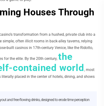
aming Houses Through
casino’s transformation from a hushed, private club into a
imple, often illicit rooms in back-alley taverns, relying
se-built casinos in 17th-century Venice, like the Ridotto,
the
s for the elite. By the 20th century,
lf-contained world
, most
iterally placed in the center of hotels, dining, and shows
yout and free-flowing drinks, designed to erode time perception