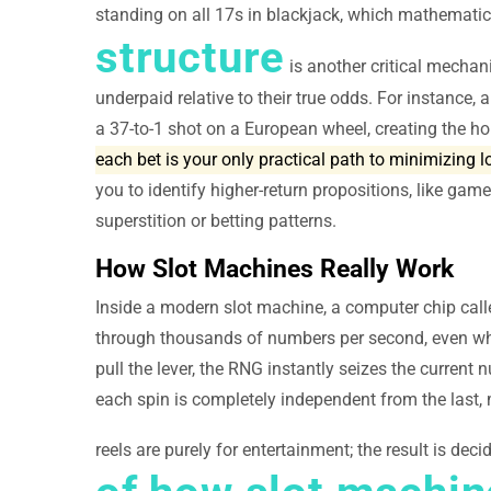
standing on all 17s in blackjack, which mathematic
structure
is another critical mechan
underpaid relative to their true odds. For instance, 
a 37-to-1 shot on a European wheel, creating the hou
each bet is your only practical path to minimizing l
you to identify higher-return propositions, like game
superstition or betting patterns.
How Slot Machines Really Work
Inside a modern slot machine, a computer chip ca
through thousands of numbers per second, even whe
pull the lever, the RNG instantly seizes the curren
each spin is completely independent from the last, m
reels are purely for entertainment; the result is dec