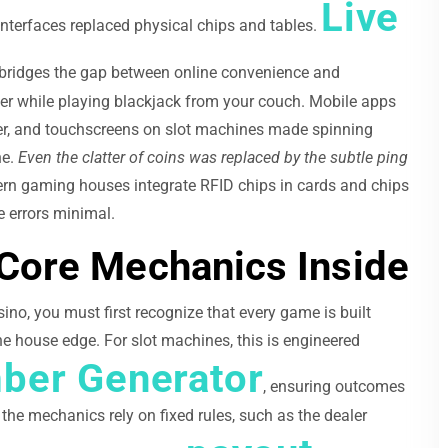
Live
 interfaces replaced physical chips and tables.
ridges the gap between online convenience and
upier while playing blackjack from your couch. Mobile apps
er, and touchscreens on slot machines made spinning
ne.
Even the clatter of coins was replaced by the subtle ping
n gaming houses integrate RFID chips in cards and chips
e errors minimal.
Core Mechanics Inside
ino, you must first recognize that every game is built
e house edge. For slot machines, this is engineered
er Generator
, ensuring outcomes
the mechanics rely on fixed rules, such as the dealer