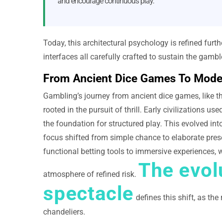
and encourage continuous play.
Today, this architectural psychology is refined furth
interfaces all carefully crafted to sustain the gam
From Ancient Dice Games To Mode
Gambling’s journey from ancient dice games, like 
rooted in the pursuit of thrill. Early civilizations u
the foundation for structured play. This evolved int
focus shifted from simple chance to elaborate prese
functional betting tools to immersive experiences,
The evol
atmosphere of refined risk.
spectacle
defines this shift, as the
chandeliers.