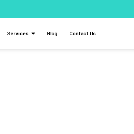
Services
Blog
Contact Us