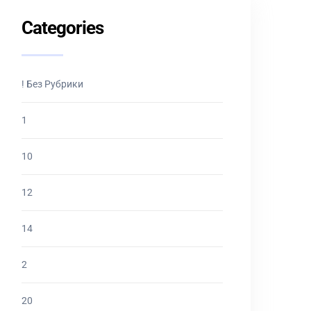
Categories
! Без Рубрики
1
10
12
14
2
20