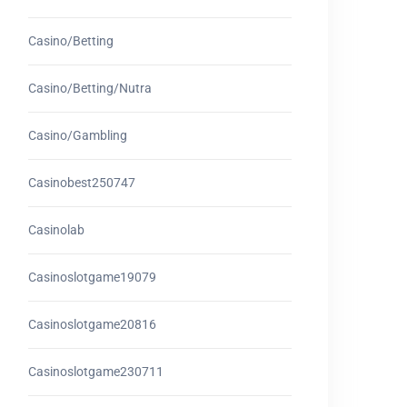
Casino/betting
Casino/betting/nutra
Casino/gambling
Casinobest250747
Casinolab
Casinoslotgame19079
Casinoslotgame20816
Casinoslotgame230711