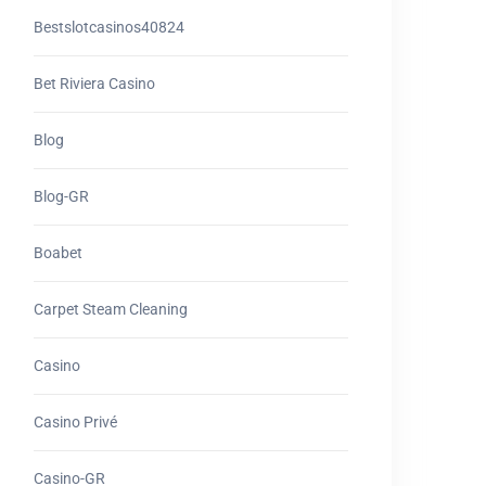
Bestslotcasinos40824
Bet Riviera Casino
Blog
Blog-GR
Boabet
Carpet Steam Cleaning
Casino
Casino Privé
Casino-GR