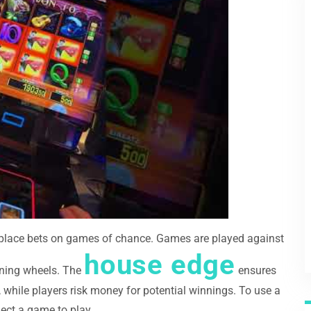
 place bets on games of chance. Games are played against
house edge
inning wheels. The
ensures
, while players risk money for potential winnings. To use a
ect a game to play.