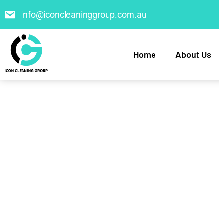
info@iconcleaninggroup.com.au
Home
About Us