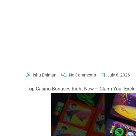
Ishu Dhiman
No Comments
July 8, 2026
Top Casino Bonuses Right Now – Claim Your Exclu