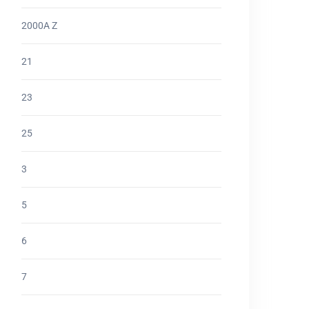
2000A Z
21
23
25
3
5
6
7