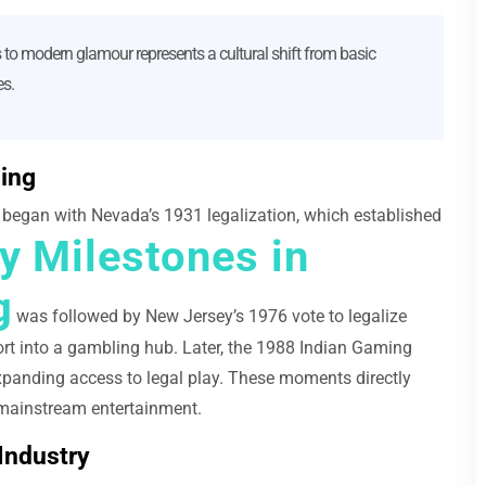
 to modern glamour represents a cultural shift from basic
es.
ling
 began with Nevada’s 1931 legalization, which established
y Milestones in
g
was followed by New Jersey’s 1976 vote to legalize
sort into a gambling hub. Later, the 1988 Indian Gaming
xpanding access to legal play. These moments directly
 mainstream entertainment.
Industry