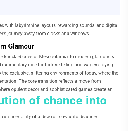
er, with labyrinthine layouts, rewarding sounds, and digital
bler’s journey away from clocks and windows.
rn Glamour
the knucklebones of Mesopotamia, to modern glamour is
sed rudimentary dice for fortune-telling and wagers, laying
o the exclusive, glittering environments of today, where the
ntation. The core transition reflects a move from
 where opulent décor and sophisticated games create an
ution of chance into
 raw uncertainty of a dice roll now unfolds under