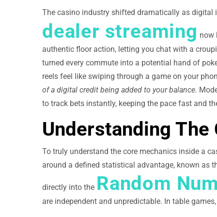
The casino industry shifted dramatically as digital
dealer streaming
now b
authentic floor action, letting you chat with a cro
turned every commute into a potential hand of pok
reels feel like swiping through a game on your pho
of a digital credit being added to your balance.
Moder
to track bets instantly, keeping the pace fast and th
Understanding The 
To truly understand the core mechanics inside a cas
around a defined statistical advantage, known as th
Random Numb
directly into the
are independent and unpredictable. In table games, 