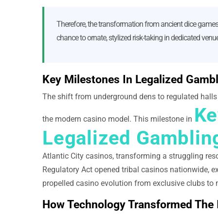
Therefore, the transformation from ancient dice games
chance to ornate, stylized risk-taking in dedicated venu
Key Milestones In Legalized Gamb
The shift from underground dens to regulated halls
Ke
the modern casino model. This milestone in
Legalized Gamblin
Atlantic City casinos, transforming a struggling re
Regulatory Act opened tribal casinos nationwide, e
propelled casino evolution from exclusive clubs to
How Technology Transformed The 