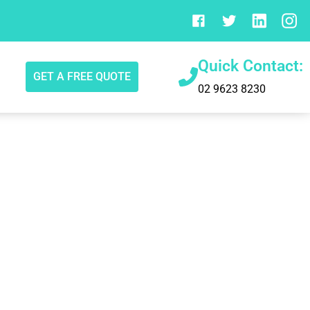
Quick Contact:
GET A FREE QUOTE
02 9623 8230