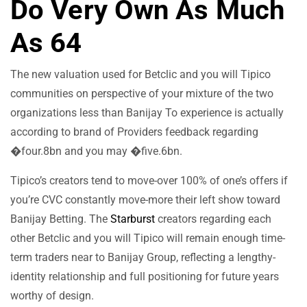
Do Very Own As Much
As 64
The new valuation used for Betclic and you will Tipico
communities on perspective of your mixture of the two
organizations less than Banijay To experience is actually
according to brand of Providers feedback regarding
�four.8bn and you may �five.6bn.
Tipico’s creators tend to move-over 100% of one’s offers if
you’re CVC constantly move-more their left show toward
Banijay Betting. The
Starburst
creators regarding each
other Betclic and you will Tipico will remain enough time-
term traders near to Banijay Group, reflecting a lengthy-
identity relationship and full positioning for future years
worthy of design.