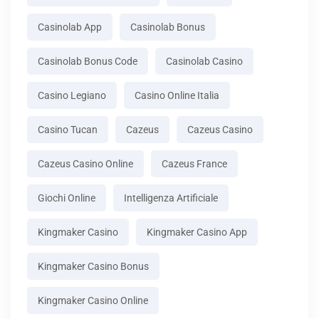
Casinolab App
Casinolab Bonus
Casinolab Bonus Code
Casinolab Casino
Casino Legiano
Casino Online Italia
Casino Tucan
Cazeus
Cazeus Casino
Cazeus Casino Online
Cazeus France
Giochi Online
Intelligenza Artificiale
Kingmaker Casino
Kingmaker Casino App
Kingmaker Casino Bonus
Kingmaker Casino Online