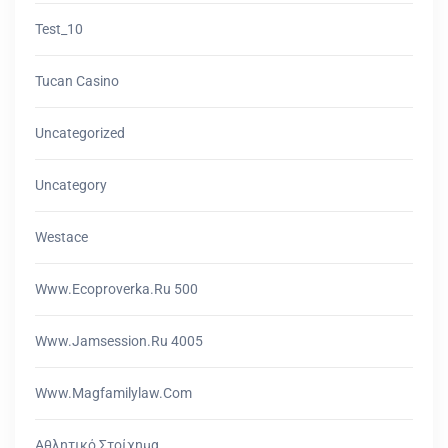
Test_10
Tucan Casino
Uncategorized
Uncategory
Westace
Www.ecoproverka.ru 500
Www.jamsession.ru 4005
Www.magfamilylaw.com
Αθλητικό Στοίχημα