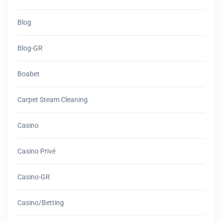
Blog
Blog-GR
Boabet
Carpet Steam Cleaning
Casino
Casino Privé
Casino-GR
Casino/betting