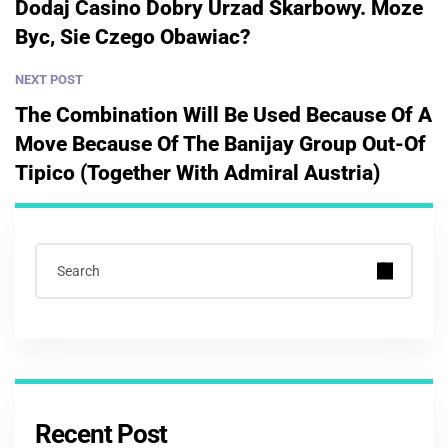
Dodaj Casino Dobry Urzad Skarbowy. Moze
Byc, Sie Czego Obawiac?
NEXT POST
The Combination Will Be Used Because Of A
Move Because Of The Banijay Group Out-Of
Tipico (together With Admiral Austria)
Recent Post