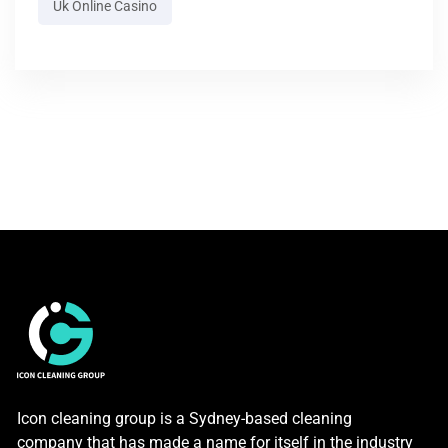
Uk Online Casino
Icon cleaning group is a Sydney-based cleaning
company that has made a name for itself in the industry