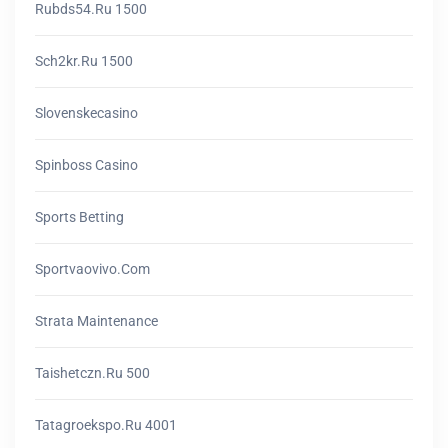
Rubds54.ru 1500
Sch2kr.ru 1500
Slovenskecasino
Spinboss Casino
Sports Betting
Sportvaovivo.com
Strata Maintenance
Taishetczn.ru 500
Tatagroekspo.ru 4001