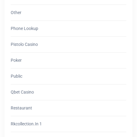
Other
Phone Lookup
Pistolo Casino
Poker
Public
Qbet Casino
Restaurant
Rkcollection.in 1