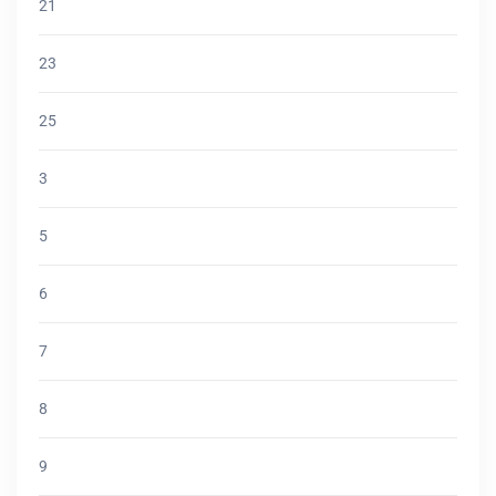
21
23
25
3
5
6
7
8
9