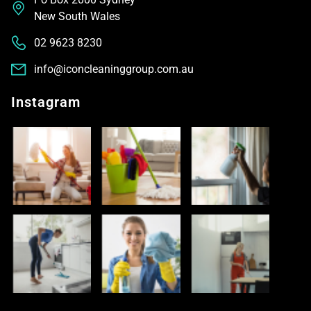
New South Wales
02 9623 8230
info@iconcleaninggroup.com.au
Instagram