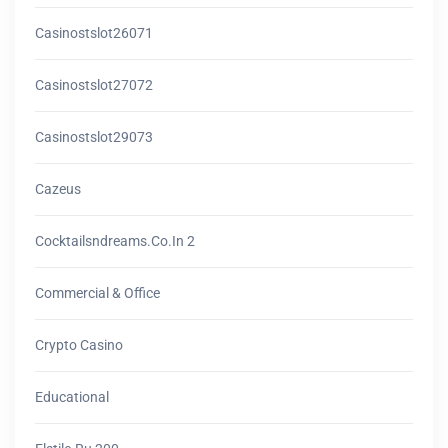
Casinostslot26071
Casinostslot27072
Casinostslot29073
Cazeus
Cocktailsndreams.co.in 2
Commercial & Office
Crypto Casino
Educational