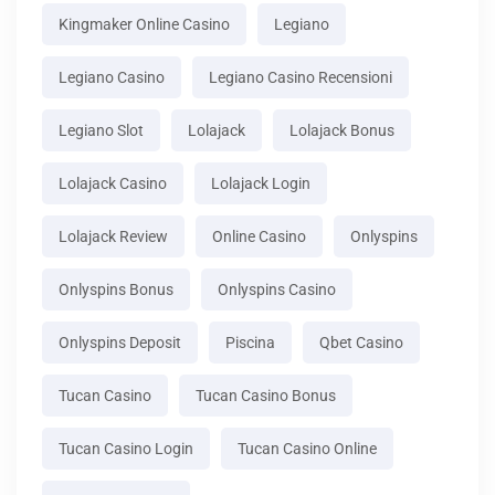
Kingmaker Online Casino
Legiano
Legiano Casino
Legiano Casino Recensioni
Legiano Slot
Lolajack
Lolajack Bonus
Lolajack Casino
Lolajack Login
Lolajack Review
Online Casino
Onlyspins
Onlyspins Bonus
Onlyspins Casino
Onlyspins Deposit
Piscina
Qbet Casino
Tucan Casino
Tucan Casino Bonus
Tucan Casino Login
Tucan Casino Online