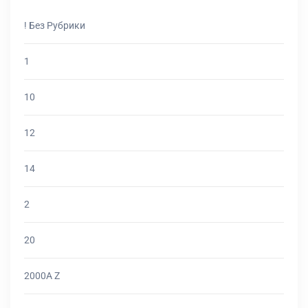
! Без Рубрики
1
10
12
14
2
20
2000A Z