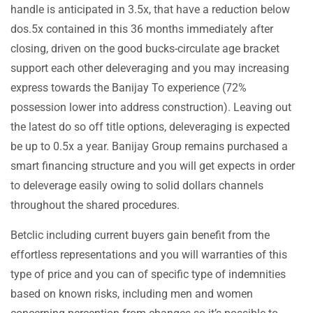
handle is anticipated in 3.5x, that have a reduction below
dos.5x contained in this 36 months immediately after
closing, driven on the good bucks-circulate age bracket
support each other deleveraging and you may increasing
express towards the Banijay To experience (72%
possession lower into address construction). Leaving out
the latest do so off title options, deleveraging is expected
be up to 0.5x a year. Banijay Group remains purchased a
smart financing structure and you will get expects in order
to deleverage easily owing to solid dollars channels
throughout the shared procedures.
Betclic including current buyers gain benefit from the
effortless representations and you will warranties of this
type of price and you can of specific type of indemnities
based on known risks, including men and women