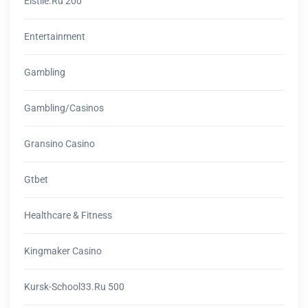
Elstile.ru 200
Entertainment
Gambling
Gambling/casinos
Gransino Casino
Gtbet
Healthcare & Fitness
Kingmaker Casino
Kursk-School33.ru 500