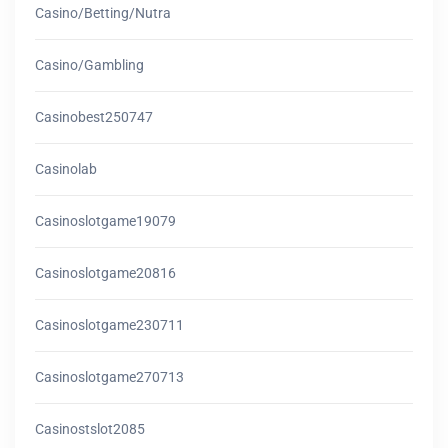
Casino/betting/nutra
Casino/gambling
Casinobest250747
Casinolab
Casinoslotgame19079
Casinoslotgame20816
Casinoslotgame230711
Casinoslotgame270713
Casinostslot2085