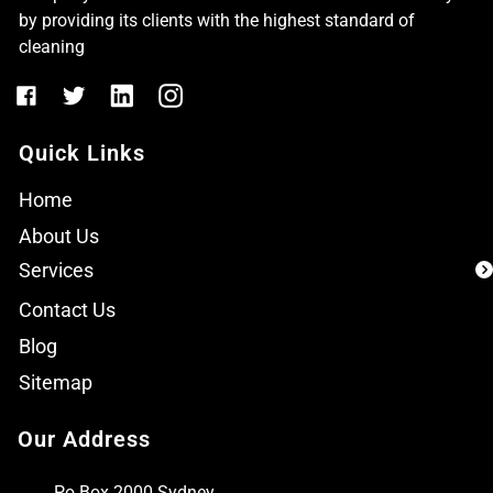
by providing its clients with the highest standard of
cleaning
Quick Links
Home
About Us
Services
Contact Us
Blog
Sitemap
Our Address
Po Box 2000 Sydney