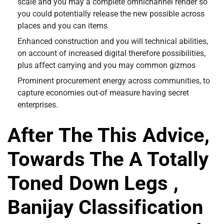
scale and you may a complete omnichannel render so
you could potentially release the new possible across
places and you can items
Enhanced construction and you will technical abilities,
on account of increased digital therefore possibilities,
plus affect carrying and you may common gizmos
Prominent procurement energy across communities, to
capture economies out-of measure having secret
enterprises.
After The This Advice,
Towards The A Totally
Toned Down Legs ,
Banijay Classification