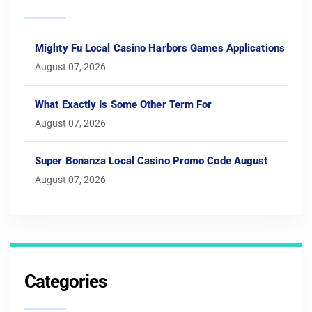
Mighty Fu Local Casino Harbors Games Applications
August 07, 2026
What Exactly Is Some Other Term For
August 07, 2026
Super Bonanza Local Casino Promo Code August
August 07, 2026
Categories