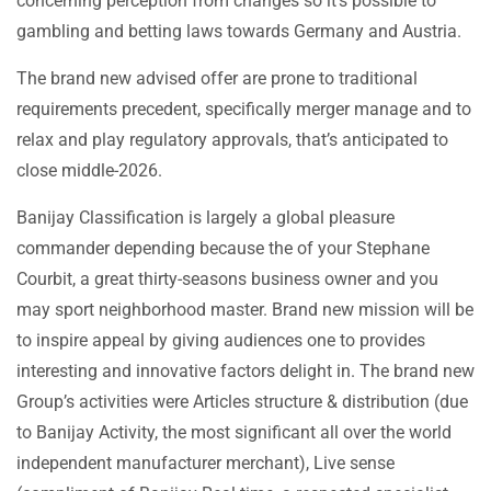
concerning perception from changes so it’s possible to
gambling and betting laws towards Germany and Austria.
The brand new advised offer are prone to traditional
requirements precedent, specifically merger manage and to
relax and play regulatory approvals, that’s anticipated to
close middle-2026.
Banijay Classification is largely a global pleasure
commander depending because the of your Stephane
Courbit, a great thirty-seasons business owner and you
may sport neighborhood master. Brand new mission will be
to inspire appeal by giving audiences one to provides
interesting and innovative factors delight in. The brand new
Group’s activities were Articles structure & distribution (due
to Banijay Activity, the most significant all over the world
independent manufacturer merchant), Live sense