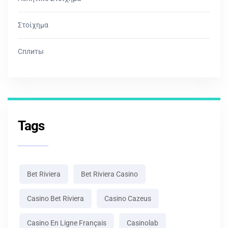
Στοίχημα
Сплиты
Tags
Bet Riviera
Bet Riviera Casino
Casino Bet Riviera
Casino Cazeus
Casino En Ligne Français
Casinolab