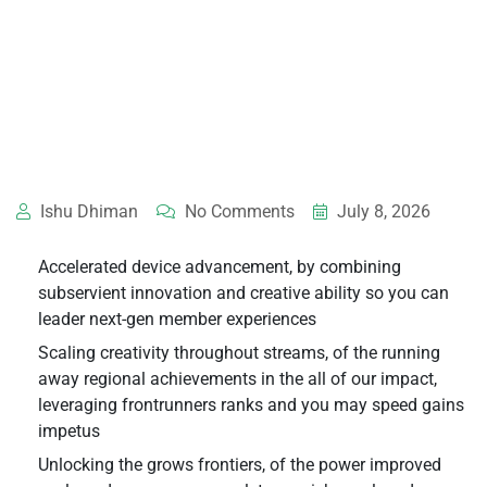
Ishu Dhiman
No Comments
July 8, 2026
Accelerated device advancement, by combining
subservient innovation and creative ability so you can
leader next-gen member experiences
Scaling creativity throughout streams, of the running
away regional achievements in the all of our impact,
leveraging frontrunners ranks and you may speed gains
impetus
Unlocking the grows frontiers, of the power improved