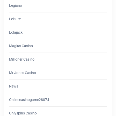
Legiano
Leisure
Lolajack
Magius Casino
Millioner Casino
Mr Jones Casino
News
Onlinecasinogame28074
Onlyspins Casino