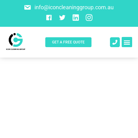
info@iconcleaninggroup.com.au
GET A FREE QUOTE