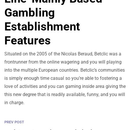
Gambling
Establishment
Features
Situated on the 2005 of the Nicolas Beraud, Betclic was a
frontrunner from the online wagering and you will playing
into the multiple European countries. Betclic’s communities
is simply enough time casual so you’re able to fostering a
love of activities and you can gaming inside area giving the
this new degree that is readily available, funny, and you will
in charge.
PREV POST