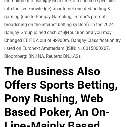
(compliment of Banijay Real time, a respected specialist
into the live knowledge) an internet-oriented betting &
gaming (due to Banijay Gambling, Europe’s prompt-
broadening on the internet betting system). In the 2024,
Banijay Group joined cash of �four.8bn and you may
Changed EBITDA out of �900m. Banijay Classification try
listed on Euronext Amsterdam (ISIN: NL0015000X07,
Bloomberg: BNJ NA, Reuters: BNJ.AS).
The Business Also
Offers Sports Betting,
Pony Rushing, Web
Based Poker, An On-
Line-Mainly Based