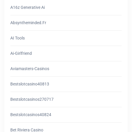
A16z Generative Ai
Absyntheminded.fr
AI Tools
Ai-Girlfriend
Aviamasters-Casinos
Bestslotcasino40813
Bestslotcasinos270717
Bestslotcasinos40824
Bet Riviera Casino