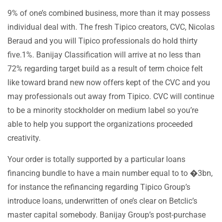
9% of one’s combined business, more than it may possess
individual deal with. The fresh Tipico creators, CVC, Nicolas
Beraud and you will Tipico professionals do hold thirty
five.1%. Banijay Classification will arrive at no less than
72% regarding target build as a result of term choice felt
like toward brand new now offers kept of the CVC and you
may professionals out away from Tipico. CVC will continue
to be a minority stockholder on medium label so you’re
able to help you support the organizations proceeded
creativity.
Your order is totally supported by a particular loans
financing bundle to have a main number equal to to �3bn,
for instance the refinancing regarding Tipico Group’s
introduce loans, underwritten of one’s clear on Betclic’s
master capital somebody. Banijay Group’s post-purchase