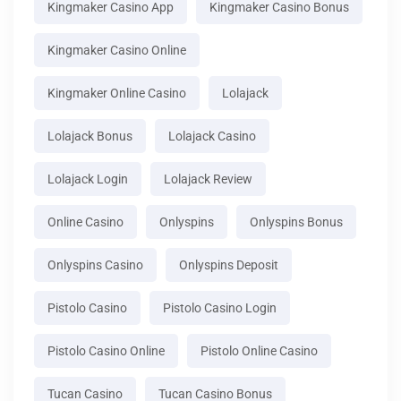
Kingmaker Casino App
Kingmaker Casino Bonus
Kingmaker Casino Online
Kingmaker Online Casino
Lolajack
Lolajack Bonus
Lolajack Casino
Lolajack Login
Lolajack Review
Online Casino
Onlyspins
Onlyspins Bonus
Onlyspins Casino
Onlyspins Deposit
Pistolo Casino
Pistolo Casino Login
Pistolo Casino Online
Pistolo Online Casino
Tucan Casino
Tucan Casino Bonus