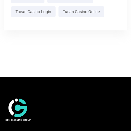
Tucan Casino Login
Tucan Casino Online