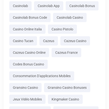
Casinolab
Casinolab App
Casinolab Bonus
Casinolab Bonus Code
Casinolab Casino
Casino Online Italia
Casino Pistolo
Casino Tucan
Cazeus
Cazeus Casino
Cazeus Casino Online
Cazeus France
Codes Bonus Casino
Consommation D'applications Mobiles
Gransino Casino
Gransino Casino Bonuses
Jeux Vidéo Mobiles
Kingmaker Casino