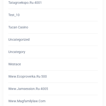
Tatagroekspo.ru 4001
Test_10
Tucan Casino
Uncategorized
Uncategory
Westace
Www.ecoproverka.ru 500
Www.jamsession.ru 4005
Www.magfamilylaw.com