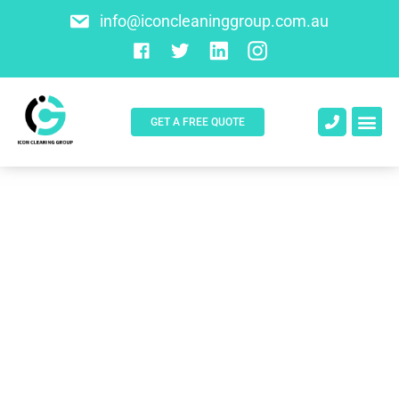
info@iconcleaninggroup.com.au
GET A FREE QUOTE
About Us
Contact Us