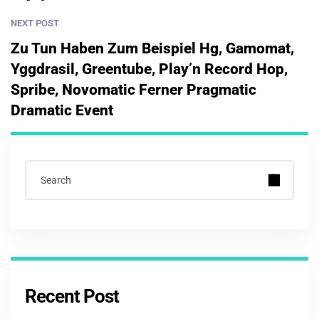
NEXT POST
Zu Tun Haben Zum Beispiel Hg, Gamomat,
Yggdrasil, Greentube, Play’n Record Hop,
Spribe, Novomatic Ferner Pragmatic
Dramatic Event
Recent Post