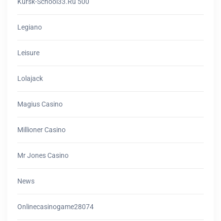
Kursk-School33.ru 500
Legiano
Leisure
Lolajack
Magius Casino
Millioner Casino
Mr Jones Casino
News
Onlinecasinogame28074