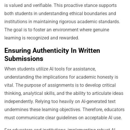
is valued and verifiable. This proactive stance supports
both students in understanding ethical boundaries and
institutions in maintaining rigorous academic standards.
The goal is to foster an environment where genuine
learning is recognized and rewarded.
Ensuring Authenticity In Written
Submissions
When students utilize AI tools for assistance,
understanding the implications for academic honesty is
vital. The purpose of assignments is to develop critical
thinking, analytical skills, and the ability to articulate ideas
independently. Relying too heavily on AI-generated text
undermines these learning objectives. Therefore, educators
must communicate clear guidelines on acceptable AI use.