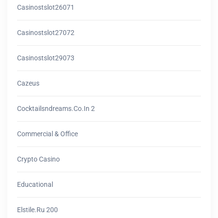
Casinostslot26071
Casinostslot27072
Casinostslot29073
Cazeus
Cocktailsndreams.co.in 2
Commercial & Office
Crypto Casino
Educational
Elstile.ru 200