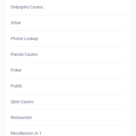
Onlyspins Casino
Other
Phone Lookup
Pistolo Casino
Poker
Public
Qbet Casino
Restaurant
Rkcollection.in 1