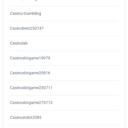
Casino/gambling
Casinobest250747
Casinolab
Casinoslotgame19079
Casinoslotgame20816
Casinoslotgame230711
Casinoslotgame270713
Casinostslot2085