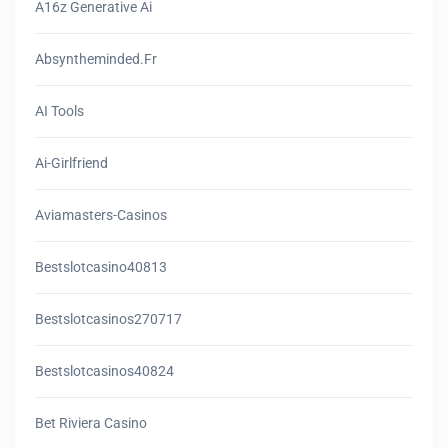
A16z Generative Ai
Absyntheminded.fr
AI Tools
Ai-Girlfriend
Aviamasters-Casinos
Bestslotcasino40813
Bestslotcasinos270717
Bestslotcasinos40824
Bet Riviera Casino