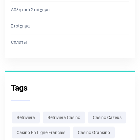
Αθλητικό Στοίχημα
Στοίχημα
Сплиты
Tags
Betriviera
Betriviera Casino
Casino Cazeus
Casino En Ligne Français
Casino Gransino