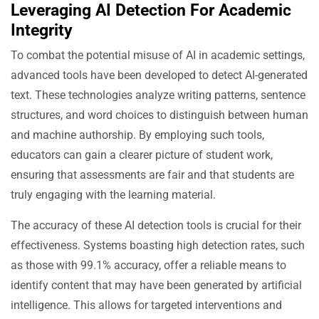
Leveraging AI Detection For Academic
Integrity
To combat the potential misuse of AI in academic settings,
advanced tools have been developed to detect AI-generated
text. These technologies analyze writing patterns, sentence
structures, and word choices to distinguish between human
and machine authorship. By employing such tools,
educators can gain a clearer picture of student work,
ensuring that assessments are fair and that students are
truly engaging with the learning material.
The accuracy of these AI detection tools is crucial for their
effectiveness. Systems boasting high detection rates, such
as those with 99.1% accuracy, offer a reliable means to
identify content that may have been generated by artificial
intelligence. This allows for targeted interventions and