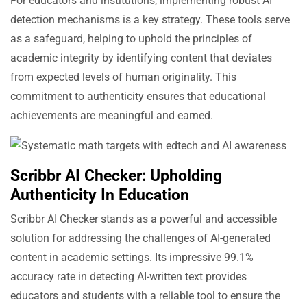
For educators and institutions, implementing robust AI
detection mechanisms is a key strategy. These tools serve
as a safeguard, helping to uphold the principles of
academic integrity by identifying content that deviates
from expected levels of human originality. This
commitment to authenticity ensures that educational
achievements are meaningful and earned.
Scribbr AI Checker: Upholding
Authenticity In Education
Scribbr AI Checker stands as a powerful and accessible
solution for addressing the challenges of AI-generated
content in academic settings. Its impressive 99.1%
accuracy rate in detecting AI-written text provides
educators and students with a reliable tool to ensure the