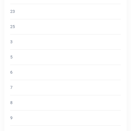
23
25
3
5
6
7
8
9