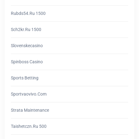
Rubds54.ru 1500
Sch2kr.ru 1500
Slovenskecasino
Spinboss Casino
Sports Betting
Sportvaovivo.com
Strata Maintenance
Taishetczn.ru 500