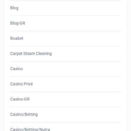
Blog
Blog-GR
Boabet
Carpet Steam Cleaning
Casino
Casino Privé
Casino-GR
Casino/betting
Casino/betting/nutra