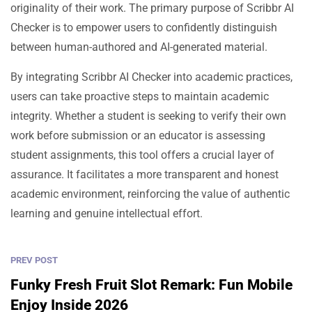
originality of their work. The primary purpose of Scribbr AI
Checker is to empower users to confidently distinguish
between human-authored and AI-generated material.
By integrating Scribbr AI Checker into academic practices,
users can take proactive steps to maintain academic
integrity. Whether a student is seeking to verify their own
work before submission or an educator is assessing
student assignments, this tool offers a crucial layer of
assurance. It facilitates a more transparent and honest
academic environment, reinforcing the value of authentic
learning and genuine intellectual effort.
PREV POST
Funky Fresh Fruit Slot Remark: Fun Mobile
Enjoy Inside 2026