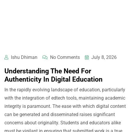
Ishu Dhiman
No Comments
July 8, 2026
Understanding The Need For
Authenticity In Digital Education
In the rapidly evolving landscape of education, particularly
with the integration of edtech tools, maintaining academic
integrity is paramount. The ease with which digital content
can be generated and disseminated raises significant
concerns about originality. Students and educators alike
must be vigilant in ensuring that submitted work is a true