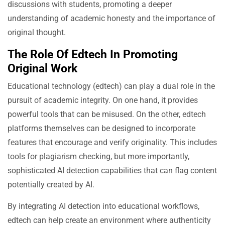
discussions with students, promoting a deeper
understanding of academic honesty and the importance of
original thought.
The Role Of Edtech In Promoting
Original Work
Educational technology (edtech) can play a dual role in the
pursuit of academic integrity. On one hand, it provides
powerful tools that can be misused. On the other, edtech
platforms themselves can be designed to incorporate
features that encourage and verify originality. This includes
tools for plagiarism checking, but more importantly,
sophisticated AI detection capabilities that can flag content
potentially created by AI.
By integrating AI detection into educational workflows,
edtech can help create an environment where authenticity