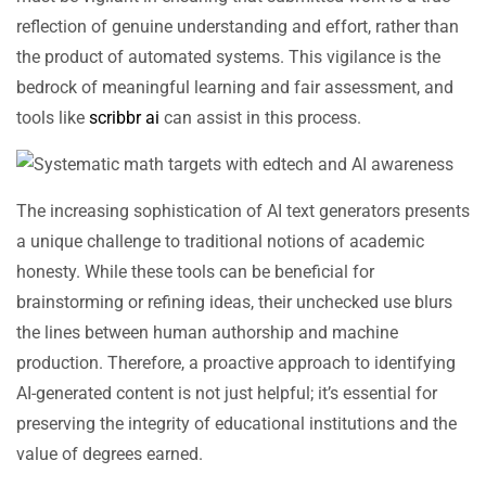
reflection of genuine understanding and effort, rather than
the product of automated systems. This vigilance is the
bedrock of meaningful learning and fair assessment, and
tools like
scribbr ai
can assist in this process.
The increasing sophistication of AI text generators presents
a unique challenge to traditional notions of academic
honesty. While these tools can be beneficial for
brainstorming or refining ideas, their unchecked use blurs
the lines between human authorship and machine
production. Therefore, a proactive approach to identifying
AI-generated content is not just helpful; it’s essential for
preserving the integrity of educational institutions and the
value of degrees earned.