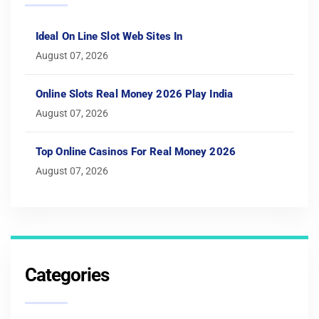
Ideal On Line Slot Web Sites In
August 07, 2026
Online Slots Real Money 2026 Play India
August 07, 2026
Top Online Casinos For Real Money 2026
August 07, 2026
Categories