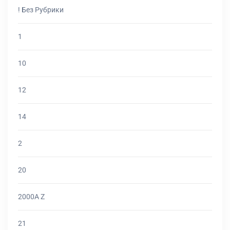
! Без Рубрики
1
10
12
14
2
20
2000A Z
21