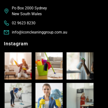
Po Box 2000 Sydney
New South Wales
02 9623 8230
info@iconcleaninggroup.com.au
Instagram