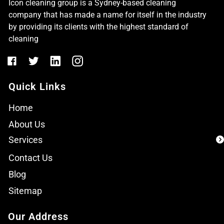
Icon cleaning group is a Sydney-based cleaning
company that has made a name for itself in the industry
by providing its clients with the highest standard of
cleaning
Quick Links
Home
About Us
Services
Contact Us
Blog
Sitemap
Our Address