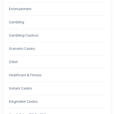
Entertainment
Gambling
Gambling/casinos
Gransino Casino
Gtbet
Healthcare & Fitness
Instant Casino
Kingmaker Casino