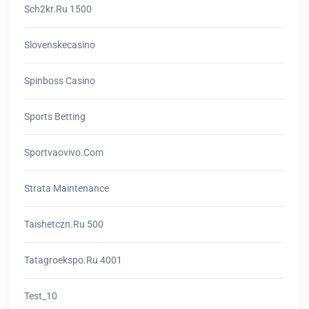
Sch2kr.ru 1500
Slovenskecasino
Spinboss Casino
Sports Betting
Sportvaovivo.com
Strata Maintenance
Taishetczn.ru 500
Tatagroekspo.ru 4001
Test_10