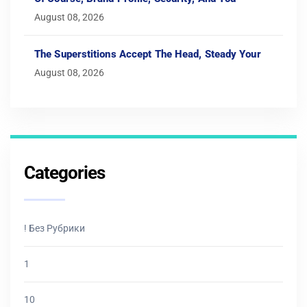
August 08, 2026
The Superstitions Accept The Head, Steady Your
August 08, 2026
Categories
! Без Рубрики
1
10