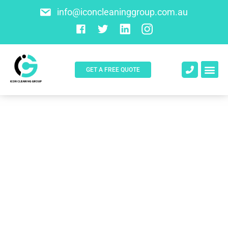
info@iconcleaninggroup.com.au
GET A FREE QUOTE
About Us
Contact Us