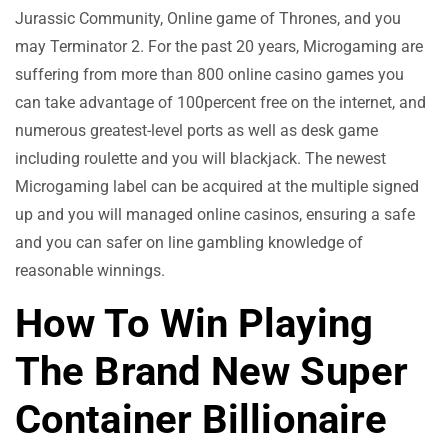
Jurassic Community, Online game of Thrones, and you
may Terminator 2. For the past 20 years, Microgaming are
suffering from more than 800 online casino games you
can take advantage of 100percent free on the internet, and
numerous greatest-level ports as well as desk game
including roulette and you will blackjack. The newest
Microgaming label can be acquired at the multiple signed
up and you will managed online casinos, ensuring a safe
and you can safer on line gambling knowledge of
reasonable winnings.
How To Win Playing
The Brand New Super
Container Billionaire