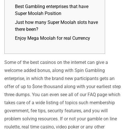
Best Gambling enterprises that have
Super Moolah Position
Just how many Super Moolah slots have
there been?
Enjoy Mega Moolah for real Currency
Some of the best casinos on the internet can give a
welcome added bonus, along with Spin Gambling
enterprise, in which the brand new participants gets an
offer of up to $one thousand along with your earliest step
three dumps. You can even see all of our FAQ page which
takes care of a wide listing of topics such membership
government, fee tips, security features, and you will
problem solving resources.
If or not your gamble on line
roulette, real time casino, video poker or any other