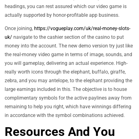
headings, you can rest assured which our video game is
actually supported by honor-profitable app business.
Once joining,
https://vogueplay.com/uk/real-money-slots-
uk/
navigate to the cashier section of the casino to put
money into the account. The new demo version try just like
the real-money video game in terms of image, sounds, and
you will gameplay, delivering an actual experience. High-
really worth icons through the elephant, buffalo, giraffe,
zebra, and you may antelope, to the elephant providing the
large earnings included in this. The objective is to house
complimentary symbols for the active paylines away from
remaining to help you right, which have winnings differing
in accordance with the symbol combinations achieved.
Resources And You