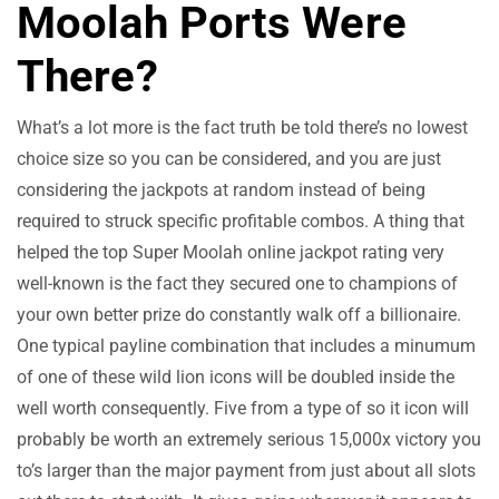
Moolah Ports Were
There?
What’s a lot more is the fact truth be told there’s no lowest
choice size so you can be considered, and you are just
considering the jackpots at random instead of being
required to struck specific profitable combos. A thing that
helped the top Super Moolah online jackpot rating very
well-known is the fact they secured one to champions of
your own better prize do constantly walk off a billionaire.
One typical payline combination that includes a minumum
of one of these wild lion icons will be doubled inside the
well worth consequently. Five from a type of so it icon will
probably be worth an extremely serious 15,000x victory you
to’s larger than the major payment from just about all slots