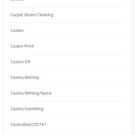
Carpet Steam Cleaning
Casino
Casino Privé
Casino-GR
Casino/betting
Casino/betting/nutra
Casino/gambling
Casinobest250747