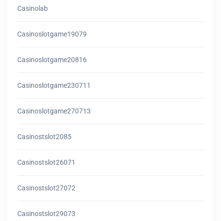
Casinolab
Casinoslotgame19079
Casinoslotgame20816
Casinoslotgame230711
Casinoslotgame270713
Casinostslot2085
Casinostslot26071
Casinostslot27072
Casinostslot29073