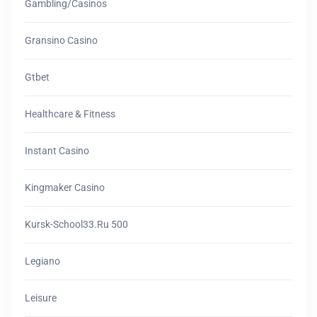
Gambling/casinos
Gransino Casino
Gtbet
Healthcare & Fitness
Instant Casino
Kingmaker Casino
Kursk-School33.ru 500
Legiano
Leisure