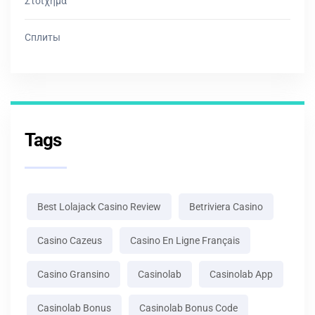
Στοίχημα
Сплиты
Tags
Best Lolajack Casino Review
Betriviera Casino
Casino Cazeus
Casino En Ligne Français
Casino Gransino
Casinolab
Casinolab App
Casinolab Bonus
Casinolab Bonus Code