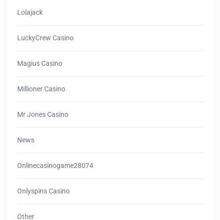
Lolajack
LuckyCrew Casino
Magius Casino
Millioner Casino
Mr Jones Casino
News
Onlinecasinogame28074
Onlyspins Casino
Other