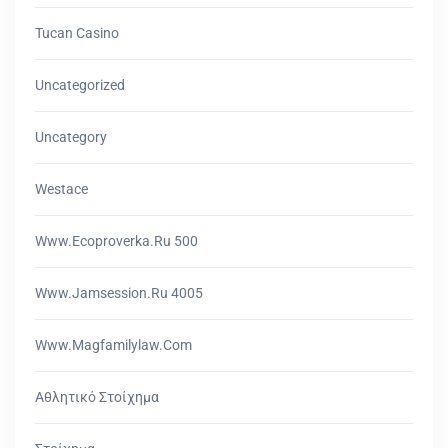
Tucan Casino
Uncategorized
Uncategory
Westace
Www.ecoproverka.ru 500
Www.jamsession.ru 4005
Www.magfamilylaw.com
Αθλητικό Στοίχημα