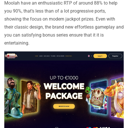
Moolah have an enthusiastic RTP of around 88% to help
you 90%, that’s less than of a lot progressive ports,
showing the focus on modern jackpot prizes. Even with
their classic design, the brand new effortless gameplay and
you can satisfying bonus series ensure that it it is
entertaining.