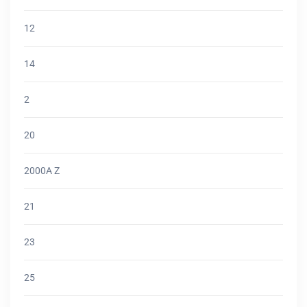
12
14
2
20
2000A Z
21
23
25