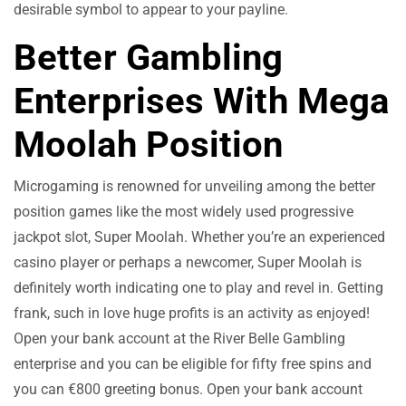
desirable symbol to appear to your payline.
Better Gambling
Enterprises With Mega
Moolah Position
Microgaming is renowned for unveiling among the better
position games like the most widely used progressive
jackpot slot, Super Moolah. Whether you’re an experienced
casino player or perhaps a newcomer, Super Moolah is
definitely worth indicating one to play and revel in. Getting
frank, such in love huge profits is an activity as enjoyed!
Open your bank account at the River Belle Gambling
enterprise and you can be eligible for fifty free spins and
you can €800 greeting bonus. Open your bank account