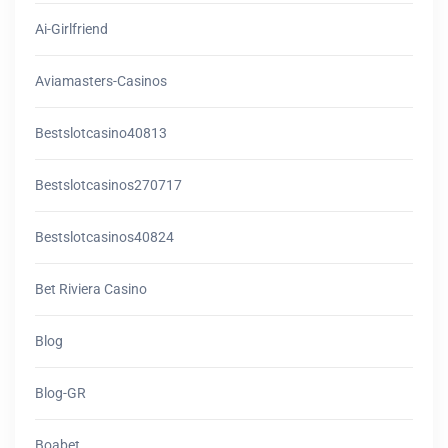
Ai-Girlfriend
Aviamasters-Casinos
Bestslotcasino40813
Bestslotcasinos270717
Bestslotcasinos40824
Bet Riviera Casino
Blog
Blog-GR
Boabet