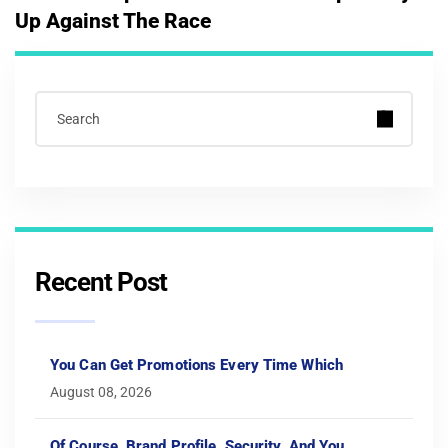
Up Against The Race
Recent Post
You Can Get Promotions Every Time Which
August 08, 2026
Of Course, Brand Profile, Security, And You