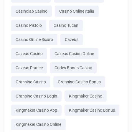
Casinolab Casino
Casino Online Italia
Casino Pistolo
Casino Tucan
Casinò Online Sicuro
Cazeus
Cazeus Casino
Cazeus Casino Online
Cazeus France
Codes Bonus Casino
Gransino Casino
Gransino Casino Bonus
Gransino Casino Login
Kingmaker Casino
Kingmaker Casino App
Kingmaker Casino Bonus
Kingmaker Casino Online