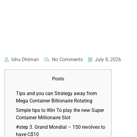
Ishu Dhiman
No Comments
July 8, 2026
Posts
Tips and you can Strategy away from
Mega Container Billionaire Rotating
Simple tips to Win To play the new Super
Container Millionaire Slot
#step 3. Grand Mondial – 150 revolves to
have C$10