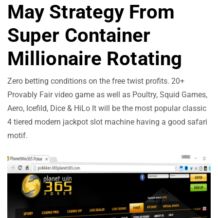
May Strategy From
Super Container
Millionaire Rotating
Zero betting conditions on the free twist profits. 20+
Provably Fair video game as well as Poultry, Squid Games,
Aero, Icefild, Dice & HiLo It will be the most popular classic
4 tiered modern jackpot slot machine having a good safari
motif.