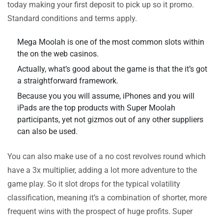
today making your first deposit to pick up so it promo.
Standard conditions and terms apply.
Mega Moolah is one of the most common slots within
the on the web casinos.
Actually, what’s good about the game is that the it’s got
a straightforward framework.
Because you you will assume, iPhones and you will
iPads are the top products with Super Moolah
participants, yet not gizmos out of any other suppliers
can also be used.
You can also make use of a no cost revolves round which
have a 3x multiplier, adding a lot more adventure to the
game play. So it slot drops for the typical volatility
classification, meaning it’s a combination of shorter, more
frequent wins with the prospect of huge profits. Super