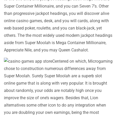
Super Container Millionaire, and you can Seven 7’s. Other
than progressive jackpot headings, you will discover alive
online casino games, desk, and you will cards, along with
web based poker, roulette, and you can black-jack, yet
others. The the most widely used modern jackpot headings
aside from Super Moolah is Mega Container Millionaire,
Appreciate Nile, and you may Queen Cashalot.
Centered on which, Microgaming
chose to construction numerous differences away from
Super Moolah. Surely Super Moolah are a superb slot
online game that is along with very popular. It is brought
about randomly, your odds are notably high once you
improve the size of one’s wagers. Besides that, Lion
alternatives some other icon to do any integration when
you are doubling your own earnings, being the most