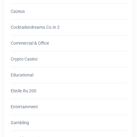
Cazeus
Cocktailsndreams.co.in 2
Commercial & Office
Crypto Casino
Educational
Elstile.ru 200
Entertainment
Gambling