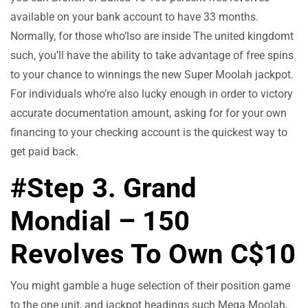
available on your bank account to have 33 months.
Normally, for those who’lso are inside The united kingdomt
such, you’ll have the ability to take advantage of free spins
to your chance to winnings the new Super Moolah jackpot.
For individuals who’re also lucky enough in order to victory
accurate documentation amount, asking for for your own
financing to your checking account is the quickest way to
get paid back.
#step 3. Grand
Mondial – 150
Revolves To Own C$10
You might gamble a huge selection of their position game
to the one unit, and jackpot headings such Mega Moolah,