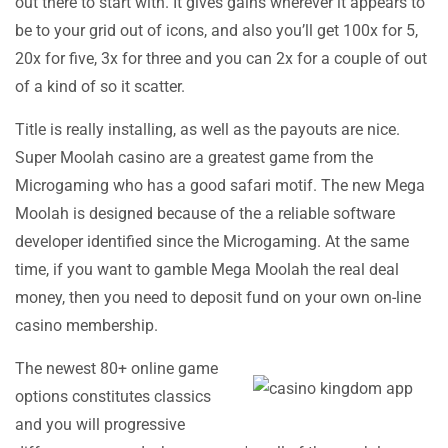
out there to start with. It gives gains wherever it appears to
be to your grid out of icons, and also you’ll get 100x for 5,
20x for five, 3x for three and you can 2x for a couple of out
of a kind of so it scatter.
Title is really installing, as well as the payouts are nice.
Super Moolah casino are a greatest game from the
Microgaming who has a good safari motif. The new Mega
Moolah is designed because of the a reliable software
developer identified since the Microgaming. At the same
time, if you want to gamble Mega Moolah the real deal
money, then you need to deposit fund on your own on-line
casino membership.
The newest 80+ online game
options constitutes classics
and you will progressive