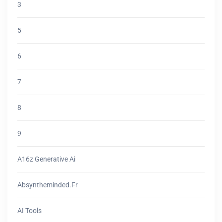
3
5
6
7
8
9
A16z Generative Ai
Absyntheminded.fr
AI Tools