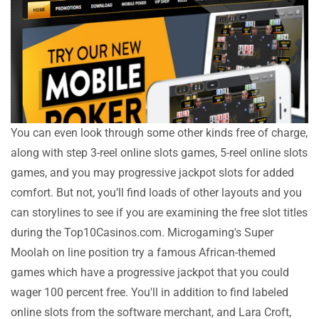
You can even look through some other kinds free of charge,
along with step 3-reel online slots games, 5-reel online slots
games, and you may progressive jackpot slots for added
comfort. But not, you’ll find loads of other layouts and you
can storylines to see if you are examining the free slot titles
during the Top10Casinos.com. Microgaming's Super
Moolah on line position try a famous African-themed
games which have a progressive jackpot that you could
wager 100 percent free. You'll in addition to find labeled
online slots from the software merchant, and Lara Croft,