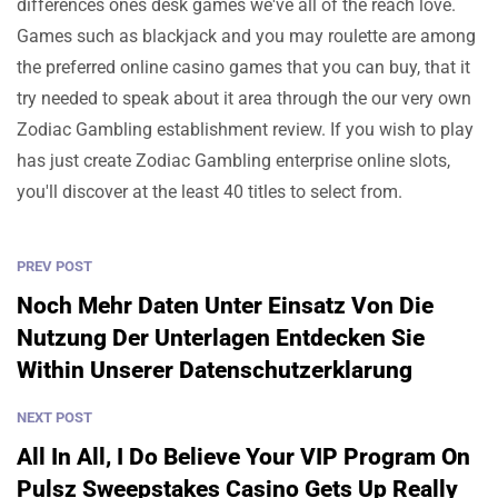
differences ones desk games we've all of the reach love.
Games such as blackjack and you may roulette are among
the preferred online casino games that you can buy, that it
try needed to speak about it area through the our very own
Zodiac Gambling establishment review. If you wish to play
has just create Zodiac Gambling enterprise online slots,
you'll discover at the least 40 titles to select from.
PREV POST
Noch Mehr Daten Unter Einsatz Von Die
Nutzung Der Unterlagen Entdecken Sie
Within Unserer Datenschutzerklarung
NEXT POST
All In All, I Do Believe Your VIP Program On
Pulsz Sweepstakes Casino Gets Up Really