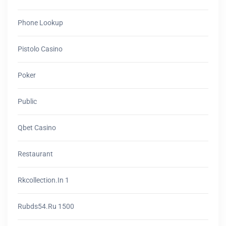
Phone Lookup
Pistolo Casino
Poker
Public
Qbet Casino
Restaurant
Rkcollection.in 1
Rubds54.ru 1500