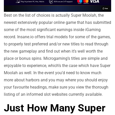
Best on the list of choices is actually Super Moolah, the
newest extensively popular online game that has submitted
some of the most significant earnings inside iGaming
record. Insane.io offers trial models for some of the games,
to properly test preferred and/or new titles to read through
the new gameplay and find out when it’s well worth the
place or bonus spins. Microgaming’s titles are simple and
enjoyable to experience, which’s the case which have Super
Moolah as well. In the event you’d need to know much
more about harbors and you may where you should enjoy
your favourite headings, make sure you view the thorough
listing of an informed slot websites currently available.
Just How Many Super