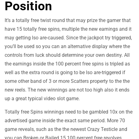
Position
It’s a totally free twist round that may prize the gamer that
have 15 totally free spins, multiple the new earnings and it
may getting lso are-caused. Since the jackpot try triggered,
you’ll be used so you can an alternative display where the
controls from luck should determine your own destiny. All
the earnings inside the 100 percent free spins is tripled as
well as the extra round is going to be lso are-triggered if
some other band of 3 or more Scatters property to the the
new reels. The new winnings are not too high also it ends
up a great typical video slot game.
Totally free Spins winnings need to be gambled 10x on the
advertised game inside the exact same period. More 70
game reveals, such as the the newest Crazy Testicle and
you can Broken or Bailed 15 100 percent free revolves