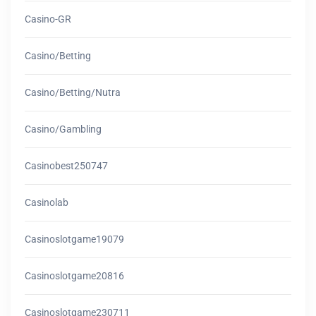
Casino-GR
Casino/betting
Casino/betting/nutra
Casino/gambling
Casinobest250747
Casinolab
Casinoslotgame19079
Casinoslotgame20816
Casinoslotgame230711