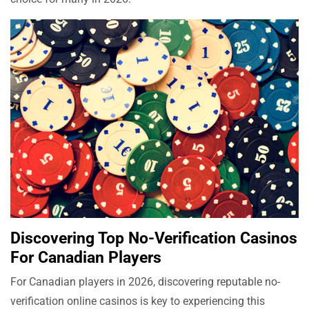
Discovering Top No-Verification Casinos
For Canadian Players
For Canadian players in 2026, discovering reputable no-
verification online casinos is key to experiencing this