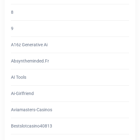
8
9
A16z Generative Ai
Absyntheminded.fr
AI Tools
Ai-Girlfriend
Aviamasters-Casinos
Bestslotcasino40813