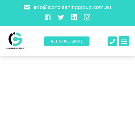
info@iconcleaninggroup.com.au
GET A FREE QUOTE
About Us
Contact Us