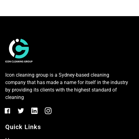
Icon cleaning group is a Sydney-based cleaning
company that has made a name for itself in the industry
by providing its clients with the highest standard of
cleaning
Quick Links