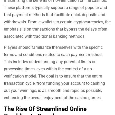
maximizing the benefits of no-verification online casinos.
These platforms typically support a range of popular and
fast payment methods that facilitate quick deposits and
withdrawals. From e-wallets to certain cryptocurrencies, the
emphasis is on transactions that bypass the delays often
associated with traditional banking methods.
Players should familiarize themselves with the specific
terms and conditions related to each payment method.
This includes understanding any potential limits or
processing times, even within the context of a no-
verification model. The goal is to ensure that the entire
transaction cycle, from funding your account to cashing
out your winnings, is as smooth and rapid as possible,
enhancing the overall enjoyment of the casino games.
The Rise Of Streamlined Online