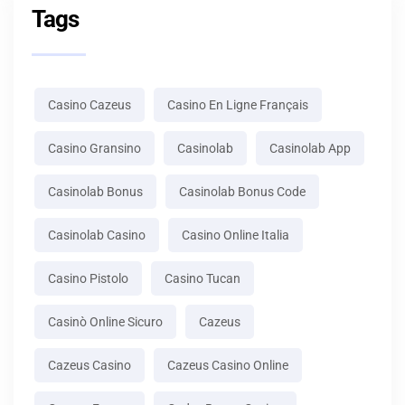
Tags
Casino Cazeus
Casino En Ligne Français
Casino Gransino
Casinolab
Casinolab App
Casinolab Bonus
Casinolab Bonus Code
Casinolab Casino
Casino Online Italia
Casino Pistolo
Casino Tucan
Casinò Online Sicuro
Cazeus
Cazeus Casino
Cazeus Casino Online