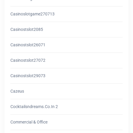
Casinoslotgame270713
Casinostslot2085
Casinostslot26071
Casinostslot27072
Casinostslot29073
Cazeus
Cocktailsndreams.co.in 2
Commercial & Office