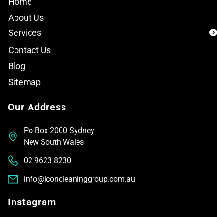
Home
About Us
Services
Contact Us
Blog
Sitemap
Our Address
Po Box 2000 Sydney
New South Wales
02 9623 8230
info@iconcleaninggroup.com.au
Instagram