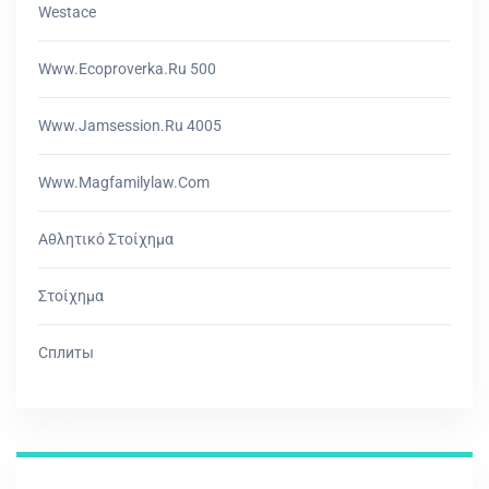
Westace
Www.ecoproverka.ru 500
Www.jamsession.ru 4005
Www.magfamilylaw.com
Αθλητικό Στοίχημα
Στοίχημα
Сплиты