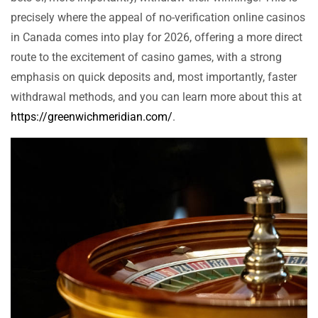
precisely where the appeal of no-verification online casinos
in Canada comes into play for 2026, offering a more direct
route to the excitement of casino games, with a strong
emphasis on quick deposits and, most importantly, faster
withdrawal methods, and you can learn more about this at
https://greenwichmeridian.com/
.