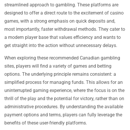
streamlined approach to gambling. These platforms are
designed to offer a direct route to the excitement of casino
games, with a strong emphasis on quick deposits and,
most importantly, faster withdrawal methods. They cater to
a modern player base that values efficiency and wants to
get straight into the action without unnecessary delays.
When exploring these recommended Canadian gambling
sites, players will find a variety of games and betting
options. The underlying principle remains consistent: a
simplified process for managing funds. This allows for an
uninterrupted gaming experience, where the focus is on the
thrill of the play and the potential for victory, rather than on
administrative procedures. By understanding the available
payment options and terms, players can fully leverage the
benefits of these user-friendly platforms.