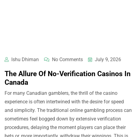
Ishu Dhiman
No Comments
July 9, 2026
The Allure Of No-Verification Casinos In
Canada
For many Canadian gamblers, the thrill of the casino
experience is often intertwined with the desire for speed
and simplicity. The traditional online gambling process can
sometimes feel bogged down by extensive verification
procedures, delaying the moment players can place their
bets or, more importantly, withdraw their winnings. This is