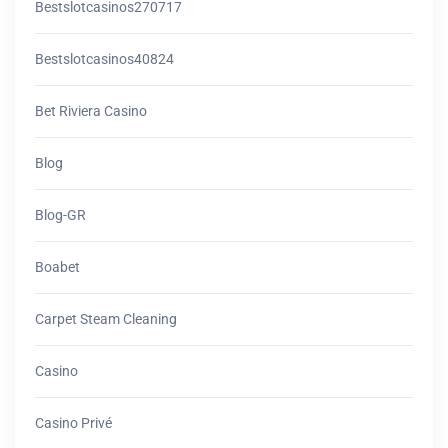
Bestslotcasinos270717
Bestslotcasinos40824
Bet Riviera Casino
Blog
Blog-GR
Boabet
Carpet Steam Cleaning
Casino
Casino Privé