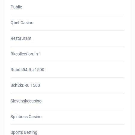
Public
Qbet Casino
Restaurant
Rkcollection.in 1
Rubds54.ru 1500
Sch2kr.ru 1500
Slovenskecasino
Spinboss Casino
Sports Betting