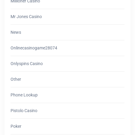
Millioner Casino
Mr Jones Casino
News
Onlinecasinogame28074
Onlyspins Casino
Other
Phone Lookup
Pistolo Casino
Poker