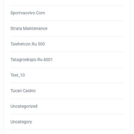
Sportvaovivo.com
Strata Maintenance
Taishetczn.ru 500
Tatagroekspo.ru 4001
Test_10
Tucan Casino
Uncategorized
Uncategory