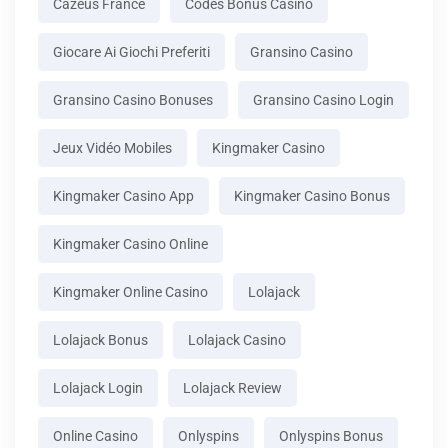
Cazeus France
Codes Bonus Casino
Giocare Ai Giochi Preferiti
Gransino Casino
Gransino Casino Bonuses
Gransino Casino Login
Jeux Vidéo Mobiles
Kingmaker Casino
Kingmaker Casino App
Kingmaker Casino Bonus
Kingmaker Casino Online
Kingmaker Online Casino
Lolajack
Lolajack Bonus
Lolajack Casino
Lolajack Login
Lolajack Review
Online Casino
Onlyspins
Onlyspins Bonus