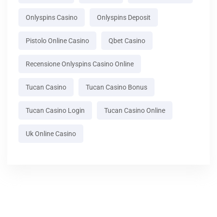
Onlyspins Casino
Onlyspins Deposit
Pistolo Online Casino
Qbet Casino
Recensione Onlyspins Casino Online
Tucan Casino
Tucan Casino Bonus
Tucan Casino Login
Tucan Casino Online
Uk Online Casino