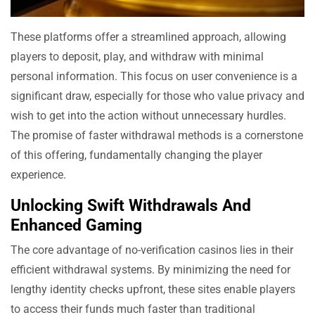
These platforms offer a streamlined approach, allowing
players to deposit, play, and withdraw with minimal
personal information. This focus on user convenience is a
significant draw, especially for those who value privacy and
wish to get into the action without unnecessary hurdles.
The promise of faster withdrawal methods is a cornerstone
of this offering, fundamentally changing the player
experience.
Unlocking Swift Withdrawals And
Enhanced Gaming
The core advantage of no-verification casinos lies in their
efficient withdrawal systems. By minimizing the need for
lengthy identity checks upfront, these sites enable players
to access their funds much faster than traditional