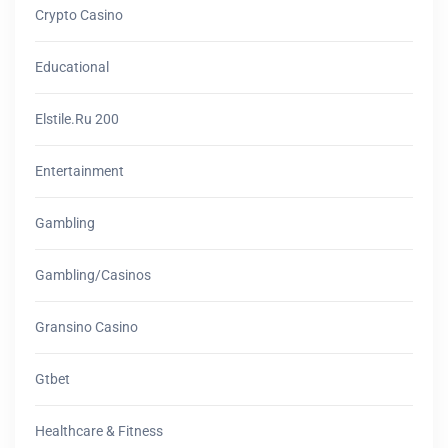
Crypto Casino
Educational
Elstile.ru 200
Entertainment
Gambling
Gambling/casinos
Gransino Casino
Gtbet
Healthcare & Fitness