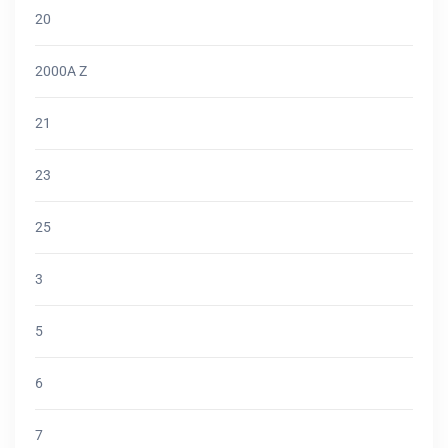
20
2000A Z
21
23
25
3
5
6
7