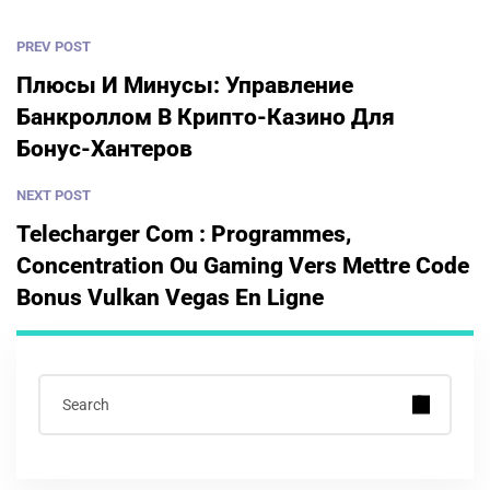
PREV POST
Плюсы И Минусы: Управление
Банкроллом В Крипто-Казино Для
Бонус-Хантеров
NEXT POST
Telecharger Com : Programmes,
Concentration Ou Gaming Vers Mettre Code
Bonus Vulkan Vegas En Ligne