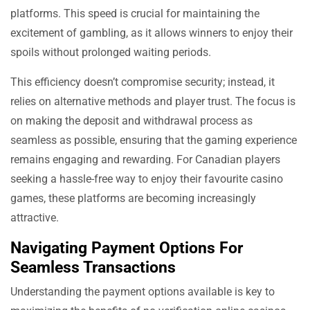
platforms. This speed is crucial for maintaining the
excitement of gambling, as it allows winners to enjoy their
spoils without prolonged waiting periods.
This efficiency doesn’t compromise security; instead, it
relies on alternative methods and player trust. The focus is
on making the deposit and withdrawal process as
seamless as possible, ensuring that the gaming experience
remains engaging and rewarding. For Canadian players
seeking a hassle-free way to enjoy their favourite casino
games, these platforms are becoming increasingly
attractive.
Navigating Payment Options For
Seamless Transactions
Understanding the payment options available is key to