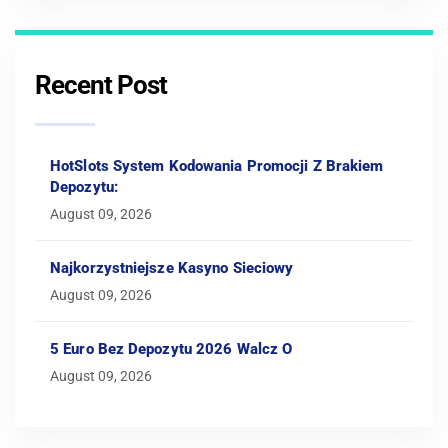
Recent Post
HotSlots System Kodowania Promocji Z Brakiem
Depozytu:
August 09, 2026
Najkorzystniejsze Kasyno Sieciowy
August 09, 2026
5 Euro Bez Depozytu 2026 Walcz O
August 09, 2026