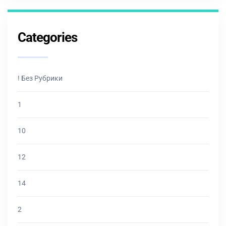
Categories
! Без Рубрики
1
10
12
14
2