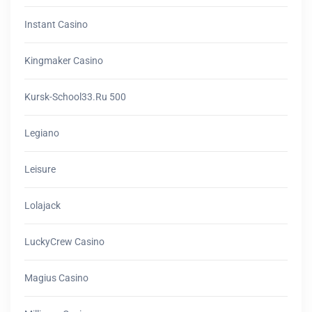
Instant Casino
Kingmaker Casino
Kursk-School33.ru 500
Legiano
Leisure
Lolajack
LuckyCrew Casino
Magius Casino