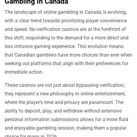
Gambling In Canada
The landscape of online gambling in Canada is evolving,
with a clear trend towards prioritizing player convenience
and speed. No-verification casinos are at the forefront of
this shift, responding to the demand for a more direct and
less intrusive gaming experience. This evolution means
that Canadian gamblers have more choices than ever when
seeking out platforms that align with their preferences for
immediate action.
These casinos are not just about bypassing verification;
they represent a new philosophy in online entertainment,
where the player’s time and privacy are paramount. The
ability to deposit, play, and withdraw without extensive
personal information submissions allows for a more fluid
and enjoyable gambling session, making them a popular
choice for many in 2026.