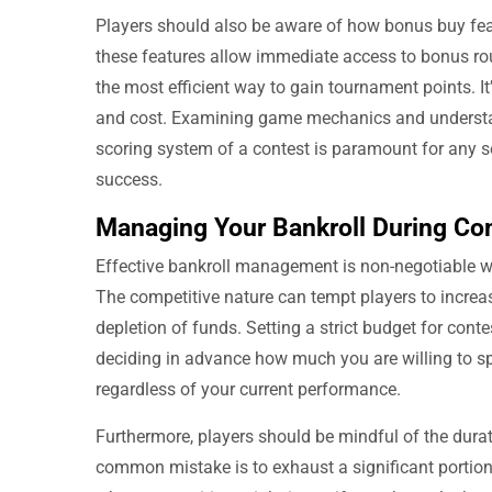
Players should also be aware of how bonus buy fe
these features allow immediate access to bonus ro
the most efficient way to gain tournament points. It
and cost. Examining game mechanics and understan
scoring system of a contest is paramount for any se
success.
Managing Your Bankroll During Com
Effective bankroll management is non-negotiable w
The competitive nature can tempt players to increas
depletion of funds. Setting a strict budget for conte
deciding in advance how much you are willing to spe
regardless of your current performance.
Furthermore, players should be mindful of the dura
common mistake is to exhaust a significant portion of