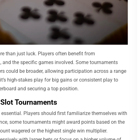
e than just luck. Players often benefit from
em, and the specific games involved. Some tournaments
hers could be broader, allowing participation across a range
t’s high-stakes play for big gains or consistent play to
derboard and securing a top position.
 Slot Tournaments
 essential. Players should first familiarize themselves with
stance, some tournaments might award points based on the
mount wagered or the highest single win multiplier.
essively with larger bets or focus on a higher volume of