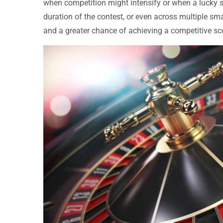
when competition might intensify or when a lucky st
duration of the contest, or even across multiple sm
and a greater chance of achieving a competitive sc