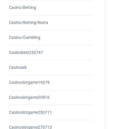
Casino/betting
Casino/betting/nutra
Casino/gambling
Casinobest250747
Casinolab
Casinoslotgame19079
Casinoslotgame20816
Casinoslotgame230711
Casinoslotgame270713