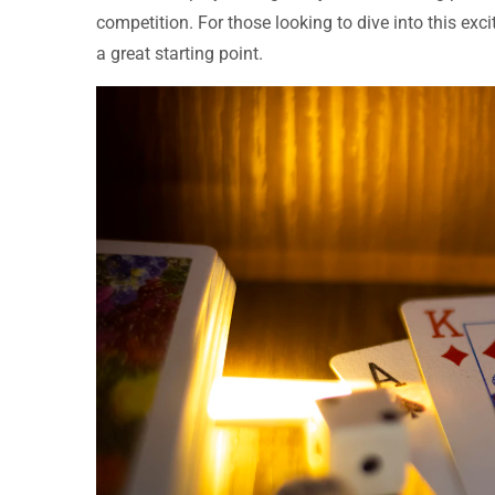
competition. For those looking to dive into this exci
a great starting point.