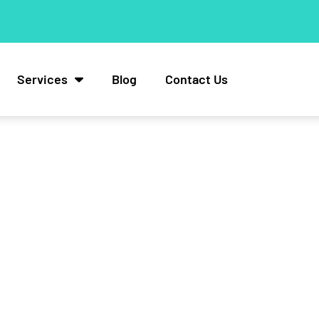
Services
Blog
Contact Us