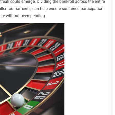
reak could emerge. Dividing the bankroll across the entire
aller tournaments, can help ensure sustained participation
ore without overspending.