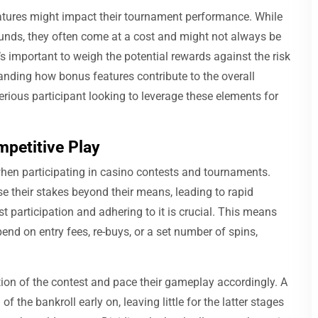
atures might impact their tournament performance. While
unds, they often come at a cost and might not always be
’s important to weigh the potential rewards against the risk
ding how bonus features contribute to the overall
rious participant looking to leverage these elements for
petitive Play
hen participating in casino contests and tournaments.
e their stakes beyond their means, leading to rapid
st participation and adhering to it is crucial. This means
nd on entry fees, re-buys, or a set number of spins,
tion of the contest and pace their gameplay accordingly. A
 the bankroll early on, leaving little for the latter stages