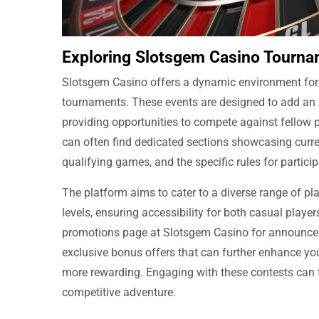
Exploring Slotsgem Casino Tourna
Slotsgem Casino offers a dynamic environment for p
tournaments. These events are designed to add an e
providing opportunities to compete against fellow pl
can often find dedicated sections showcasing curre
qualifying games, and the specific rules for particip
The platform aims to cater to a diverse range of p
levels, ensuring accessibility for both casual play
promotions page at Slotsgem Casino for announcem
exclusive bonus offers that can further enhance y
more rewarding. Engaging with these contests can t
competitive adventure.