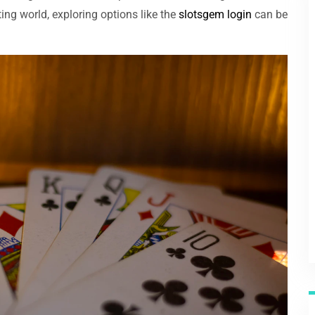
ting world, exploring options like the
slotsgem login
can be