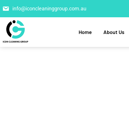
info@iconcleaninggroup.com.au
Home
About Us