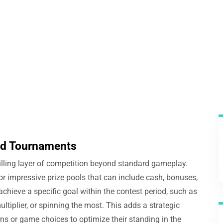
nd Tournaments
illing layer of competition beyond standard gameplay.
for impressive prize pools that can include cash, bonuses,
 achieve a specific goal within the contest period, such as
ltiplier, or spinning the most. This adds a strategic
rns or game choices to optimize their standing in the