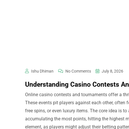
Ishu Dhiman
No Comments
July 8, 2026
Understanding Casino Contests A
Online casino contests and tournaments offer a thr
These events pit players against each other, often 
free spins, or even luxury items. The core idea is to
accumulating the most points, hitting the highest mu
element, as players might adjust their betting patte