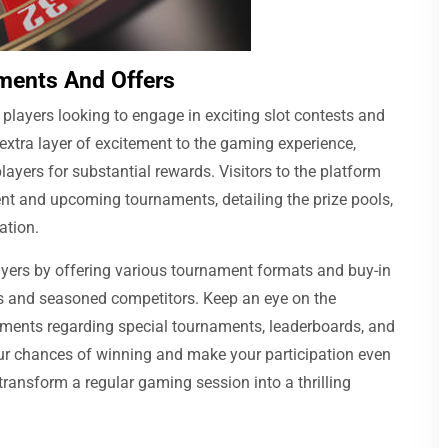
ments And Offers
layers looking to engage in exciting slot contests and
xtra layer of excitement to the gaming experience,
ayers for substantial rewards. Visitors to the platform
nt and upcoming tournaments, detailing the prize pools,
ation.
layers by offering various tournament formats and buy-in
ers and seasoned competitors. Keep an eye on the
ents regarding special tournaments, leaderboards, and
our chances of winning and make your participation even
ransform a regular gaming session into a thrilling