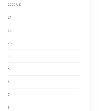
2000A Z
21
23
25
3
5
6
7
8