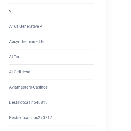
9
A16z Generative Ai
Absyntheminded.fr
AI Tools
Ai-Girlfriend
Aviamasters-Casinos
Bestslotcasino40813
Bestslotcasinos270717