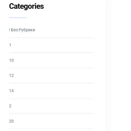
Categories
! Без Рубрики
1
10
12
14
2
20