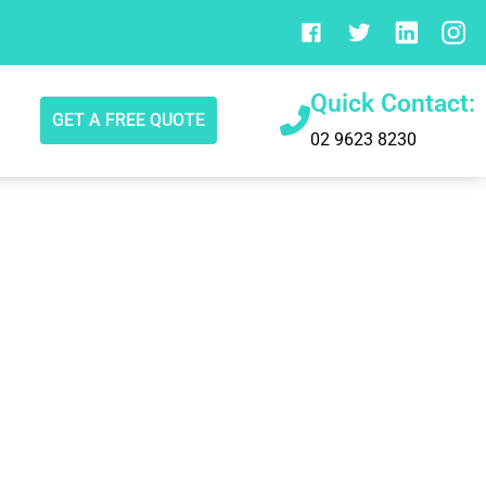
Quick Contact:
GET A FREE QUOTE
02 9623 8230