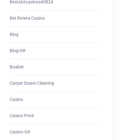
Bestslotcasinos40824
Bet Riviera Casino
Blog
Blog-GR
Boabet
Carpet Steam Cleaning
Casino
Casino Privé
Casino-GR