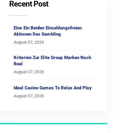
Recent Post
Eine Ein Beiden Einzahlungsfreien
Aktionen Des Gambling
August 07, 2026
Kriterien Zur Elite Group Marken Nach
Real
August 07, 2026
Ideal Casino Games To Relax And Play
August 07, 2026