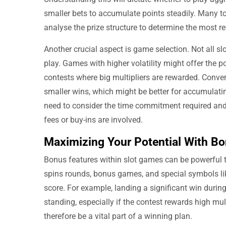
smaller bets to accumulate points steadily. Many t
analyse the prize structure to determine the most 
Another crucial aspect is game selection. Not all 
play. Games with higher volatility might offer the 
contests where big multipliers are rewarded. Conver
smaller wins, which might be better for accumulatin
need to consider the time commitment required and t
fees or buy-ins are involved.
Maximizing Your Potential With B
Bonus features within slot games can be powerful t
spins rounds, bonus games, and special symbols like
score. For example, landing a significant win during
standing, especially if the contest rewards high mult
therefore be a vital part of a winning plan.