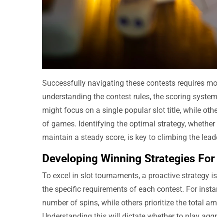
Successfully navigating these contests requires mor
understanding the contest rules, the scoring syst
might focus on a single popular slot title, while ot
of games. Identifying the optimal strategy, whether i
maintain a steady score, is key to climbing the lea
Developing Winning Strategies For
To excel in slot tournaments, a proactive strategy is
the specific requirements of each contest. For in
number of spins, while others prioritize the total a
Understanding this will dictate whether to play aggr