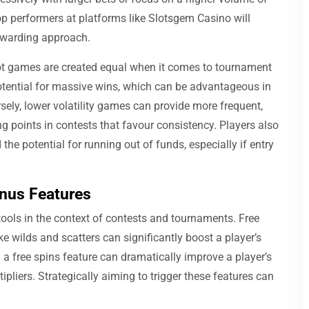
op performers at platforms like Slotsgem Casino will
rewarding approach.
slot games are created equal when it comes to tournament
potential for massive wins, which can be advantageous in
sely, lower volatility games can provide more frequent,
g points in contests that favour consistency. Players also
he potential for running out of funds, especially if entry
onus Features
ools in the context of contests and tournaments. Free
 wilds and scatters can significantly boost a player’s
 a free spins feature can dramatically improve a player’s
ipliers. Strategically aiming to trigger these features can