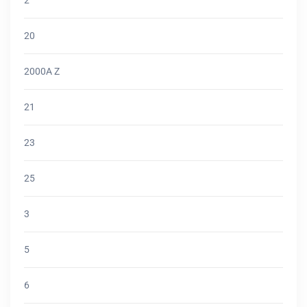
2
20
2000A Z
21
23
25
3
5
6