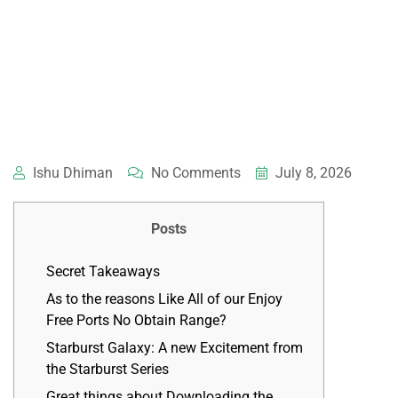
Ishu Dhiman
No Comments
July 8, 2026
Posts
Secret Takeaways
As to the reasons Like All of our Enjoy
Free Ports No Obtain Range?
Starburst Galaxy: A new Excitement from
the Starburst Series
Great things about Downloading the