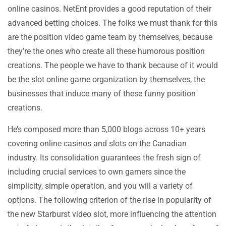
online casinos. NetEnt provides a good reputation of their
advanced betting choices. The folks we must thank for this
are the position video game team by themselves, because
they’re the ones who create all these humorous position
creations. The people we have to thank because of it would
be the slot online game organization by themselves, the
businesses that induce many of these funny position
creations.
He’s composed more than 5,000 blogs across 10+ years
covering online casinos and slots on the Canadian
industry. Its consolidation guarantees the fresh sign of
including crucial services to own gamers since the
simplicity, simple operation, and you will a variety of
options. The following criterion of the rise in popularity of
the new Starburst video slot, more influencing the attention