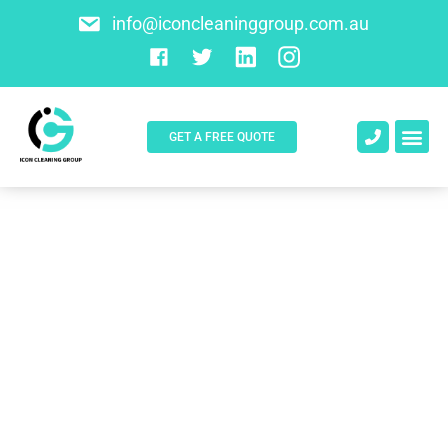
info@iconcleaninggroup.com.au
GET A FREE QUOTE
About Us
Contact Us