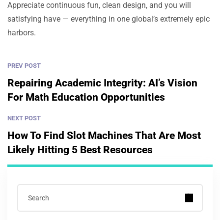
Appreciate continuous fun, clean design, and you will
satisfying have — everything in one global’s extremely epic
harbors.
PREV POST
Repairing Academic Integrity: AI’s Vision
For Math Education Opportunities
NEXT POST
How To Find Slot Machines That Are Most
Likely Hitting 5 Best Resources