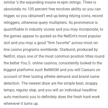
similar ‘s the expanding insane re-spin strings. There is
absolutely no 100 percent free revolves ability so you can
trigger, so you obtained’t end up being relying icons, record
retriggers, otherwise query multipliers. Its prominence is
quantifiable in industry scores and you may incorporate, to
the games appear to quoted as the NetEnt’s most popular
slot and you may a good “firm favorite” across most on-
line casino programs worldwide. Starburst, produced by
NetEnt, stays one of the most common position titles round
the better You.S. online casinos, consistently looked to the
biggest platforms such BetMGM and you will Caesars on
account of their lasting athlete demand and brand name
detection. The newest draw are the simple beat, snappy
tempo, regular step, and you will an individual headline
auto mechanic you to definitely does the fresh hard work
whenever it turns up.