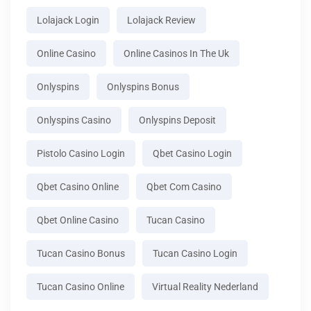
Lolajack Login
Lolajack Review
Online Casino
Online Casinos In The Uk
Onlyspins
Onlyspins Bonus
Onlyspins Casino
Onlyspins Deposit
Pistolo Casino Login
Qbet Casino Login
Qbet Casino Online
Qbet Com Casino
Qbet Online Casino
Tucan Casino
Tucan Casino Bonus
Tucan Casino Login
Tucan Casino Online
Virtual Reality Nederland