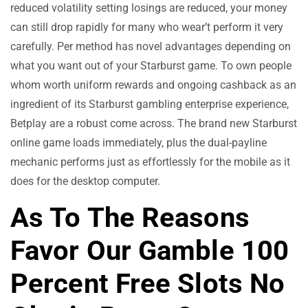
reduced volatility setting losings are reduced, your money
can still drop rapidly for many who wear’t perform it very
carefully. Per method has novel advantages depending on
what you want out of your Starburst game. To own people
whom worth uniform rewards and ongoing cashback as an
ingredient of its Starburst gambling enterprise experience,
Betplay are a robust come across. The brand new Starburst
online game loads immediately, plus the dual-payline
mechanic performs just as effortlessly for the mobile as it
does for the desktop computer.
As To The Reasons
Favor Our Gamble 100
Percent Free Slots No