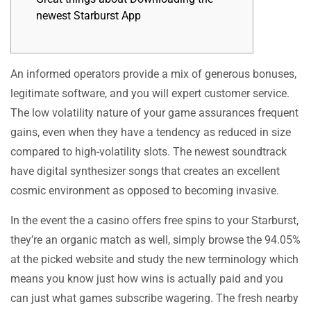
newest Starburst App
An informed operators provide a mix of generous bonuses,
legitimate software, and you will expert customer service.
The low volatility nature of your game assurances frequent
gains, even when they have a tendency as reduced in size
compared to high-volatility slots.
The newest soundtrack
have digital synthesizer songs that creates an excellent
cosmic environment as opposed to becoming invasive.
In the event the a casino offers free spins to your Starburst,
they’re an organic match as well, simply browse the 94.05%
at the picked website and study the new terminology which
means you know just how wins is actually paid and you
can just what games subscribe wagering. The fresh nearby