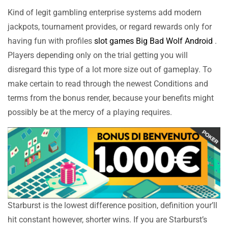
Kind of legit gambling enterprise systems add modern
jackpots, tournament provides, or regard rewards only for
having fun with profiles
slot games Big Bad Wolf Android
.
Players depending only on the trial getting you will
disregard this type of a lot more size out of gameplay. To
make certain to read through the newest Conditions and
terms from the bonus render, because your benefits might
possibly be at the mercy of a playing requires.
Starburst is the lowest difference position, definition your’ll
hit constant however, shorter wins. If you are Starburst’s