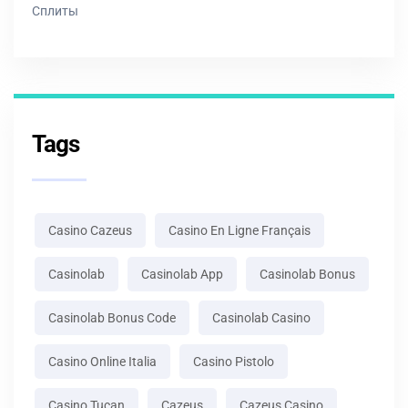
Сплиты
Tags
Casino Cazeus
Casino En Ligne Français
Casinolab
Casinolab App
Casinolab Bonus
Casinolab Bonus Code
Casinolab Casino
Casino Online Italia
Casino Pistolo
Casino Tucan
Cazeus
Cazeus Casino