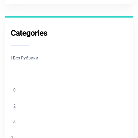
Categories
! Без Рубрики
1
10
12
14