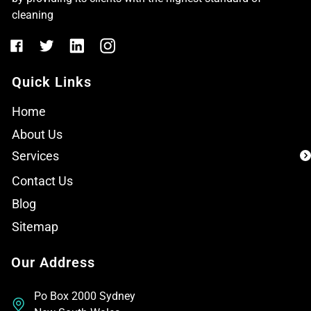
cleaning
Quick Links
Home
About Us
Services
Contact Us
Blog
Sitemap
Our Address
Po Box 2000 Sydney