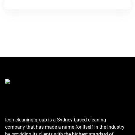
Icon cleaning group is a Sydney-based cleaning
company that has made a name for itself in the industry
by providing its clients with the highest standard of