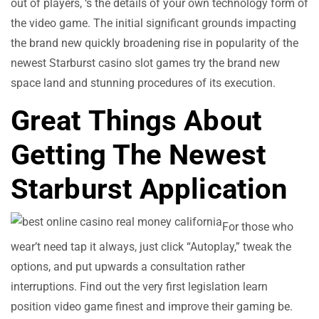
out of players, ‘s the details of your own technology form of
the video game. The initial significant grounds impacting
the brand new quickly broadening rise in popularity of the
newest Starburst casino slot games try the brand new
space land and stunning procedures of its execution.
Great Things About
Getting The Newest
Starburst Application
For those who
wear’t need tap it always, just click “Autoplay,” tweak the
options, and put upwards a consultation rather
interruptions. Find out the very first legislation learn
position video game finest and improve their gaming be.