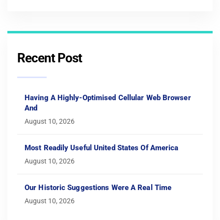
Recent Post
Having A Highly-Optimised Cellular Web Browser
And
August 10, 2026
Most Readily Useful United States Of America
August 10, 2026
Our Historic Suggestions Were A Real Time
August 10, 2026