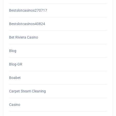
Bestslotcasinos270717
Bestslotcasinos40824
Bet Riviera Casino
Blog
Blog-GR
Boabet
Carpet Steam Cleaning
Casino