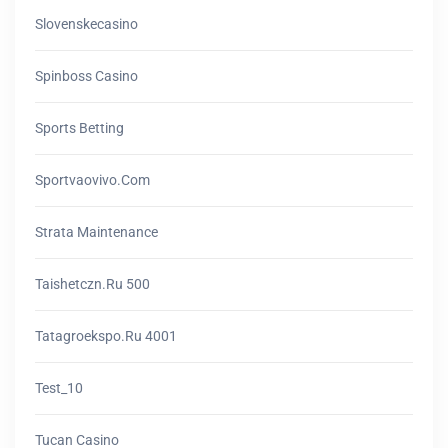
Slovenskecasino
Spinboss Casino
Sports Betting
Sportvaovivo.com
Strata Maintenance
Taishetczn.ru 500
Tatagroekspo.ru 4001
Test_10
Tucan Casino