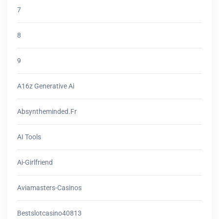
7
8
9
A16z Generative Ai
Absyntheminded.fr
AI Tools
Ai-Girlfriend
Aviamasters-Casinos
Bestslotcasino40813