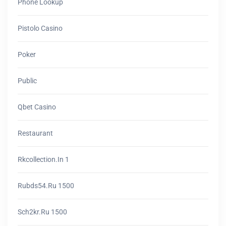
Phone Lookup
Pistolo Casino
Poker
Public
Qbet Casino
Restaurant
Rkcollection.in 1
Rubds54.ru 1500
Sch2kr.ru 1500