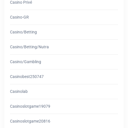
Casino Privé
Casino-GR
Casino/betting
Casino/betting/nutra
Casino/gambling
Casinobest250747
Casinolab
Casinoslotgame19079
Casinoslotgame20816