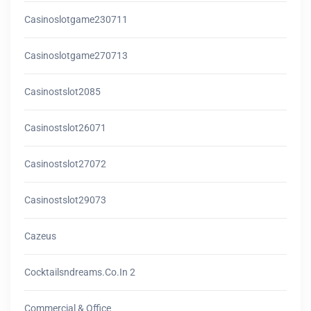
Casinoslotgame230711
Casinoslotgame270713
Casinostslot2085
Casinostslot26071
Casinostslot27072
Casinostslot29073
Cazeus
Cocktailsndreams.co.in 2
Commercial & Office