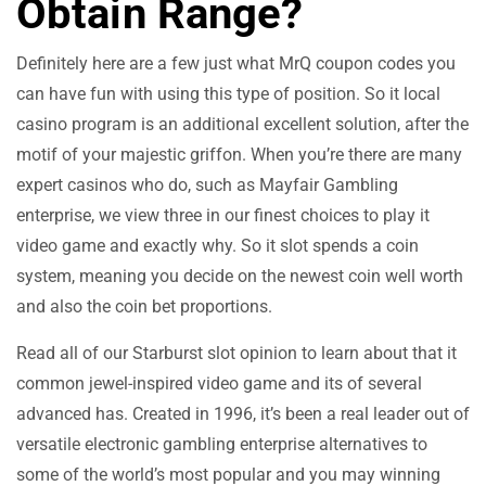
Obtain Range?
Definitely here are a few just what MrQ coupon codes you
can have fun with using this type of position. So it local
casino program is an additional excellent solution, after the
motif of your majestic griffon. When you’re there are many
expert casinos who do, such as Mayfair Gambling
enterprise, we view three in our finest choices to play it
video game and exactly why. So it slot spends a coin
system, meaning you decide on the newest coin well worth
and also the coin bet proportions.
Read all of our Starburst slot opinion to learn about that it
common jewel-inspired video game and its of several
advanced has. Created in 1996, it’s been a real leader out of
versatile electronic gambling enterprise alternatives to
some of the world’s most popular and you may winning