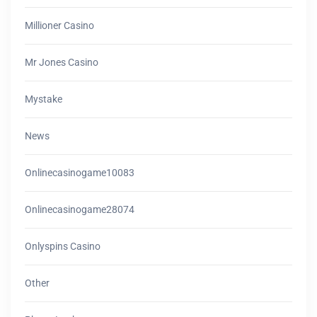
Millioner Casino
Mr Jones Casino
Mystake
News
Onlinecasinogame10083
Onlinecasinogame28074
Onlyspins Casino
Other