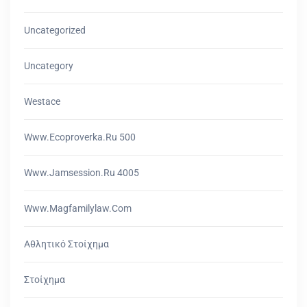
Uncategorized
Uncategory
Westace
Www.ecoproverka.ru 500
Www.jamsession.ru 4005
Www.magfamilylaw.com
Αθλητικό Στοίχημα
Στοίχημα