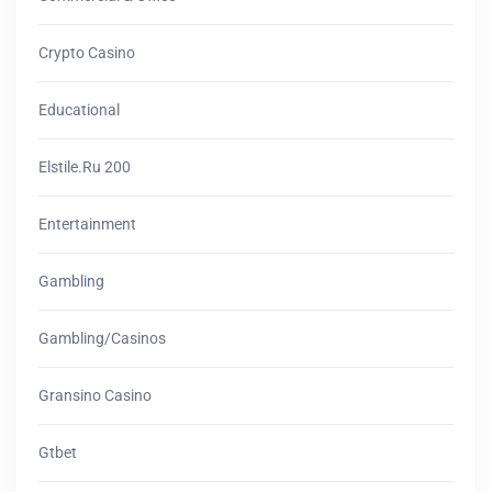
Crypto Casino
Educational
Elstile.ru 200
Entertainment
Gambling
Gambling/casinos
Gransino Casino
Gtbet