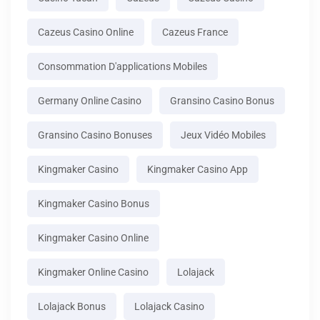
Cazeus Casino Online
Cazeus France
Consommation D'applications Mobiles
Germany Online Casino
Gransino Casino Bonus
Gransino Casino Bonuses
Jeux Vidéo Mobiles
Kingmaker Casino
Kingmaker Casino App
Kingmaker Casino Bonus
Kingmaker Casino Online
Kingmaker Online Casino
Lolajack
Lolajack Bonus
Lolajack Casino