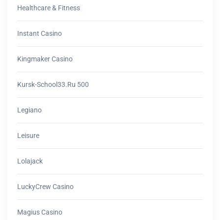
Healthcare & Fitness
Instant Casino
Kingmaker Casino
Kursk-School33.ru 500
Legiano
Leisure
Lolajack
LuckyCrew Casino
Magius Casino