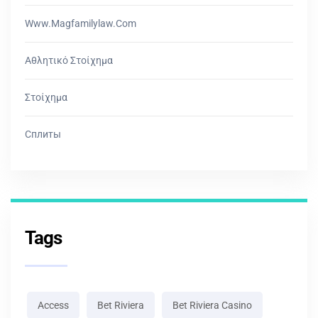
Www.magfamilylaw.com
Αθλητικό Στοίχημα
Στοίχημα
Сплиты
Tags
Access
Bet Riviera
Bet Riviera Casino