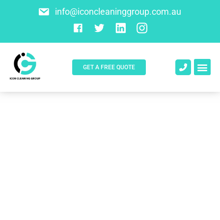
info@iconcleaninggroup.com.au
GET A FREE QUOTE
About Us
Contact Us