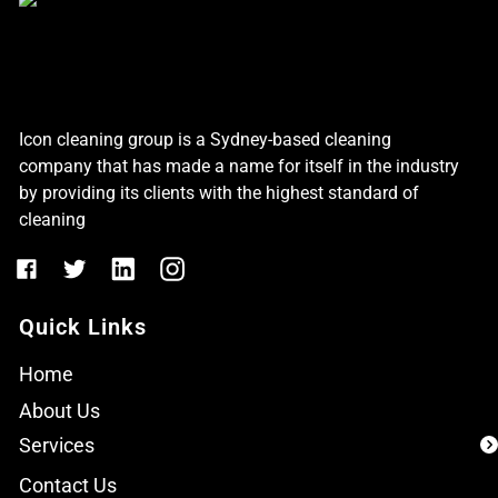
Icon cleaning group is a Sydney-based cleaning
company that has made a name for itself in the industry
by providing its clients with the highest standard of
cleaning
Quick Links
Home
About Us
Services
Contact Us