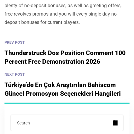
plenty of no-deposit bonuses, as well as greeting offers,
free revolves promos and you will every single day no-
deposit bonuses for current players.
PREV POST
Thunderstruck Dos Position Comment 100
Percent Free Demonstration 2026
NEXT POST
Türkiye’de En Çok Araştırılan Bahiscom
Güncel Promosyon Seçenekleri Hangileri