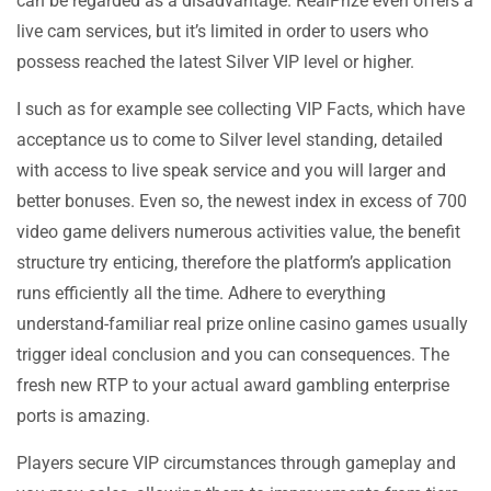
can be regarded as a disadvantage. RealPrize even offers a
live cam services, but it’s limited in order to users who
possess reached the latest Silver VIP level or higher.
I such as for example see collecting VIP Facts, which have
acceptance us to come to Silver level standing, detailed
with access to live speak service and you will larger and
better bonuses. Even so, the newest index in excess of 700
video game delivers numerous activities value, the benefit
structure try enticing, therefore the platform’s application
runs efficiently all the time. Adhere to everything
understand-familiar real prize online casino games usually
trigger ideal conclusion and you can consequences. The
fresh new RTP to your actual award gambling enterprise
ports is amazing.
Players secure VIP circumstances through gameplay and