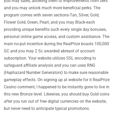
you may sales, allowing them to improvements from tiers
and you may unlock much more beneficial perks. The
program comes with seven sections-Tan, Silver, Gold,
Flower Gold, Green, Pearl, and you may Black-each
providing unique benefits such every single day bonuses,
personal online game access, and custom assistance. The
main no-put incentive during the RealPrize boasts 100,000
GC and you may 2 Sc awarded abreast of account
subscription. Your website utilizes SSL encoding to
safeguard affiliate analysis and you can uses RNG
(Haphazard Number Generators) to make sure reasonable
gameplay effects. On signing up at website for it RealPrize
Casino comment, I happened to be instantly gone to live in
this new Bronze level. Likewise, you should buy Gold coins
after you run out of free digital currencies on the website,
but never need to anticipate typical promotions.