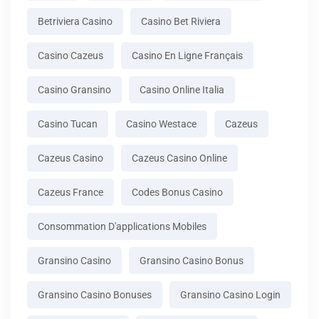
Betriviera Casino
Casino Bet Riviera
Casino Cazeus
Casino En Ligne Français
Casino Gransino
Casino Online Italia
Casino Tucan
Casino Westace
Cazeus
Cazeus Casino
Cazeus Casino Online
Cazeus France
Codes Bonus Casino
Consommation D'applications Mobiles
Gransino Casino
Gransino Casino Bonus
Gransino Casino Bonuses
Gransino Casino Login