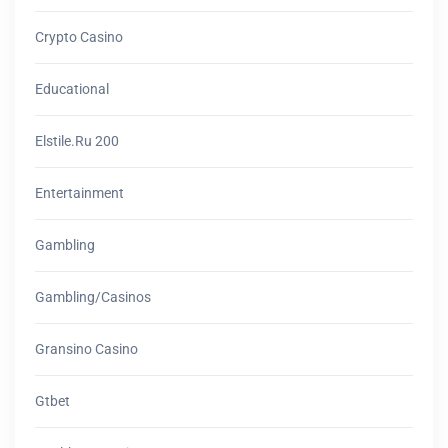
Crypto Casino
Educational
Elstile.ru 200
Entertainment
Gambling
Gambling/casinos
Gransino Casino
Gtbet