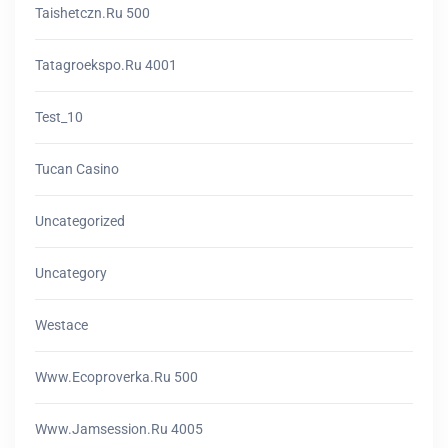
Taishetczn.ru 500
Tatagroekspo.ru 4001
Test_10
Tucan Casino
Uncategorized
Uncategory
Westace
Www.ecoproverka.ru 500
Www.jamsession.ru 4005