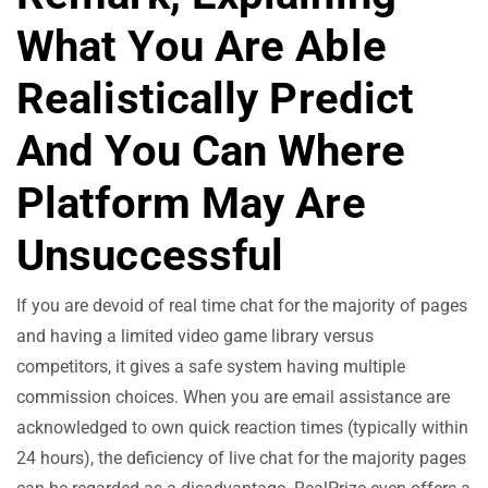
What You Are Able
Realistically Predict
And You Can Where
Platform May Are
Unsuccessful
If you are devoid of real time chat for the majority of pages
and having a limited video game library versus
competitors, it gives a safe system having multiple
commission choices. When you are email assistance are
acknowledged to own quick reaction times (typically within
24 hours), the deficiency of live chat for the majority pages