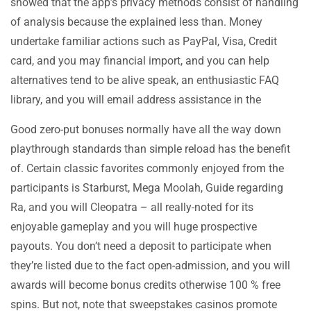
showed that the app’s privacy methods consist of handling
of analysis because the explained less than. Money
undertake familiar actions such as PayPal, Visa, Credit
card, and you may financial import, and you can help
alternatives tend to be alive speak, an enthusiastic FAQ
library, and you will email address assistance in the
Good zero-put bonuses normally have all the way down
playthrough standards than simple reload has the benefit
of. Certain classic favorites commonly enjoyed from the
participants is Starburst, Mega Moolah, Guide regarding
Ra, and you will Cleopatra – all really-noted for its
enjoyable gameplay and you will huge prospective
payouts. You don’t need a deposit to participate when
they’re listed due to the fact open-admission, and you will
awards will become bonus credits otherwise 100 % free
spins. But not, note that sweepstakes casinos promote