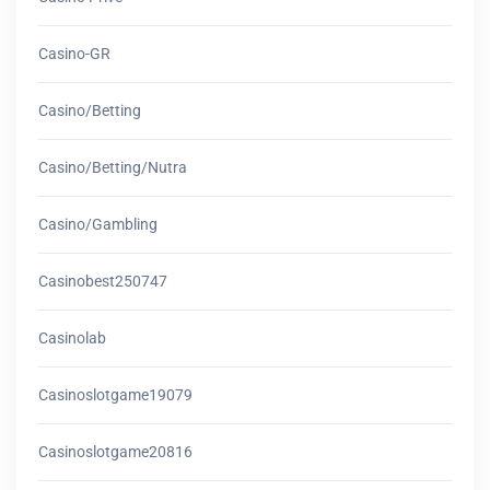
Casino-GR
Casino/betting
Casino/betting/nutra
Casino/gambling
Casinobest250747
Casinolab
Casinoslotgame19079
Casinoslotgame20816