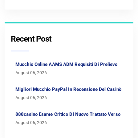
Recent Post
Mucchio Online AAMS ADM Requisiti Di Prelievo
August 06, 2026
Migliori Mucchio PayPal In Recensione Del Casinò
August 06, 2026
888casino Esame Critico Di Nuovo Trattato Verso
August 06, 2026