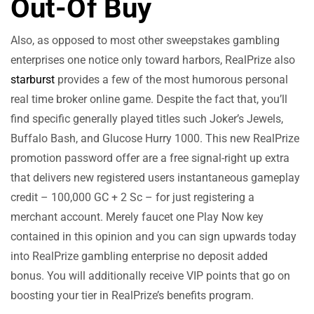
Out-Of Buy
Also, as opposed to most other sweepstakes gambling
enterprises one notice only toward harbors, RealPrize also
starburst
provides a few of the most humorous personal
real time broker online game. Despite the fact that, you’ll
find specific generally played titles such Joker’s Jewels,
Buffalo Bash, and Glucose Hurry 1000. This new RealPrize
promotion password offer are a free signal-right up extra
that delivers new registered users instantaneous gameplay
credit – 100,000 GC + 2 Sc – for just registering a
merchant account. Merely faucet one Play Now key
contained in this opinion and you can sign upwards today
into RealPrize gambling enterprise no deposit added
bonus. You will additionally receive VIP points that go on
boosting your tier in RealPrize’s benefits program.