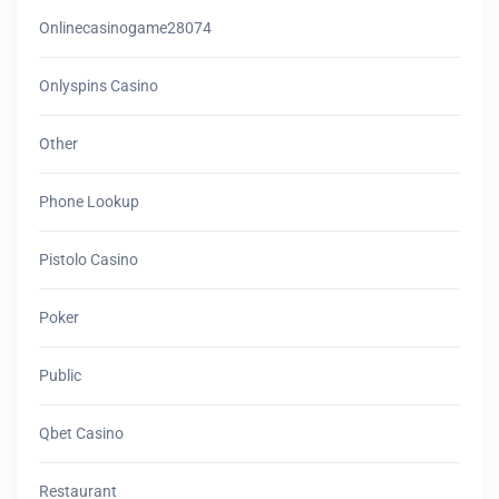
Onlinecasinogame28074
Onlyspins Casino
Other
Phone Lookup
Pistolo Casino
Poker
Public
Qbet Casino
Restaurant