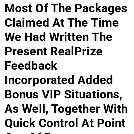
Most Of The Packages
Claimed At The Time
We Had Written The
Present RealPrize
Feedback
Incorporated Added
Bonus VIP Situations,
As Well, Together With
Quick Control At Point