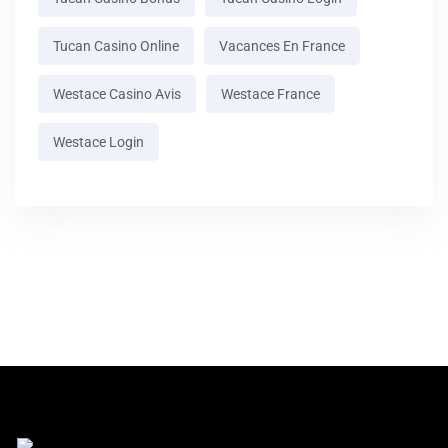
Tucan Casino Online
Vacances En France
Westace Casino Avis
Westace France
Westace Login