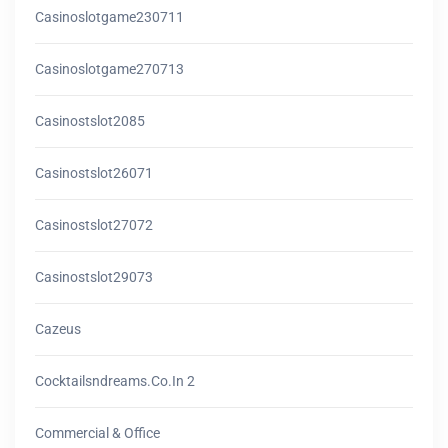
Casinoslotgame230711
Casinoslotgame270713
Casinostslot2085
Casinostslot26071
Casinostslot27072
Casinostslot29073
Cazeus
Cocktailsndreams.co.in 2
Commercial & Office