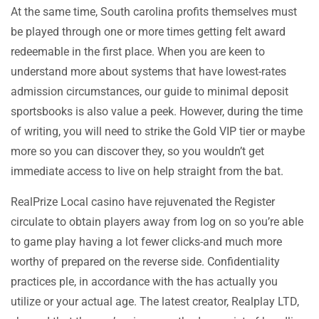
At the same time, South carolina profits themselves must
be played through one or more times getting felt award
redeemable in the first place. When you are keen to
understand more about systems that have lowest-rates
admission circumstances, our guide to minimal deposit
sportsbooks is also value a peek. However, during the time
of writing, you will need to strike the Gold VIP tier or maybe
more so you can discover they, so you wouldn’t get
immediate access to live on help straight from the bat.
RealPrize Local casino have rejuvenated the Register
circulate to obtain players away from log on so you’re able
to game play having a lot fewer clicks-and much more
worthy of prepared on the reverse side. Confidentiality
practices ple, in accordance with the has actually you
utilize or your actual age. The latest creator, Realplay LTD,