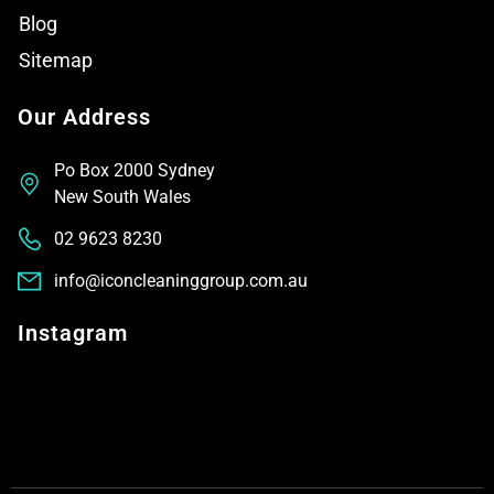
Blog
Sitemap
Our Address
Po Box 2000 Sydney
New South Wales
02 9623 8230
info@iconcleaninggroup.com.au
Instagram