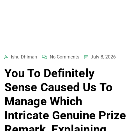
Ishu Dhiman
No Comments
July 8, 2026
You To Definitely
Sense Caused Us To
Manage Which
Intricate Genuine Prize
Remark, Explaining