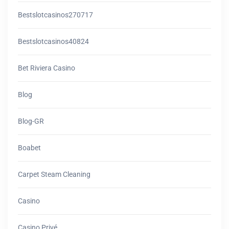
Bestslotcasinos270717
Bestslotcasinos40824
Bet Riviera Casino
Blog
Blog-GR
Boabet
Carpet Steam Cleaning
Casino
Casino Privé