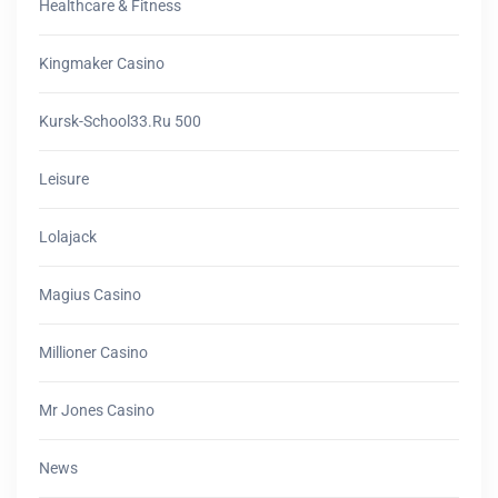
Healthcare & Fitness
Kingmaker Casino
Kursk-School33.ru 500
Leisure
Lolajack
Magius Casino
Millioner Casino
Mr Jones Casino
News