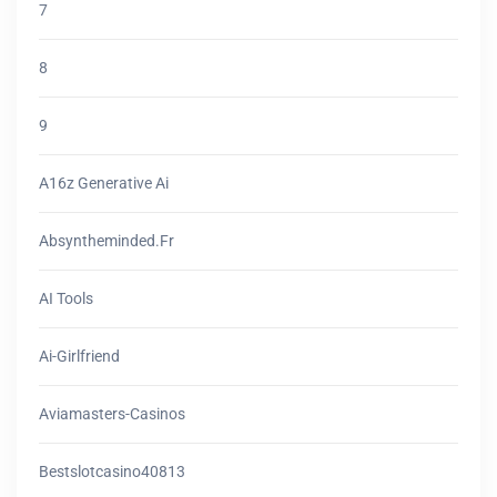
7
8
9
A16z Generative Ai
Absyntheminded.fr
AI Tools
Ai-Girlfriend
Aviamasters-Casinos
Bestslotcasino40813