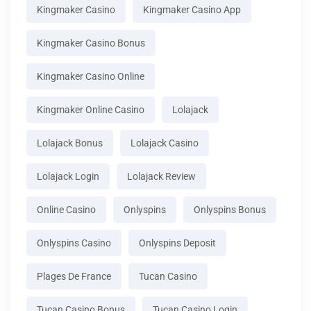
Kingmaker Casino
Kingmaker Casino App
Kingmaker Casino Bonus
Kingmaker Casino Online
Kingmaker Online Casino
Lolajack
Lolajack Bonus
Lolajack Casino
Lolajack Login
Lolajack Review
Online Casino
Onlyspins
Onlyspins Bonus
Onlyspins Casino
Onlyspins Deposit
Plages De France
Tucan Casino
Tucan Casino Bonus
Tucan Casino Login