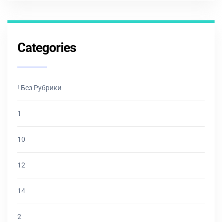
Categories
! Без Рубрики
1
10
12
14
2