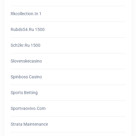
Rkcollection.in 1
Rubds54.ru 1500
Sch2kr.ru 1500
Slovenskecasino
Spinboss Casino
Sports Betting
Sportvaovivo.com
Strata Maintenance