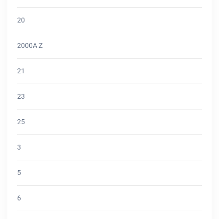
20
2000A Z
21
23
25
3
5
6