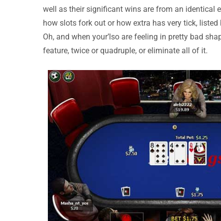
well as their significant wins are from an identical
how slots fork out or how extra has very tick, list
Oh, and when your’lso are feeling in pretty bad sh
feature, twice or quadruple, or eliminate all of it.