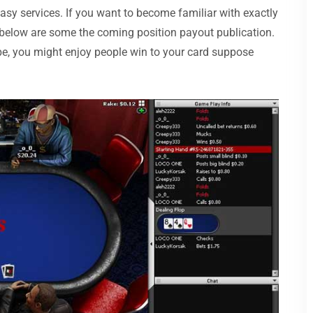
 easy services. If you want to become familiar with exactly
ed below are some the coming position payout publication.
ape, you might enjoy people win to your card suppose