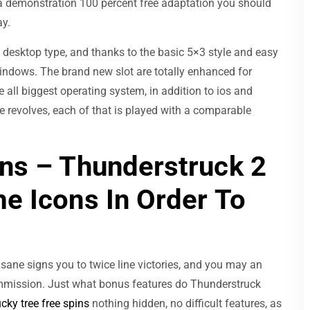
e a demonstration 100 percent free adaptation you should
ay.
 desktop type, and thanks to the basic 5×3 style and easy
windows. The brand new slot are totally enhanced for
e all biggest operating system, in addition to ios and
ee revolves, each of that is played with a comparable
ins – Thunderstruck 2
e Icons In Order To
insane signs you to twice line victories, and you may an
ommission. Just what bonus features do Thunderstruck
ucky tree free spins
nothing hidden, no difficult features, as