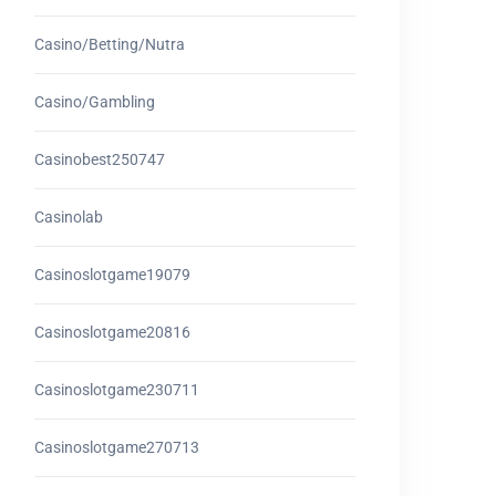
Casino/betting/nutra
Casino/gambling
Casinobest250747
Casinolab
Casinoslotgame19079
Casinoslotgame20816
Casinoslotgame230711
Casinoslotgame270713