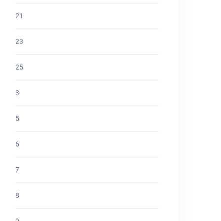
21
23
25
3
5
6
7
8
9