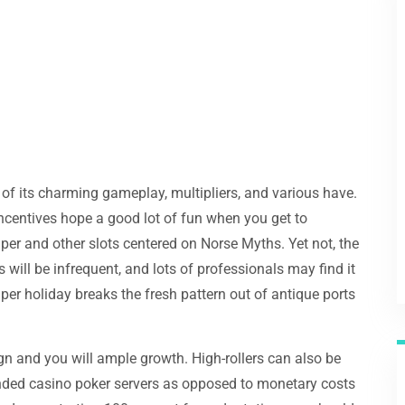
t of its charming gameplay, multipliers, and various have.
 incentives hope a good lot of fun when you get to
per and other slots centered on Norse Myths. Yet not, the
s will be infrequent, and lots of professionals may find it
er holiday breaks the fresh pattern out of antique ports
ign and you will ample growth. High-rollers can also be
unded casino poker servers as opposed to monetary costs