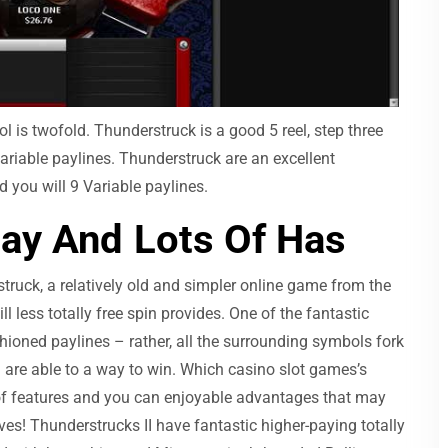
 is twofold. Thunderstruck is a good 5 reel, step three
ariable paylines. Thunderstruck are an excellent
 you will 9 Variable paylines.
ay And Lots Of Has
ruck, a relatively old and simpler online game from the
l less totally free spin provides. One of the fantastic
shioned paylines – rather, all the surrounding symbols fork
u are able to a way to win. Which casino slot games’s
 of features and you can enjoyable advantages that may
es! Thunderstrucks II have fantastic higher-paying totally