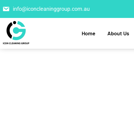
info@iconcleaninggroup.com.au
Home
About Us