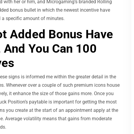
d with her or him, and Microgaming’s branded Rolling
dded bonus bullet in which the newest incentive have
l a specific amount of minutes.
lot Added Bonus Have
s, And You Can 100
ves
e signs is informed me within the greater detail in the
ures. Whenever over a couple of such premium icons house
vely, it enhance the size of those gains more. Once you
ck Position’s paytable is important for getting the most
ns you create at the start of an appointment apply at the
e. Average volatility means that gains from moderate
ds.