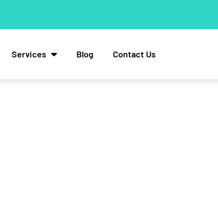
Services
Blog
Contact Us