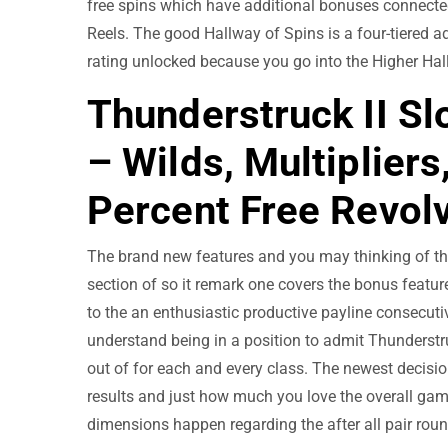
free spins which have additional bonuses connecte
Reels. The good Hallway of Spins is a four-tiered a
rating unlocked because you go into the Higher Hal
Thunderstruck II S
– Wilds, Multiplier
Percent Free Revol
The brand new features and you may thinking of thes
section of so it remark one covers the bonus feat
to the an enthusiastic productive payline consecuti
understand being in a position to admit Thunderstru
out of for each and every class. The newest decisio
results and just how much you love the overall gam
dimensions happen regarding the after all pair roun