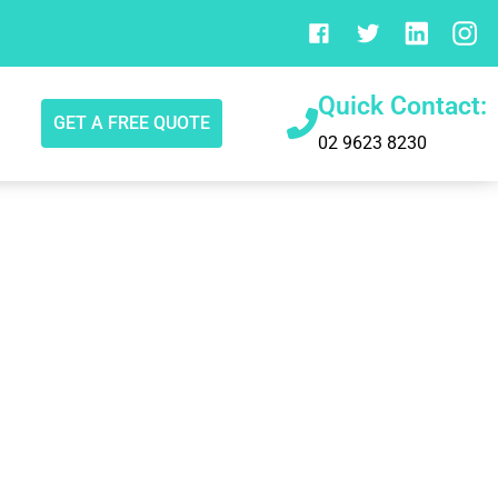
Quick Contact:
GET A FREE QUOTE
02 9623 8230