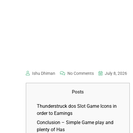
Ishu Dhiman
No Comments
July 8, 2026
Posts
Thunderstruck dos Slot Game Icons in
order to Earnings
Conclusion – Simple Game play and
plenty of Has