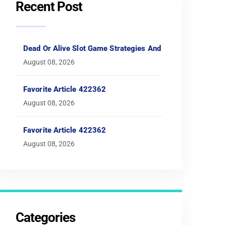
Recent Post
Dead Or Alive Slot Game Strategies And
August 08, 2026
Favorite Article 422362
August 08, 2026
Favorite Article 422362
August 08, 2026
Categories