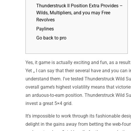
Thunderstruck II Position Extra Provides –
Wilds, Multipliers, and you may Free
Revolves
Paylines
Go back to pro
Yes, it game is actually exciting and fun, as a resul
Yet ,, I can say that their several have and you can
understand them. I've tested Thunderstruck Wild Su
overall game’s highest volatility means that victorie
an arduous-to-earn position.
Thunderstruck Wild Sup
invest a great 5×4 grid.
It’s impossible to work through its fashionable des
delight in the gains away from betting the web-fo