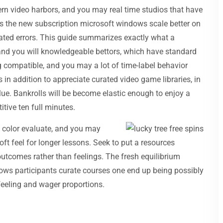
ern video harbors, and you may real time studios that have
s the new subscription microsoft windows scale better on
pated errors. This guide summarizes exactly what a
and you will knowledgeable bettors, which have standard
g compatible, and you may a lot of time-label behavior
 in addition to appreciate curated video game libraries, in
alue. Bankrolls will be become elastic enough to enjoy a
tive ten full minutes.
t color evaluate, and you may
oft feel for longer lessons. Seek to put a resources
utcomes rather than feelings. The fresh equilibrium
ws participants curate courses one end up being possibly
feeling and wager proportions.