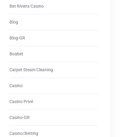
Bet Riviera Casino
Blog
Blog-GR
Boabet
Carpet Steam Cleaning
Casino
Casino Privé
Casino-GR
Casino/betting