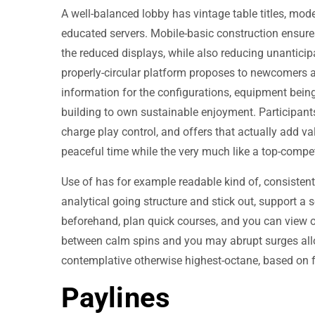
A well-balanced lobby has vintage table titles, mod
educated servers. Mobile-basic construction ensure
the reduced displays, while also reducing unantici
properly-circular platform proposes to newcomers 
information for the configurations, equipment bein
building to own sustainable enjoyment. Participants
charge play control, and offers that actually add v
peaceful time while the very much like a top-competi
Use of has for example readable kind of, consisten
analytical going structure and stick out, support a s
beforehand, plan quick courses, and you can view o
between calm spins and you may abrupt surges allo
contemplative otherwise highest-octane, based on 
Paylines