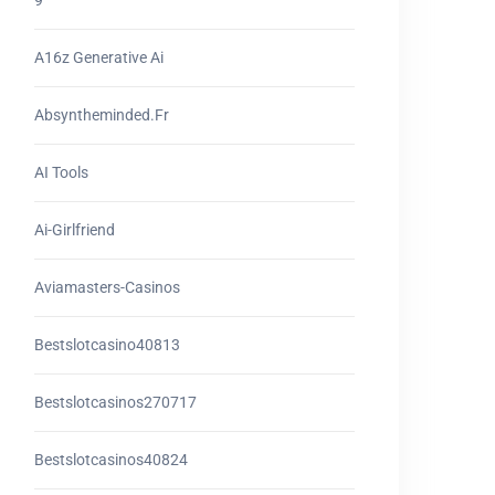
A16z Generative Ai
Absyntheminded.fr
AI Tools
Ai-Girlfriend
Aviamasters-Casinos
Bestslotcasino40813
Bestslotcasinos270717
Bestslotcasinos40824