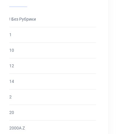
! Без Рубрики
1
10
12
14
2
20
2000A Z