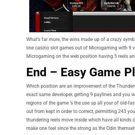
What’s far more, the wins made up of a crazy symbol
line casino slot games out of Microgaming with 9 v
Microgaming on the web position having 5 reels and
End – Easy Game Pl
Which position are an improvement of the Thunderst
exact same developer, getting 9 paylines and you wil
regions of the game ‘s the use up all your of old-fa
out from kept in order to correct, permitting 243 yo
thundering reels move inside which have all kinds
make one feel since the strong as the Odin themselv