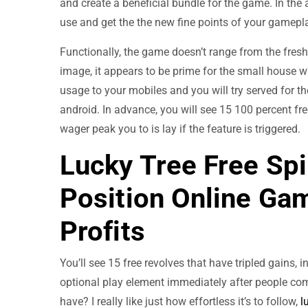
and create a beneficial bundle for the game. In th
use and get the the new fine points of your gamepl
Functionally, the game doesn’t range from the fresh
image, it appears to be prime for the small house 
usage to your mobiles and you will try served for th
android. In advance, you will see 15 100 percent fr
wager peak you to is lay if the feature is triggered.
Lucky Tree Free Sp
Position Online Gam
Profits
You’ll see 15 free revolves that have tripled gains, 
optional play element immediately after people c
have? I really like just how effortless it’s to follow,
l