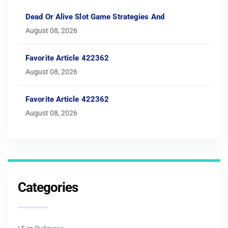
Dead Or Alive Slot Game Strategies And
August 08, 2026
Favorite Article 422362
August 08, 2026
Favorite Article 422362
August 08, 2026
Categories