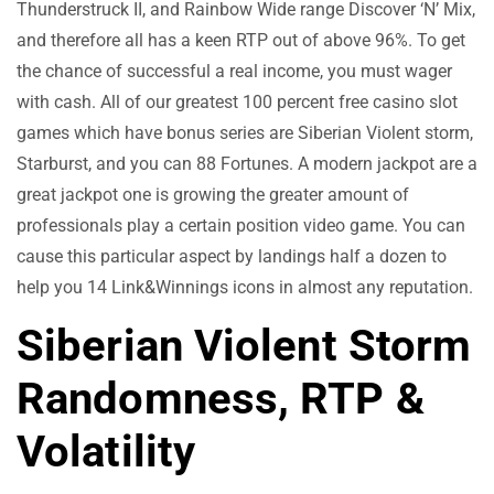
Thunderstruck II, and Rainbow Wide range Discover ‘N’ Mix,
and therefore all has a keen RTP out of above 96%. To get
the chance of successful a real income, you must wager
with cash. All of our greatest 100 percent free casino slot
games which have bonus series are Siberian Violent storm,
Starburst, and you can 88 Fortunes. A modern jackpot are a
great jackpot one is growing the greater amount of
professionals play a certain position video game. You can
cause this particular aspect by landings half a dozen to
help you 14 Link&Winnings icons in almost any reputation.
Siberian Violent Storm
Randomness, RTP &
Volatility