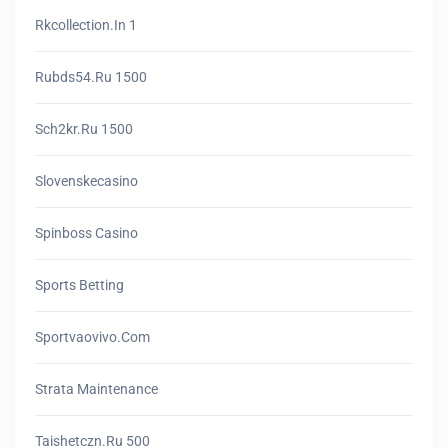
Rkcollection.in 1
Rubds54.ru 1500
Sch2kr.ru 1500
Slovenskecasino
Spinboss Casino
Sports Betting
Sportvaovivo.com
Strata Maintenance
Taishetczn.ru 500