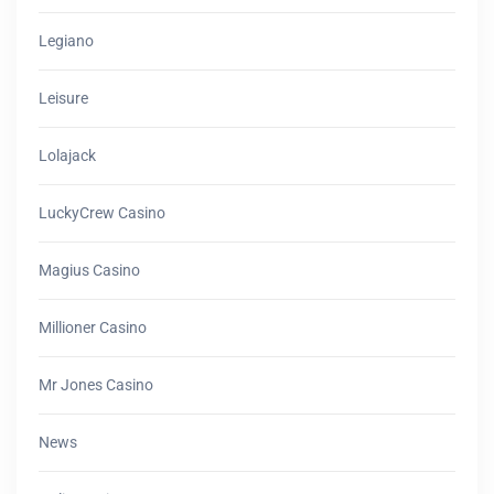
Legiano
Leisure
Lolajack
LuckyCrew Casino
Magius Casino
Millioner Casino
Mr Jones Casino
News