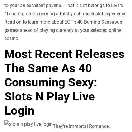
to your an excellent payline." That it slot belongs to EGT’s
“Touch” profile, ensuring a totally enhanced slot experience.
Read on to learn more about EGT’s 40 Burning Sensuous
games ahead of playing currency at your selected online
casino.
Most Recent Releases
The Same As 40
Consuming Sexy:
Slots N Play Live
Login
They’re Immortal Romance,