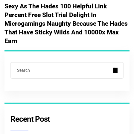
Sexy As The Hades 100 Helpful Link
Percent Free Slot Trial Delight In
Microgamings Naughty Because The Hades
That Have Sticky Wilds And 10000x Max
Earn
Recent Post