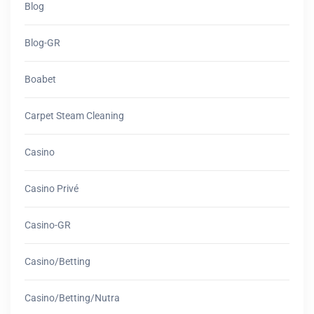
Blog
Blog-GR
Boabet
Carpet Steam Cleaning
Casino
Casino Privé
Casino-GR
Casino/betting
Casino/betting/nutra