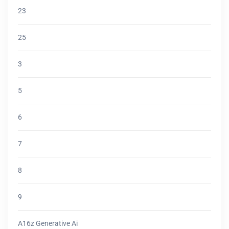
23
25
3
5
6
7
8
9
A16z Generative Ai