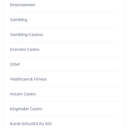
Entertainment
Gambling
Gambling/casinos
Gransino Casino
Gtbet
Healthcare & Fitness
Instant Casino
Kingmaker Casino
Kursk-School33.ru 500