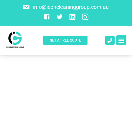
info@iconcleaninggroup.com.au
GET A FREE QUOTE