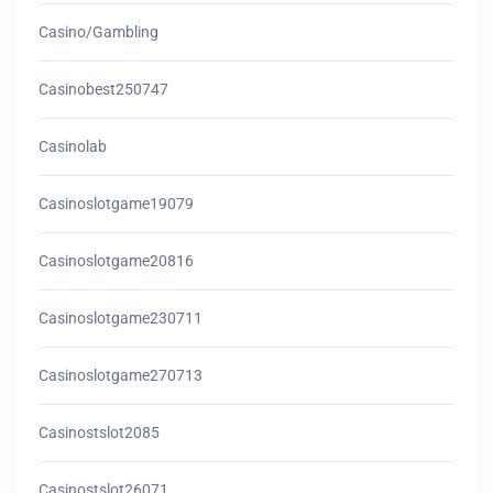
Casino/gambling
Casinobest250747
Casinolab
Casinoslotgame19079
Casinoslotgame20816
Casinoslotgame230711
Casinoslotgame270713
Casinostslot2085
Casinostslot26071