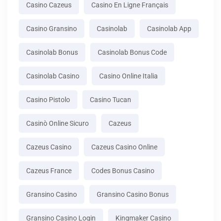
Casino Cazeus
Casino En Ligne Français
Casino Gransino
Casinolab
Casinolab App
Casinolab Bonus
Casinolab Bonus Code
Casinolab Casino
Casino Online Italia
Casino Pistolo
Casino Tucan
Casinò Online Sicuro
Cazeus
Cazeus Casino
Cazeus Casino Online
Cazeus France
Codes Bonus Casino
Gransino Casino
Gransino Casino Bonus
Gransino Casino Login
Kingmaker Casino