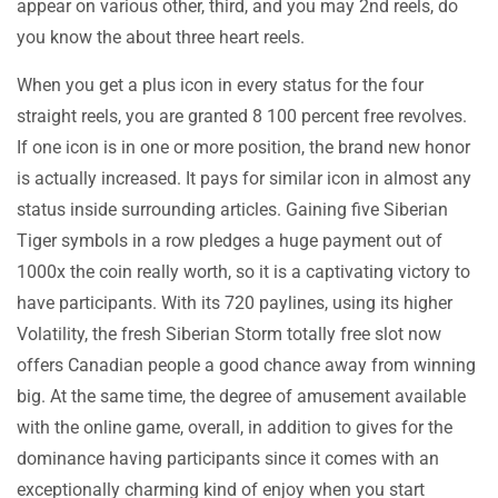
appear on various other, third, and you may 2nd reels, do
you know the about three heart reels.
When you get a plus icon in every status for the four
straight reels, you are granted 8 100 percent free revolves.
If one icon is in one or more position, the brand new honor
is actually increased. It pays for similar icon in almost any
status inside surrounding articles. Gaining five Siberian
Tiger symbols in a row pledges a huge payment out of
1000x the coin really worth, so it is a captivating victory to
have participants. With its 720 paylines, using its higher
Volatility, the fresh Siberian Storm totally free slot now
offers Canadian people a good chance away from winning
big. At the same time, the degree of amusement available
with the online game, overall, in addition to gives for the
dominance having participants since it comes with an
exceptionally charming kind of enjoy when you start