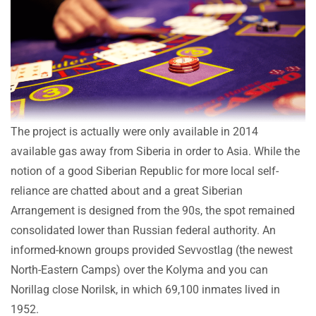
The project is actually were only available in 2014
available gas away from Siberia in order to Asia. While the
notion of a good Siberian Republic for more local self-
reliance are chatted about and a great Siberian
Arrangement is designed from the 90s, the spot remained
consolidated lower than Russian federal authority. An
informed-known groups provided Sevvostlag (the newest
North-Eastern Camps) over the Kolyma and you can
Norillag close Norilsk, in which 69,100 inmates lived in
1952.