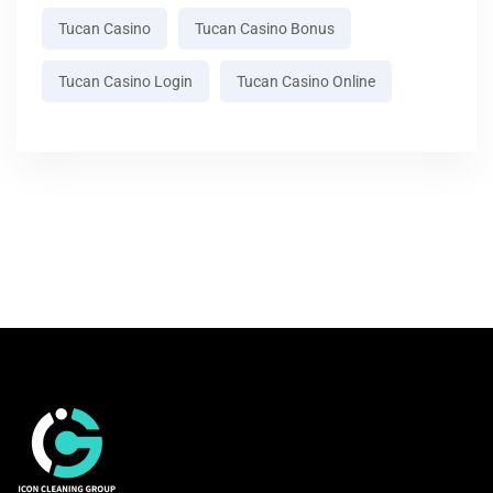
Tucan Casino
Tucan Casino Bonus
Tucan Casino Login
Tucan Casino Online