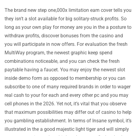
The brand new step one,000x limitation earn cover tells you
they isn't a slot available for big solitary-struck profits. So
long as your own play for money are you in the a posture to
withdraw profits, discover bonuses from the casino and
you will participate in now offers. For evaluation the fresh
MultiWay program, the newest graphic keep spend
combinations noticeable, and you can check the fresh
paytable having a faucet. You may enjoy the newest slot
inside demo form as opposed to membership or you can
subscribe to one of many required brands in order to wager
real cash to your for each and every other pc and you may
cell phones in the 2026. Yet not, it’s vital that you observe
that maximum possibilities may differ out of casino to help
you gambling establishment. In terms of Insane symbol, it’s
illustrated in the a good majestic light tiger and will simply