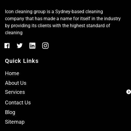
Icon cleaning group is a Sydney-based cleaning
company that has made a name for itself in the industry
by providing its clients with the highest standard of
cleaning
Quick Links
Home
About Us
Services
Contact Us
Blog
Sitemap