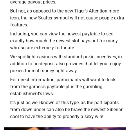
average payout prices.
But not, as opposed to the new Tiger’s Attention more
icon, the new Scatter symbol will not cause people extra
features.
Including, you can view the newest paytable to see
exactly how much the newest slot pays out for many
who’lso are extremely fortunate.
We spotlight casinos with standout pokie incentives, in
addition to no-deposit also provides that let your enjoy
pokies for real money right away.
For direct information, participants will want to look
from the games’s paytable plus the gambling
establishment’s laws.
It’s just as well-known of this type, as the participants
from down under can also be brave the newest Siberian
cool to have the ability to property a sexy win!