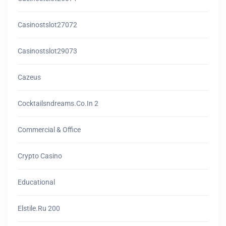
Casinostslot27072
Casinostslot29073
Cazeus
Cocktailsndreams.co.in 2
Commercial & Office
Crypto Casino
Educational
Elstile.ru 200