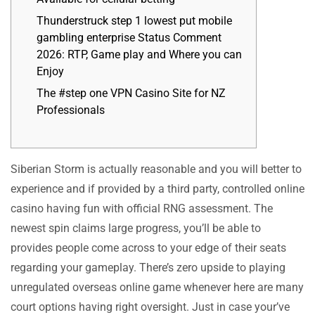
Thunderstruck step 1 lowest put mobile
gambling enterprise Status Comment
2026: RTP, Game play and Where you can
Enjoy
The #step one VPN Casino Site for NZ
Professionals
Siberian Storm is actually reasonable and you will better to
experience and if provided by a third party, controlled online
casino having fun with official RNG assessment. The
newest spin claims large progress, you’ll be able to
provides people come across to your edge of their seats
regarding your gameplay. There’s zero upside to playing
unregulated overseas online game whenever here are many
court options having right oversight.
Just in case your’ve