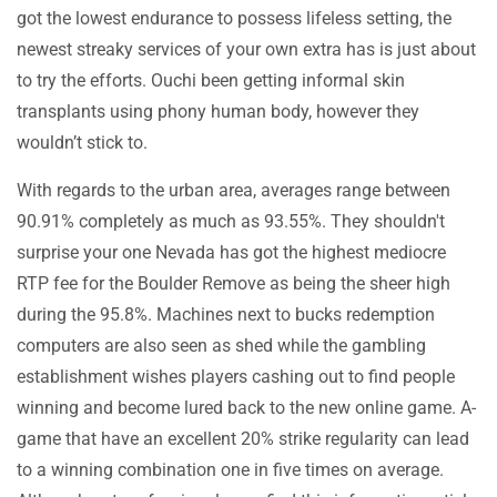
got the lowest endurance to possess lifeless setting, the
newest streaky services of your own extra has is just about
to try the efforts. Ouchi been getting informal skin
transplants using phony human body, however they
wouldn’t stick to.
With regards to the urban area, averages range between
90.91% completely as much as 93.55%. They shouldn't
surprise your one Nevada has got the highest mediocre
RTP fee for the Boulder Remove as being the sheer high
during the 95.8%. Machines next to bucks redemption
computers are also seen as shed while the gambling
establishment wishes players cashing out to find people
winning and become lured back to the new online game. A-
game that have an excellent 20% strike regularity can lead
to a winning combination one in five times on average.