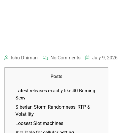
Ishu Dhiman
No Comments
July 9, 2026
Posts
Latest releases exactly like 40 Burning
Sexy
Siberian Storm Randomness, RTP &
Volatility
Loosest Slot machines
Available for cellular betting