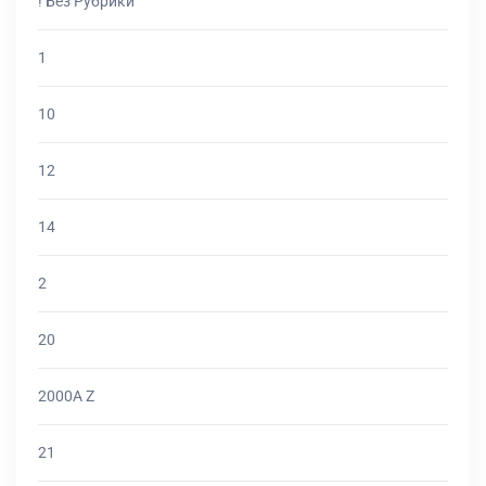
! Без Рубрики
1
10
12
14
2
20
2000A Z
21