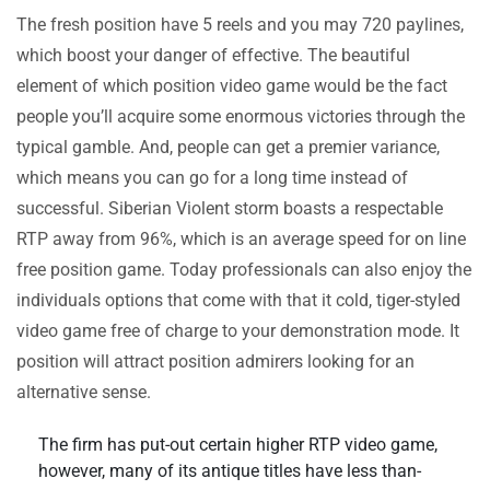
The fresh position have 5 reels and you may 720 paylines,
which boost your danger of effective. The beautiful
element of which position video game would be the fact
people you’ll acquire some enormous victories through the
typical gamble. And, people can get a premier variance,
which means you can go for a long time instead of
successful. Siberian Violent storm boasts a respectable
RTP away from 96%, which is an average speed for on line
free position game. Today professionals can also enjoy the
individuals options that come with that it cold, tiger-styled
video game free of charge to your demonstration mode. It
position will attract position admirers looking for an
alternative sense.
The firm has put-out certain higher RTP video game,
however, many of its antique titles have less than-