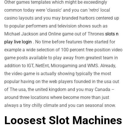
Other games templates which might be exceedingly
common today were 'classic' and you can 'retro' local
casino layouts and you may branded harbors centered up
to popular performers and television shows such as
Michael Jackson and Online game out of Thrones
slots n
play live login
. No time before features there started for
example a wide selection of 100 percent free position video
game posts available to play away from greatest team in
addition to IGT, NetEnt, Microgaming and WMS. Already,
the video game is actually showing typically the most
popular having on the web players founded in the usa out
of The usa, the united kingdom and you may Canada –
around three locations where become more than just
always a tiny chilly climate and you can seasonal snow.
Loosest Slot Machines