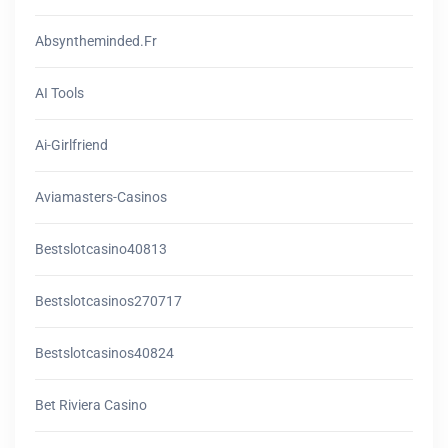
Absyntheminded.fr
AI Tools
Ai-Girlfriend
Aviamasters-Casinos
Bestslotcasino40813
Bestslotcasinos270717
Bestslotcasinos40824
Bet Riviera Casino