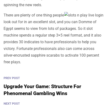
spinning the new reels.
There are plenty of one thing people
look out for in an excellent slot, and you can Domme of
Egypt seems to view from lots of packages. So it slot
machine spends a regular step 3×5 reel format, and it also
provides 30 indicates to have professionals to help you
victory. Fortunate professionals also can come across
silver-encrusted sapphire scarabs to activate 100 percent
free plays.
PREV POST
Upgrade Your Game: Structure For
Phenomenal Gambling Wins
NEXT POST