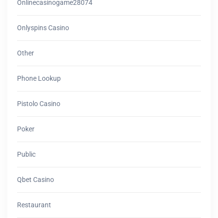
Onlinecasinogame28074
Onlyspins Casino
Other
Phone Lookup
Pistolo Casino
Poker
Public
Qbet Casino
Restaurant