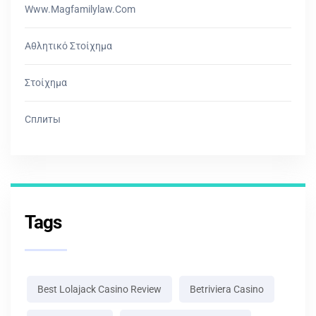
Www.magfamilylaw.com
Αθλητικό Στοίχημα
Στοίχημα
Сплиты
Tags
Best Lolajack Casino Review
Betriviera Casino