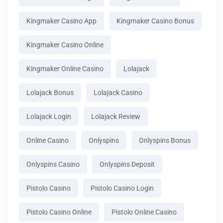
Kingmaker Casino App
Kingmaker Casino Bonus
Kingmaker Casino Online
Kingmaker Online Casino
Lolajack
Lolajack Bonus
Lolajack Casino
Lolajack Login
Lolajack Review
Online Casino
Onlyspins
Onlyspins Bonus
Onlyspins Casino
Onlyspins Deposit
Pistolo Casino
Pistolo Casino Login
Pistolo Casino Online
Pistolo Online Casino