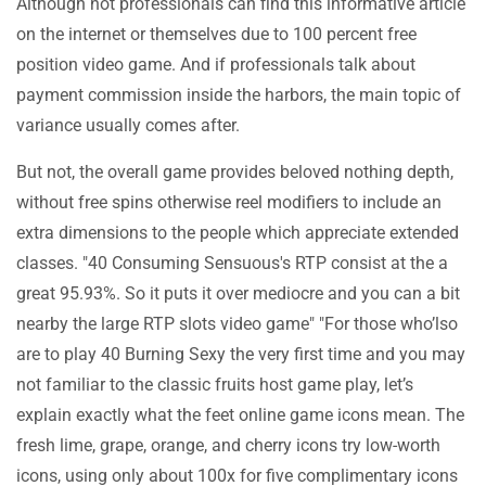
Although not professionals can find this informative article
on the internet or themselves due to 100 percent free
position video game. And if professionals talk about
payment commission inside the harbors, the main topic of
variance usually comes after.
But not, the overall game provides beloved nothing depth,
without free spins otherwise reel modifiers to include an
extra dimensions to the people which appreciate extended
classes. "40 Consuming Sensuous's RTP consist at the a
great 95.93%. So it puts it over mediocre and you can a bit
nearby the large RTP slots video game" "For those who’lso
are to play 40 Burning Sexy the very first time and you may
not familiar to the classic fruits host game play, let’s
explain exactly what the feet online game icons mean. The
fresh lime, grape, orange, and cherry icons try low-worth
icons, using only about 100x for five complimentary icons