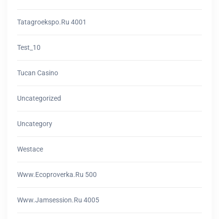
Tatagroekspo.ru 4001
Test_10
Tucan Casino
Uncategorized
Uncategory
Westace
Www.ecoproverka.ru 500
Www.jamsession.ru 4005