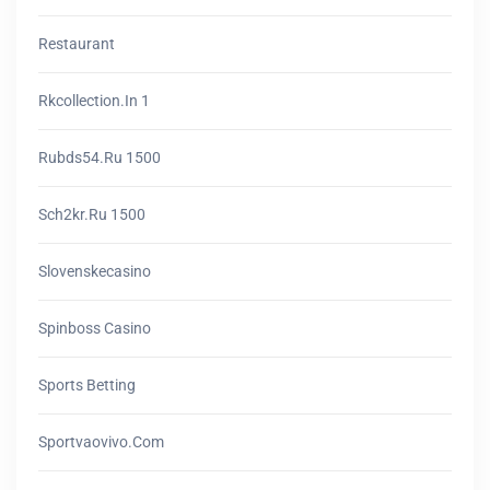
Restaurant
Rkcollection.in 1
Rubds54.ru 1500
Sch2kr.ru 1500
Slovenskecasino
Spinboss Casino
Sports Betting
Sportvaovivo.com