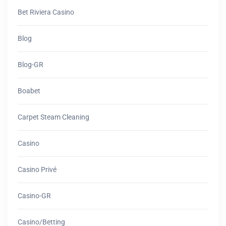
Bet Riviera Casino
Blog
Blog-GR
Boabet
Carpet Steam Cleaning
Casino
Casino Privé
Casino-GR
Casino/betting