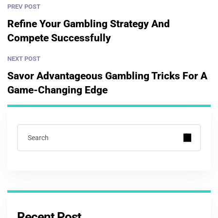
PREV POST
Refine Your Gambling Strategy And
Compete Successfully
NEXT POST
Savor Advantageous Gambling Tricks For A
Game-Changing Edge
Recent Post