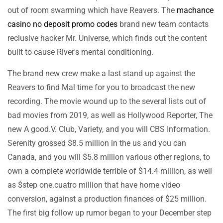
out of room swarming which have Reavers. The
machance
casino no deposit promo codes
brand new team contacts
reclusive hacker Mr. Universe, which finds out the content
built to cause River's mental conditioning.
The brand new crew make a last stand up against the
Reavers to find Mal time for you to broadcast the new
recording. The movie wound up to the several lists out of
bad movies from 2019, as well as Hollywood Reporter, The
new A good.V. Club, Variety, and you will CBS Information.
Serenity grossed $8.5 million in the us and you can
Canada, and you will $5.8 million various other regions, to
own a complete worldwide terrible of $14.4 million, as well
as $step one.cuatro million that have home video
conversion, against a production finances of $25 million.
The first big follow up rumor began to your December step