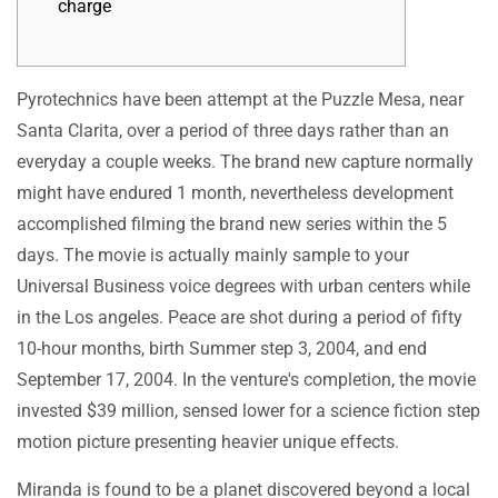
charge
Pyrotechnics have been attempt at the Puzzle Mesa, near
Santa Clarita, over a period of three days rather than an
everyday a couple weeks. The brand new capture normally
might have endured 1 month, nevertheless development
accomplished filming the brand new series within the 5
days. The movie is actually mainly sample to your
Universal Business voice degrees with urban centers while
in the Los angeles.
Peace are shot during a period of fifty
10-hour months, birth Summer step 3, 2004, and end
September 17, 2004. In the venture's completion, the movie
invested $39 million, sensed lower for a science fiction step
motion picture presenting heavier unique effects.
Miranda is found to be a planet discovered beyond a local