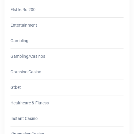
Elstile.ru 200
Entertainment
Gambling
Gambling/casinos
Gransino Casino
Gtbet
Healthcare & Fitness
Instant Casino
Kingmaker Casino