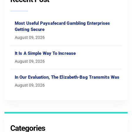
Most Useful Paysafecard Gambling Enterprises
Getting Secure
August 09, 2026
It Is A Simple Way To Increase
August 09, 2026
In Our Evaluation, The Elizabeth-Bag Transmits Was
August 09, 2026
Categories