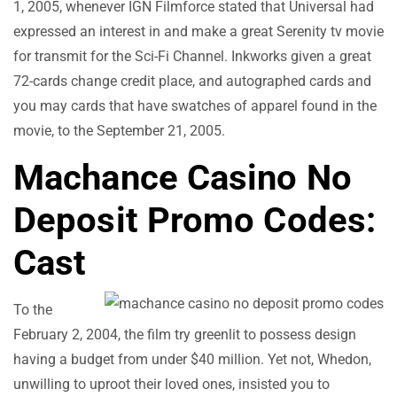
1, 2005, whenever IGN Filmforce stated that Universal had
expressed an interest in and make a great Serenity tv movie
for transmit for the Sci-Fi Channel. Inkworks given a great
72-cards change credit place, and autographed cards and
you may cards that have swatches of apparel found in the
movie, to the September 21, 2005.
Machance Casino No
Deposit Promo Codes:
Cast
To the
February 2, 2004, the film try greenlit to possess design
having a budget from under $40 million. Yet not, Whedon,
unwilling to uproot their loved ones, insisted you to