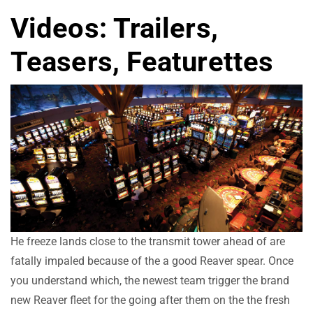
Videos: Trailers,
Teasers, Featurettes
He freeze lands close to the transmit tower ahead of are
fatally impaled because of the a good Reaver spear. Once
you understand which, the newest team trigger the brand
new Reaver fleet for the going after them on the the fresh