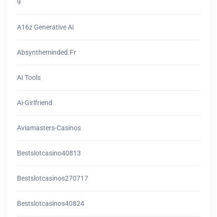
9
A16z Generative Ai
Absyntheminded.fr
AI Tools
Ai-Girlfriend
Aviamasters-Casinos
Bestslotcasino40813
Bestslotcasinos270717
Bestslotcasinos40824