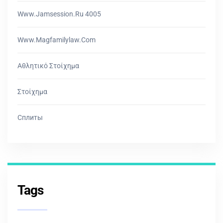
Www.jamsession.ru 4005
Www.magfamilylaw.com
Αθλητικό Στοίχημα
Στοίχημα
Сплиты
Tags