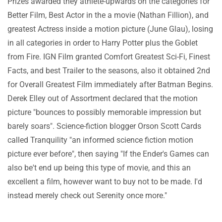
Prizes awarded they athlete-upwards on the categories for
Better Film, Best Actor in the a movie (Nathan Fillion), and
greatest Actress inside a motion picture (June Glau), losing
in all categories in order to Harry Potter plus the Goblet
from Fire. IGN Film granted Comfort Greatest Sci-Fi, Finest
Facts, and best Trailer to the seasons, also it obtained 2nd
for Overall Greatest Film immediately after Batman Begins.
Derek Elley out of Assortment declared that the motion
picture "bounces to possibly memorable impression but
barely soars". Science-fiction blogger Orson Scott Cards
called Tranquility "an informed science fiction motion
picture ever before", then saying "If the Ender's Games can
also be't end up being this type of movie, and this an
excellent a film, however want to buy not to be made. I'd
instead merely check out Serenity once more."