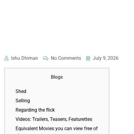
Ishu Dhiman
No Comments
July 9, 2026
Blogs
Shed
Selling
Regarding the flick
Videos: Trailers, Teasers, Featurettes
Equivalent Movies you can view free of