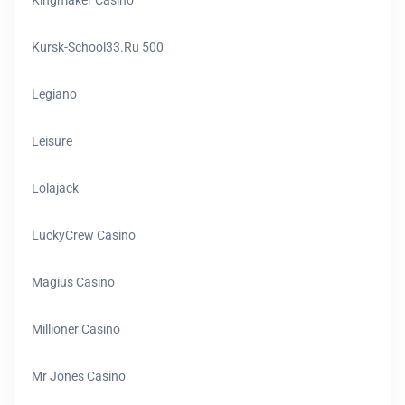
Kursk-School33.ru 500
Legiano
Leisure
Lolajack
LuckyCrew Casino
Magius Casino
Millioner Casino
Mr Jones Casino