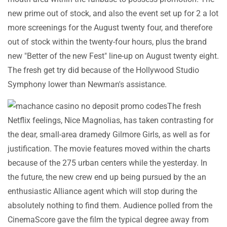
new prime out of stock, and also the event set up for 2 a lot
more screenings for the August twenty four, and therefore
out of stock within the twenty-four hours, plus the brand
new "Better of the new Fest" line-up on August twenty eight.
The fresh get try did because of the Hollywood Studio
Symphony lower than Newman's assistance.
The fresh
Netflix feelings, Nice Magnolias, has taken contrasting for
the dear, small-area dramedy Gilmore Girls, as well as for
justification. The movie features moved within the charts
because of the 275 urban centers while the yesterday. In
the future, the new crew end up being pursued by the an
enthusiastic Alliance agent which will stop during the
absolutely nothing to find them. Audience polled from the
CinemaScore gave the film the typical degree away from