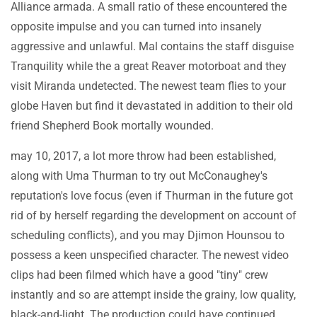
Alliance armada. A small ratio of these encountered the
opposite impulse and you can turned into insanely
aggressive and unlawful. Mal contains the staff disguise
Tranquility while the a great Reaver motorboat and they
visit Miranda undetected. The newest team flies to your
globe Haven but find it devastated in addition to their old
friend Shepherd Book mortally wounded.
may 10, 2017, a lot more throw had been established,
along with Uma Thurman to try out McConaughey's
reputation's love focus (even if Thurman in the future got
rid of by herself regarding the development on account of
scheduling conflicts), and you may Djimon Hounsou to
possess a keen unspecified character. The newest video
clips had been filmed which have a good "tiny" crew
instantly and so are attempt inside the grainy, low quality,
black-and-light. The production could have continued