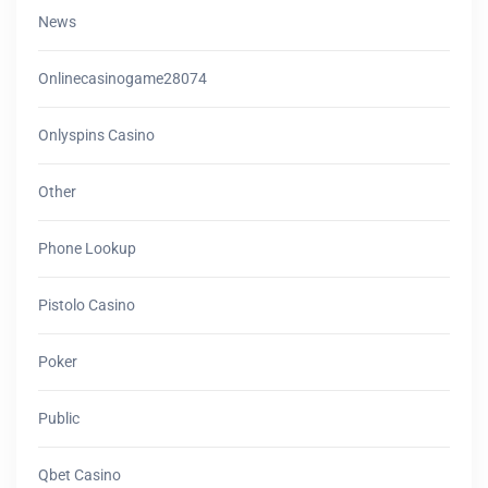
News
Onlinecasinogame28074
Onlyspins Casino
Other
Phone Lookup
Pistolo Casino
Poker
Public
Qbet Casino