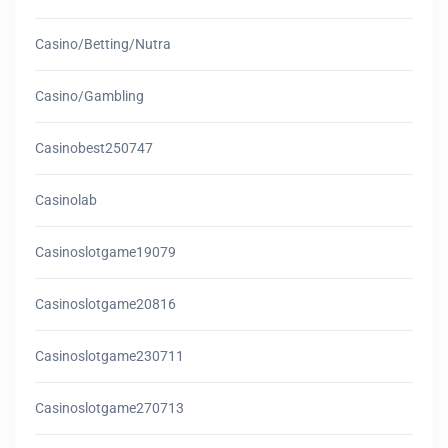
Casino/betting/nutra
Casino/gambling
Casinobest250747
Casinolab
Casinoslotgame19079
Casinoslotgame20816
Casinoslotgame230711
Casinoslotgame270713