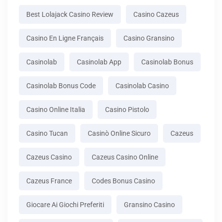
Best Lolajack Casino Review
Casino Cazeus
Casino En Ligne Français
Casino Gransino
Casinolab
Casinolab App
Casinolab Bonus
Casinolab Bonus Code
Casinolab Casino
Casino Online Italia
Casino Pistolo
Casino Tucan
Casinò Online Sicuro
Cazeus
Cazeus Casino
Cazeus Casino Online
Cazeus France
Codes Bonus Casino
Giocare Ai Giochi Preferiti
Gransino Casino