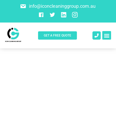
info@iconcleaninggroup.com.au
GET A FREE QUOTE
About Us
Contact Us