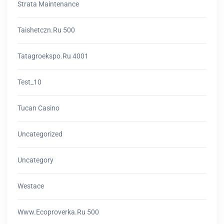
Strata Maintenance
Taishetczn.ru 500
Tatagroekspo.ru 4001
Test_10
Tucan Casino
Uncategorized
Uncategory
Westace
Www.ecoproverka.ru 500