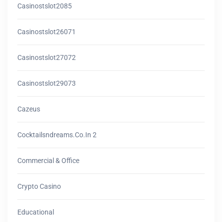
Casinostslot2085
Casinostslot26071
Casinostslot27072
Casinostslot29073
Cazeus
Cocktailsndreams.co.in 2
Commercial & Office
Crypto Casino
Educational