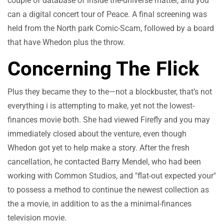
couple of database of inside the-universe matter, and you
can a digital concert tour of Peace. A final screening was
held from the North park Comic-Scam, followed by a board
that have Whedon plus the throw.
Concerning The Flick
Plus they became they to the—not a blockbuster, that’s not
everything i is attempting to make, yet not the lowest-
finances movie both. She had viewed Firefly and you may
immediately closed about the venture, even though
Whedon got yet to help make a story. After the fresh
cancellation, he contacted Barry Mendel, who had been
working with Common Studios, and "flat-out expected your"
to possess a method to continue the newest collection as
the a movie, in addition to as the a minimal-finances
television movie.