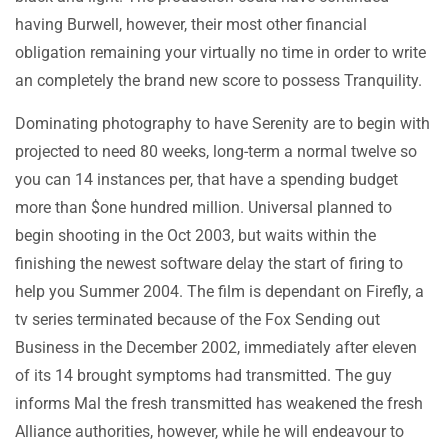
having Burwell, however, their most other financial
obligation remaining your virtually no time in order to write
an completely the brand new score to possess Tranquility.
Dominating photography to have Serenity are to begin with
projected to need 80 weeks, long-term a normal twelve so
you can 14 instances per, that have a spending budget
more than $one hundred million. Universal planned to
begin shooting in the Oct 2003, but waits within the
finishing the newest software delay the start of firing to
help you Summer 2004. The film is dependant on Firefly, a
tv series terminated because of the Fox Sending out
Business in the December 2002, immediately after eleven
of its 14 brought symptoms had transmitted. The guy
informs Mal the fresh transmitted has weakened the fresh
Alliance authorities, however, while he will endeavour to