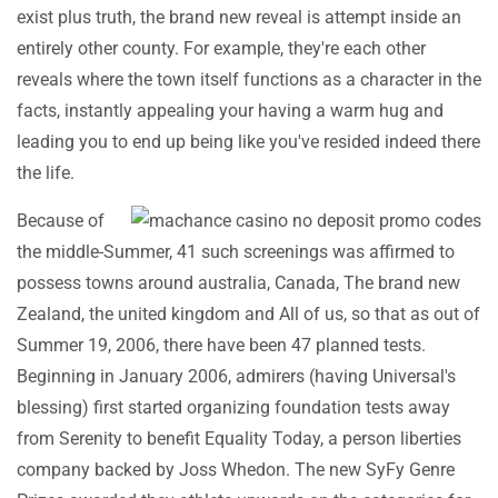
exist plus truth, the brand new reveal is attempt inside an
entirely other county. For example, they're each other
reveals where the town itself functions as a character in the
facts, instantly appealing your having a warm hug and
leading you to end up being like you've resided indeed there
the life.
Because of
the middle-Summer, 41 such screenings was affirmed to
possess towns around australia, Canada, The brand new
Zealand, the united kingdom and All of us, so that as out of
Summer 19, 2006, there have been 47 planned tests.
Beginning in January 2006, admirers (having Universal's
blessing) first started organizing foundation tests away
from Serenity to benefit Equality Today, a person liberties
company backed by Joss Whedon. The new SyFy Genre