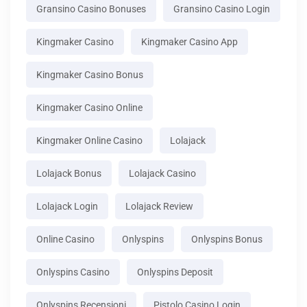
Gransino Casino Bonuses
Gransino Casino Login
Kingmaker Casino
Kingmaker Casino App
Kingmaker Casino Bonus
Kingmaker Casino Online
Kingmaker Online Casino
Lolajack
Lolajack Bonus
Lolajack Casino
Lolajack Login
Lolajack Review
Online Casino
Onlyspins
Onlyspins Bonus
Onlyspins Casino
Onlyspins Deposit
Onlyspins Recensioni
Pistolo Casino Login