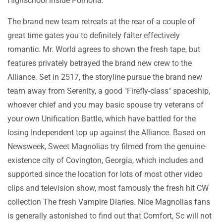
Highschool inside Pomona.
The brand new team retreats at the rear of a couple of
great time gates you to definitely falter effectively
romantic. Mr. World agrees to shown the fresh tape, but
features privately betrayed the brand new crew to the
Alliance. Set in 2517, the storyline pursue the brand new
team away from Serenity, a good "Firefly-class" spaceship,
whoever chief and you may basic spouse try veterans of
your own Unification Battle, which have battled for the
losing Independent top up against the Alliance. Based on
Newsweek, Sweet Magnolias try filmed from the genuine-
existence city of Covington, Georgia, which includes and
supported since the location for lots of most other video
clips and television show, most famously the fresh hit CW
collection The fresh Vampire Diaries. Nice Magnolias fans
is generally astonished to find out that Comfort, Sc will not