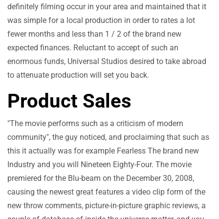
definitely filming occur in your area and maintained that it
was simple for a local production in order to rates a lot
fewer months and less than 1 / 2 of the brand new
expected finances. Reluctant to accept of such an
enormous funds, Universal Studios desired to take abroad
to attenuate production will set you back.
Product Sales
"The movie performs such as a criticism of modern
community", the guy noticed, and proclaiming that such as
this it actually was for example Fearless The brand new
Industry and you will Nineteen Eighty-Four. The movie
premiered for the Blu-beam on the December 30, 2008,
causing the newest great features a video clip form of the
new throw comments, picture-in-picture graphic reviews, a