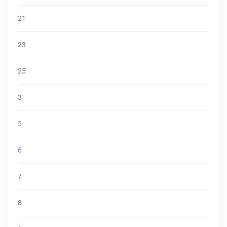
21
23
25
3
5
6
7
8