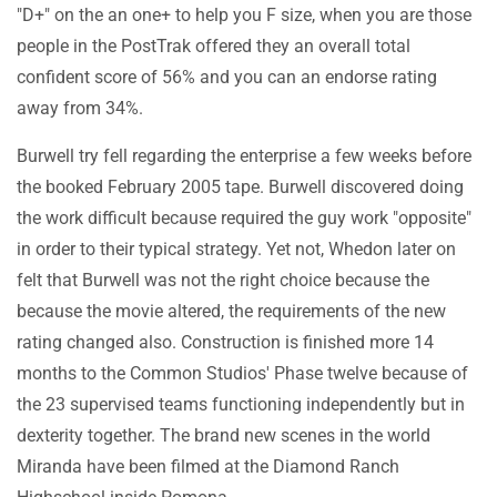
"D+" on the an one+ to help you F size, when you are those
people in the PostTrak offered they an overall total
confident score of 56% and you can an endorse rating
away from 34%.
Burwell try fell regarding the enterprise a few weeks before
the booked February 2005 tape. Burwell discovered doing
the work difficult because required the guy work "opposite"
in order to their typical strategy. Yet not, Whedon later on
felt that Burwell was not the right choice because the
because the movie altered, the requirements of the new
rating changed also. Construction is finished more 14
months to the Common Studios' Phase twelve because of
the 23 supervised teams functioning independently but in
dexterity together. The brand new scenes in the world
Miranda have been filmed at the Diamond Ranch