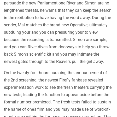
persuade the new Parliament one River and Simon are no
lengthened threats, he warns that they can keep the search
in the retribution to have having the word away. During the
sender, Mal matches the brand new Operative, ultimately
subduing your and you can pressuring your to view
because the recording is transmitted. Simon are sample,
and you can River dives from doorways to help you throw-
back Simon's scientific kit and you may intimate the
newest gates through to the Reavers pull the girl away.
On the twenty-four-hours pursuing the announcement of
the 2nd screening, the newest Firefly fanbase revealed
experimentation work to see the fresh theaters carrying the
new tests, leading the function to appear aside before the
formal number premiered. The fresh tests failed to sustain
the name of one’s film and you may made use of word-of-
mouth area within the fanbase to possess promotion. The