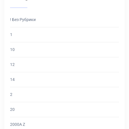
! Без Рубрики
1
10
12
14
2
20
2000A Z