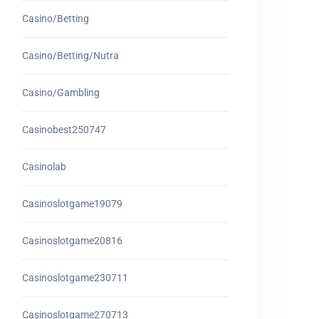
Casino/betting
Casino/betting/nutra
Casino/gambling
Casinobest250747
Casinolab
Casinoslotgame19079
Casinoslotgame20816
Casinoslotgame230711
Casinoslotgame270713