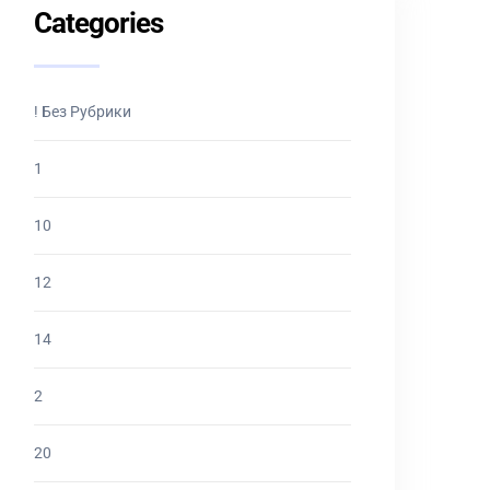
Categories
! Без Рубрики
1
10
12
14
2
20