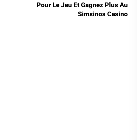
Pour Le Jeu Et Gagnez Plus Au
Simsinos Casino