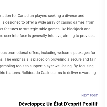
ination for Canadian players seeking a diverse and
is designed to offer a wide array of casino games, from
s features to strategic table games like blackjack and
e user interface is generally intuitive, aiming to provide a
rious promotional offers, including welcome packages for
. The emphasis is placed on providing a secure and fair
gambling tools to support player well-being. By focusing
ic features, Rolldorado Casino aims to deliver rewarding
NEXT POST
Développez Un État D’esprit Positif