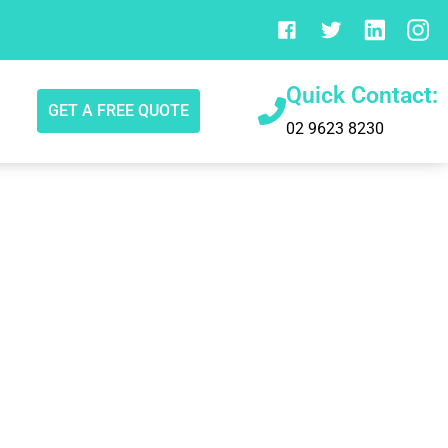
Quick Contact:
GET A FREE QUOTE
02 9623 8230