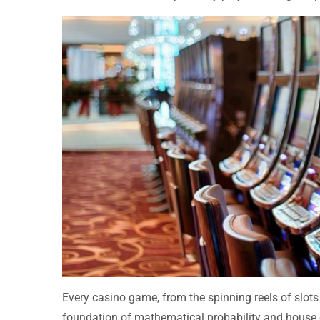
Every casino game, from the spinning reels of slots 
foundation of mathematical probability and house 