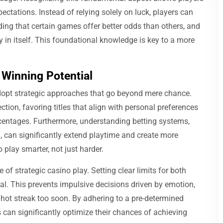
ectations. Instead of relying solely on luck, players can
ng that certain games offer better odds than others, and
y in itself. This foundational knowledge is key to a more
 Winning Potential
dopt strategic approaches that go beyond mere chance.
tion, favoring titles that align with personal preferences
rcentages. Furthermore, understanding betting systems,
 can significantly extend playtime and create more
 play smarter, not just harder.
f strategic casino play. Setting clear limits for both
al. This prevents impulsive decisions driven by emotion,
 hot streak too soon. By adhering to a pre-determined
 can significantly optimize their chances of achieving