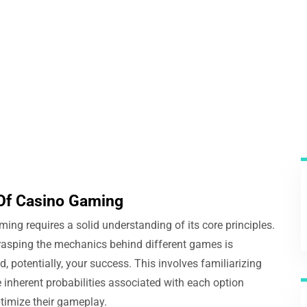
Of Casino Gaming
ing requires a solid understanding of its core principles.
grasping the mechanics behind different games is
 potentially, your success. This involves familiarizing
e inherent probabilities associated with each option
ptimize their gameplay.