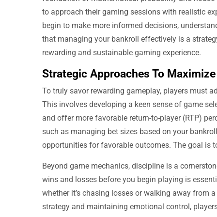
to approach their gaming sessions with realistic exp
begin to make more informed decisions, understandi
that managing your bankroll effectively is a strateg
rewarding and sustainable gaming experience.
Strategic Approaches To Maximize
To truly savor rewarding gameplay, players must a
This involves developing a keen sense of game selec
and offer more favorable return-to-player (RTP) pe
such as managing bet sizes based on your bankroll,
opportunities for favorable outcomes. The goal is to
Beyond game mechanics, discipline is a cornerstone o
wins and losses before you begin playing is essenti
whether it’s chasing losses or walking away from a
strategy and maintaining emotional control, players