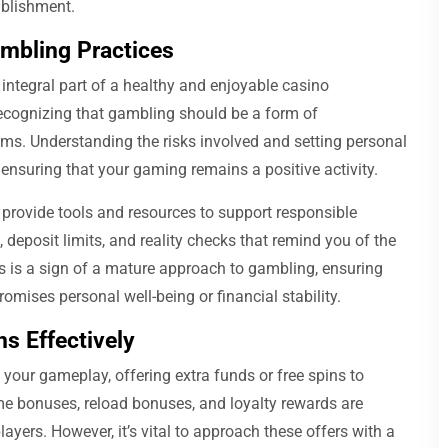
ablishment.
mbling Practices
n integral part of a healthy and enjoyable casino
recognizing that gambling should be a form of
ems. Understanding the risks involved and setting personal
 ensuring that your gaming remains a positive activity.
n provide tools and resources to support responsible
 deposit limits, and reality checks that remind you of the
s is a sign of a mature approach to gambling, ensuring
mises personal well-being or financial stability.
s Effectively
our gameplay, offering extra funds or free spins to
me bonuses, reload bonuses, and loyalty rewards are
yers. However, it’s vital to approach these offers with a