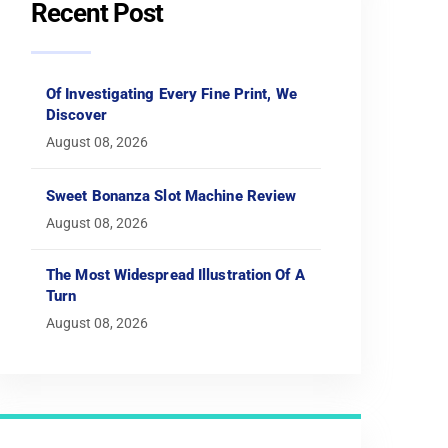
Recent Post
Of Investigating Every Fine Print, We
Discover
August 08, 2026
Sweet Bonanza Slot Machine Review
August 08, 2026
The Most Widespread Illustration Of A
Turn
August 08, 2026