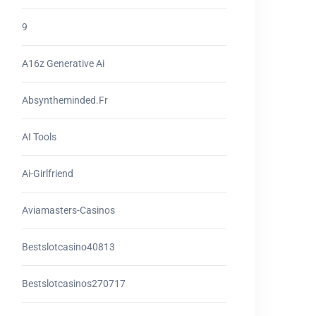
9
A16z Generative Ai
Absyntheminded.fr
AI Tools
Ai-Girlfriend
Aviamasters-Casinos
Bestslotcasino40813
Bestslotcasinos270717