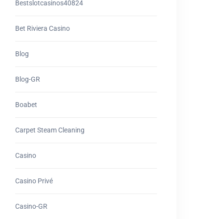
Bestslotcasinos40824
Bet Riviera Casino
Blog
Blog-GR
Boabet
Carpet Steam Cleaning
Casino
Casino Privé
Casino-GR