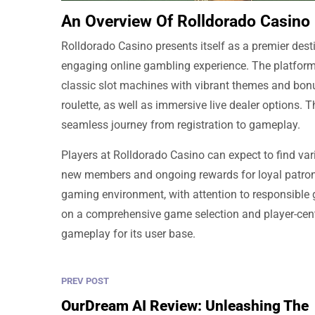
An Overview Of Rolldorado Casino
Rolldorado Casino presents itself as a premier dest
engaging online gambling experience. The platform 
classic slot machines with vibrant themes and bonu
roulette, as well as immersive live dealer options. Th
seamless journey from registration to gameplay.
Players at Rolldorado Casino can expect to find va
new members and ongoing rewards for loyal patrons
gaming environment, with attention to responsible 
on a comprehensive game selection and player-centr
gameplay for its user base.
PREV POST
OurDream AI Review: Unleashing The