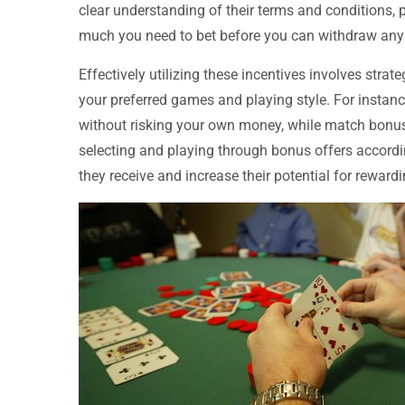
clear understanding of their terms and conditions, 
much you need to bet before you can withdraw any
Effectively utilizing these incentives involves st
your preferred games and playing style. For instance,
without risking your own money, while match bonuse
selecting and playing through bonus offers accordin
they receive and increase their potential for rewar