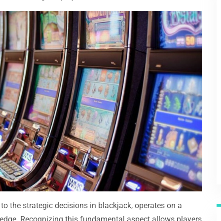
to the strategic decisions in blackjack, operates on a
edge. Recognizing this fundamental aspect allows players