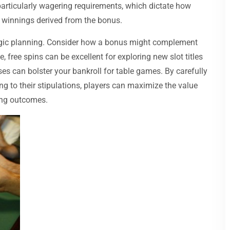
particularly wagering requirements, which dictate how
 winnings derived from the bonus.
rategic planning. Consider how a bonus might complement
 free spins can be excellent for exploring new slot titles
s can bolster your bankroll for table games. By carefully
g to their stipulations, players can maximize the value
ding outcomes.