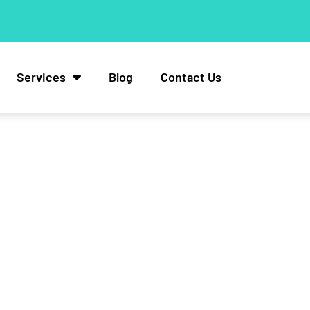
Services
Blog
Contact Us