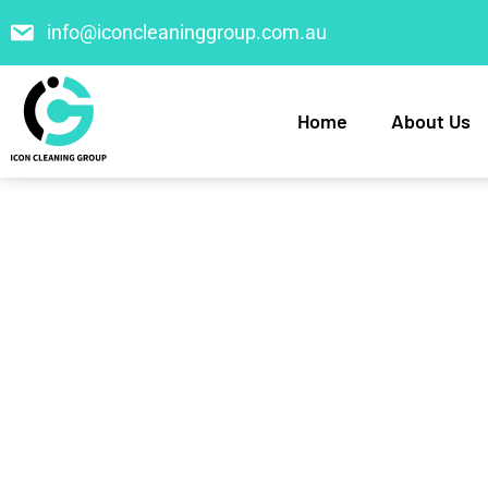
info@iconcleaninggroup.com.au
Home
About Us