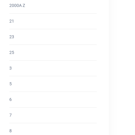
2000A Z
21
23
25
3
5
6
7
8