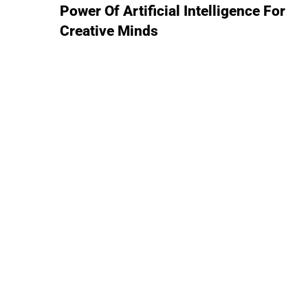
Power Of Artificial Intelligence For
Creative Minds