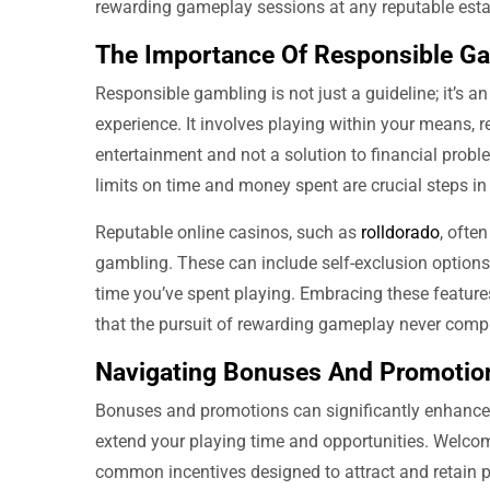
rewarding gameplay sessions at any reputable est
The Importance Of Responsible Ga
Responsible gambling is not just a guideline; it’s a
experience. It involves playing within your means, 
entertainment and not a solution to financial probl
limits on time and money spent are crucial steps in
Reputable online casinos, such as
rolldorado
, ofte
gambling. These can include self-exclusion options,
time you’ve spent playing. Embracing these feature
that the pursuit of rewarding gameplay never compro
Navigating Bonuses And Promotion
Bonuses and promotions can significantly enhance y
extend your playing time and opportunities. Welco
common incentives designed to attract and retain pla