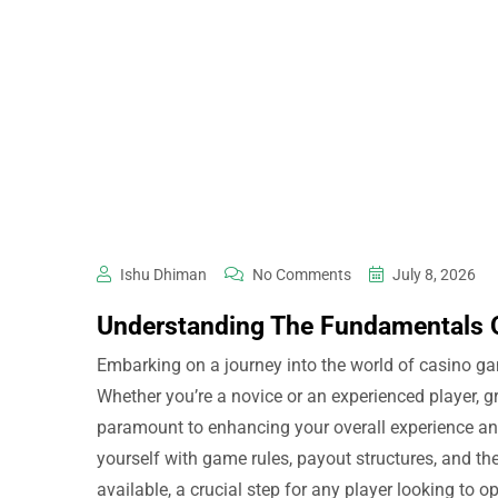
Ishu Dhiman
No Comments
July 8, 2026
Understanding The Fundamentals 
Embarking on a journey into the world of casino gam
Whether you’re a novice or an experienced player, 
paramount to enhancing your overall experience and,
yourself with game rules, payout structures, and th
available, a crucial step for any player looking to o