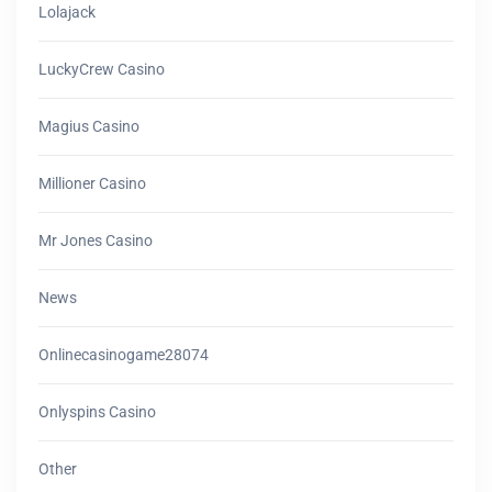
Lolajack
LuckyCrew Casino
Magius Casino
Millioner Casino
Mr Jones Casino
News
Onlinecasinogame28074
Onlyspins Casino
Other