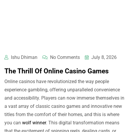
Ishu Dhiman
No Comments
July 8, 2026
The Thrill Of Online Casino Games
Online casinos have revolutionized the way people
experience gambling, offering unparalleled convenience
and accessibility. Players can now immerse themselves in
a vast array of classic casino games and innovative new
titles from the comfort of their homes, and this is where
you can
wolf winner
. This digital transformation means
that the excitement of spinning reels, dealing cards, or