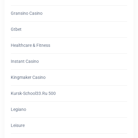
Gransino Casino
Gtbet
Healthcare & Fitness
Instant Casino
Kingmaker Casino
Kursk-School33.ru 500
Legiano
Leisure