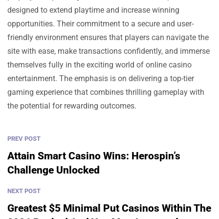
designed to extend playtime and increase winning
opportunities. Their commitment to a secure and user-
friendly environment ensures that players can navigate the
site with ease, make transactions confidently, and immerse
themselves fully in the exciting world of online casino
entertainment. The emphasis is on delivering a top-tier
gaming experience that combines thrilling gameplay with
the potential for rewarding outcomes.
PREV POST
Attain Smart Casino Wins: Herospin’s
Challenge Unlocked
NEXT POST
Greatest $5 Minimal Put Casinos Within The