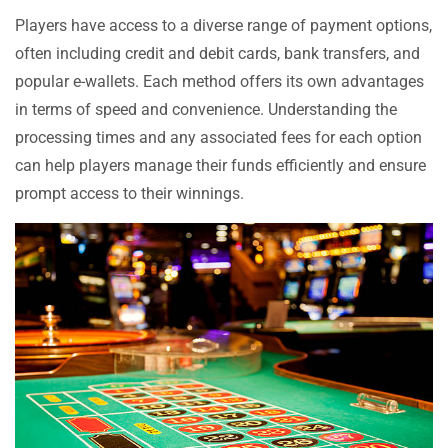
Players have access to a diverse range of payment options,
often including credit and debit cards, bank transfers, and
popular e-wallets. Each method offers its own advantages
in terms of speed and convenience. Understanding the
processing times and any associated fees for each option
can help players manage their funds efficiently and ensure
prompt access to their winnings.