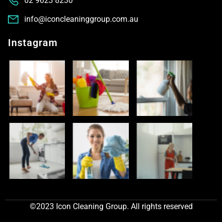
02 9623 8230
info@iconcleaninggroup.com.au
Instagram
©2023 Icon Cleaning Group. All rights reserved