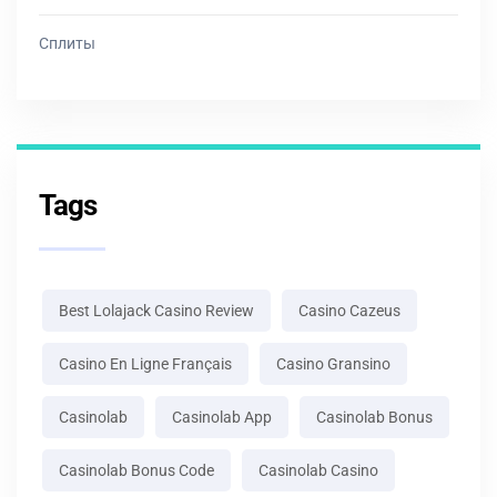
Сплиты
Tags
Best Lolajack Casino Review
Casino Cazeus
Casino En Ligne Français
Casino Gransino
Casinolab
Casinolab App
Casinolab Bonus
Casinolab Bonus Code
Casinolab Casino