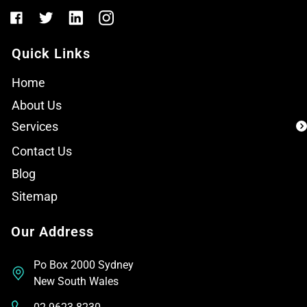
Quick Links
Home
About Us
Services
Contact Us
Blog
Sitemap
Our Address
Po Box 2000 Sydney
New South Wales