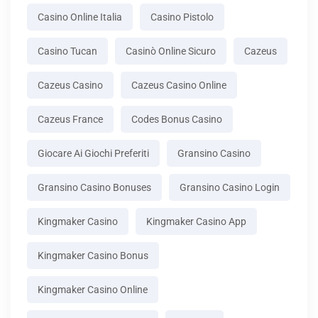
Casino Online Italia
Casino Pistolo
Casino Tucan
Casinò Online Sicuro
Cazeus
Cazeus Casino
Cazeus Casino Online
Cazeus France
Codes Bonus Casino
Giocare Ai Giochi Preferiti
Gransino Casino
Gransino Casino Bonuses
Gransino Casino Login
Kingmaker Casino
Kingmaker Casino App
Kingmaker Casino Bonus
Kingmaker Casino Online