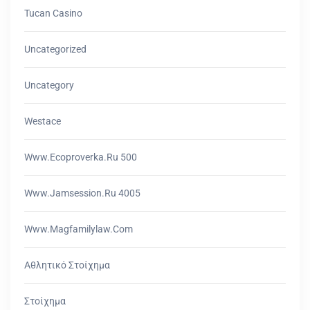
Tucan Casino
Uncategorized
Uncategory
Westace
Www.ecoproverka.ru 500
Www.jamsession.ru 4005
Www.magfamilylaw.com
Αθλητικό Στοίχημα
Στοίχημα