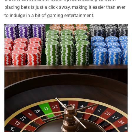
placing bets is just a click away, making it easier than ever
to indulge in a bit of gaming entertainment.