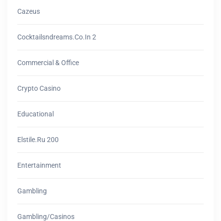
Cazeus
Cocktailsndreams.co.in 2
Commercial & Office
Crypto Casino
Educational
Elstile.ru 200
Entertainment
Gambling
Gambling/casinos