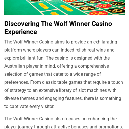
Discovering The Wolf Winner Casino
Experience
The Wolf Winner Casino aims to provide an exhilarating
platform where players can indeed relish real wins and
explore brilliant fun. The casino is designed with the
Australian player in mind, offering a comprehensive
selection of games that cater to a wide range of
preferences. From classic table games that require a touch
of strategy to an extensive library of slot machines with
diverse themes and engaging features, there is something
to captivate every visitor.
The Wolf Winner Casino also focuses on enhancing the
player journey through attractive bonuses and promotions,