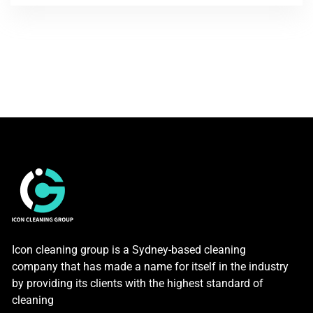
Icon cleaning group is a Sydney-based cleaning
company that has made a name for itself in the industry
by providing its clients with the highest standard of
cleaning