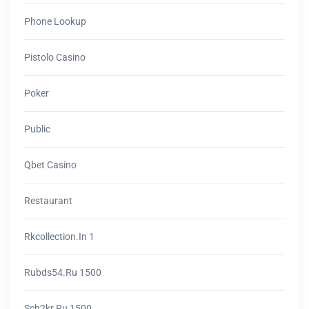
Phone Lookup
Pistolo Casino
Poker
Public
Qbet Casino
Restaurant
Rkcollection.in 1
Rubds54.ru 1500
Sch2kr.ru 1500