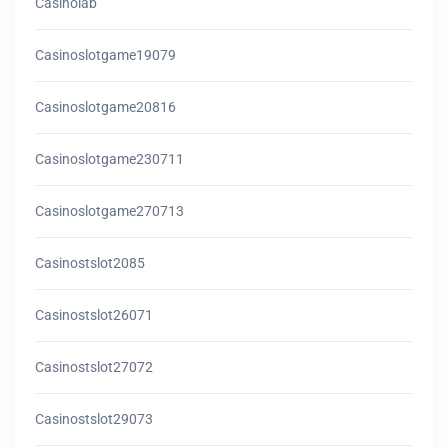
Casinolab
Casinoslotgame19079
Casinoslotgame20816
Casinoslotgame230711
Casinoslotgame270713
Casinostslot2085
Casinostslot26071
Casinostslot27072
Casinostslot29073