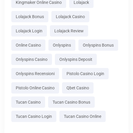
Kingmaker Online Casino
Lolajack
Lolajack Bonus
Lolajack Casino
Lolajack Login
Lolajack Review
Online Casino
Onlyspins
Onlyspins Bonus
Onlyspins Casino
Onlyspins Deposit
Onlyspins Recensioni
Pistolo Casino Login
Pistolo Online Casino
Qbet Casino
Tucan Casino
Tucan Casino Bonus
Tucan Casino Login
Tucan Casino Online