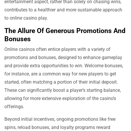
entertainment aspect, rather than solely on chasing wins,
contributes to a healthier and more sustainable approach
to online casino play.
The Allure Of Generous Promotions And
Bonuses
Online casinos often entice players with a variety of
promotions and bonuses, designed to enhance gameplay
and provide extra opportunities to win. Welcome bonuses,
for instance, are a common way for new players to get
started, often matching a portion of their initial deposit.
These can significantly boost a player’s starting balance,
allowing for more extensive exploration of the casino’s
offerings.
Beyond initial incentives, ongoing promotions like free
spins, reload bonuses, and loyalty programs reward