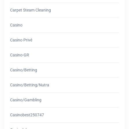
Carpet Steam Cleaning
Casino
Casino Privé
Casino-GR
Casino/betting
Casino/betting/nutra
Casino/gambling
Casinobest250747