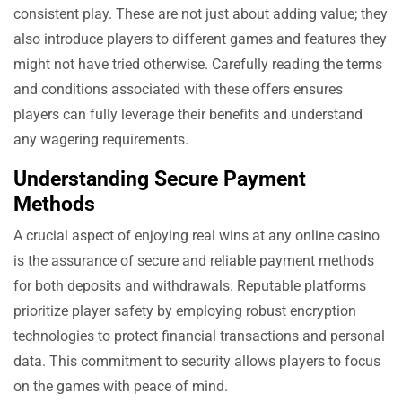
consistent play. These are not just about adding value; they
also introduce players to different games and features they
might not have tried otherwise. Carefully reading the terms
and conditions associated with these offers ensures
players can fully leverage their benefits and understand
any wagering requirements.
Understanding Secure Payment
Methods
A crucial aspect of enjoying real wins at any online casino
is the assurance of secure and reliable payment methods
for both deposits and withdrawals. Reputable platforms
prioritize player safety by employing robust encryption
technologies to protect financial transactions and personal
data. This commitment to security allows players to focus
on the games with peace of mind.