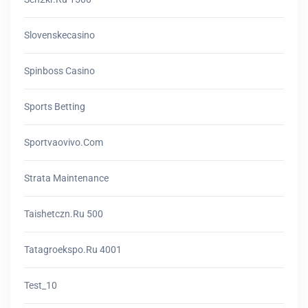
Slovenskecasino
Spinboss Casino
Sports Betting
Sportvaovivo.com
Strata Maintenance
Taishetczn.ru 500
Tatagroekspo.ru 4001
Test_10