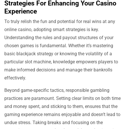
Strategies For Enhancing Your Casino
Experience
To truly relish the fun and potential for real wins at any
online casino, adopting smart strategies is key.
Understanding the rules and payout structures of your
chosen games is fundamental. Whether it’s mastering
basic blackjack strategy or knowing the volatility of a
particular slot machine, knowledge empowers players to
make informed decisions and manage their bankrolls
effectively.
Beyond game-specific tactics, responsible gambling
practices are paramount. Setting clear limits on both time
and money spent, and sticking to them, ensures that the
gaming experience remains enjoyable and doesn’t lead to
undue stress. Taking breaks and focusing on the