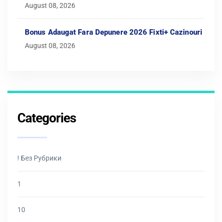
August 08, 2026
Bonus Adaugat Fara Depunere 2026 Fixti+ Cazinouri
August 08, 2026
Categories
! Без Рубрики
1
10