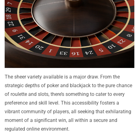
The sheer variety available is a major draw. From the
strategic depths of poker and blackjack to the pure chance
of roulette and slots, there’s something to cater to every
preference and skill level. This accessibility fosters a
vibrant community of players, all seeking that exhilarating
moment of a significant win, all within a secure and
regulated online environment.