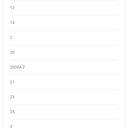
12
14
2
20
2000A Z
21
23
25
3