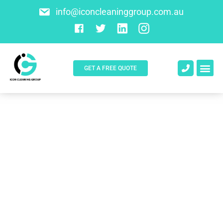
info@iconcleaninggroup.com.au
GET A FREE QUOTE