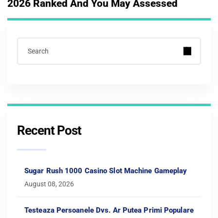
2026 Ranked And You May Assessed
Recent Post
Sugar Rush 1000 Casino Slot Machine Gameplay
August 08, 2026
Testeaza Persoanele Dvs. Ar Putea Primi Populare