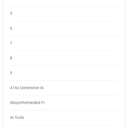
5
6
7
8
9
A16z Generative Ai
Absyntheminded.fr
AI Tools