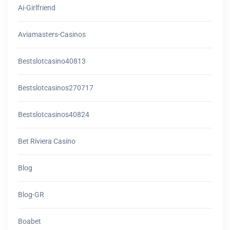
Ai-Girlfriend
Aviamasters-Casinos
Bestslotcasino40813
Bestslotcasinos270717
Bestslotcasinos40824
Bet Riviera Casino
Blog
Blog-GR
Boabet