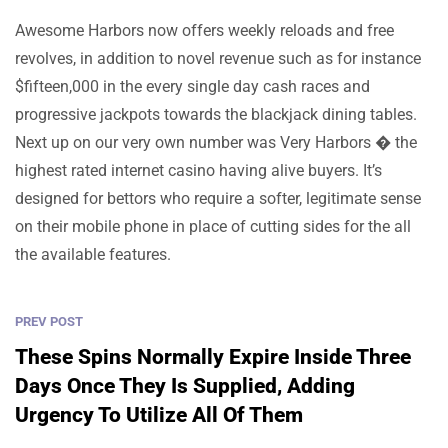
Awesome Harbors now offers weekly reloads and free
revolves, in addition to novel revenue such as for instance
$fifteen,000 in the every single day cash races and
progressive jackpots towards the blackjack dining tables.
Next up on our very own number was Very Harbors � the
highest rated internet casino having alive buyers. It’s
designed for bettors who require a softer, legitimate sense
on their mobile phone in place of cutting sides for the all
the available features.
PREV POST
These Spins Normally Expire Inside Three
Days Once They Is Supplied, Adding
Urgency To Utilize All Of Them