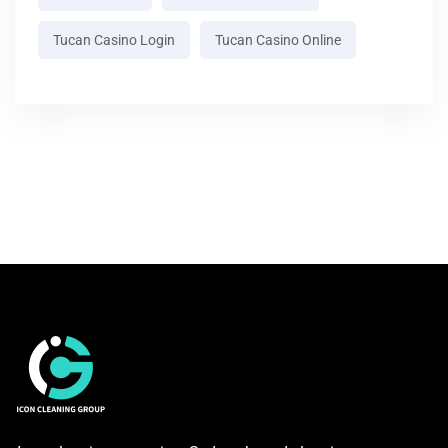
Tucan Casino Login
Tucan Casino Online