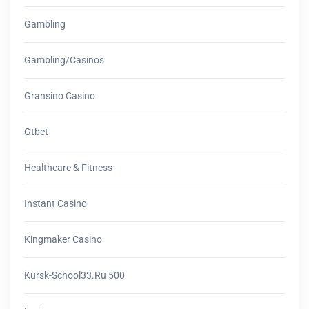
Gambling
Gambling/casinos
Gransino Casino
Gtbet
Healthcare & Fitness
Instant Casino
Kingmaker Casino
Kursk-School33.ru 500