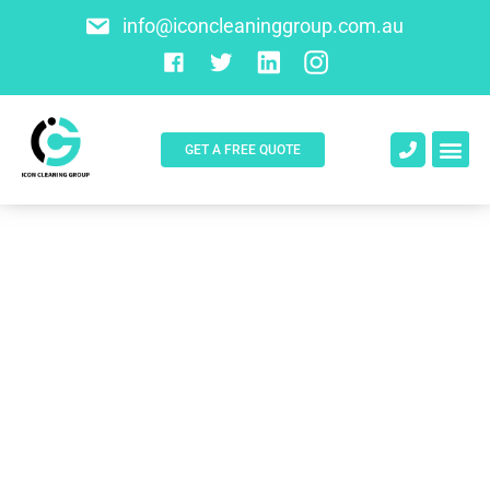
info@iconcleaninggroup.com.au
GET A FREE QUOTE
About Us
Contact Us