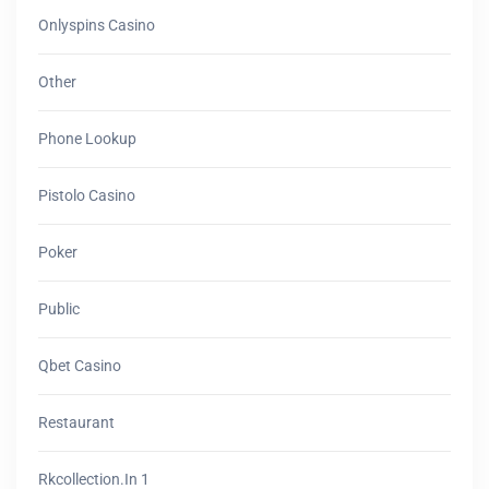
Onlyspins Casino
Other
Phone Lookup
Pistolo Casino
Poker
Public
Qbet Casino
Restaurant
Rkcollection.in 1