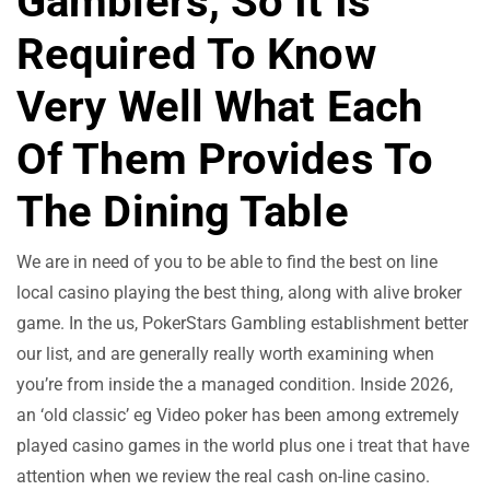
Gamblers, So It Is
Required To Know
Very Well What Each
Of Them Provides To
The Dining Table
We are in need of you to be able to find the best on line
local casino playing the best thing, along with alive broker
game. In the us, PokerStars Gambling establishment better
our list, and are generally really worth examining when
you’re from inside the a managed condition. Inside 2026,
an ‘old classic’ eg Video poker has been among extremely
played casino games in the world plus one i treat that have
attention when we review the real cash on-line casino.