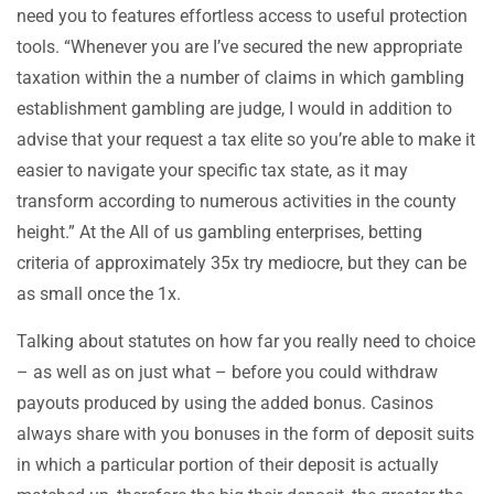
need you to features effortless access to useful protection
tools. “Whenever you are I’ve secured the new appropriate
taxation within the a number of claims in which gambling
establishment gambling are judge, I would in addition to
advise that your request a tax elite so you’re able to make it
easier to navigate your specific tax state, as it may
transform according to numerous activities in the county
height.” At the All of us gambling enterprises, betting
criteria of approximately 35x try mediocre, but they can be
as small once the 1x.
Talking about statutes on how far you really need to choice
– as well as on just what – before you could withdraw
payouts produced by using the added bonus. Casinos
always share with you bonuses in the form of deposit suits
in which a particular portion of their deposit is actually