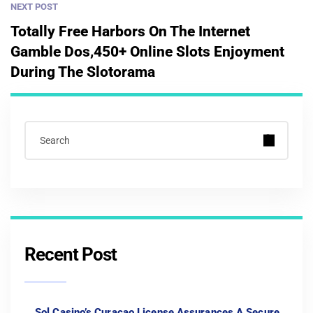
NEXT POST
Totally Free Harbors On The Internet
Gamble Dos,450+ Online Slots Enjoyment
During The Slotorama
Recent Post
Sol Casino’s Curacao License Assurances A Secure