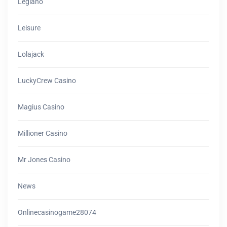
Legiano
Leisure
Lolajack
LuckyCrew Casino
Magius Casino
Millioner Casino
Mr Jones Casino
News
Onlinecasinogame28074