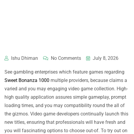
Ishu Dhiman
No Comments
July 8, 2026
See gambling enterprises which feature games regarding
Sweet Bonanza 1000
multiple providers, because claims a
varied and you may engaging video game collection. High-
high quality application assures simple gameplay, prompt
loading times, and you may compatibility round the all of
the gizmos. Video game developers continually launch this
new titles, ensuring that professionals will have fresh and
you will fascinating options to choose out-of. To try out on