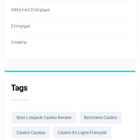
Αθλητικό Στοίχημα
Στοίχημα
Сплиты
Tags
Best Lolajack Casino Review
Betriviera Casino
Casino Cazeus
Casino En Ligne Français