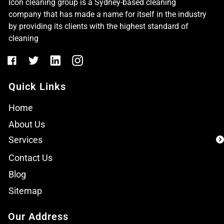
Icon cleaning group is a Sydney-based cleaning
company that has made a name for itself in the industry
by providing its clients with the highest standard of
cleaning
Quick Links
Home
About Us
Services
Contact Us
Blog
Sitemap
Our Address