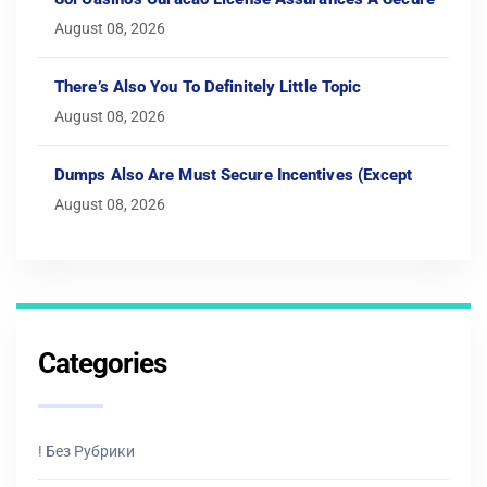
August 08, 2026
There’s Also You To Definitely Little Topic
August 08, 2026
Dumps Also Are Must Secure Incentives (except
August 08, 2026
Categories
! Без Рубрики