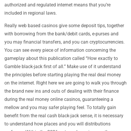
authorized and regulated internet means that you’re
included in regional laws.
Really web based casinos give some deposit tips, together
with borrowing from the bank/debit cards, e-purses and
you may financial transfers, and you can cryptocurrencies.
You can see every piece of information concerning the
gameplay about this publication called “How exactly to
Gamble black-jack first of all.” Make use of it understand
the principles before starting playing the real deal money
on the internet. Right here we are going to walk you through
the brand new ins and outs of dealing with their finance
during the real money online casinos, guaranteeing a
mellow and you may safer playing feel. To totally gain
benefit from the real cash black-jack sense, it is necessary
to understand how places and you will distributions