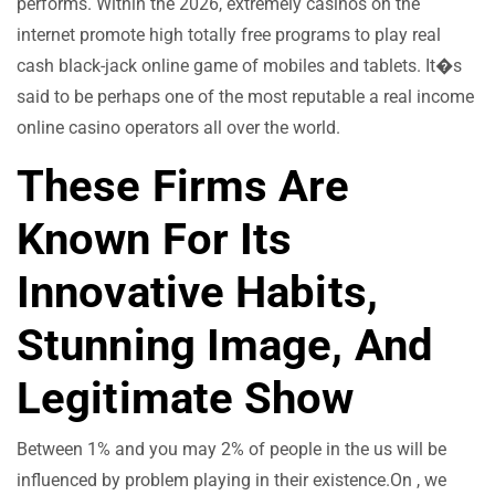
performs. Within the 2026, extremely casinos on the
internet promote high totally free programs to play real
cash black-jack online game of mobiles and tablets. It�s
said to be perhaps one of the most reputable a real income
online casino operators all over the world.
These Firms Are
Known For Its
Innovative Habits,
Stunning Image, And
Legitimate Show
Between 1% and you may 2% of people in the us will be
influenced by problem playing in their existence.On , we