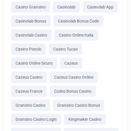
Casino Gransino
Casinolab
Casinolab App
Casinolab Bonus
Casinolab Bonus Code
Casinolab Casino
Casino Online Italia
Casino Pistolo
Casino Tucan
Casinò Online Sicuro
Cazeus
Cazeus Casino
Cazeus Casino Online
Cazeus France
Codes Bonus Casino
Gransino Casino
Gransino Casino Bonus
Gransino Casino Login
Kingmaker Casino