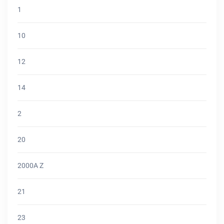
1
10
12
14
2
20
2000A Z
21
23