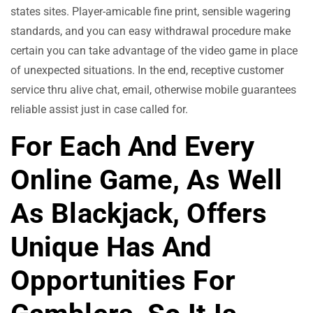
states sites. Player-amicable fine print, sensible wagering
standards, and you can easy withdrawal procedure make
certain you can take advantage of the video game in place
of unexpected situations. In the end, receptive customer
service thru alive chat, email, otherwise mobile guarantees
reliable assist just in case called for.
For Each And Every
Online Game, As Well
As Blackjack, Offers
Unique Has And
Opportunities For