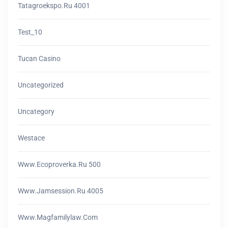
Tatagroekspo.ru 4001
Test_10
Tucan Casino
Uncategorized
Uncategory
Westace
Www.ecoproverka.ru 500
Www.jamsession.ru 4005
Www.magfamilylaw.com