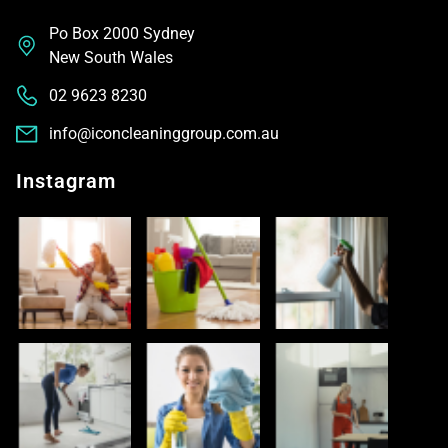
Po Box 2000 Sydney
New South Wales
02 9623 8230
info@iconcleaninggroup.com.au
Instagram