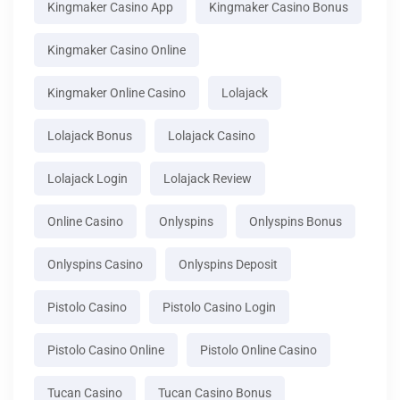
Kingmaker Casino App
Kingmaker Casino Bonus
Kingmaker Casino Online
Kingmaker Online Casino
Lolajack
Lolajack Bonus
Lolajack Casino
Lolajack Login
Lolajack Review
Online Casino
Onlyspins
Onlyspins Bonus
Onlyspins Casino
Onlyspins Deposit
Pistolo Casino
Pistolo Casino Login
Pistolo Casino Online
Pistolo Online Casino
Tucan Casino
Tucan Casino Bonus