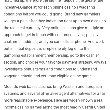
matched up, therefore the big their deposit, the greater the
incentive.Glance at for each online casino’s wagering
conditions before you could going. Brand new gamblers
will get a plus after they indication-right up to own a casino
the real deal currency. Very online casinos give multiple an
approach to get in touch with customer service, plus live
chat, email address, and you can cellular phone. And work
out in initial deposit is simple-merely log on to their
gambling establishment membership, go to the cashier
section, and choose your favorite payment strategy. Always
investigate bonus terms and conditions to understand
wagering criteria and you may eligible online game.
Most Us web based casinos bring Western and European
systems, and several offer alive agent alternatives for a far
more reasonable experience. Here are widely known a real
income casino games along the most readily useful United