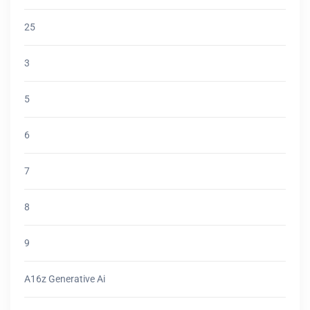
25
3
5
6
7
8
9
A16z Generative Ai