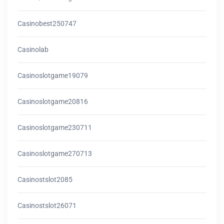
Casinobest250747
Casinolab
Casinoslotgame19079
Casinoslotgame20816
Casinoslotgame230711
Casinoslotgame270713
Casinostslot2085
Casinostslot26071