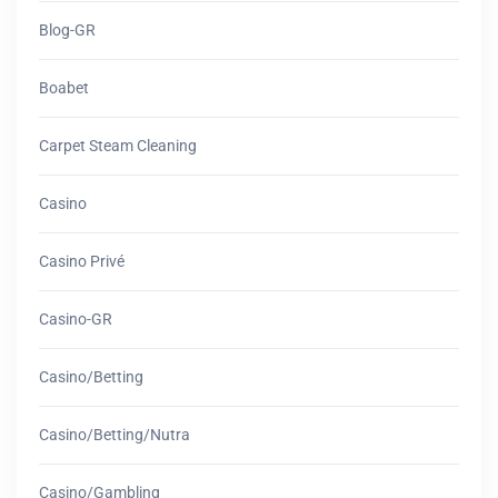
Blog-GR
Boabet
Carpet Steam Cleaning
Casino
Casino Privé
Casino-GR
Casino/betting
Casino/betting/nutra
Casino/gambling