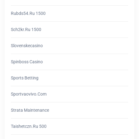
Rubds54.ru 1500
Sch2kr.ru 1500
Slovenskecasino
Spinboss Casino
Sports Betting
Sportvaovivo.com
Strata Maintenance
Taishetczn.ru 500