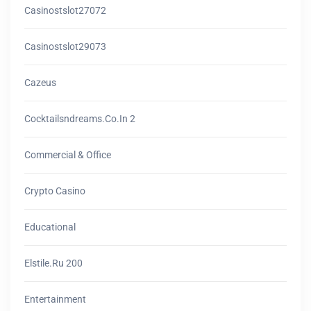
Casinostslot27072
Casinostslot29073
Cazeus
Cocktailsndreams.co.in 2
Commercial & Office
Crypto Casino
Educational
Elstile.ru 200
Entertainment