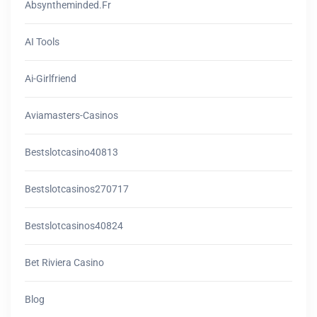
Absyntheminded.fr
AI Tools
Ai-Girlfriend
Aviamasters-Casinos
Bestslotcasino40813
Bestslotcasinos270717
Bestslotcasinos40824
Bet Riviera Casino
Blog