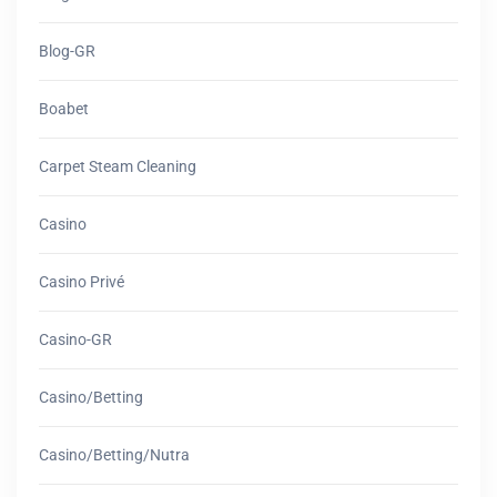
Blog-GR
Boabet
Carpet Steam Cleaning
Casino
Casino Privé
Casino-GR
Casino/betting
Casino/betting/nutra