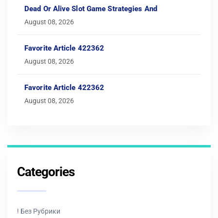
Dead Or Alive Slot Game Strategies And
August 08, 2026
Favorite Article 422362
August 08, 2026
Favorite Article 422362
August 08, 2026
Categories
! Без Рубрики