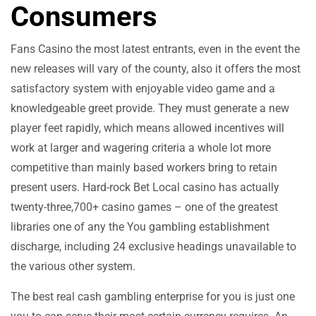
Consumers
Fans Casino the most latest entrants, even in the event the
new releases will vary of the county, also it offers the most
satisfactory system with enjoyable video game and a
knowledgeable greet provide. They must generate a new
player feet rapidly, which means allowed incentives will
work at larger and wagering criteria a whole lot more
competitive than mainly based workers bring to retain
present users. Hard-rock Bet Local casino has actually
twenty-three,700+ casino games – one of the greatest
libraries one of any the You gambling establishment
discharge, including 24 exclusive headings unavailable to
the various other system.
The best real cash gambling enterprise for you is just one