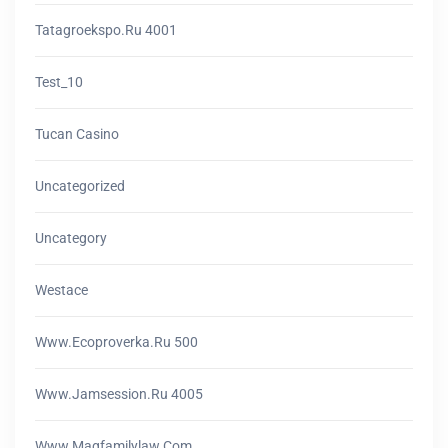
Tatagroekspo.ru 4001
Test_10
Tucan Casino
Uncategorized
Uncategory
Westace
Www.ecoproverka.ru 500
Www.jamsession.ru 4005
Www.magfamilylaw.com