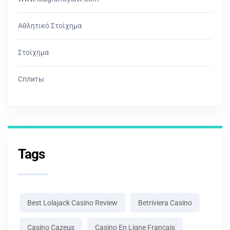
Αθλητικό Στοίχημα
Στοίχημα
Сплиты
Tags
Best Lolajack Casino Review
Betriviera Casino
Casino Cazeus
Casino En Ligne Français