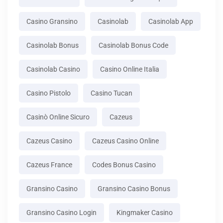
Casino Gransino
Casinolab
Casinolab App
Casinolab Bonus
Casinolab Bonus Code
Casinolab Casino
Casino Online Italia
Casino Pistolo
Casino Tucan
Casinò Online Sicuro
Cazeus
Cazeus Casino
Cazeus Casino Online
Cazeus France
Codes Bonus Casino
Gransino Casino
Gransino Casino Bonus
Gransino Casino Login
Kingmaker Casino