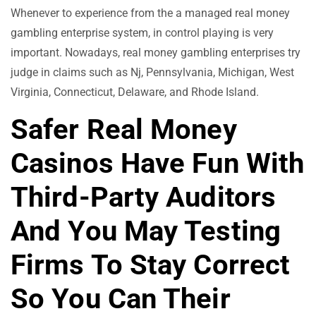
Whenever to experience from the a managed real money
gambling enterprise system, in control playing is very
important. Nowadays, real money gambling enterprises try
judge in claims such as Nj, Pennsylvania, Michigan, West
Virginia, Connecticut, Delaware, and Rhode Island.
Safer Real Money
Casinos Have Fun With
Third-Party Auditors
And You May Testing
Firms To Stay Correct
So You Can Their