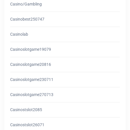
Casino/gambling
Casinobest250747
Casinolab
Casinoslotgame19079
Casinoslotgame20816
Casinoslotgame230711
Casinoslotgame270713
Casinostslot2085
Casinostslot26071