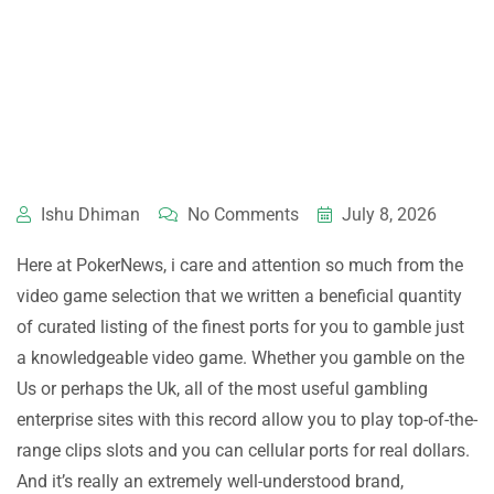
Ishu Dhiman
No Comments
July 8, 2026
Here at PokerNews, i care and attention so much from the
video game selection that we written a beneficial quantity
of curated listing of the finest ports for you to gamble just
a knowledgeable video game. Whether you gamble on the
Us or perhaps the Uk, all of the most useful gambling
enterprise sites with this record allow you to play top-of-the-
range clips slots and you can cellular ports for real dollars.
And it’s really an extremely well-understood brand,