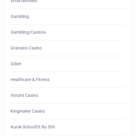
Entertainment
Gambling
Gambling/casinos
Gransino Casino
Gtbet
Healthcare & Fitness
Instant Casino
Kingmaker Casino
Kursk-School33.ru 500