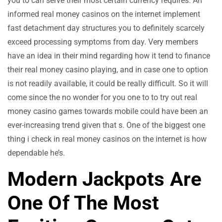
you to can serve their most certain currency requires. An
informed real money casinos on the internet implement
fast detachment day structures you to definitely scarcely
exceed processing symptoms from day. Very members
have an idea in their mind regarding how it tend to finance
their real money casino playing, and in case one to option
is not readily available, it could be really difficult. So it will
come since the no wonder for you one to to try out real
money casino games towards mobile could have been an
ever-increasing trend given that s. One of the biggest one
thing i check in real money casinos on the internet is how
dependable he’s.
Modern Jackpots Are
One Of The Most