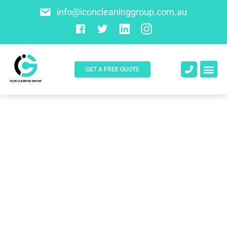
info@iconcleaninggroup.com.au
GET A FREE QUOTE
About Us
Contact Us