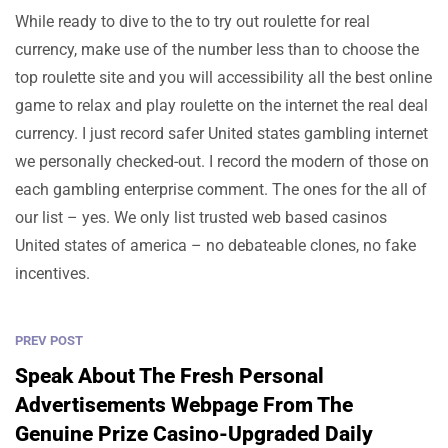
While ready to dive to the to try out roulette for real
currency, make use of the number less than to choose the
top roulette site and you will accessibility all the best online
game to relax and play roulette on the internet the real deal
currency. I just record safer United states gambling internet
we personally checked-out. I record the modern of those on
each gambling enterprise comment. The ones for the all of
our list – yes. We only list trusted web based casinos
United states of america – no debateable clones, no fake
incentives.
PREV POST
Speak About The Fresh Personal
Advertisements Webpage From The
Genuine Prize Casino-Upgraded Daily