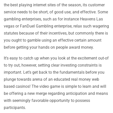
the best playing internet sites of the season, its customer
service needs to be short, of good use, and effective. Some
gambling enterprises, such as for instance Heavens Las
vegas or FanDuel Gambling enterprise, relax such wagering
statutes because of their incentives, but commonly there is
you ought to gamble using an effective certain amount
before getting your hands on people award money.
It’s easy to catch up when you look at the excitement out-of
to try out, however, setting clear investing constraints is
important. Let’s get back to the fundamentals before you
plunge towards arena of an educated real money web
based casinos! The video game is simple to learn and will
be offering a new merge regarding anticipation and means
with seemingly favorable opportunity to possess
participants.