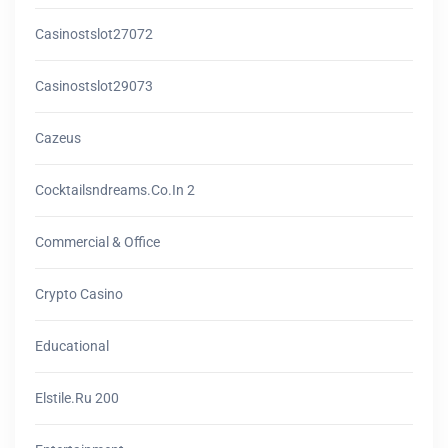
Casinostslot27072
Casinostslot29073
Cazeus
Cocktailsndreams.co.in 2
Commercial & Office
Crypto Casino
Educational
Elstile.ru 200