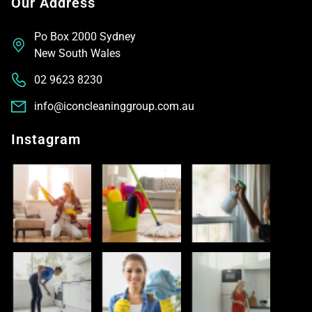
Our Address
Po Box 2000 Sydney
New South Wales
02 9623 8230
info@iconcleaninggroup.com.au
Instagram