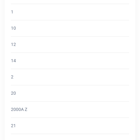
1
10
12
14
2
20
2000A Z
21