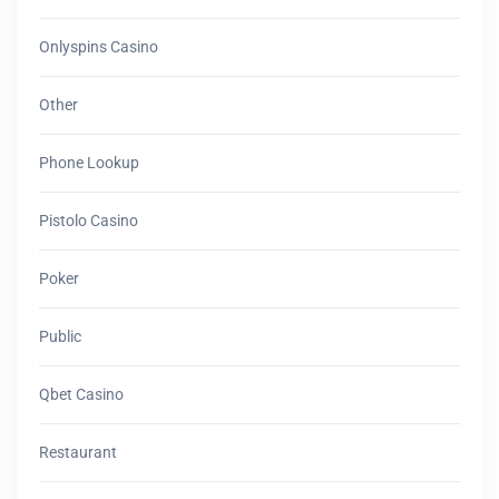
Onlyspins Casino
Other
Phone Lookup
Pistolo Casino
Poker
Public
Qbet Casino
Restaurant