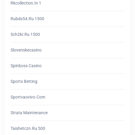
Rkcollection.in 1
Rubds54.ru 1500
Sch2kr.ru 1500
Slovenskecasino
Spinboss Casino
Sports Betting
Sportvaovivo.com
Strata Maintenance
Taishetczn.ru 500