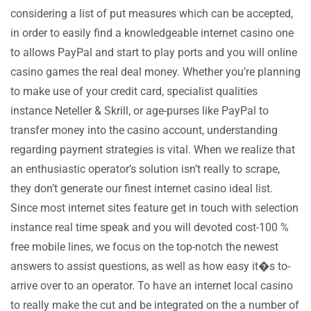
considering a list of put measures which can be accepted,
in order to easily find a knowledgeable internet casino one
to allows PayPal and start to play ports and you will online
casino games the real deal money. Whether you’re planning
to make use of your credit card, specialist qualities
instance Neteller & Skrill, or age-purses like PayPal to
transfer money into the casino account, understanding
regarding payment strategies is vital. When we realize that
an enthusiastic operator’s solution isn’t really to scrape,
they don’t generate our finest internet casino ideal list.
Since most internet sites feature get in touch with selection
instance real time speak and you will devoted cost-100 %
free mobile lines, we focus on the top-notch the newest
answers to assist questions, as well as how easy it�s to-
arrive over to an operator. To have an internet local casino
to really make the cut and be integrated on the a number of