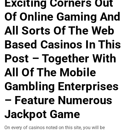
Exciting Corners Out
Of Online Gaming And
All Sorts Of The Web
Based Casinos In This
Post – Together With
All Of The Mobile
Gambling Enterprises
– Feature Numerous
Jackpot Game
On every of casinos noted on this site, you will be