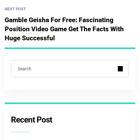
NEXT POST
Gamble Geisha For Free: Fascinating
Position Video Game Get The Facts With
Huge Successful
Recent Post