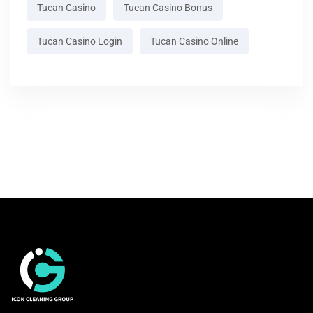
Tucan Casino
Tucan Casino Bonus
Tucan Casino Login
Tucan Casino Online