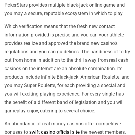
PokerStars provides multiple black-jack online game and
you may a secure, reputable ecosystem in which to play.
Which verification means that the fresh new contact
information provided is precise and you can your athlete
provides realize and approved the brand new casino’s
regulations and you can guidelines. The handiness of to try
out from home in addition to the thrill away from real cash
casinos on the internet are an absolute combination. Its
products include Infinite Black-jack, American Roulette, and
you may Super Roulette, for each providing a special and
you will exciting playing experience. For every single has
the benefit of a different band of legislation and you will
gameplay enjoy, catering to several choice.
An abundance of real money casinos offer competitive
bonuses to
swift casino official site
the newest members.