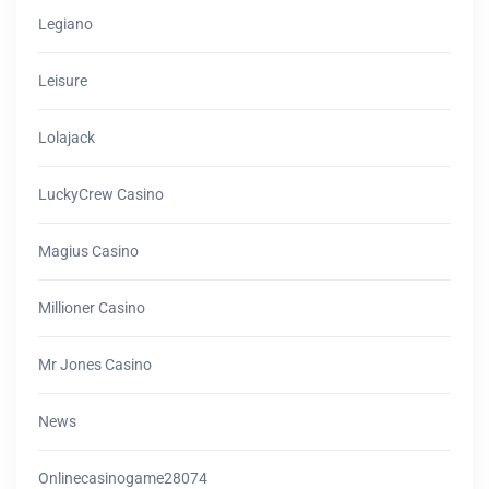
Legiano
Leisure
Lolajack
LuckyCrew Casino
Magius Casino
Millioner Casino
Mr Jones Casino
News
Onlinecasinogame28074