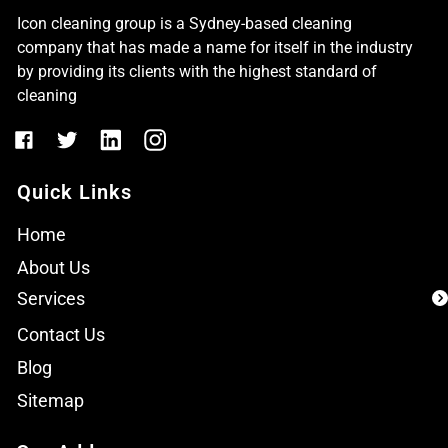
Icon cleaning group is a Sydney-based cleaning
company that has made a name for itself in the industry
by providing its clients with the highest standard of
cleaning
Quick Links
Home
About Us
Services
Contact Us
Blog
Sitemap