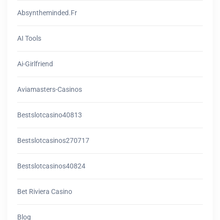
Absyntheminded.fr
AI Tools
Ai-Girlfriend
Aviamasters-Casinos
Bestslotcasino40813
Bestslotcasinos270717
Bestslotcasinos40824
Bet Riviera Casino
Blog