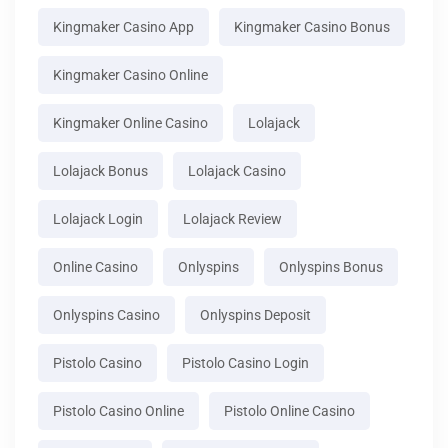
Kingmaker Casino App
Kingmaker Casino Bonus
Kingmaker Casino Online
Kingmaker Online Casino
Lolajack
Lolajack Bonus
Lolajack Casino
Lolajack Login
Lolajack Review
Online Casino
Onlyspins
Onlyspins Bonus
Onlyspins Casino
Onlyspins Deposit
Pistolo Casino
Pistolo Casino Login
Pistolo Casino Online
Pistolo Online Casino