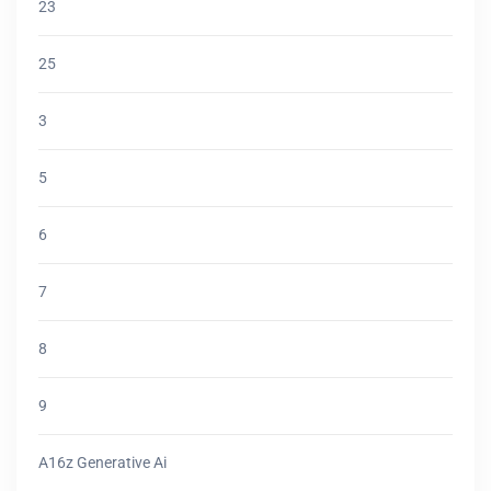
23
25
3
5
6
7
8
9
A16z Generative Ai