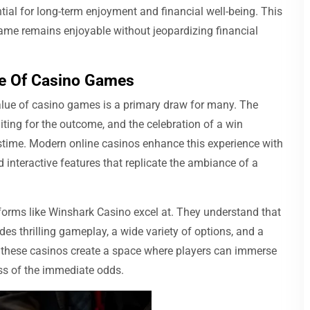
ial for long-term enjoyment and financial well-being. This
 game remains enjoyable without jeopardizing financial
ue Of Casino Games
alue of casino games is a primary draw for many. The
iting for the outcome, and the celebration of a win
stime. Modern online casinos enhance this experience with
 interactive features that replicate the ambiance of a
forms like Winshark Casino excel at. They understand that
es thrilling gameplay, a wide variety of options, and a
, these casinos create a space where players can immerse
ss of the immediate odds.