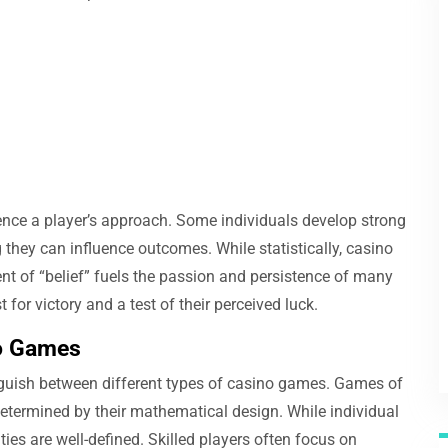
ence a player’s approach. Some individuals develop strong
g they can influence outcomes. While statistically, casino
t of “belief” fuels the passion and persistence of many
for victory and a test of their perceived luck.
no Games
inguish between different types of casino games. Games of
 determined by their mathematical design. While individual
ies are well-defined. Skilled players often focus on