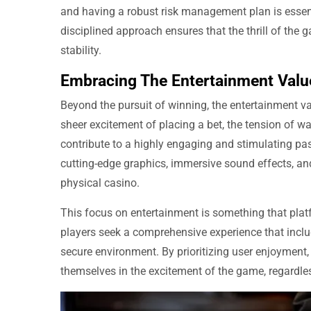
and having a robust risk management plan is essent
disciplined approach ensures that the thrill of the
stability.
Embracing The Entertainment Val
Beyond the pursuit of winning, the entertainment v
sheer excitement of placing a bet, the tension of wa
contribute to a highly engaging and stimulating pa
cutting-edge graphics, immersive sound effects, and
physical casino.
This focus on entertainment is something that plat
players seek a comprehensive experience that includ
secure environment. By prioritizing user enjoyment
themselves in the excitement of the game, regardle