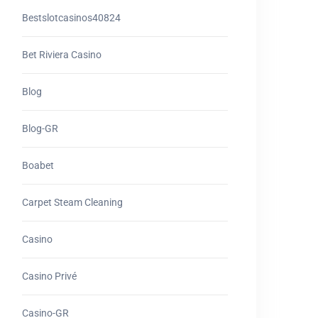
Bestslotcasinos40824
Bet Riviera Casino
Blog
Blog-GR
Boabet
Carpet Steam Cleaning
Casino
Casino Privé
Casino-GR