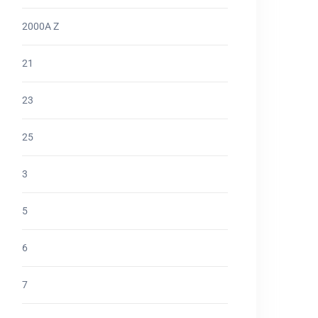
2000A Z
21
23
25
3
5
6
7