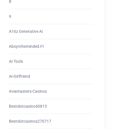
8
9
A16z Generative Ai
Absyntheminded.fr
AI Tools
Ai-Girlfriend
Aviamasters-Casinos
Bestslotcasino40813
Bestslotcasinos270717