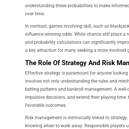
understanding these probabilities to make informed
over time.
In contrast, games involving skill, such as blackjac
influence winning odds. While chance still plays a 
and probability calculations can significantly impro
a key attraction for many seeking a more involved 
The Role Of Strategy And Risk M
Effective strategy is paramount for anyone looking
involves not only understanding the rules and mec
betting patterns and bankroll management. A well-de
impulsive decisions, and extend their playing time, 
favorable outcomes.
Risk management is intrinsically linked to strategy. 
knowing when to walk away. Responsible players un