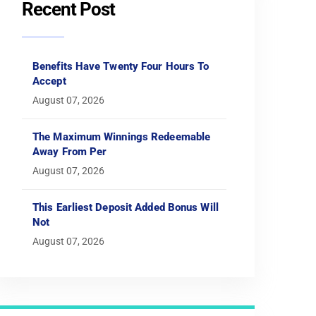
Recent Post
Benefits Have Twenty Four Hours To
Accept
August 07, 2026
The Maximum Winnings Redeemable
Away From Per
August 07, 2026
This Earliest Deposit Added Bonus Will
Not
August 07, 2026