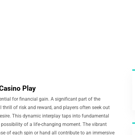
Casino Play
tial for financial gain. A significant part of the
 thrill of risk and reward, and players often seek out
desire. This dynamic interplay taps into fundamental
 possibility of a life-changing moment. The vibrant
e of each spin or hand all contribute to an immersive