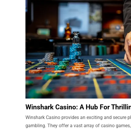
Winshark Casino: A Hub For Thrill
Winshark Casino provides an exciting and secure pla
gambling. They offer a vast array of casino games, 