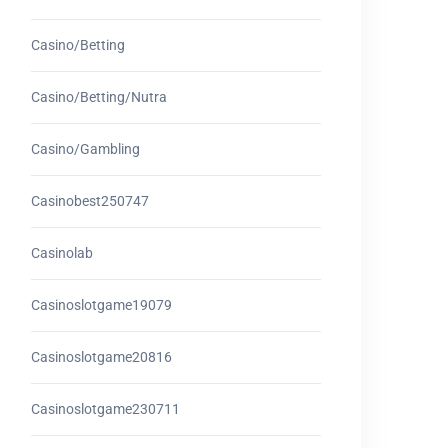
Casino/betting
Casino/betting/nutra
Casino/gambling
Casinobest250747
Casinolab
Casinoslotgame19079
Casinoslotgame20816
Casinoslotgame230711