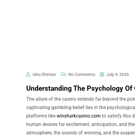
Ishu Dhiman
No Comments
July 9, 2026
Understanding The Psychology Of 
The allure of the casino extends far beyond the poten
captivating gambling belief lies in the psychological
platforms like
winsharkcasino.com
to satisfy this 
human desires for excitement, anticipation, and the
atmosphere, the sounds of winning, and the suspens