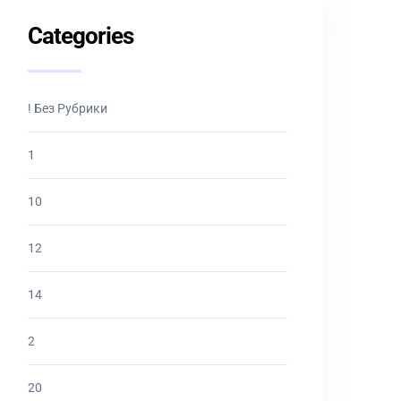
Categories
! Без Рубрики
1
10
12
14
2
20