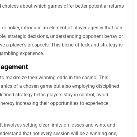
 choices about which games offer better potential returns
k or poker, introduce an element of player agency that can
role, strategic decisions, understanding opponent behavior,
ve a player’s prospects. This blend of luck and strategy is
gambling experience.
anagement
 to maximize their winning odds in the casino. This
hanics of a chosen game but also employing disciplined
fined strategy helps players stay in control, avoid
thereby increasing their opportunities to experience
It involves setting clear limits on losses and wins, and
derstand that not every session will be a winning one,