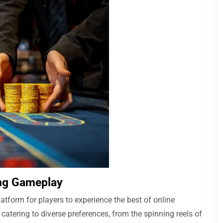
ing Gameplay
tform for players to experience the best of online
catering to diverse preferences, from the spinning reels of