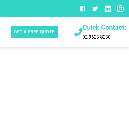
Quick Contact:
GET A FREE QUOTE
02 9623 8230