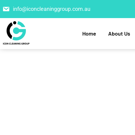
info@iconcleaninggroup.com.au
Home
About Us