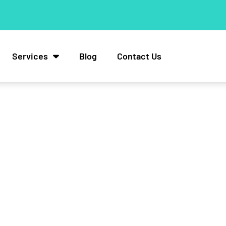
Services
Blog
Contact Us