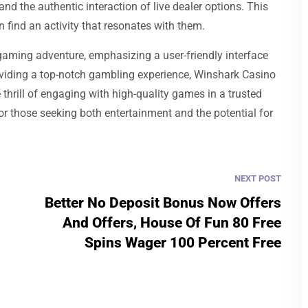
and the authentic interaction of live dealer options. This
 find an activity that resonates with them.
 gaming adventure, emphasizing a user-friendly interface
oviding a top-notch gambling experience, Winshark Casino
e thrill of engaging with high-quality games in a trusted
or those seeking both entertainment and the potential for
NEXT POST
Better No Deposit Bonus Now Offers
And Offers, House Of Fun 80 Free
Spins Wager 100 Percent Free