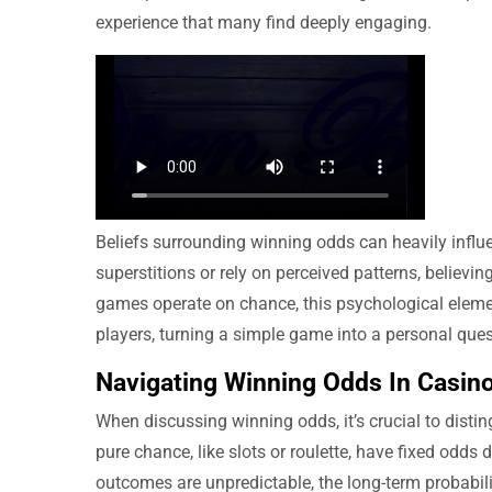
experience that many find deeply engaging.
Beliefs surrounding winning odds can heavily influ
superstitions or rely on perceived patterns, believin
games operate on chance, this psychological elemen
players, turning a simple game into a personal quest 
Navigating Winning Odds In Casi
When discussing winning odds, it’s crucial to dist
pure chance, like slots or roulette, have fixed odds
outcomes are unpredictable, the long-term probabilit