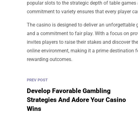
popular slots to the strategic depth of table games 
commitment to variety ensures that every player can
The casino is designed to deliver an unforgettable
and a commitment to fair play. With a focus on pr
invites players to raise their stakes and discover th
online environment, making it a prime destination f
rewarding outcomes.
PREV POST
Develop Favorable Gambling
Strategies And Adore Your Casino
Wins