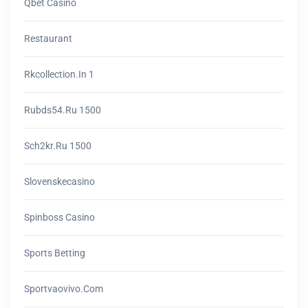
Qbet Casino
Restaurant
Rkcollection.in 1
Rubds54.ru 1500
Sch2kr.ru 1500
Slovenskecasino
Spinboss Casino
Sports Betting
Sportvaovivo.com