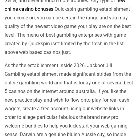
Seller, and several much more trophies. Any type of
new
online casino bonuses
Quickspin gambling establishment
you decide on, you can be certain the range and you may
quality of the newest video game your play are on the best
level. The menu of best gambling enterprises with game
created by Quickspin isn’t limited by the fresh in the list
above web based casinos just.
As the the establishment inside 2026, Jackpot Jill
Gambling establishment made significant strides from the
online gambling world and that is today one of several best
5 casinos on the internet around australia. If you like the
new practice play and wish to flow onto play for real cash
wagers, create a free account using our website links in
order to allege particular fabulous the brand new pro
welcome bundles to help you kick-start your web gaming
sense. Darwin are a genuine bluish Aussie city, so inside