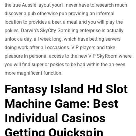
the true Aussie layout your’ll never have to research much
discover a pub otherwise pub providing an informal
location to provides a beer, a meal and you will play the
pokies. Darwin’s SkyCity Gambling enterprise is actually
unlock a day, all week long, which have betting servers
doing work after all occasions. VIP players and take
pleasure in personal access to the new VIP SkyRoom where
you will find superior pokies to be had within the an even
more magnificent function.
Fantasy Island Hd Slot
Machine Game: Best
Individual Casinos
Getting Quickspin