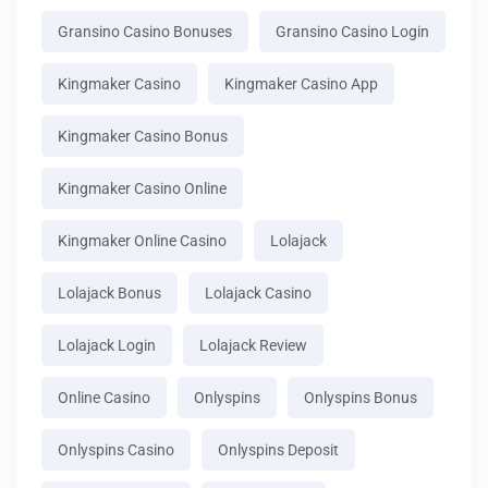
Gransino Casino Bonuses
Gransino Casino Login
Kingmaker Casino
Kingmaker Casino App
Kingmaker Casino Bonus
Kingmaker Casino Online
Kingmaker Online Casino
Lolajack
Lolajack Bonus
Lolajack Casino
Lolajack Login
Lolajack Review
Online Casino
Onlyspins
Onlyspins Bonus
Onlyspins Casino
Onlyspins Deposit