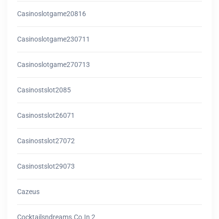
Casinoslotgame20816
Casinoslotgame230711
Casinoslotgame270713
Casinostslot2085
Casinostslot26071
Casinostslot27072
Casinostslot29073
Cazeus
Cocktailsndreams.co.in 2