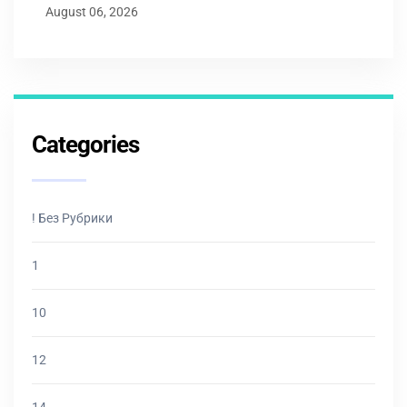
August 06, 2026
Categories
! Без Рубрики
1
10
12
14