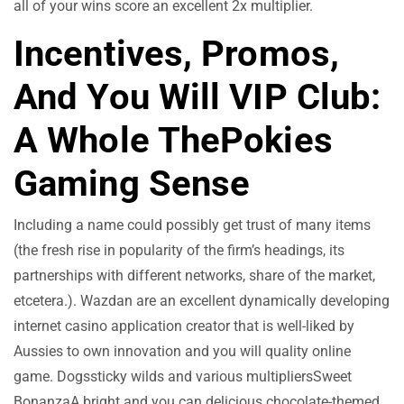
all of your wins score an excellent 2x multiplier.
Incentives, Promos,
And You Will VIP Club:
A Whole ThePokies
Gaming Sense
Including a name could possibly get trust of many items
(the fresh rise in popularity of the firm’s headings, its
partnerships with different networks, share of the market,
etcetera.). Wazdan are an excellent dynamically developing
internet casino application creator that is well-liked by
Aussies to own innovation and you will quality online
game. Dogssticky wilds and various multipliersSweet
BonanzaA bright and you can delicious chocolate-themed