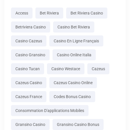
Access
Bet Riviera
Bet Riviera Casino
Betriviera Casino
Casino Bet Riviera
Casino Cazeus
Casino En Ligne Français
Casino Gransino
Casino Online Italia
Casino Tucan
Casino Westace
Cazeus
Cazeus Casino
Cazeus Casino Online
Cazeus France
Codes Bonus Casino
Consommation D'applications Mobiles
Gransino Casino
Gransino Casino Bonus