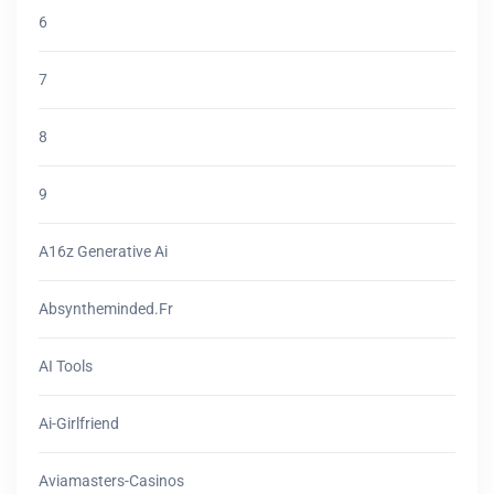
6
7
8
9
A16z Generative Ai
Absyntheminded.fr
AI Tools
Ai-Girlfriend
Aviamasters-Casinos