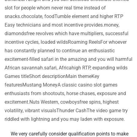
slot for people whom never real time instead of
snacks.chocolate, foodTumble element and higher RTP
Easy technicians and most incentive provides.money,
diamondsfree revolves which have multipliers, successful
incentive cycles, loaded wildsRoaming ReelsFor whoever
has constantly planned to continue an enthusiastic
excitement-filled safari in the amazing and you will harmful
African savannah.safari, Africahigh RTP, expanding wilds
Games titleShort descriptionMain themeKey
featuresMustang MoneyA classic casino slot games
enthusiasts from shootouts, horse chases, exposure and
excitement.Nuts Western, cowboysfree spins, highest
volatility, vibrant visualsThunder CashThe video game try
riddled with lightning and you may laden with exposure.
We very carefully consider qualification points to make