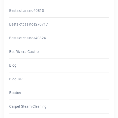
Bestslotcasino40813
Bestslotcasinos270717
Bestslotcasinos40824
Bet Riviera Casino
Blog
Blog-GR
Boabet
Carpet Steam Cleaning