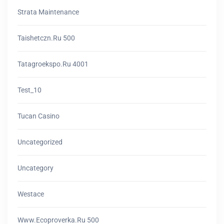
Strata Maintenance
Taishetczn.ru 500
Tatagroekspo.ru 4001
Test_10
Tucan Casino
Uncategorized
Uncategory
Westace
Www.ecoproverka.ru 500