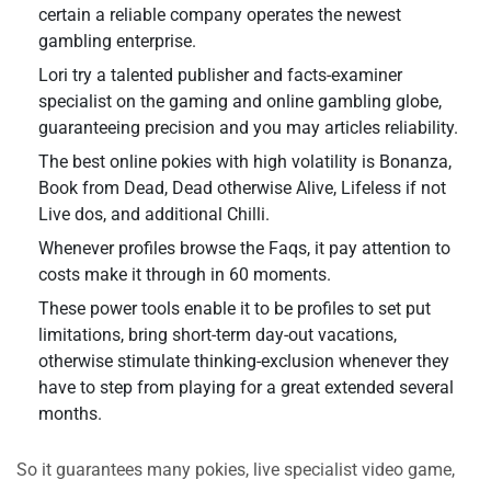
certain a reliable company operates the newest
gambling enterprise.
Lori try a talented publisher and facts-examiner
specialist on the gaming and online gambling globe,
guaranteeing precision and you may articles reliability.
The best online pokies with high volatility is Bonanza,
Book from Dead, Dead otherwise Alive, Lifeless if not
Live dos, and additional Chilli.
Whenever profiles browse the Faqs, it pay attention to
costs make it through in 60 moments.
These power tools enable it to be profiles to set put
limitations, bring short-term day-out vacations,
otherwise stimulate thinking-exclusion whenever they
have to step from playing for a great extended several
months.
So it guarantees many pokies, live specialist video game,