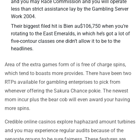
and you may Race Commission and you will operate
less than strict assistance lay by the Gambling Server
Work 2004.
Their biggest filed hit is Bien au$106,750 when you’re
rotating to the East Emeralds, in which he’s got a lot of
five-contour classes one didn’t allow it to be to the
headlines.
Area of the extra games form of is free of charge spins,
which tend to boasts more provides. There have been two
RTPs available for gambling enterprises to pick from
whenever offering the Sakura Chance pokie. The newest
mom incur plus the bear cob will even award your having
more spins.
Credible online casinos explore haphazard amount turbines
and you may experience regular audits because of the
separate groups to be sure fairness. These features are