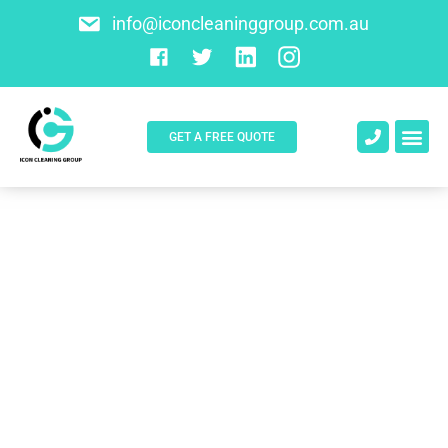
info@iconcleaninggroup.com.au
GET A FREE QUOTE
About Us
Contact Us