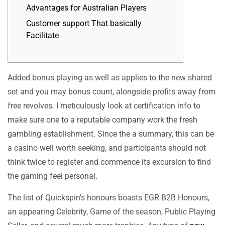
Advantages for Australian Players
Customer support That basically
Facilitate
Added bonus playing as well as applies to the new shared
set and you may bonus count, alongside profits away from
free revolves. I meticulously look at certification info to
make sure one to a reputable company work the fresh
gambling establishment.
Since the a summary, this can be
a casino well worth seeking, and participants should not
think twice to register and commence its excursion to find
the gaming feel personal.
The list of Quickspin's honours boasts EGR B2B Honours,
an appearing Celebrity, Game of the season, Public Playing