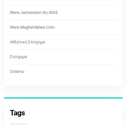
Www.jamsession.ru 4005
Www.magfamilylaw.com
Αθλητικό Στοίχημα
Στοίχημα
Сплиты
Tags