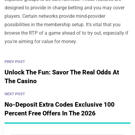
designed to provide in charge betting and you may cover
players. Certain networks provide mind-provider
possibilities in the membership setup. It's vital that you
browse the RTP of a game ahead of to try out, especially if
you're aiming for value for money.
PREV POST
Unlock The Fun: Savor The Real Odds At
The Casino
NEXT POST
No-Deposit Extra Codes Exclusive 100
Percent Free Offers In The 2026