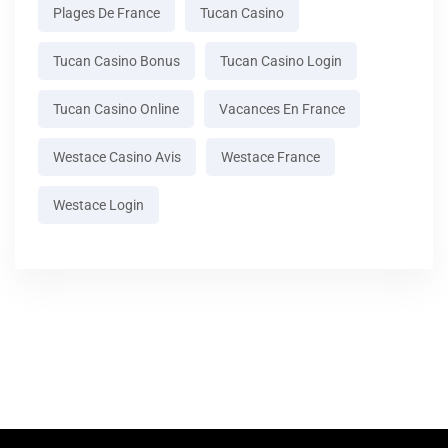
Plages De France
Tucan Casino
Tucan Casino Bonus
Tucan Casino Login
Tucan Casino Online
Vacances En France
Westace Casino Avis
Westace France
Westace Login