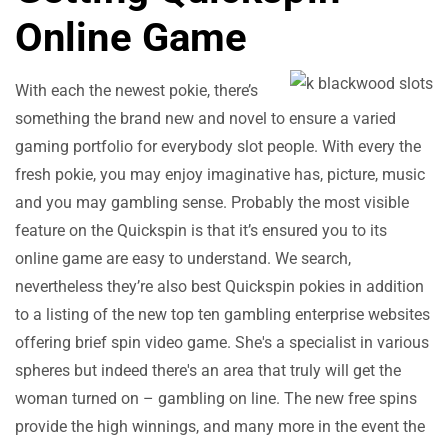
Online Game
With each the newest pokie, there’s
something the brand new and novel to ensure a varied
gaming portfolio for everybody slot people. With every the
fresh pokie, you may enjoy imaginative has, picture, music
and you may gambling sense. Probably the most visible
feature on the Quickspin is that it’s ensured you to its
online game are easy to understand. We search,
nevertheless they’re also best Quickspin pokies in addition
to a listing of the new top ten gambling enterprise websites
offering brief spin video game. She's a specialist in various
spheres but indeed there's an area that truly will get the
woman turned on – gambling on line. The new free spins
provide the high winnings, and many more in the event the