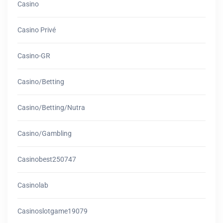
Casino
Casino Privé
Casino-GR
Casino/betting
Casino/betting/nutra
Casino/gambling
Casinobest250747
Casinolab
Casinoslotgame19079