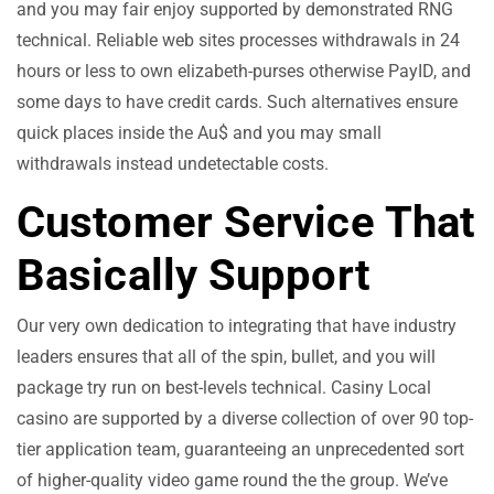
and you may fair enjoy supported by demonstrated RNG
technical. Reliable web sites processes withdrawals in 24
hours or less to own elizabeth-purses otherwise PayID, and
some days to have credit cards. Such alternatives ensure
quick places inside the Au$ and you may small
withdrawals instead undetectable costs.
Customer Service That
Basically Support
Our very own dedication to integrating that have industry
leaders ensures that all of the spin, bullet, and you will
package try run on best-levels technical. Casiny Local
casino are supported by a diverse collection of over 90 top-
tier application team, guaranteeing an unprecedented sort
of higher-quality video game round the the group. We’ve