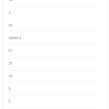
2
20
2000A Z
21
23
25
3
5