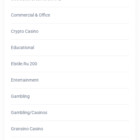
Commercial & Office
Crypto Casino
Educational
Elstile.ru 200
Entertainment
Gambling
Gambling/casinos
Gransino Casino