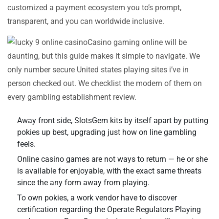
customized a payment ecosystem you to’s prompt,
transparent, and you can worldwide inclusive.
Casino gaming online will be
daunting, but this guide makes it simple to navigate. We
only number secure United states playing sites i’ve in
person checked out. We checklist the modern of them on
every gambling establishment review.
Away front side, SlotsGem kits by itself apart by putting
pokies up best, upgrading just how on line gambling
feels.
Online casino games are not ways to return — he or she
is available for enjoyable, with the exact same threats
since the any form away from playing.
To own pokies, a work vendor have to discover
certification regarding the Operate Regulators Playing