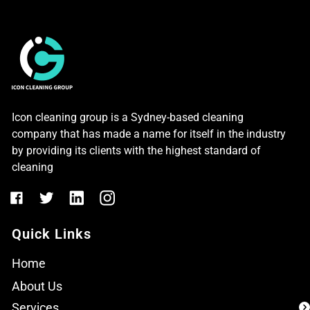
Icon cleaning group is a Sydney-based cleaning
company that has made a name for itself in the industry
by providing its clients with the highest standard of
cleaning
Quick Links
Home
About Us
Services