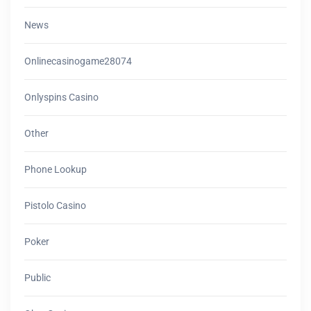
News
Onlinecasinogame28074
Onlyspins Casino
Other
Phone Lookup
Pistolo Casino
Poker
Public