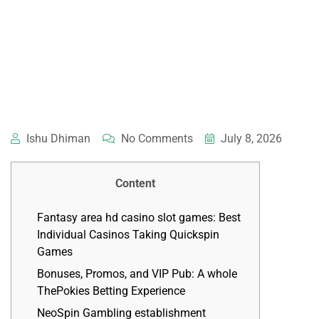
Ishu Dhiman
No Comments
July 8, 2026
Content
Fantasy area hd casino slot games: Best
Individual Casinos Taking Quickspin
Games
Bonuses, Promos, and VIP Pub: A whole
ThePokies Betting Experience
NeoSpin Gambling establishment