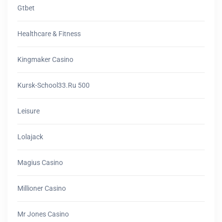
Gtbet
Healthcare & Fitness
Kingmaker Casino
Kursk-School33.ru 500
Leisure
Lolajack
Magius Casino
Millioner Casino
Mr Jones Casino