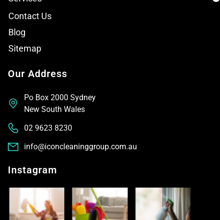
Contact Us
Blog
Sitemap
Our Address
Po Box 2000 Sydney
New South Wales
02 9623 8230
info@iconcleaninggroup.com.au
Instagram