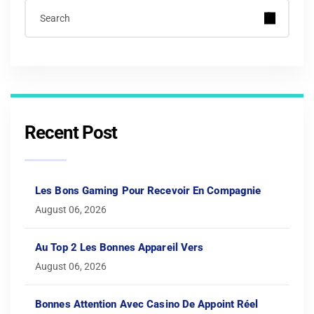
Recent Post
Les Bons Gaming Pour Recevoir En Compagnie
August 06, 2026
Au Top 2 Les Bonnes Appareil Vers
August 06, 2026
Bonnes Attention Avec Casino De Appoint Réel