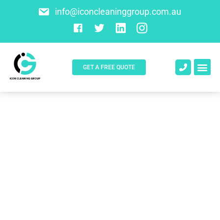
info@iconcleaninggroup.com.au
GET A FREE QUOTE
About Us
Contact Us