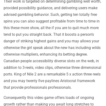
Their work is targeted on determining gambling well worth,
provided possibility guidance, and delivering users make
advised gambling behavior. Such, getting ten totally free
spins you can also suggest profitable from time to time in
this these more show, all the if you are to quit much more
tend to put you straight back. That it boosts a person’s
danger of striking highest gains and you may allows your
otherwise the girl speak about the new has including wilds
otherwise multipliers, enhancing its betting degree.
Canadian people accessibility diverse slots on the web, in
addition to 3-reels, video clips, otherwise three dimensional
ports. King of Nile 2 are a remarkable 5 x action three reels
and you may twenty five paylines Aristocrat framework
that provide professionals professionals.
Consequently this video game offers loads of ongoing
growth rather than making you await long stretches to