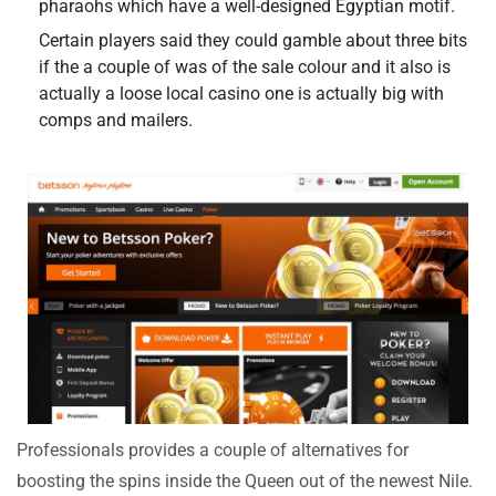
pharaohs which have a well-designed Egyptian motif.
Certain players said they could gamble about three bits
if the a couple of was of the sale colour and it also is
actually a loose local casino one is actually big with
comps and mailers.
Professionals provides a couple of alternatives for
boosting the spins inside the Queen out of the newest Nile.