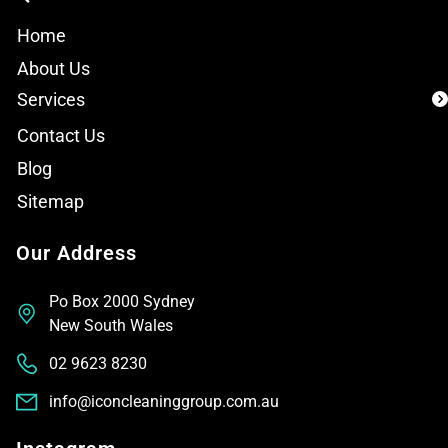
Home
About Us
Services
Contact Us
Blog
Sitemap
Our Address
Po Box 2000 Sydney
New South Wales
02 9623 8230
info@iconcleaninggroup.com.au