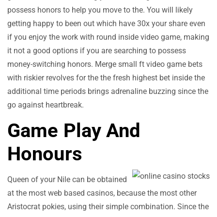
possess honors to help you move to the. You will likely
getting happy to been out which have 30x your share even
if you enjoy the work with round inside video game, making
it not a good options if you are searching to possess
money-switching honors. Merge small ft video game bets
with riskier revolves for the the fresh highest bet inside the
additional time periods brings adrenaline buzzing since the
go against heartbreak.
Game Play And
Honours
Queen of your Nile can be obtained
at the most web based casinos, because the most other
Aristocrat pokies, using their simple combination. Since the