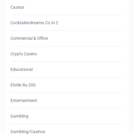
Cazeus
Cocktailsndreams.co.in 2
Commercial & Office
Crypto Casino
Educational
Elstile.ru 200
Entertainment
Gambling
Gambling/casinos