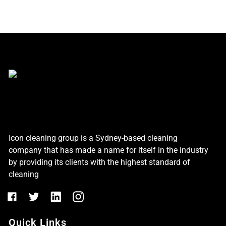
Icon cleaning group is a Sydney-based cleaning
company that has made a name for itself in the industry
by providing its clients with the highest standard of
cleaning
Quick Links