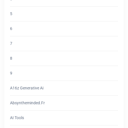
5
6
7
8
9
A16z Generative Ai
Absyntheminded.fr
AI Tools