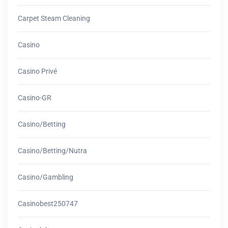
Carpet Steam Cleaning
Casino
Casino Privé
Casino-GR
Casino/betting
Casino/betting/nutra
Casino/gambling
Casinobest250747