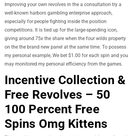
Improving your own revolves in the a consultation try a
well-known harbors gambling enterprise approach,
especially for people fighting inside the position
competitions. It is tied up for the large-spending icon,
giving around 75x the share when the four wilds property
on the the brand new panel at the same time. To possess
my personal example, We bet $1.00 for each spin and you
may monitored my personal efficiency from the games.
Incentive Collection &
Free Revolves – 50
100 Percent Free
Spins Omg Kittens