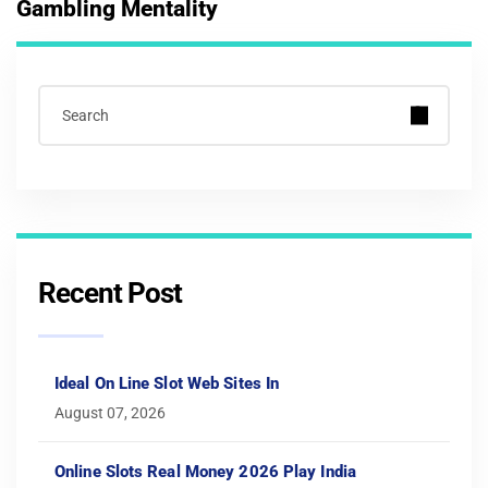
Gambling Mentality
Recent Post
Ideal On Line Slot Web Sites In
August 07, 2026
Online Slots Real Money 2026 Play India