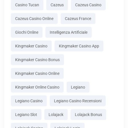
Casino Tucan
Cazeus
Cazeus Casino
Cazeus Casino Online
Cazeus France
Giochi Online
Intelligenza Artificiale
Kingmaker Casino
Kingmaker Casino App
Kingmaker Casino Bonus
Kingmaker Casino Online
Kingmaker Online Casino
Legiano
Legiano Casino
Legiano Casino Recensioni
Legiano Slot
Lolajack
Lolajack Bonus