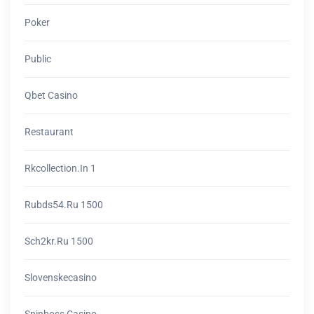
Poker
Public
Qbet Casino
Restaurant
Rkcollection.in 1
Rubds54.ru 1500
Sch2kr.ru 1500
Slovenskecasino
Spinboss Casino