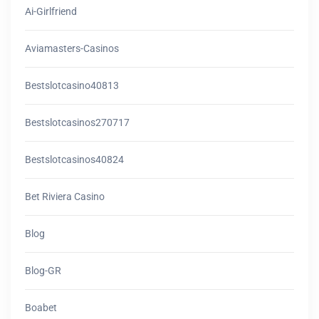
Ai-Girlfriend
Aviamasters-Casinos
Bestslotcasino40813
Bestslotcasinos270717
Bestslotcasinos40824
Bet Riviera Casino
Blog
Blog-GR
Boabet