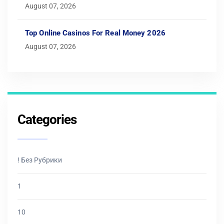
August 07, 2026
Top Online Casinos For Real Money 2026
August 07, 2026
Categories
! Без Рубрики
1
10