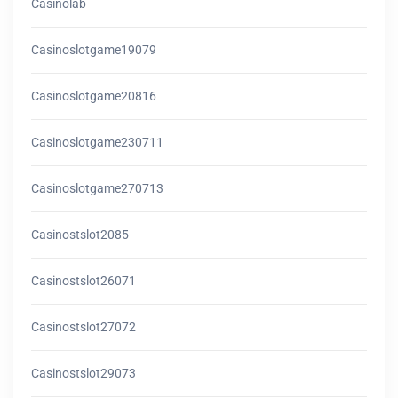
Casinolab
Casinoslotgame19079
Casinoslotgame20816
Casinoslotgame230711
Casinoslotgame270713
Casinostslot2085
Casinostslot26071
Casinostslot27072
Casinostslot29073