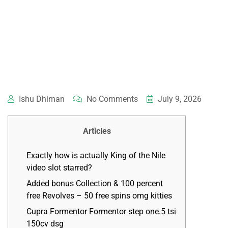
Ishu Dhiman
No Comments
July 9, 2026
Articles
Exactly how is actually King of the Nile
video slot starred?
Added bonus Collection & 100 percent
free Revolves – 50 free spins omg kitties
Cupra Formentor Formentor step one.5 tsi
150cv dsg