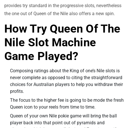
provides try standard in the progressive slots, nevertheless
the one out of Queen of the Nile also offers a new spin.
How Try Queen Of The
Nile Slot Machine
Game Played?
Composing ratings about the King of one’s Nile slots is
never complete as opposed to citing the straightforward
choices for Australian players to help you withdraw their
profits.
The focus to the higher fee is going to be mode the fresh
Queen icon to your reels from time to time.
Queen of your own Nile pokie game will bring the ball
player back into that point out of pyramids and