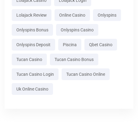
Lolajack Casino
Lolajack Login
Lolajack Review
Online Casino
Onlyspins
Onlyspins Bonus
Onlyspins Casino
Onlyspins Deposit
Piscina
Qbet Casino
Tucan Casino
Tucan Casino Bonus
Tucan Casino Login
Tucan Casino Online
Uk Online Casino