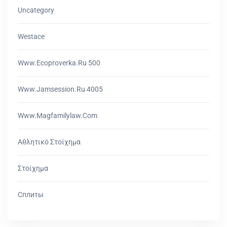
Uncategory
Westace
Www.ecoproverka.ru 500
Www.jamsession.ru 4005
Www.magfamilylaw.com
Αθλητικό Στοίχημα
Στοίχημα
Сплиты