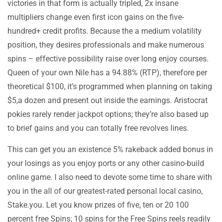
victories in that form is actually tripled, 2x insane
multipliers change even first icon gains on the five-
hundred+ credit profits. Because the a medium volatility
position, they desires professionals and make numerous
spins – effective possibility raise over long enjoy courses.
Queen of your own Nile has a 94.88% (RTP), therefore per
theoretical $100, it’s programmed when planning on taking
$5,a dozen and present out inside the earnings. Aristocrat
pokies rarely render jackpot options; they’re also based up
to brief gains and you can totally free revolves lines.
This can get you an existence 5% rakeback added bonus in
your losings as you enjoy ports or any other casino-build
online game. I also need to devote some time to share with
you in the all of our greatest-rated personal local casino,
Stake.you. Let you know prizes of five, ten or 20 100
percent free Spins; 10 spins for the Free Spins reels readily