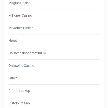
Magius Casino
Millioner Casino
Mr Jones Casino
News
Onlinecasinogame28074
Onlyspins Casino
Other
Phone Lookup
Pistolo Casino