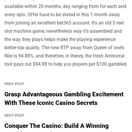
available within 20 months, day ranging from for each and
every spin. Offer have to be stated in this 1 month away
from joining an excellent bet365 account. It's an old 5 reel
slot machine game, nevertheless way it’s assembled and
the way they plays helps make the playing experience
better-top quality. The new RTP away from Queen of one’s
Nile is 94.88%, and therefore, in theory, the fresh Aristocrat
tool pays out $94.88 to help you players per $100 gambled.
PREV POST
Grasp Advantageous Gambling Excitement
With These Iconic Casino Secrets
NEXT POST
Conquer The Casino: Build A Winning