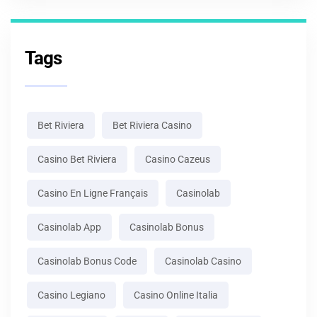
Tags
Bet Riviera
Bet Riviera Casino
Casino Bet Riviera
Casino Cazeus
Casino En Ligne Français
Casinolab
Casinolab App
Casinolab Bonus
Casinolab Bonus Code
Casinolab Casino
Casino Legiano
Casino Online Italia