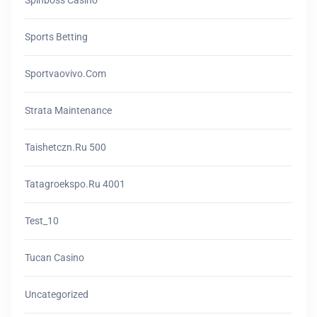
Sports Betting
Sportvaovivo.com
Strata Maintenance
Taishetczn.ru 500
Tatagroekspo.ru 4001
Test_10
Tucan Casino
Uncategorized