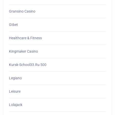
Gransino Casino
Gtbet
Healthcare & Fitness
Kingmaker Casino
Kursk-School33.ru 500
Legiano
Leisure
Lolajack