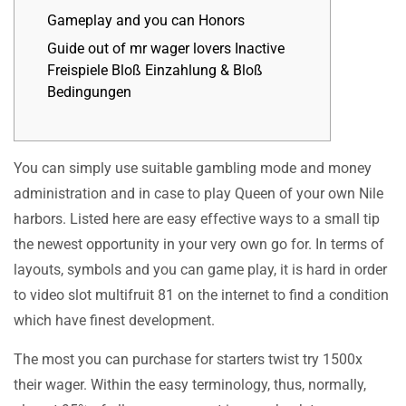
Gameplay and you can Honors
Guide out of mr wager lovers Inactive
Freispiele Bloß Einzahlung & Bloß
Bedingungen
You can simply use suitable gambling mode and money
administration and in case to play Queen of your own Nile
harbors. Listed here are easy effective ways to a small tip
the newest opportunity in your very own go for. In terms of
layouts, symbols and you can game play, it is hard in order
to video slot multifruit 81 on the internet to find a condition
which have finest development.
The most you can purchase for starters twist try 1500x
their wager.
Within the easy terminology, thus, normally,