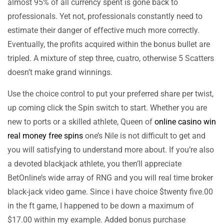
almost 95% of all currency spent is gone back to
professionals. Yet not, professionals constantly need to
estimate their danger of effective much more correctly.
Eventually, the profits acquired within the bonus bullet are
tripled. A mixture of step three, cuatro, otherwise 5 Scatters
doesn’t make grand winnings.
Use the choice control to put your preferred share per twist,
up coming click the Spin switch to start. Whether you are
new to ports or a skilled athlete, Queen of
online casino win
real money free spins
one’s Nile is not difficult to get and
you will satisfying to understand more about. If you’re also
a devoted blackjack athlete, you then’ll appreciate
BetOnline’s wide array of RNG and you will real time broker
black-jack video game. Since i have choice $twenty five.00
in the ft game, I happened to be down a maximum of
$17.00 within my example. Added bonus purchase