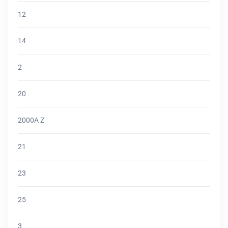
12
14
2
20
2000A Z
21
23
25
3