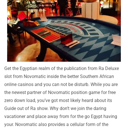
Get the Egyptian realm of the publication from Ra Deluxe
slot from Novomatic inside the better Southern African
online casinos and you can not be disturb. While you are
the newest partner of Novomatic position game for free
zero down load, you’ve got most likely heard about its
Guide out of Ra show. Why don’t we join the daring
vacationer and place away from for the go Egypt having
your. Novomatic also provides a cellular form of the