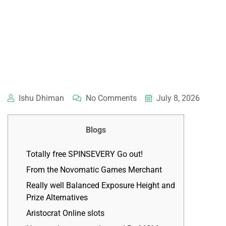
Ishu Dhiman
No Comments
July 8, 2026
Blogs
Totally free SPINSEVERY Go out!
From the Novomatic Games Merchant
Really well Balanced Exposure Height and
Prize Alternatives
Aristocrat Online slots