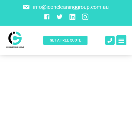
info@iconcleaninggroup.com.au
GET A FREE QUOTE