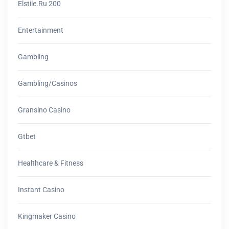
Elstile.ru 200
Entertainment
Gambling
Gambling/casinos
Gransino Casino
Gtbet
Healthcare & Fitness
Instant Casino
Kingmaker Casino