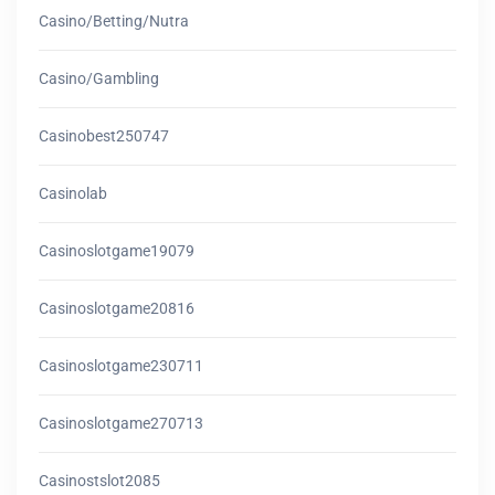
Casino/betting/nutra
Casino/gambling
Casinobest250747
Casinolab
Casinoslotgame19079
Casinoslotgame20816
Casinoslotgame230711
Casinoslotgame270713
Casinostslot2085