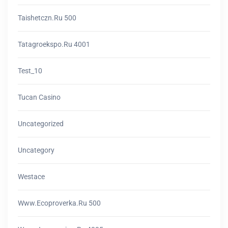
Taishetczn.ru 500
Tatagroekspo.ru 4001
Test_10
Tucan Casino
Uncategorized
Uncategory
Westace
Www.ecoproverka.ru 500