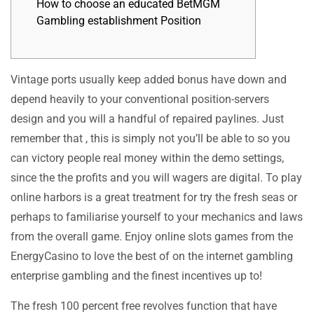
How to choose an educated BetMGM
Gambling establishment Position
Vintage ports usually keep added bonus have down and
depend heavily to your conventional position-servers
design and you will a handful of repaired paylines. Just
remember that , this is simply not you’ll be able to so you
can victory people real money within the demo settings,
since the the profits and you will wagers are digital. To play
online harbors is a great treatment for try the fresh seas or
perhaps to familiarise yourself to your mechanics and laws
from the overall game.
Enjoy online slots games from the
EnergyCasino to love the best of on the internet gambling
enterprise gambling and the finest incentives up to!
The fresh 100 percent free revolves function that have