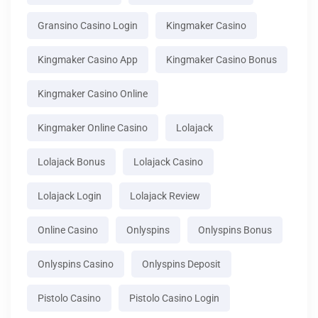
Gransino Casino Login
Kingmaker Casino
Kingmaker Casino App
Kingmaker Casino Bonus
Kingmaker Casino Online
Kingmaker Online Casino
Lolajack
Lolajack Bonus
Lolajack Casino
Lolajack Login
Lolajack Review
Online Casino
Onlyspins
Onlyspins Bonus
Onlyspins Casino
Onlyspins Deposit
Pistolo Casino
Pistolo Casino Login