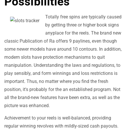
Possibilities
Totally free spins are typically caused
by getting three or higher book signs
anyplace for the reels. The brand new
classic Publication of Ra offers 9 paylines, even though
some newer models have around 10 contours. In addition,
modern slots have protection mechanisms to quit
manipulation. Understanding the laws and regulations, to
play sensibly, and form winnings and loss restrictions is
important. Thus, no matter where you find the fresh
position, it's probably for the an established program. Not
all the brand-new features have been extra, as well as the
picture was enhanced.
Achievement to your reels is well-balanced, providing
regular winning revolves with mildly-sized cash payouts.