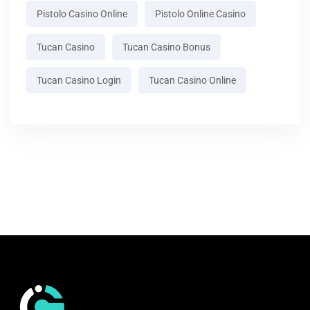
Pistolo Casino Online
Pistolo Online Casino
Tucan Casino
Tucan Casino Bonus
Tucan Casino Login
Tucan Casino Online