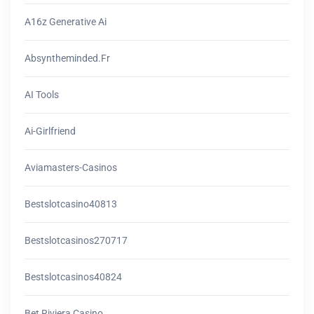
A16z Generative Ai
Absyntheminded.fr
AI Tools
Ai-Girlfriend
Aviamasters-Casinos
Bestslotcasino40813
Bestslotcasinos270717
Bestslotcasinos40824
Bet Riviera Casino