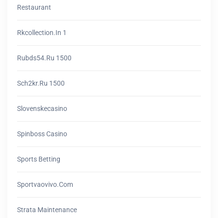
Restaurant
Rkcollection.in 1
Rubds54.ru 1500
Sch2kr.ru 1500
Slovenskecasino
Spinboss Casino
Sports Betting
Sportvaovivo.com
Strata Maintenance