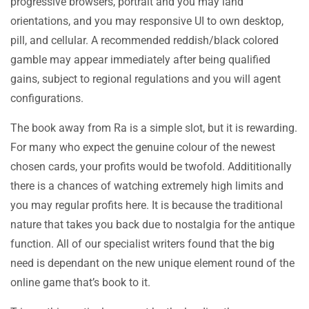
progressive browsers, portrait and you may land
orientations, and you may responsive UI to own desktop,
pill, and cellular. A recommended reddish/black colored
gamble may appear immediately after being qualified
gains, subject to regional regulations and you will agent
configurations.
The book away from Ra is a simple slot, but it is rewarding.
For many who expect the genuine colour of the newest
chosen cards, your profits would be twofold. Addititionally
there is a chances of watching extremely high limits and
you may regular profits here. It is because the traditional
nature that takes you back due to nostalgia for the antique
function. All of our specialist writers found that the big
need is dependant on the new unique element round of the
online game that’s book to it.