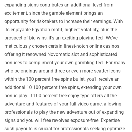
expanding signs contributes an additional level from
excitement, since the gamble element brings an
opportunity for risk-takers to increase their earnings. With
its enjoyable Egyptian motif, highest volatility, plus the
prospect of big wins, it’s an exciting playing feel. We’ve
meticulously chosen certain finest-notch online casinos
offering it renowned Novomatic slot and sophisticated
bonuses to compliment your own gambling feel. For many
who belongings around three or even more scatter icons
within the 100 percent free spins bullet, you’ll receive an
additional 10 100 percent free spins, extending your own
bonus play. It 100 percent free-enjoy type offers all the
adventure and features of your full video game, allowing
professionals to play the new adventure out of expanding
signs and you will free revolves exposure-free. Expertise
such payouts is crucial for professionals seeking optimize