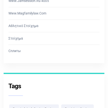
Www.jamsession.ru 4005
Www.magfamilylaw.com
Αθλητικό Στοίχημα
Στοίχημα
Сплиты
Tags