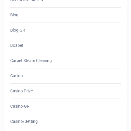
Blog
Blog-GR
Boabet
Carpet Steam Cleaning
Casino
Casino Privé
Casino-GR
Casino/betting