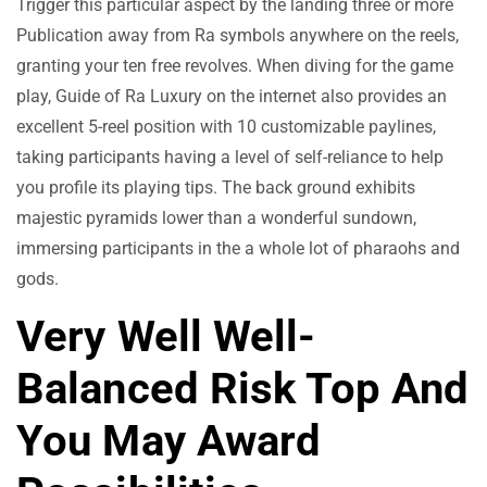
Trigger this particular aspect by the landing three or more
Publication away from Ra symbols anywhere on the reels,
granting your ten free revolves. When diving for the game
play, Guide of Ra Luxury on the internet also provides an
excellent 5-reel position with 10 customizable paylines,
taking participants having a level of self-reliance to help
you profile its playing tips. The back ground exhibits
majestic pyramids lower than a wonderful sundown,
immersing participants in the a whole lot of pharaohs and
gods.
Very Well Well-
Balanced Risk Top And
You May Award