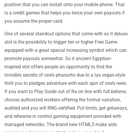
position that you can install onto your mobile phone. That
is a credit games that helps you twice your own payouts if
you assume the proper card.
One of several standout options that come with so it deluxe
slot is the possibility to trigger ten or higher Free Game
equipped with a great special increasing symbol which can
promote payouts somewhat. So it ancient Egyptian-
inspired slot offers people an opportunity to find the
invisible secrets of one’s pharaohs due to a las vegas-style
thrill you to pledges adventure with each spin of one’s reels.
If you want to Play Guide out of Ra on line with full believe,
choose authorized workers offering the formal variation,
audited and you will RNG‑certified. Put limits, get getaways,
and rehearse in control gaming equipment provided with
managed networks. The brand new HTML5 make aids