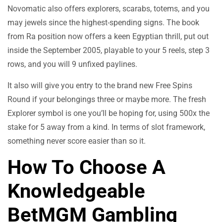
Novomatic also offers explorers, scarabs, totems, and you
may jewels since the highest-spending signs. The book
from Ra position now offers a keen Egyptian thrill, put out
inside the September 2005, playable to your 5 reels, step 3
rows, and you will 9 unfixed paylines.
It also will give you entry to the brand new Free Spins
Round if your belongings three or maybe more. The fresh
Explorer symbol is one you’ll be hoping for, using 500x the
stake for 5 away from a kind. In terms of slot framework,
something never score easier than so it.
How To Choose A
Knowledgeable
BetMGM Gambling