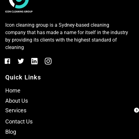
Icon cleaning group is a Sydney-based cleaning
company that has made a name for itself in the industry
by providing its clients with the highest standard of
cleaning
Quick Links
Home
About Us
Services
Contact Us
Blog