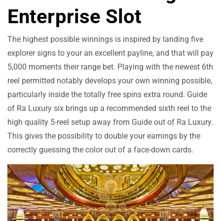
Enterprise Slot
The highest possible winnings is inspired by landing five
explorer signs to your an excellent payline, and that will pay
5,000 moments their range bet. Playing with the newest 6th
reel permitted notably develops your own winning possible,
particularly inside the totally free spins extra round. Guide
of Ra Luxury six brings up a recommended sixth reel to the
high quality 5-reel setup away from Guide out of Ra Luxury.
This gives the possibility to double your earnings by the
correctly guessing the color out of a face-down cards.