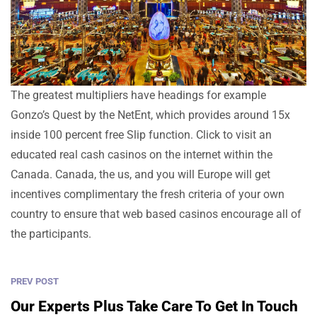
The greatest multipliers have headings for example
Gonzo’s Quest by the NetEnt, which provides around 15x
inside 100 percent free Slip function. Click to visit an
educated real cash casinos on the internet within the
Canada. Canada, the us, and you will Europe will get
incentives complimentary the fresh criteria of your own
country to ensure that web based casinos encourage all of
the participants.
PREV POST
Our Experts Plus Take Care To Get In Touch