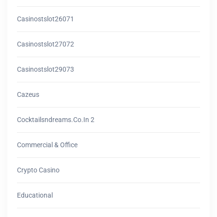
Casinostslot26071
Casinostslot27072
Casinostslot29073
Cazeus
Cocktailsndreams.co.in 2
Commercial & Office
Crypto Casino
Educational