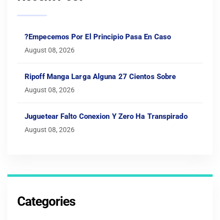
?Empecemos Por El Principio Pasa En Caso
August 08, 2026
Ripoff Manga Larga Alguna 27 Cientos Sobre
August 08, 2026
Juguetear Falto Conexion Y Zero Ha Transpirado
August 08, 2026
Categories