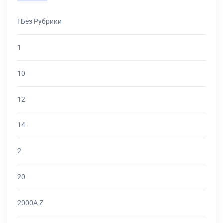
! Без Рубрики
1
10
12
14
2
20
2000A Z