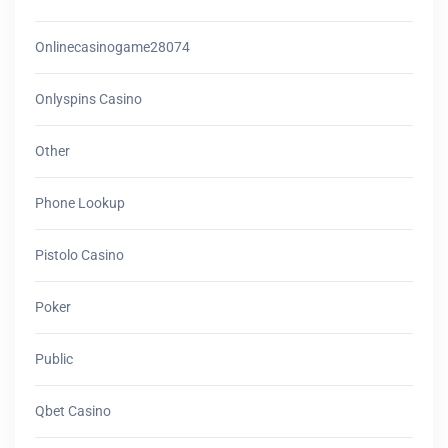
Onlinecasinogame28074
Onlyspins Casino
Other
Phone Lookup
Pistolo Casino
Poker
Public
Qbet Casino