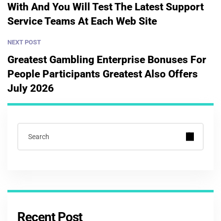
With And You Will Test The Latest Support
Service Teams At Each Web Site
NEXT POST
Greatest Gambling Enterprise Bonuses For
People Participants Greatest Also Offers
July 2026
Recent Post