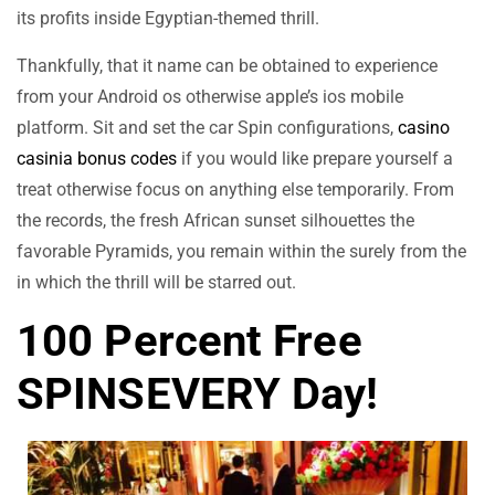
its profits inside Egyptian-themed thrill.
Thankfully, that it name can be obtained to experience
from your Android os otherwise apple’s ios mobile
platform. Sit and set the car Spin configurations,
casino
casinia bonus codes
if you would like prepare yourself a
treat otherwise focus on anything else temporarily. From
the records, the fresh African sunset silhouettes the
favorable Pyramids, you remain within the surely from the
in which the thrill will be starred out.
100 Percent Free
SPINSEVERY Day!