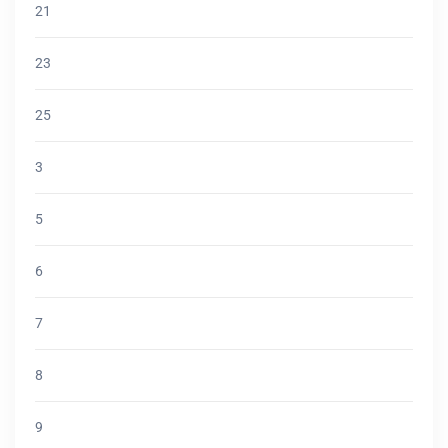
21
23
25
3
5
6
7
8
9