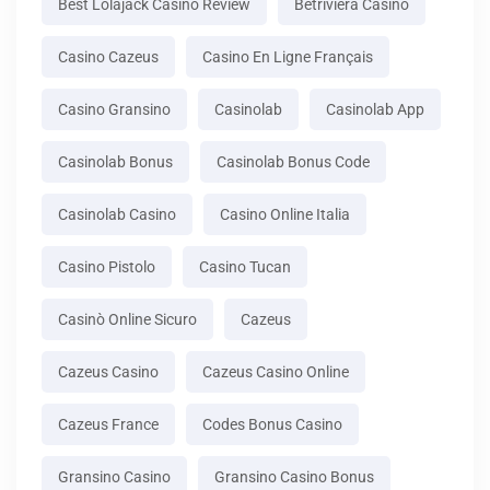
Best Lolajack Casino Review
Betriviera Casino
Casino Cazeus
Casino En Ligne Français
Casino Gransino
Casinolab
Casinolab App
Casinolab Bonus
Casinolab Bonus Code
Casinolab Casino
Casino Online Italia
Casino Pistolo
Casino Tucan
Casinò Online Sicuro
Cazeus
Cazeus Casino
Cazeus Casino Online
Cazeus France
Codes Bonus Casino
Gransino Casino
Gransino Casino Bonus