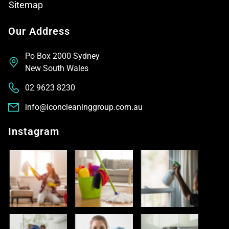
Sitemap
Our Address
Po Box 2000 Sydney
New South Wales
02 9623 8230
info@iconcleaninggroup.com.au
Instagram