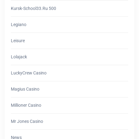
Kursk-School33.ru 500
Legiano
Leisure
Lolajack
LuckyCrew Casino
Magius Casino
Millioner Casino
Mr Jones Casino
News