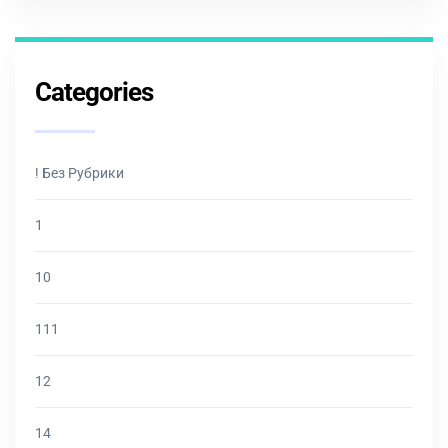
Categories
! Без Рубрики
1
10
111
12
14