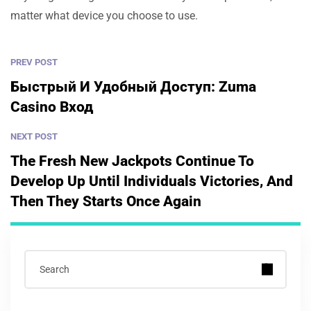
matter what device you choose to use.
PREV POST
Быстрый И Удобный Доступ: Zuma
Casino Вход
NEXT POST
The Fresh New Jackpots Continue To
Develop Up Until Individuals Victories, And
Then They Starts Once Again