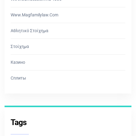
Www.magfamilylaw.com
Αθλητικό Στοίχημα
Στοίχημα
Казино
Сплиты
Tags