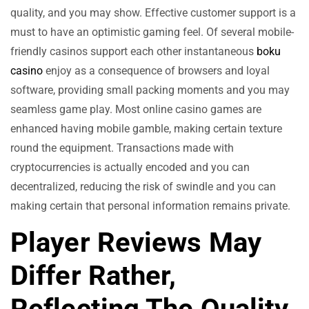
quality, and you may show. Effective customer support is a
must to have an optimistic gaming feel. Of several mobile-
friendly casinos support each other instantaneous
boku
casino
enjoy as a consequence of browsers and loyal
software, providing small packing moments and you may
seamless game play. Most online casino games are
enhanced having mobile gamble, making certain texture
round the equipment. Transactions made with
cryptocurrencies is actually encoded and you can
decentralized, reducing the risk of swindle and you can
making certain that personal information remains private.
Player Reviews May
Differ Rather,
Reflecting The Quality