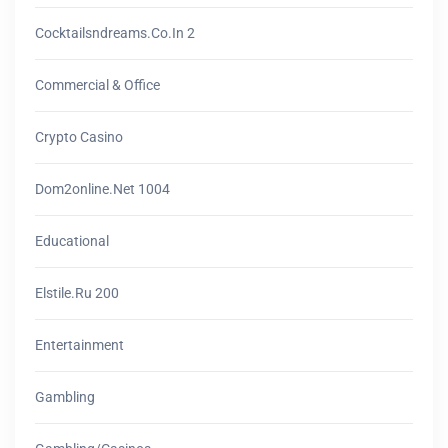
Cocktailsndreams.co.in 2
Commercial & Office
Crypto Casino
Dom2online.net 1004
Educational
Elstile.ru 200
Entertainment
Gambling