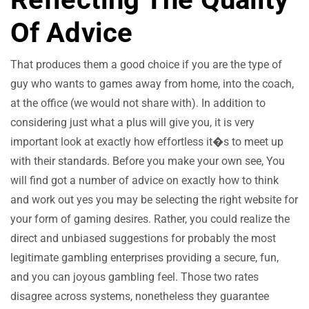
Of Advice
That produces them a good choice if you are the type of
guy who wants to games away from home, into the coach,
at the office (we would not share with). In addition to
considering just what a plus will give you, it is very
important look at exactly how effortless it�s to meet up
with their standards. Before you make your own see, You
will find got a number of advice on exactly how to think
and work out yes you may be selecting the right website for
your form of gaming desires. Rather, you could realize the
direct and unbiased suggestions for probably the most
legitimate gambling enterprises providing a secure, fun,
and you can joyous gambling feel. Those two rates
disagree across systems, nonetheless they guarantee