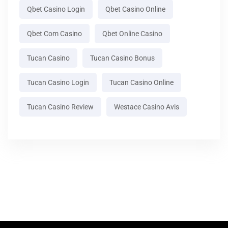
Qbet Casino Login
Qbet Casino Online
Qbet Com Casino
Qbet Online Casino
Tucan Casino
Tucan Casino Bonus
Tucan Casino Login
Tucan Casino Online
Tucan Casino Review
Westace Casino Avis