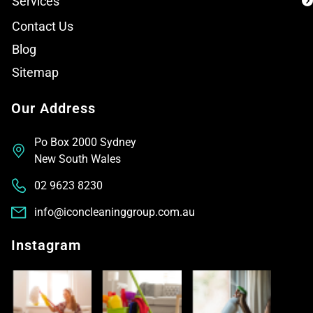
Services
Contact Us
Blog
Sitemap
Our Address
Po Box 2000 Sydney
New South Wales
02 9623 8230
info@iconcleaninggroup.com.au
Instagram