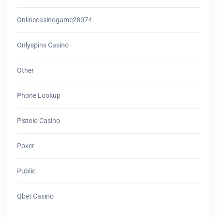
Onlinecasinogame28074
Onlyspins Casino
Other
Phone Lookup
Pistolo Casino
Poker
Public
Qbet Casino