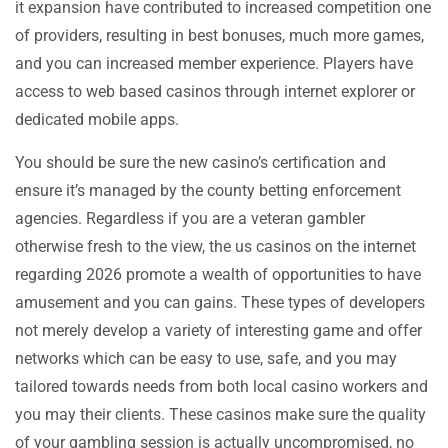
it expansion have contributed to increased competition one
of providers, resulting in best bonuses, much more games,
and you can increased member experience. Players have
access to web based casinos through internet explorer or
dedicated mobile apps.
You should be sure the new casino’s certification and
ensure it’s managed by the county betting enforcement
agencies. Regardless if you are a veteran gambler
otherwise fresh to the view, the us casinos on the internet
regarding 2026 promote a wealth of opportunities to have
amusement and you can gains. These types of developers
not merely develop a variety of interesting game and offer
networks which can be easy to use, safe, and you may
tailored towards needs from both local casino workers and
you may their clients. These casinos make sure the quality
of your gambling session is actually uncompromised, no