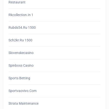
Restaurant
Rkcollection.in 1
Rubds54.ru 1500
Sch2kr.ru 1500
Slovenskecasino
Spinboss Casino
Sports Betting
Sportvaovivo.com
Strata Maintenance