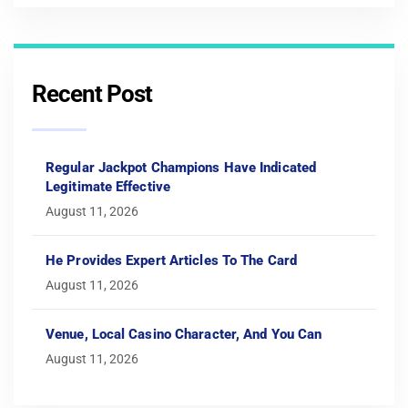
Recent Post
Regular Jackpot Champions Have Indicated
Legitimate Effective
August 11, 2026
He Provides Expert Articles To The Card
August 11, 2026
Venue, Local Casino Character, And You Can
August 11, 2026