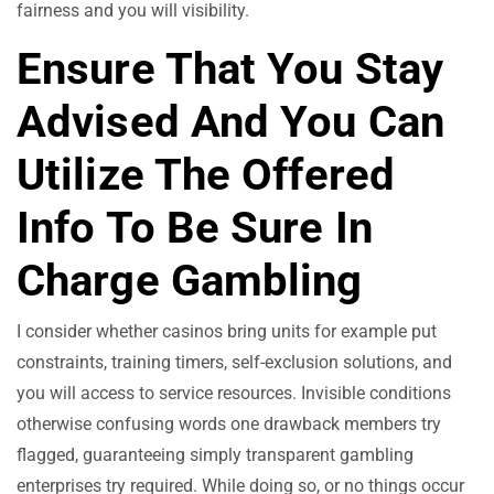
fairness and you will visibility.
Ensure That You Stay
Advised And You Can
Utilize The Offered
Info To Be Sure In
Charge Gambling
I consider whether casinos bring units for example put
constraints, training timers, self-exclusion solutions, and
you will access to service resources. Invisible conditions
otherwise confusing words one drawback members try
flagged, guaranteeing simply transparent gambling
enterprises try required. While doing so, or no things occur