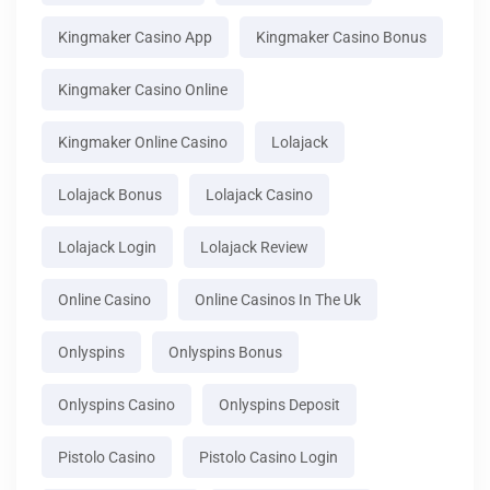
Kingmaker Casino App
Kingmaker Casino Bonus
Kingmaker Casino Online
Kingmaker Online Casino
Lolajack
Lolajack Bonus
Lolajack Casino
Lolajack Login
Lolajack Review
Online Casino
Online Casinos In The Uk
Onlyspins
Onlyspins Bonus
Onlyspins Casino
Onlyspins Deposit
Pistolo Casino
Pistolo Casino Login