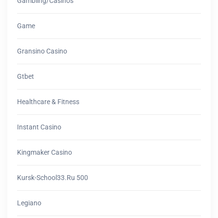
Gambling/casinos
Game
Gransino Casino
Gtbet
Healthcare & Fitness
Instant Casino
Kingmaker Casino
Kursk-School33.ru 500
Legiano