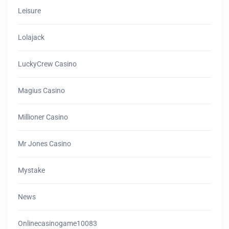
Leisure
Lolajack
LuckyCrew Casino
Magius Casino
Millioner Casino
Mr Jones Casino
Mystake
News
Onlinecasinogame10083