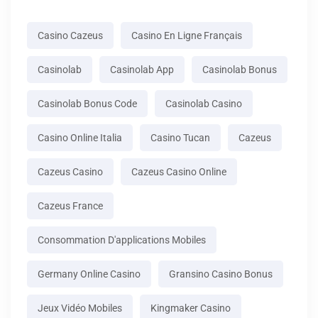
Casino Cazeus
Casino En Ligne Français
Casinolab
Casinolab App
Casinolab Bonus
Casinolab Bonus Code
Casinolab Casino
Casino Online Italia
Casino Tucan
Cazeus
Cazeus Casino
Cazeus Casino Online
Cazeus France
Consommation D'applications Mobiles
Germany Online Casino
Gransino Casino Bonus
Jeux Vidéo Mobiles
Kingmaker Casino