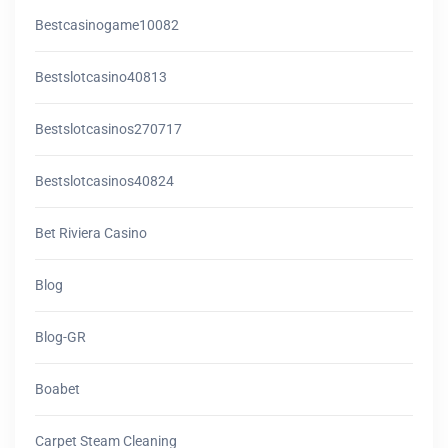
Bestcasinogame10082
Bestslotcasino40813
Bestslotcasinos270717
Bestslotcasinos40824
Bet Riviera Casino
Blog
Blog-GR
Boabet
Carpet Steam Cleaning