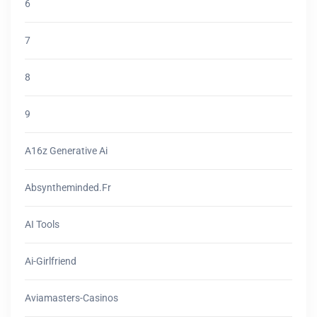
6
7
8
9
A16z Generative Ai
Absyntheminded.fr
AI Tools
Ai-Girlfriend
Aviamasters-Casinos