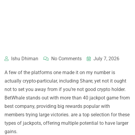
Ishu Dhiman
No Comments
July 7, 2026
A few of the platforms one made it on my number is
actually crypto-particular, including Share; yet not it ought
not to set you away from if you’re not good crypto holder.
BetWhale stands out with more than 40 jackpot game from
best company, providing big rewards popular with
members trying large victories. are a top selection for these
types of jackpots, offering multiple potential to have larger
gains.