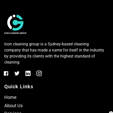
Icon cleaning group is a Sydney-based cleaning
company that has made a name for itself in the industry
by providing its clients with the highest standard of
cleaning
Quick Links
Home
About Us