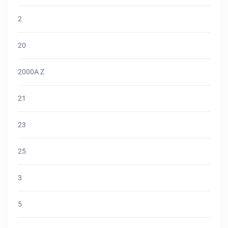
2
20
2000A Z
21
23
25
3
5