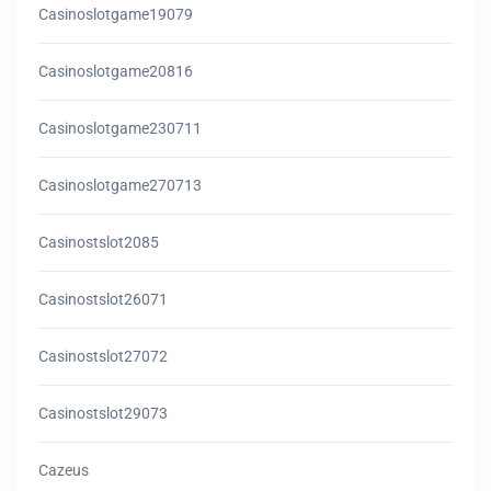
Casinoslotgame19079
Casinoslotgame20816
Casinoslotgame230711
Casinoslotgame270713
Casinostslot2085
Casinostslot26071
Casinostslot27072
Casinostslot29073
Cazeus