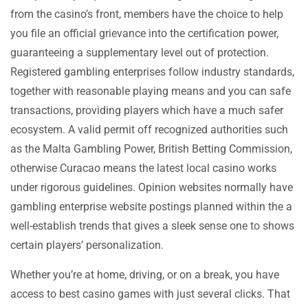
from the casino’s front, members have the choice to help
you file an official grievance into the certification power,
guaranteeing a supplementary level out of protection.
Registered gambling enterprises follow industry standards,
together with reasonable playing means and you can safe
transactions, providing players which have a much safer
ecosystem. A valid permit off recognized authorities such
as the Malta Gambling Power, British Betting Commission,
otherwise Curacao means the latest local casino works
under rigorous guidelines. Opinion websites normally have
gambling enterprise website postings planned within the a
well-establish trends that gives a sleek sense one to shows
certain players’ personalization.
Whether you’re at home, driving, or on a break, you have
access to best casino games with just several clicks. That