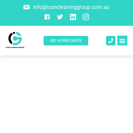
info@iconcleaninggroup.com.au
GET A FREE QUOTE