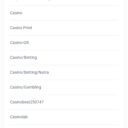
Casino
Casino Privé
Casino-GR
Casino/betting
Casino/betting/nutra
Casino/gambling
Casinobest250747
Casinolab