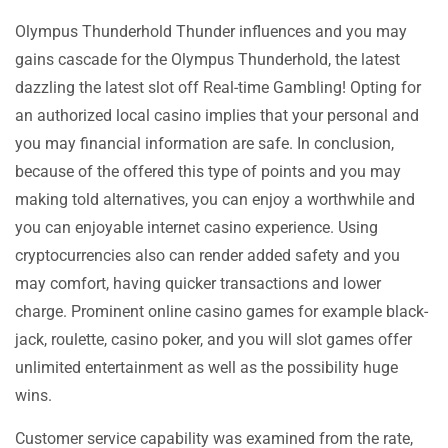
Olympus Thunderhold Thunder influences and you may
gains cascade for the Olympus Thunderhold, the latest
dazzling the latest slot off Real-time Gambling! Opting for
an authorized local casino implies that your personal and
you may financial information are safe. In conclusion,
because of the offered this type of points and you may
making told alternatives, you can enjoy a worthwhile and
you can enjoyable internet casino experience. Using
cryptocurrencies also can render added safety and you
may comfort, having quicker transactions and lower
charge. Prominent online casino games for example black-
jack, roulette, casino poker, and you will slot games offer
unlimited entertainment as well as the possibility huge
wins.
Customer service capability was examined from the rate,