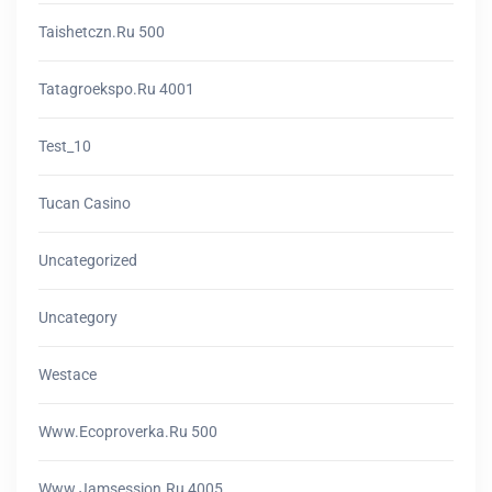
Taishetczn.ru 500
Tatagroekspo.ru 4001
Test_10
Tucan Casino
Uncategorized
Uncategory
Westace
Www.ecoproverka.ru 500
Www.jamsession.ru 4005