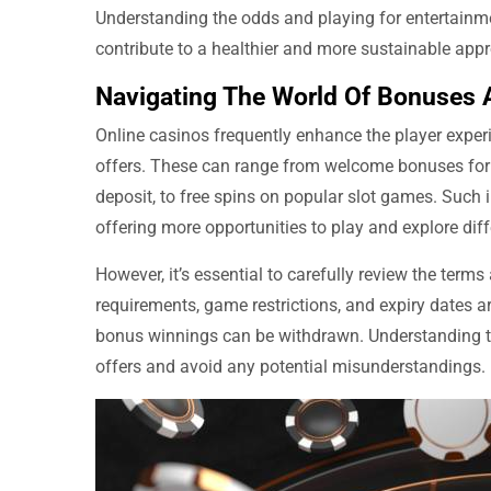
Understanding the odds and playing for entertainment
contribute to a healthier and more sustainable app
Navigating The World Of Bonuses
Online casinos frequently enhance the player exper
offers. These can range from welcome bonuses for n
deposit, to free spins on popular slot games. Such i
offering more opportunities to play and explore dif
However, it’s essential to carefully review the ter
requirements, game restrictions, and expiry dates 
bonus winnings can be withdrawn. Understanding the
offers and avoid any potential misunderstandings.