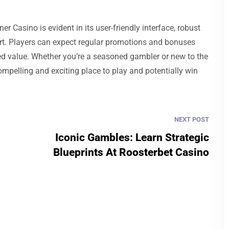
 Casino is evident in its user-friendly interface, robust
t. Players can expect regular promotions and bonuses
d value. Whether you’re a seasoned gambler or new to the
mpelling and exciting place to play and potentially win
NEXT POST
Iconic Gambles: Learn Strategic
Blueprints At Roosterbet Casino