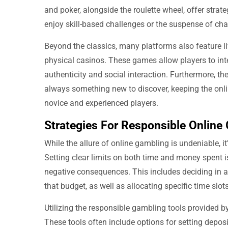
and poker, alongside the roulette wheel, offer strat
enjoy skill-based challenges or the suspense of ch
Beyond the classics, many platforms also feature l
physical casinos. These games allow players to inter
authenticity and social interaction. Furthermore, th
always something new to discover, keeping the onl
novice and experienced players.
Strategies For Responsible Online
While the allure of online gambling is undeniable, it
Setting clear limits on both time and money spent 
negative consequences. This includes deciding in 
that budget, as well as allocating specific time slo
Utilizing the responsible gambling tools provided 
These tools often include options for setting deposit