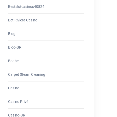
Bestslotcasinos40824
Bet Riviera Casino
Blog
Blog-GR
Boabet
Carpet Steam Cleaning
Casino
Casino Privé
Casino-GR