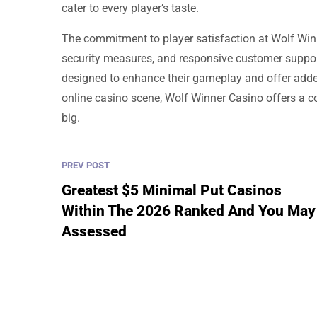
cater to every player’s taste.
The commitment to player satisfaction at Wolf Winner
security measures, and responsive customer suppor
designed to enhance their gameplay and offer adde
online casino scene, Wolf Winner Casino offers a co
big.
PREV POST
Greatest $5 Minimal Put Casinos
Within The 2026 Ranked And You May
Assessed