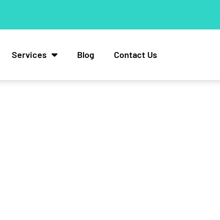
Services
Blog
Contact Us