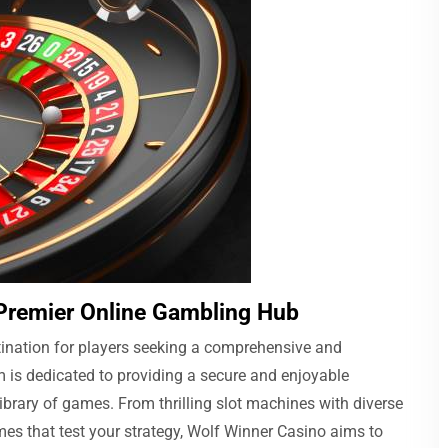
 Premier Online Gambling Hub
ination for players seeking a comprehensive and
 is dedicated to providing a secure and enjoyable
brary of games. From thrilling slot machines with diverse
mes that test your strategy, Wolf Winner Casino aims to