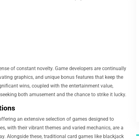
 sense of constant novelty. Game developers are continually
ating graphics, and unique bonus features that keep the
gnificant wins, coupled with the entertainment value,
seeking both amusement and the chance to strike it lucky.
tions
 offering an extensive selection of games designed to
es, with their vibrant themes and varied mechanics, are a
y. Alongside these, traditional card games like blackjack