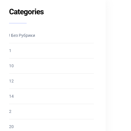
Categories
! Без Рубрики
1
10
12
14
2
20