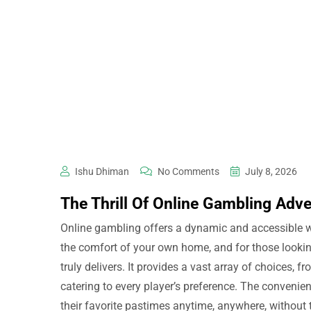
Ishu Dhiman
No Comments
July 8, 2026
The Thrill Of Online Gambling Adv
Online gambling offers a dynamic and accessible 
the comfort of your own home, and for those lookin
truly delivers. It provides a vast array of choices, 
catering to every player’s preference. The convenie
their favorite pastimes anytime, anywhere, without 