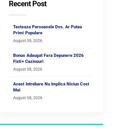
Recent Post
Testeaza Persoanele Dvs. Ar Putea
Primi Populare
August 08, 2026
Bonus Adaugat Fara Depunere 2026
Fixti+ Cazinouri
August 08, 2026
Acest Intrebare Nu Implica Niciun Cost
Mai
August 08, 2026