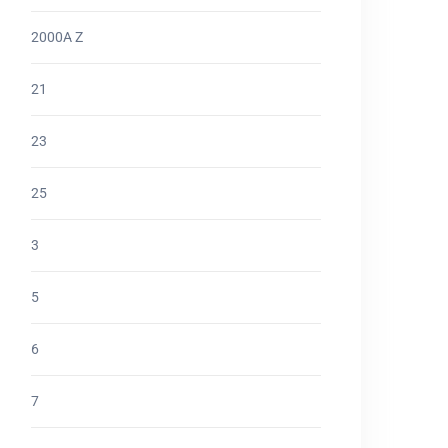
2000A Z
21
23
25
3
5
6
7