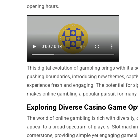
opening hours.
This digital evolution of gambling brings with it a
pushing boundaries, introducing new themes, captiv
experience fresh and engaging. The potential for si
makes online gambling a popular pursuit for many 
Exploring Diverse Casino Game Op
The world of online gambling is rich with diversity,
appeal to a broad spectrum of players. Slot machin
cornerstone, providing simple yet engaging gamepla