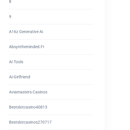
8
9
A16z Generative Ai
Absyntheminded.fr
AI Tools
Ai-Girlfriend
Aviamasters-Casinos
Bestslotcasino40813
Bestslotcasinos270717