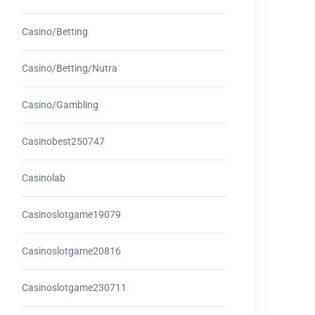
Casino/betting
Casino/betting/nutra
Casino/gambling
Casinobest250747
Casinolab
Casinoslotgame19079
Casinoslotgame20816
Casinoslotgame230711