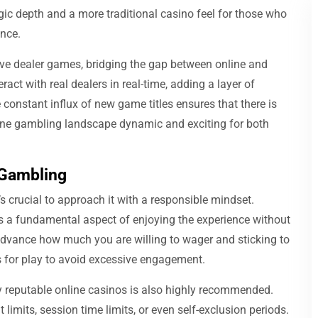
egic depth and a more traditional casino feel for those who
ance.
ive dealer games, bridging the gap between online and
act with real dealers in real-time, adding a layer of
e constant influx of new game titles ensures that there is
ine gambling landscape dynamic and exciting for both
 Gambling
’s crucial to approach it with a responsible mindset.
is a fundamental aspect of enjoying the experience without
advance how much you are willing to wager and sticking to
ts for play to avoid excessive engagement.
by reputable online casinos is also highly recommended.
 limits, session time limits, or even self-exclusion periods.