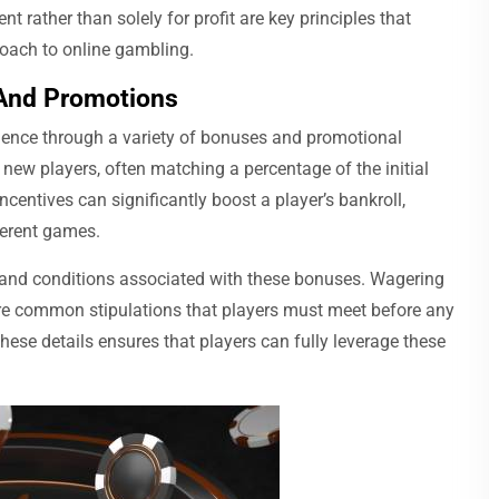
 rather than solely for profit are key principles that
roach to online gambling.
 And Promotions
ience through a variety of bonuses and promotional
ew players, often matching a percentage of the initial
ncentives can significantly boost a player’s bankroll,
ferent games.
ms and conditions associated with these bonuses. Wagering
are common stipulations that players must meet before any
se details ensures that players can fully leverage these