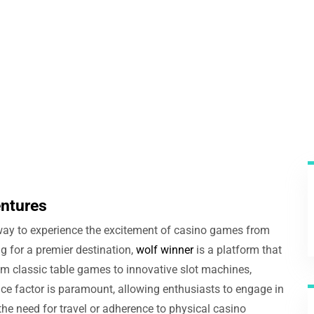
entures
way to experience the excitement of casino games from
g for a premier destination,
wolf winner
is a platform that
from classic table games to innovative slot machines,
nce factor is paramount, allowing enthusiasts to engage in
the need for travel or adherence to physical casino