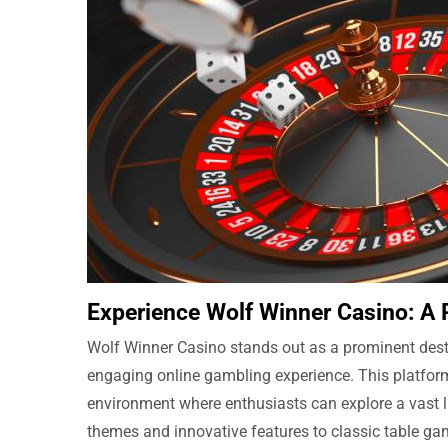
Experience Wolf Winner Casino: A
Wolf Winner Casino stands out as a prominent dest
engaging online gambling experience. This platform
environment where enthusiasts can explore a vast li
themes and innovative features to classic table ga