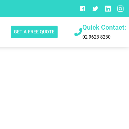
Quick Contact:
GET A FREE QUOTE
02 9623 8230