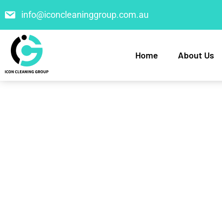
info@iconcleaninggroup.com.au
Home
About Us