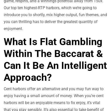
game, respins, and a winnings potential away from 150x.
Our top ten highest-RTP harbors, which we’re going to
introduce you to shortly, mix higher output, fun themes, and
you can thrilling has to deliver the greatest quantity of
enjoyment.
What Is Flat Gambling
Within The Baccarat &
Can It Be An Intelligent
Approach?
Cent harbors offer an alternative and you may fun way to
enjoy having a small amount of money. When you’re cent
harbors will be an enjoyable means to fix enjoy, it’s vital
that you play sensibly. It’s also essential to take benefit of