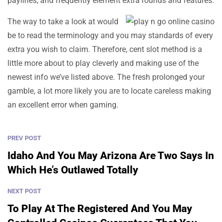
paylines, and frequently element extra rounds and features.
The way to take a look at would
be to read the terminology and you may standards of every
extra you wish to claim. Therefore, cent slot method is a
little more about to play cleverly and making use of the
newest info we’ve listed above. The fresh prolonged your
gamble, a lot more likely you are to locate careless making
an excellent error when gaming.
PREV POST
Idaho And You May Arizona Are Two Says In
Which He’s Outlawed Totally
NEXT POST
To Play At The Registered And You May