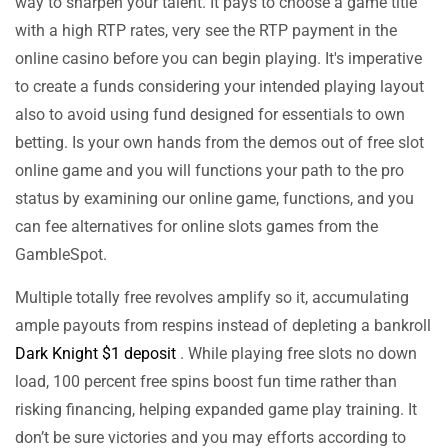
way to sharpen your talent. It pays to choose a game title
with a high RTP rates, very see the RTP payment in the
online casino before you can begin playing. It's imperative
to create a funds considering your intended playing layout
also to avoid using fund designed for essentials to own
betting. Is your own hands from the demos out of free slot
online game and you will functions your path to the pro
status by examining our online game, functions, and you
can fee alternatives for online slots games from the
GambleSpot.
Multiple totally free revolves amplify so it, accumulating
ample payouts from respins instead of depleting a bankroll
Dark Knight $1 deposit
. While playing free slots no down
load, 100 percent free spins boost fun time rather than
risking financing, helping expanded game play training. It
don’t be sure victories and you may efforts according to