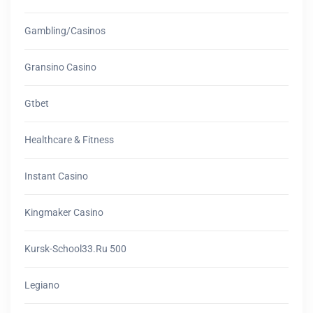
Gambling/casinos
Gransino Casino
Gtbet
Healthcare & Fitness
Instant Casino
Kingmaker Casino
Kursk-School33.ru 500
Legiano