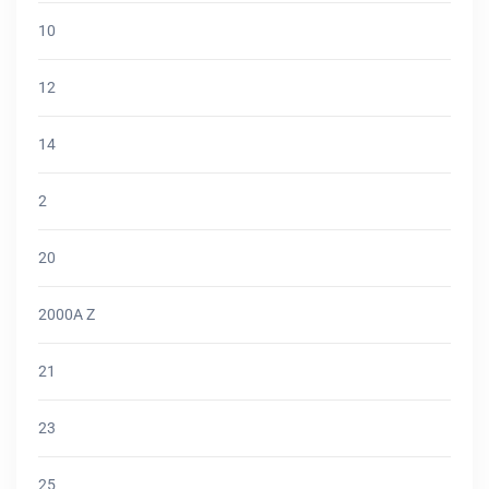
10
12
14
2
20
2000A Z
21
23
25