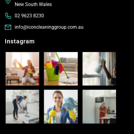
New South Wales
02 9623 8230
info@iconcleaninggroup.com.au
Instagram