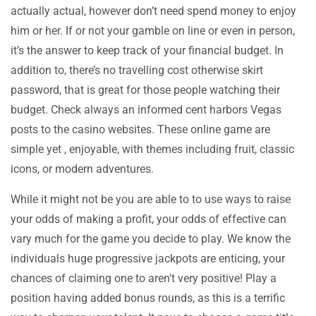
actually actual, however don’t need spend money to enjoy
him or her. If or not your gamble on line or even in person,
it’s the answer to keep track of your financial budget. In
addition to, there’s no travelling cost otherwise skirt
password, that is great for those people watching their
budget. Check always an informed cent harbors Vegas
posts to the casino websites. These online game are
simple yet , enjoyable, with themes including fruit, classic
icons, or modern adventures.
While it might not be you are able to to use ways to raise
your odds of making a profit, your odds of effective can
vary much for the game you decide to play. We know the
individuals huge progressive jackpots are enticing, your
chances of claiming one to aren't very positive! Play a
position having added bonus rounds, as this is a terrific