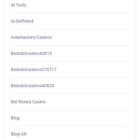
AI Tools
Ai-Girlfriend
Aviamasters-Casinos
Bestslotcasino40813
Bestslotcasinos270717
Bestslotcasinos40824
Bet Riviera Casino
Blog
Blog-GR