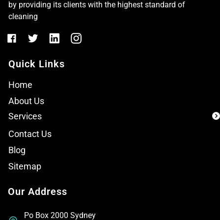
by providing its clients with the highest standard of
cleaning
Quick Links
Home
About Us
Services
Contact Us
Blog
Sitemap
Our Address
Po Box 2000 Sydney