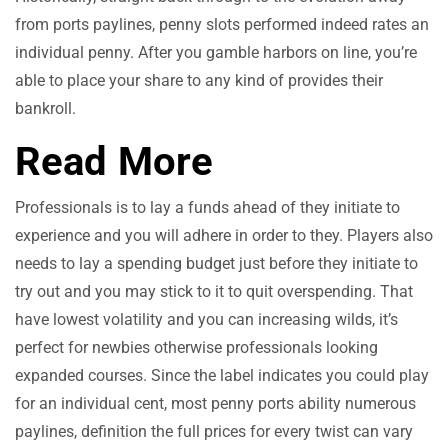
from ports paylines, penny slots performed indeed rates an
individual penny. After you gamble harbors on line, you’re
able to place your share to any kind of provides their
bankroll.
Read More
Professionals is to lay a funds ahead of they initiate to
experience and you will adhere in order to they. Players also
needs to lay a spending budget just before they initiate to
try out and you may stick to it to quit overspending. That
have lowest volatility and you can increasing wilds, it’s
perfect for newbies otherwise professionals looking
expanded courses. Since the label indicates you could play
for an individual cent, most penny ports ability numerous
paylines, definition the full prices for every twist can vary