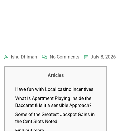
Ishu Dhiman
No Comments
July 8, 2026
Articles
Have fun with Local casino Incentives
What is Apartment Playing inside the
Baccarat & Is it a sensible Approach?
Some of the Greatest Jackpot Gains in
the Cent Slots Noted
Find out more