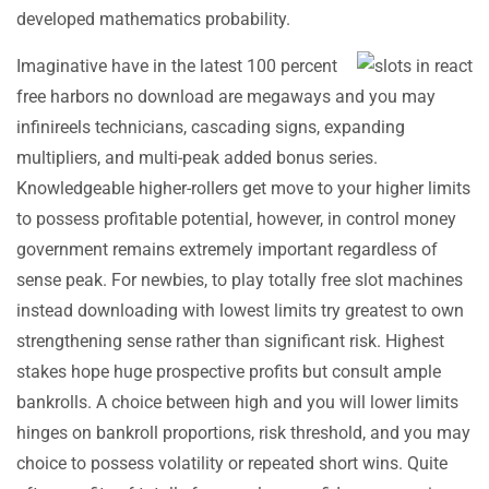
developed mathematics probability.
Imaginative have in the latest 100 percent
free harbors no download are megaways and you may
infinireels technicians, cascading signs, expanding
multipliers, and multi-peak added bonus series.
Knowledgeable higher-rollers get move to your higher limits
to possess profitable potential, however, in control money
government remains extremely important regardless of
sense peak. For newbies, to play totally free slot machines
instead downloading with lowest limits try greatest to own
strengthening sense rather than significant risk. Highest
stakes hope huge prospective profits but consult ample
bankrolls. A choice between high and you will lower limits
hinges on bankroll proportions, risk threshold, and you may
choice to possess volatility or repeated short wins. Quite