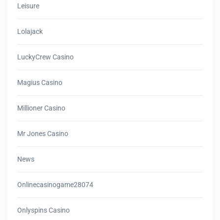
Leisure
Lolajack
LuckyCrew Casino
Magius Casino
Millioner Casino
Mr Jones Casino
News
Onlinecasinogame28074
Onlyspins Casino