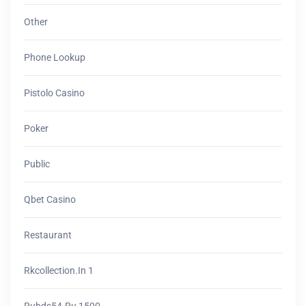
Other
Phone Lookup
Pistolo Casino
Poker
Public
Qbet Casino
Restaurant
Rkcollection.in 1
Rubds54.ru 1500