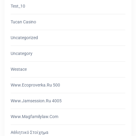
Test_10
Tucan Casino
Uncategorized
Uncategory
Westace
Www.ecoproverka.ru 500
Www.jamsession.ru 4005
Www.magfamilylaw.com
Αθλητικό Στοίχημα