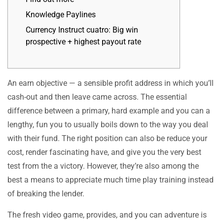
Knowledge Paylines
Currency Instruct cuatro: Big win
prospective + highest payout rate
An earn objective — a sensible profit address in which you’ll
cash-out and then leave came across. The essential
difference between a primary, hard example and you can a
lengthy, fun you to usually boils down to the way you deal
with their fund. The right position can also be reduce your
cost, render fascinating have, and give you the very best
test from the a victory.
However, they’re also among the
best a means to appreciate much time play training instead
of breaking the lender.
The fresh video game, provides, and you can adventure is