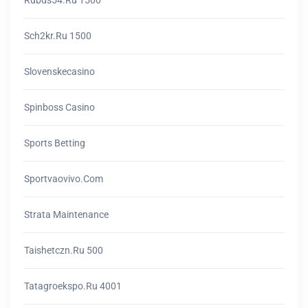
Sch2kr.ru 1500
Slovenskecasino
Spinboss Casino
Sports Betting
Sportvaovivo.com
Strata Maintenance
Taishetczn.ru 500
Tatagroekspo.ru 4001