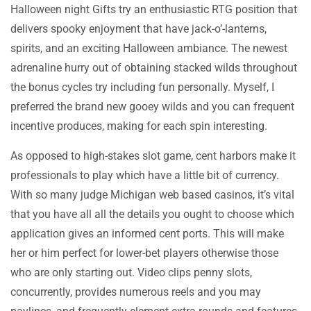
Halloween night Gifts try an enthusiastic RTG position that
delivers spooky enjoyment that have jack-o’-lanterns,
spirits, and an exciting Halloween ambiance. The newest
adrenaline hurry out of obtaining stacked wilds throughout
the bonus cycles try including fun personally. Myself, I
preferred the brand new gooey wilds and you can frequent
incentive produces, making for each spin interesting.
As opposed to high-stakes slot game, cent harbors make it
professionals to play which have a little bit of currency.
With so many judge Michigan web based casinos, it’s vital
that you have all all the details you ought to choose which
application gives an informed cent ports. This will make
her or him perfect for lower-bet players otherwise those
who are only starting out. Video clips penny slots,
concurrently, provides numerous reels and you may