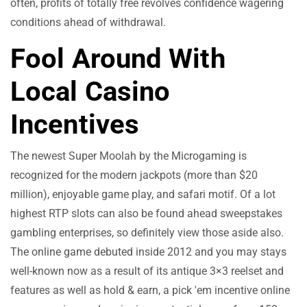
often, profits of totally free revolves confidence wagering
conditions ahead of withdrawal.
Fool Around With
Local Casino
Incentives
The newest Super Moolah by the Microgaming is
recognized for the modern jackpots (more than $20
million), enjoyable game play, and safari motif. Of a lot
highest RTP slots can also be found ahead sweepstakes
gambling enterprises, so definitely view those aside also.
The online game debuted inside 2012 and you may stays
well-known now as a result of its antique 3×3 reelset and
features as well as hold & earn, a pick 'em incentive online