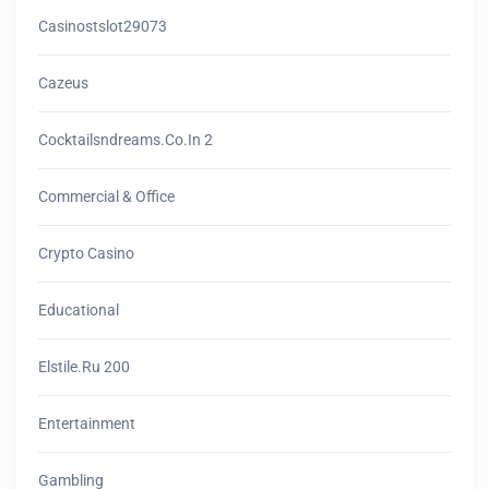
Casinostslot29073
Cazeus
Cocktailsndreams.co.in 2
Commercial & Office
Crypto Casino
Educational
Elstile.ru 200
Entertainment
Gambling