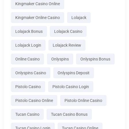
Kingmaker Casino Online
Kingmaker Online Casino
Lolajack
Lolajack Bonus
Lolajack Casino
Lolajack Login
Lolajack Review
Online Casino
Onlyspins
Onlyspins Bonus
Onlyspins Casino
Onlyspins Deposit
Pistolo Casino
Pistolo Casino Login
Pistolo Casino Online
Pistolo Online Casino
Tucan Casino
Tucan Casino Bonus
Tucan Casino Login
Tucan Casino Online