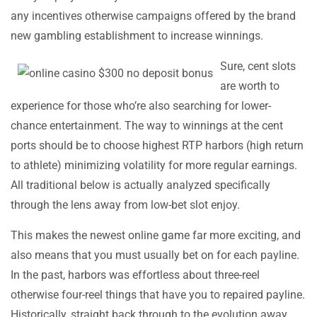
any incentives otherwise campaigns offered by the brand
new gambling establishment to increase winnings.
Sure, cent slots
are worth to
experience for those who’re also searching for lower-
chance entertainment. The way to winnings at the cent
ports should be to choose highest RTP harbors (high return
to athlete) minimizing volatility for more regular earnings.
All traditional below is actually analyzed specifically
through the lens away from low-bet slot enjoy.
This makes the newest online game far more exciting, and
also means that you must usually bet on for each payline.
In the past, harbors was effortless about three-reel
otherwise four-reel things that have you to repaired payline.
Historically, straight back through to the evolution away