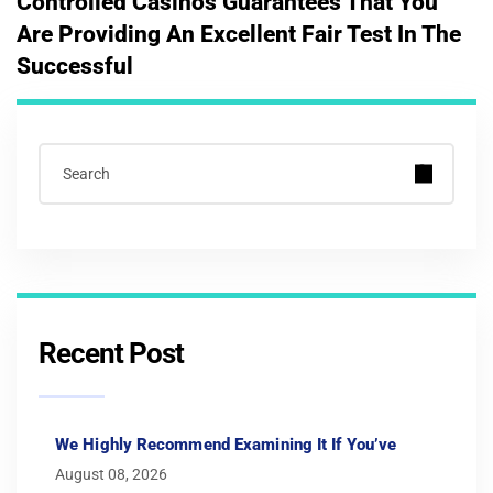
Controlled Casinos Guarantees That You
Are Providing An Excellent Fair Test In The
Successful
Recent Post
We Highly Recommend Examining It If You’ve
August 08, 2026