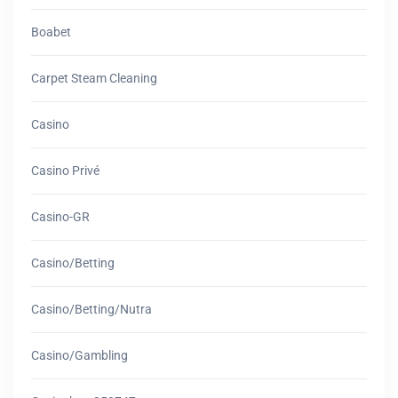
Boabet
Carpet Steam Cleaning
Casino
Casino Privé
Casino-GR
Casino/betting
Casino/betting/nutra
Casino/gambling