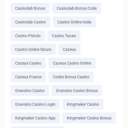
Casinolab Bonus
Casinolab Bonus Code
Casinolab Casino
Casino Online Italia
Casino Pistolo
Casino Tucan
Casinò Online Sicuro
Cazeus
Cazeus Casino
Cazeus Casino Online
Cazeus France
Codes Bonus Casino
Gransino Casino
Gransino Casino Bonus
Gransino Casino Login
Kingmaker Casino
Kingmaker Casino App
Kingmaker Casino Bonus