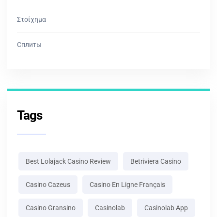
Στοίχημα
Сплиты
Tags
Best Lolajack Casino Review
Betriviera Casino
Casino Cazeus
Casino En Ligne Français
Casino Gransino
Casinolab
Casinolab App