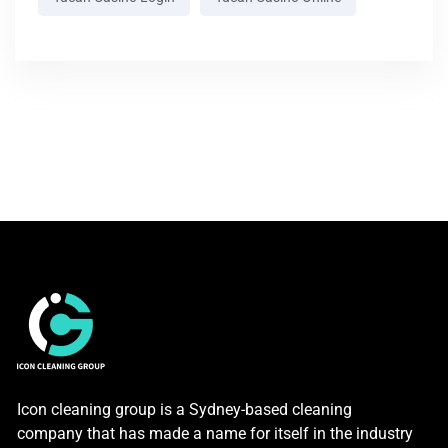
Icon cleaning group is a Sydney-based cleaning
company that has made a name for itself in the industry