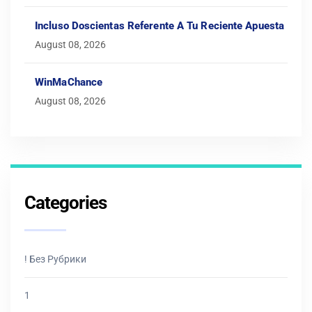
Incluso Doscientas Referente A Tu Reciente Apuesta
August 08, 2026
WinMaChance
August 08, 2026
Categories
! Без Рубрики
1