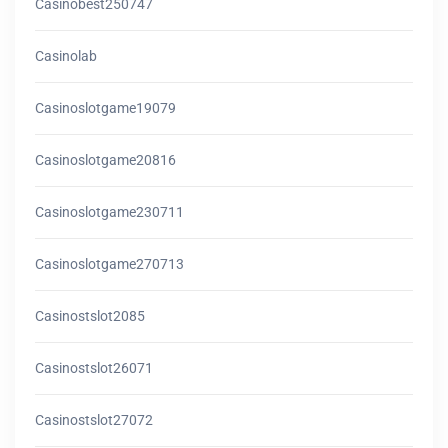
Casinobest250747
Casinolab
Casinoslotgame19079
Casinoslotgame20816
Casinoslotgame230711
Casinoslotgame270713
Casinostslot2085
Casinostslot26071
Casinostslot27072