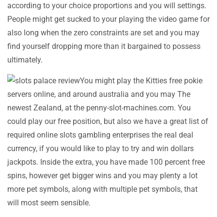
according to your choice proportions and you will settings.
People might get sucked to your playing the video game for
also long when the zero constraints are set and you may
find yourself dropping more than it bargained to possess
ultimately.
You might play the Kitties free pokie
servers online, and around australia and you may The
newest Zealand, at the penny-slot-machines.com. You
could play our free position, but also we have a great list of
required online slots gambling enterprises the real deal
currency, if you would like to play to try and win dollars
jackpots. Inside the extra, you have made 100 percent free
spins, however get bigger wins and you may plenty a lot
more pet symbols, along with multiple pet symbols, that
will most seem sensible.