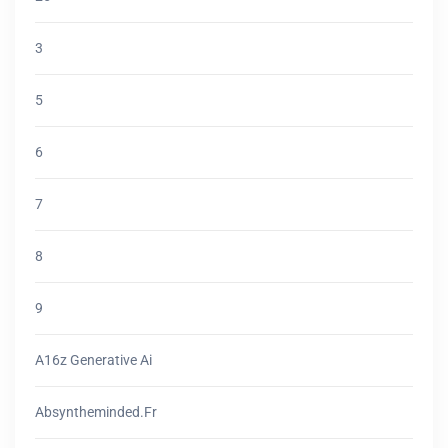
3
5
6
7
8
9
A16z Generative Ai
Absyntheminded.fr