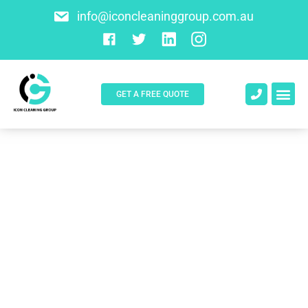
info@iconcleaninggroup.com.au
GET A FREE QUOTE