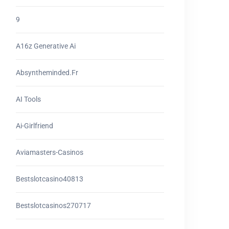
9
A16z Generative Ai
Absyntheminded.fr
AI Tools
Ai-Girlfriend
Aviamasters-Casinos
Bestslotcasino40813
Bestslotcasinos270717