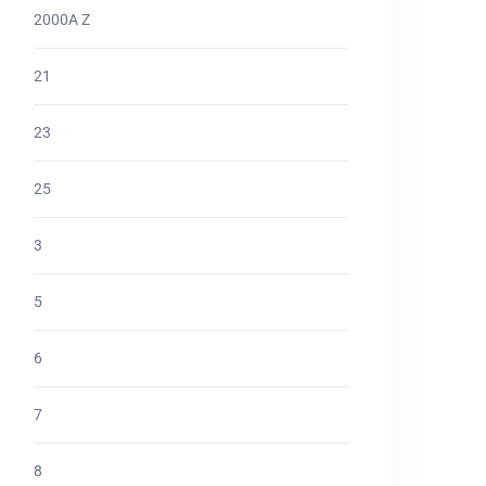
2000A Z
21
23
25
3
5
6
7
8