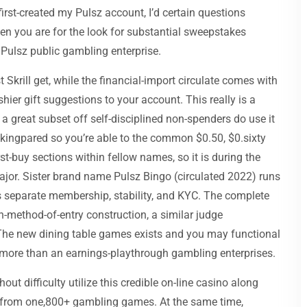
irst-created my Pulsz account, I’d certain questions
n you are for the look for substantial sweepstakes
 Pulsz public gambling enterprise.
 Skrill get, while the financial-import circulate comes with
er gift suggestions to your account. This really is a
 a great subset off self-disciplined non-spenders do use it
ckingpared so you’re able to the common $0.50, $0.sixty
rst-buy sections within fellow names, so it is during the
jor. Sister brand name Pulsz Bingo (circulated 2022) runs
es separate membership, stability, and KYC. The complete
n-method-of-entry construction, a similar judge
. The new dining table games exists and you may functional
 more than an earnings-playthrough gambling enterprises.
ut difficulty utilize this credible on-line casino along
ct from one,800+ gambling games. At the same time,