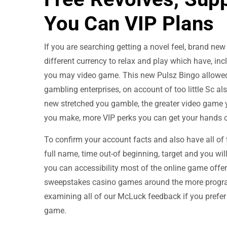
You Can VIP Plans
If you are searching getting a novel feel, brand ne
different currency to relax and play which have, i
you may video game. This new Pulsz Bingo allowed
gambling enterprises, on account of too little Sc al
new stretched you gamble, the greater video game y
you make, more VIP perks you can get your hands 
To confirm your account facts and also have all of 
full name, time out-of beginning, target and you wil
you can accessibility most of the online game offe
sweepstakes casino games around the more progra
examining all of our McLuck feedback if you prefe
game.