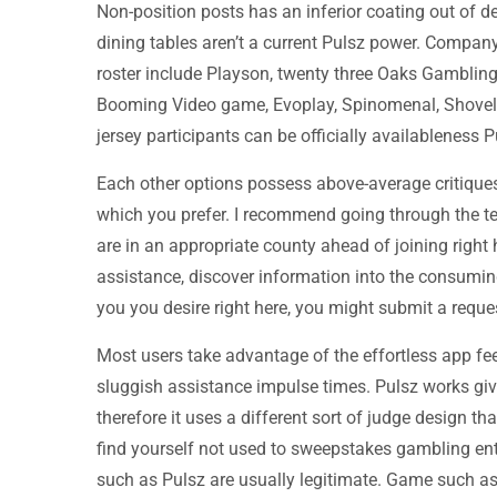
Non-position posts has an inferior coating out of 
dining tables aren’t a current Pulsz power. Compan
roster include Playson, twenty three Oaks Gambling
Booming Video game, Evoplay, Spinomenal, Shovel 
jersey participants can be officially availableness 
Each other options possess above-average critiques,
which you prefer. I recommend going through the t
are in an appropriate county ahead of joining right 
assistance, discover information into the consumin
you you desire right here, you might submit a reque
Most users take advantage of the effortless app fee
sluggish assistance impulse times. Pulsz works giv
therefore it uses a different sort of judge design 
find yourself not used to sweepstakes gambling enterp
such as Pulsz are usually legitimate. Game such as