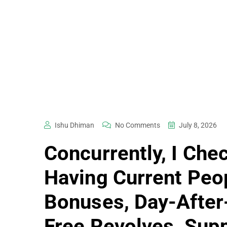
Ishu Dhiman
No Comments
July 8, 2026
Concurrently, I Che
Having Current Peo
Bonuses, Day-After
Free Revolves, Sup