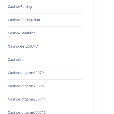
Casino/betting
Casino/betting/nutra
Casino/gambling
Casinobest250747
Casinolab
Casinoslotgame19079
Casinoslotgame20816
Casinoslotgame230711
Casinoslotgame270713