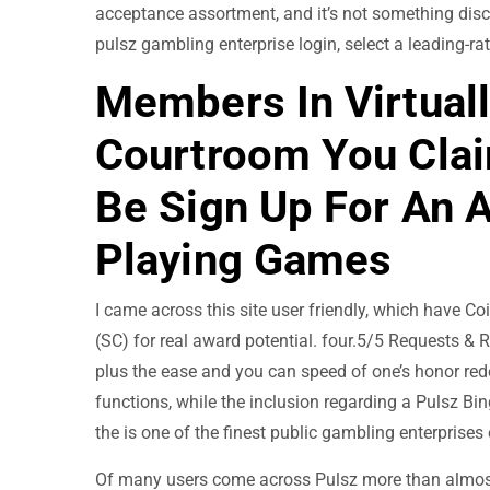
acceptance assortment, and it’s not something disc
pulsz gambling enterprise login, select a leading-rate
Members In Virtuall
Courtroom You Clai
Be Sign Up For An 
Playing Games
I came across this site user friendly, which have 
(SC) for real award potential. four.5/5 Requests & 
plus the ease and you can speed of one’s honor re
functions, while the inclusion regarding a Pulsz Bin
the is one of the finest public gambling enterprises
Of many users come across Pulsz more than almost e