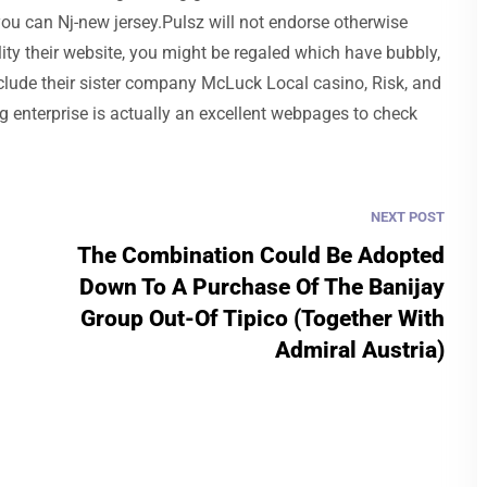
 you can Nj-new jersey.Pulsz will not endorse otherwise
ity their website, you might be regaled which have bubbly,
nclude their sister company McLuck Local casino, Risk, and
 enterprise is actually an excellent webpages to check
NEXT POST
The Combination Could Be Adopted
Down To A Purchase Of The Banijay
Group Out-Of Tipico (together With
Admiral Austria)