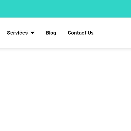
Services
Blog
Contact Us