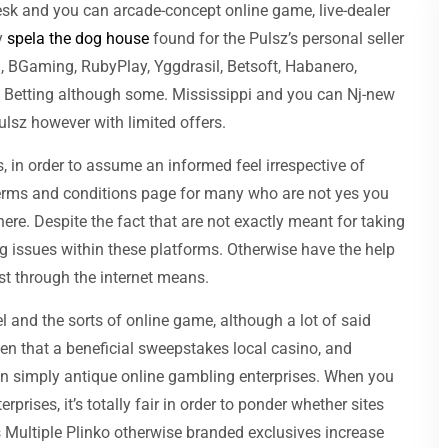
desk and you can arcade-concept online game, live-dealer
y
spela the dog house
found for the Pulsz’s personal seller
, BGaming, RubyPlay, Yggdrasil, Betsoft, Habanero,
Betting although some. Mississippi and you can Nj-new
Pulsz however with limited offers.
 in order to assume an informed feel irrespective of
erms and conditions page for many who are not yes you
here. Despite the fact that are not exactly meant for taking
g issues within these platforms. Otherwise have the help
st through the internet means.
l and the sorts of online game, although a lot of said
en that a beneficial sweepstakes local casino, and
than simply antique online gambling enterprises. When you
rises, it’s totally fair in order to ponder whether sites
 Multiple Plinko otherwise branded exclusives increase