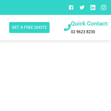
Quick Contact:
GET A FREE QUOTE
02 9623 8230