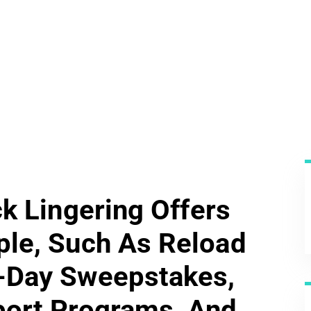
ck Lingering Offers
ple, Such As Reload
-Day Sweepstakes,
port Programs, And