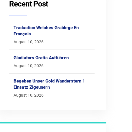
Recent Post
Traduction Welches Grablege En
Français
August 10, 2026
Gladiators Gratis Aufführen
August 10, 2026
Begeben Unser Gold Wanderstern 1
Einsatz Zigeunern
August 10, 2026