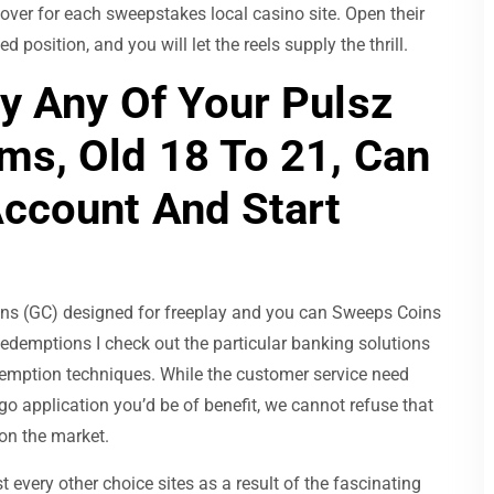
over for each sweepstakes local casino site. Open their
d position, and you will let the reels supply the thrill.
y Any Of Your Pulsz
ms, Old 18 To 21, Can
Account And Start
Coins (GC) designed for freeplay and you can Sweeps Coins
Redemptions I check out the particular banking solutions
demption techniques. While the customer service need
go application you’d be of benefit, we cannot refuse that
 on the market.
very other choice sites as a result of the fascinating