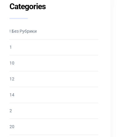
Categories
! Без Рубрики
1
10
12
14
2
20