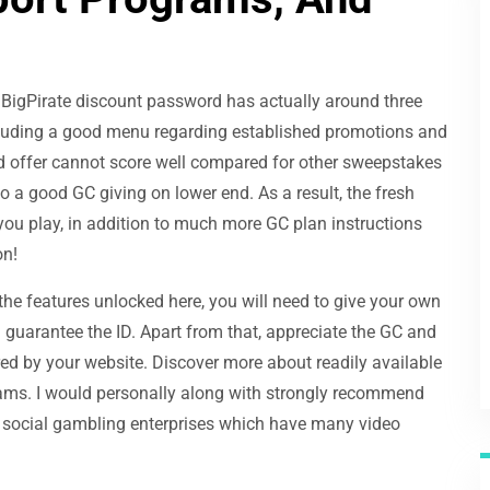
w BigPirate discount password has actually around three
ncluding a good menu regarding established promotions and
 offer cannot score well compared for other sweepstakes
so a good GC giving on lower end. As a result, the fresh
ou play, in addition to much more GC plan instructions
on!
the features unlocked here, you will need to give your own
l guarantee the ID. Apart from that, appreciate the GC and
red by your website. Discover more about readily available
ms. I would personally along with strongly recommend
r social gambling enterprises which have many video