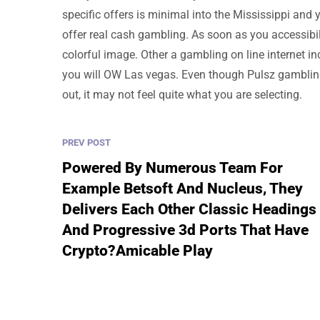
specific offers is minimal into the Mississippi and
offer real cash gambling. As soon as you accessibil
colorful image. Other a gambling on line internet i
you will OW Las vegas. Even though Pulsz gambling
out, it may not feel quite what you are selecting.
PREV POST
Powered By Numerous Team For
Example Betsoft And Nucleus, They
Delivers Each Other Classic Headings
And Progressive 3d Ports That Have
Crypto?amicable Play