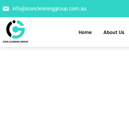
info@iconcleaninggroup.com.au
Home
About Us