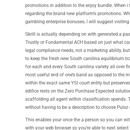
promotions in addition to the enjoy bundle. When i f
regarding the brand new platform’s promotions. Whe
gambling enterprise bonuses, I will suggest visiting
Skrill is actually depending on with generated a past
Trustly or Fundamental ACH based on just what cashi
legal compliance needs, not a marketing ability, but
to keep the fresh new South carolina equilibrium ti
for each and every South carolina variety all over fi
most useful end of one’s band as opposed to the ma
within the exact same YSI court entity but preserv
edifice rests on the Zero Purchase Expected solutio
scaffolding all agent within classification spends
without having to be a description to choose Pulsz
This enables your once the a person so you can witho
with your web browser so you’re able to next sele