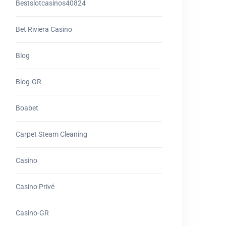
Bestslotcasinos40824
Bet Riviera Casino
Blog
Blog-GR
Boabet
Carpet Steam Cleaning
Casino
Casino Privé
Casino-GR