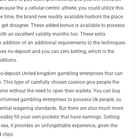
ause the a cellular-centric athlete, you could utilize this
e time, the brand new readily available harbors the place
 get disagree. These added bonus is available to possess
ith an excellent validity months too. These extra
 addition of an additional requirements to the techniques.
lves no-deposit and you can zero betting, which is the
ditions.
 no-deposit United kingdom gambling enterprises that can
. This type of carefully chosen casinos give people the
game without the need to open their wallets. You can buy
an informed gambling enterprises to possess Uk people, so
otential wagering standards. But there are also much more
ssibly fill your own pockets that have earnings. Getting
sea, it provides an unforgettable experience, given the
 clips.