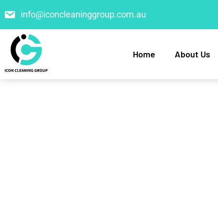
info@iconcleaninggroup.com.au
Home
About Us