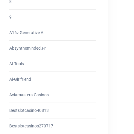
8
9
A16z Generative Ai
Absyntheminded.fr
AI Tools
Ai-Girlfriend
Aviamasters-Casinos
Bestslotcasino40813
Bestslotcasinos270717