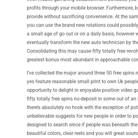
profits through your mobile browser. Furthermore, bec
provide without sacrificing convenience. At the sam
you can use the brand new rotations could possibly
a small age of go out or on a daily basis, however w
eventually transform the new auto technician by the
Consolidating this may cause fifty totally free revo
greatest bonus most abundant in approachable con
I’ve collected the major around three 50 free spins
yes feature reasonable small print to own Uk people
opportunity to delight in enjoyable position video 
fifty totally free spins no-deposit in some out of 
there’s absolutely no hook with the exception of p
unbelievable suggests for new people in order to po
designed to search since if people was beneath the 
beautiful colors, clear reels and you will great sound