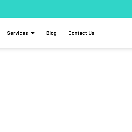
Services
Blog
Contact Us