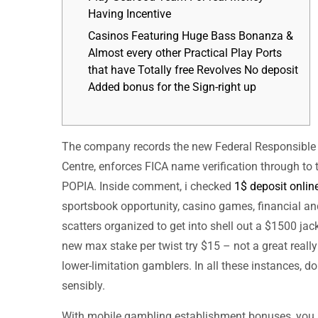
Having Incentive
Casinos Featuring Huge Bass Bonanza &
Almost every other Practical Play Ports
that have Totally free Revolves No deposit
Added bonus for the Sign-right up
The company records the new Federal Responsible B
Centre, enforces FICA name verification through to 
POPIA. Inside comment, i checked
1$ deposit onlin
sportsbook opportunity, casino games, financial an
scatters organized to get into shell out a $1500 ja
new max stake per twist try $15 – not a great really
lower-limitation gamblers. In all these instances, 
sensibly.
With mobile gambling establishment bonuses, you a