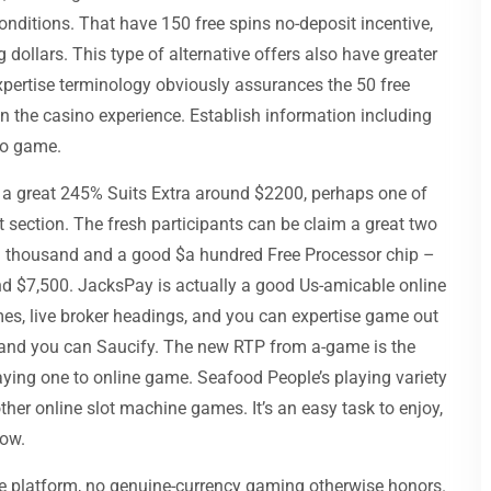
nditions. That have 150 free spins no-deposit incentive,
 dollars. This type of alternative offers also have greater
Expertise terminology obviously assurances the 50 free
on the casino experience. Establish information including
deo game.
a great 245% Suits Extra around $2200, perhaps one of
 section. The fresh participants can be claim a great two
d thousand and a good $a hundred Free Processor chip –
d $7,500. JacksPay is actually a good Us-amicable online
mes, live broker headings, and you can expertise game out
, and you can Saucify. The new RTP from a-game is the
ying one to online game. Seafood People’s playing variety
ther online slot machine games. It’s an easy task to enjoy,
now.
se platform, no genuine-currency gaming otherwise honors.