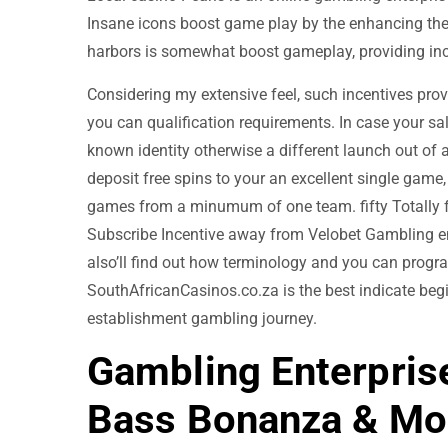
Insane icons boost game play by the enhancing the c
harbors is somewhat boost gameplay, providing inc
Considering my extensive feel, such incentives pr
you can qualification requirements. In case your sal
known identity otherwise a different launch out of 
deposit free spins to your an excellent single game
games from a minumum of one team. fifty Totally f
Subscribe Incentive away from Velobet Gambling e
also’ll find out how terminology and you can progra
SouthAfricanCasinos.co.za is the best indicate be
establishment gambling journey.
Gambling Enterpris
Bass Bonanza & Mo