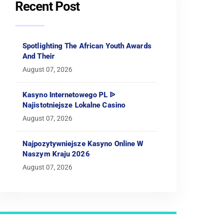
Recent Post
Spotlighting The African Youth Awards
And Their
August 07, 2026
Kasyno Internetowego PL ᐉ
Najistotniejsze Lokalne Casino
August 07, 2026
Najpozytywniejsze Kasyno Online W
Naszym Kraju 2026
August 07, 2026