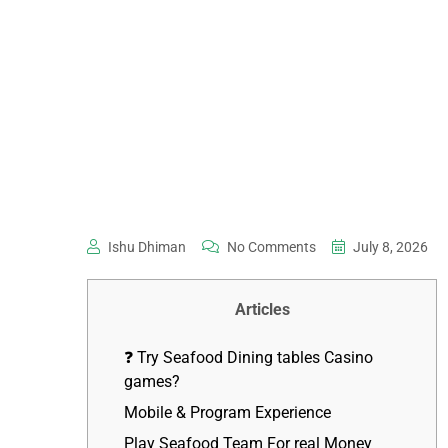
Ishu Dhiman
No Comments
July 8, 2026
Articles
❓ Try Seafood Dining tables Casino
games?
Mobile & Program Experience
Play Seafood Team For real Money