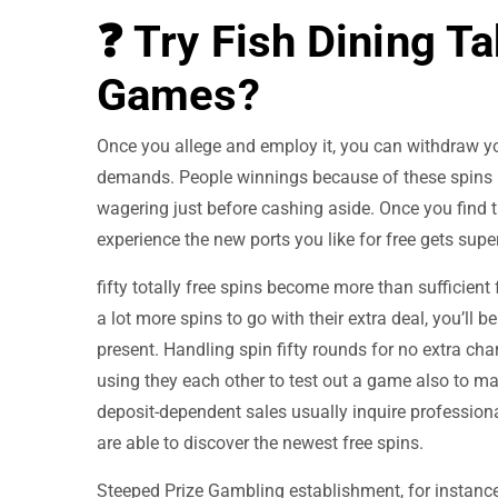
❓ Try Fish Dining T
Games?
Once you allege and employ it, you can withdraw yo
demands. People winnings because of these spins is
wagering just before cashing aside. Once you find t
experience the new ports you like for free gets supe
fifty totally free spins become more than sufficient
a lot more spins to go with their extra deal, you’ll 
present. Handling spin fifty rounds for no extra cha
using they each other to test out a game also to ma
deposit-dependent sales usually inquire professiona
are able to discover the newest free spins.
Steeped Prize Gambling establishment, for instance