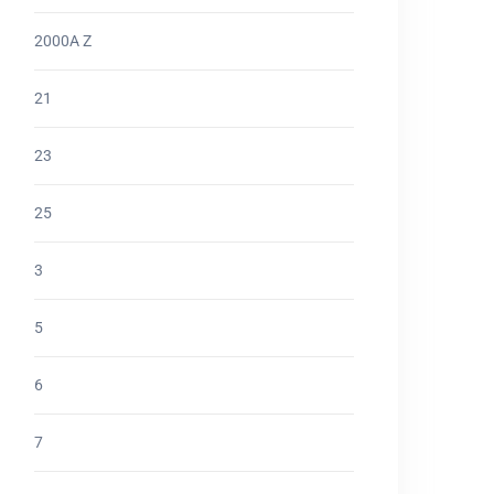
2000A Z
21
23
25
3
5
6
7