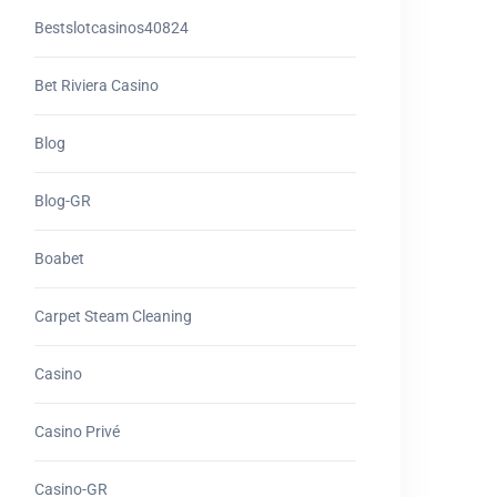
Bestslotcasinos40824
Bet Riviera Casino
Blog
Blog-GR
Boabet
Carpet Steam Cleaning
Casino
Casino Privé
Casino-GR