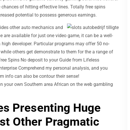
hances of hitting effective lines. Totally free spins
reased potential to possess generous earnings.
ovides other auto mechanics and
e are available for just one video game, it can be a well-
a high developer. Particular programs may offer 50 no-
, while others get demonstrate to them for the a range of
ree Spins No deposit to your Guide from Lifeless
nterprise Comprehend my personal analysis, and you
m info can also be contour their sense!
gin your own Southern area African on the web gambling
es Presenting Huge
st Other Pragmatic