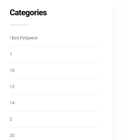
Categories
! Без Рубрики
1
10
12
14
2
20