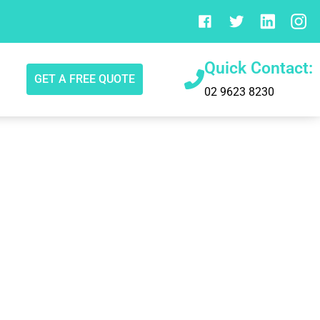
Quick Contact:
GET A FREE QUOTE
02 9623 8230