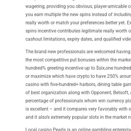
wagering, providing you obvious, player-amicable co
you earn multiple the new spins instead of including
really worth or match your preferences better yet. 
spins incentive contributes legitimate really worth 
cashout limitations, expiry dates, and qualified vi
The brand new professionals are welcomed having 
the most competitive put bonuses within the market
hundred% greeting incentive up to $six,one hundre
or maximize which have crypto to have 250% aroun
casino with five-hundred+ harbors, dining table ga
of best organization along with Opponent, Betsoft
percentage of professionals whom win currency pla
is excellent – and it compares very favorably with o
and it also’s extremely popular slots in the market 
Local casino Pearls is an online gambling enterpri