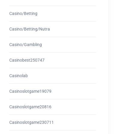
Casino/betting
Casino/betting/nutra
Casino/gambling
Casinobest250747
Casinolab
Casinoslotgame19079
Casinoslotgame20816
Casinoslotgame230711