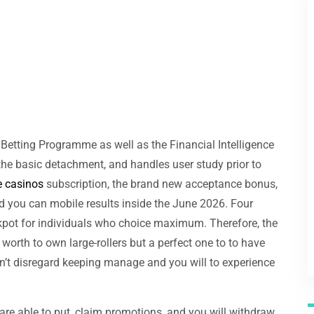
etting Programme as well as the Financial Intelligence
the basic detachment, and handles user study prior to
e casinos
subscription, the brand new acceptance bonus,
d you can mobile results inside the June 2026.
Four
ckpot for individuals who choice maximum. Therefore, the
 worth to own large-rollers but a perfect one to to have
don’t disregard keeping manage and you will to experience
re able to put, claim promotions, and you will withdraw