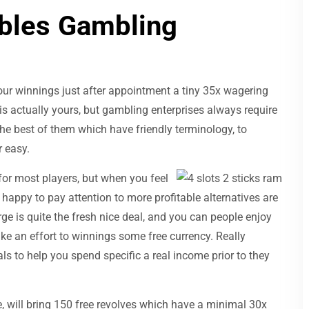
ables Gambling
ur winnings just after appointment a tiny 35x wagering
 actually yours, but gambling enterprises always require
he best of them which have friendly terminology, to
r easy.
 for most players, but when you feel
be happy to pay attention to more profitable alternatives are
rge is quite the fresh nice deal, and you can people enjoy
ke an effort to winnings some free currency. Really
ls to help you spend specific a real income prior to they
, will bring 150 free revolves which have a minimal 30x