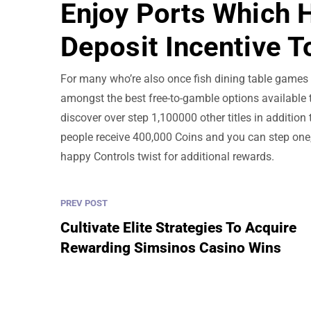
Enjoy Ports Which 
Deposit Incentive 
For many who’re also once fish dining table games 
amongst the best free-to-gamble options available t
discover over step 1,100000 other titles in addition
people receive 400,000 Coins and you can step one,
happy Controls twist for additional rewards.
PREV POST
Cultivate Elite Strategies To Acquire
Rewarding Simsinos Casino Wins