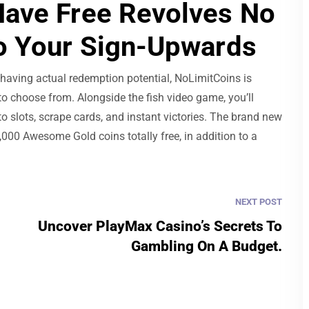
Have Free Revolves No
To Your Sign-Upwards
having actual redemption potential, NoLimitCoins is
o choose from. Alongside the fish video game, you’ll
 to slots, scrape cards, and instant victories. The brand new
000 Awesome Gold coins totally free, in addition to a
NEXT POST
Uncover PlayMax Casino’s Secrets To
Gambling On A Budget.